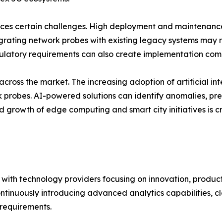
faces certain challenges. High deployment and maintenan
grating network probes with existing legacy systems may r
ulatory requirements can also create implementation comple
ross the market. The increasing adoption of artificial in
rk probes. AI-powered solutions can identify anomalies, p
id growth of edge computing and smart city initiatives i
 with technology providers focusing on innovation, produc
ontinuously introducing advanced analytics capabilities, 
requirements.