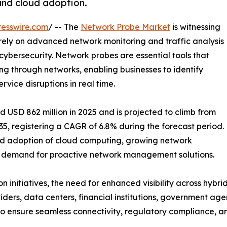
 and cloud adoption.
esswire.com
/ -- The
Network Probe Market
is witnessing
 rely on advanced network monitoring and traffic analysis
cybersecurity. Network probes are essential tools that
ng through networks, enabling businesses to identify
rvice disruptions in real time.
USD 862 million in 2025 and is projected to climb from
035, registering a CAGR of 6.8% during the forecast period.
pid adoption of cloud computing, growing network
ing demand for proactive network management solutions.
ion initiatives, the need for enhanced visibility across hy
ders, data centers, financial institutions, government ag
to ensure seamless connectivity, regulatory compliance, an