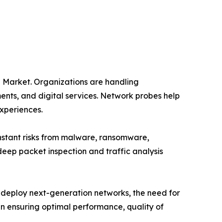
 Market. Organizations are handling
nts, and digital services. Network probes help
experiences.
constant risks from malware, ransomware,
eep packet inspection and traffic analysis
 deploy next-generation networks, the need for
n ensuring optimal performance, quality of