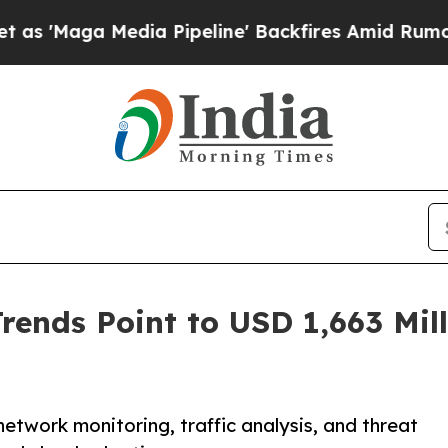
ia Pipeline' Backfires Amid Rumors Trump Will 
ends Point to USD 1,663 Mill
twork monitoring, traffic analysis, and threat