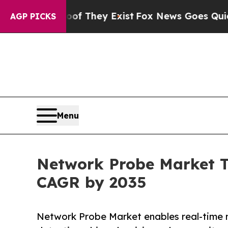
oof They Exist
Fox News Goes Quiet as 'Maga Med
AGP PICKS
Menu
Network Probe Market Tr
CAGR by 2035
Network Probe Market enables real-time ne