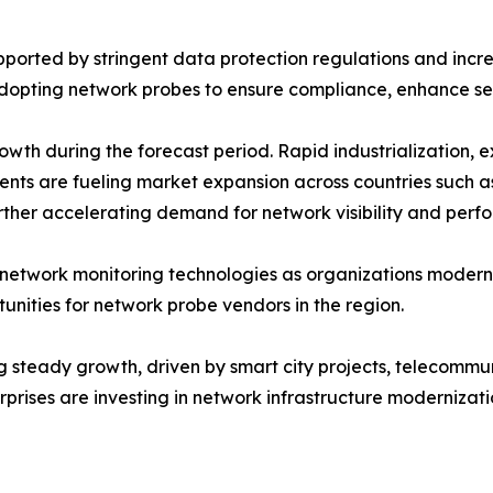
ported by stringent data protection regulations and increa
 adopting network probes to ensure compliance, enhance se
growth during the forecast period. Rapid industrialization,
nts are fueling market expansion across countries such a
further accelerating demand for network visibility and pe
twork monitoring technologies as organizations modernize
unities for network probe vendors in the region.
g steady growth, driven by smart city projects, telecommu
rises are investing in network infrastructure modernizat