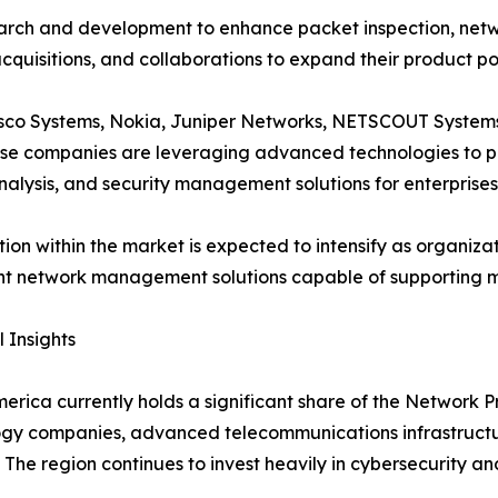
rch and development to enhance packet inspection, network 
cquisitions, and collaborations to expand their product p
Cisco Systems, Nokia, Juniper Networks, NETSCOUT Systems
se companies are leveraging advanced technologies to p
analysis, and security management solutions for enterprise
ion within the market is expected to intensify as organiz
ent network management solutions capable of supporting mo
 Insights
erica currently holds a significant share of the Network 
ogy companies, advanced telecommunications infrastruct
. The region continues to invest heavily in cybersecurity