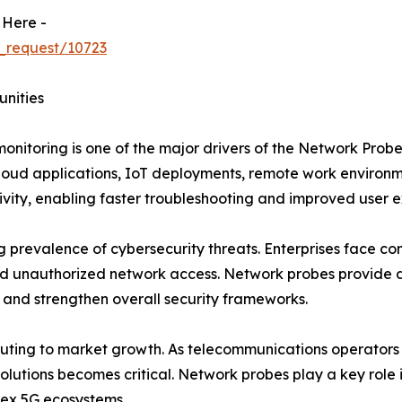
 Here -
_request/10723
unities
itoring is one of the major drivers of the Network Probe
oud applications, IoT deployments, remote work environme
tivity, enabling faster troubleshooting and improved user 
ing prevalence of cybersecurity threats. Enterprises face 
nd unauthorized network access. Network probes provide d
es and strengthen overall security frameworks.
ibuting to market growth. As telecommunications operators
tions becomes critical. Network probes play a key role i
lex 5G ecosystems.