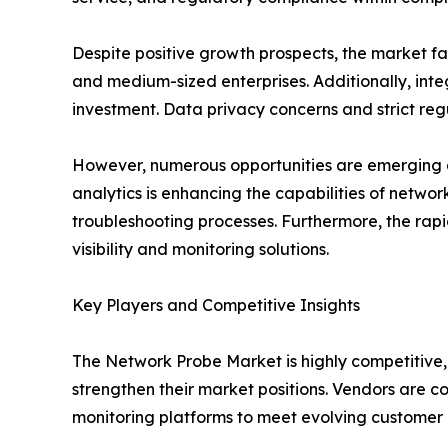
Despite positive growth prospects, the market 
and medium-sized enterprises. Additionally, inte
investment. Data privacy concerns and strict reg
However, numerous opportunities are emerging ac
analytics is enhancing the capabilities of netwo
troubleshooting processes. Furthermore, the rap
visibility and monitoring solutions.
Key Players and Competitive Insights
The Network Probe Market is highly competitive,
strengthen their market positions. Vendors are c
monitoring platforms to meet evolving customer 