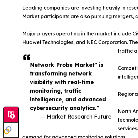
Leading companies are investing heavily in resea
Market participants are also pursuing mergers, a
Major players operating in the market include 
Huawei Technologies, and NEC Corporation. The
traffic 
Network Probe Market" is
Competit
transforming network
intellig
visibility with real-time
monitoring, traffic
Regional
intelligence, and advanced
cybersecurity analytics.”
North Am
— Market Research Future
technol
services
demand for advanced monitoring solutions.