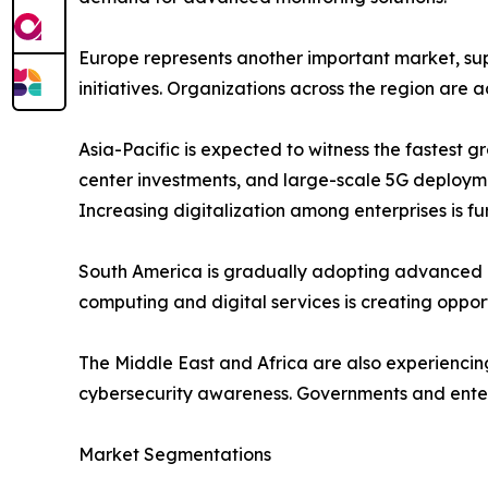
Europe represents another important market, sup
initiatives. Organizations across the region are
Asia-Pacific is expected to witness the fastest 
center investments, and large-scale 5G deployme
Increasing digitalization among enterprises is 
South America is gradually adopting advanced ne
computing and digital services is creating opport
The Middle East and Africa are also experiencin
cybersecurity awareness. Governments and enterp
Market Segmentations