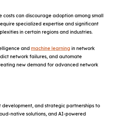
ce costs can discourage adoption among small
equire specialized expertise and significant
xities in certain regions and industries.
telligence and
machine learning
in network
redict network failures, and automate
s creating new demand for advanced network
t development, and strategic partnerships to
cloud-native solutions, and AI-powered