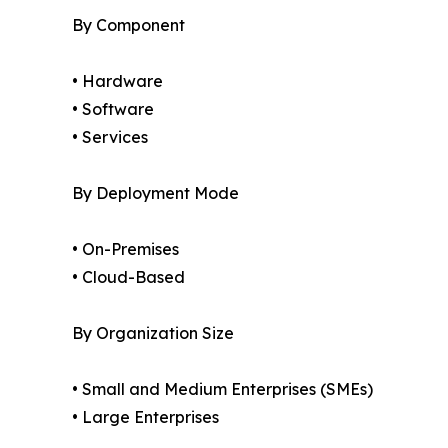
By Component
• Hardware
• Software
• Services
By Deployment Mode
• On-Premises
• Cloud-Based
By Organization Size
• Small and Medium Enterprises (SMEs)
• Large Enterprises