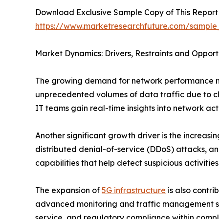
Download Exclusive Sample Copy of This Report
https://www.marketresearchfuture.com/sample
Market Dynamics: Drivers, Restraints and Opport
The growing demand for network performance mon
unprecedented volumes of data traffic due to cl
IT teams gain real-time insights into network ac
Another significant growth driver is the increas
distributed denial-of-service (DDoS) attacks, a
capabilities that help detect suspicious activiti
The expansion of
5G infrastructure
is also contr
advanced monitoring and traffic management solu
service, and regulatory compliance within comp