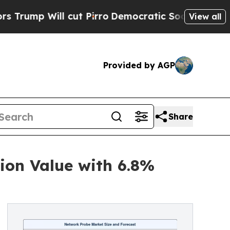
cut Pirro
Democratic Socialists of America Prop
View all
Provided by AGP
Share
ion Value with 6.8%