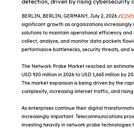
detection, driven by rising cybersecurity
BERLIN, BERLIN, GERMANY, July 2, 2026 /
EINPr
significant growth as organizations increasingly
solutions to maintain operational efficiency and 
collect, analyze, and monitor data packets flowi
performance bottlenecks, security threats, and se
The Network Probe Market reached an estimated 
USD 920 million in 2026 to USD 1,663 million by 2
The market expansion is being driven by the ra
complexity, increasing internet traffic, and ris
As enterprises continue their digital transformat
increasingly important. Telecommunications provi
investing heavily in network probe technologies 