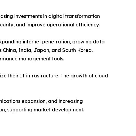
sing investments in digital transformation
curity, and improve operational efficiency.
 expanding internet penetration, growing data
s China, India, Japan, and South Korea.
rformance management tools.
 their IT infrastructure. The growth of cloud
nications expansion, and increasing
ion, supporting market development.