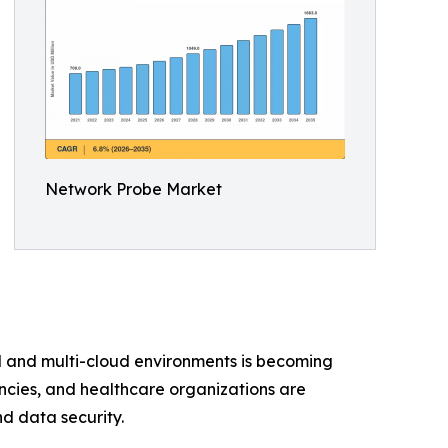
Network Probe Market
brid and multi-cloud environments is becoming
encies, and healthcare organizations are
d data security.