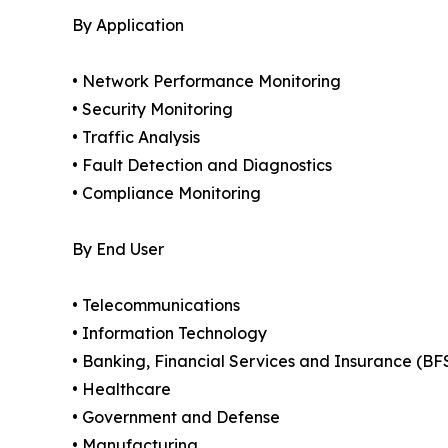
By Application
• Network Performance Monitoring
• Security Monitoring
• Traffic Analysis
• Fault Detection and Diagnostics
• Compliance Monitoring
By End User
• Telecommunications
• Information Technology
• Banking, Financial Services and Insurance (BF
• Healthcare
• Government and Defense
• Manufacturing