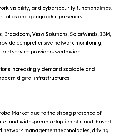
visibility, and cybersecurity functionalities.
ortfolios and geographic presence.
, Broadcom, Viavi Solutions, SolarWinds, IBM,
rovide comprehensive network monitoring,
s and service providers worldwide.
ations increasingly demand scalable and
dern digital infrastructures.
Probe Market due to the strong presence of
ure, and widespread adoption of cloud-based
 and network management technologies, driving