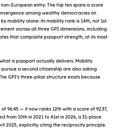
e non-European entry. The top ten spans a score
f convergence among wealthy democracies on
mobility alone: its mobility rank is 14th, not 1st.
vement across all three GPI dimensions, including
tes that composite passport strength, at its most
what a passport actually delivers. Mobility
 pursue a second citizenship are also asking
he GPI’s three-pillar structure exists because
of 96.45 — it now ranks 12th with a score of 92.37,
ed from 10th in 2021 to 41st in 2026, a 31-place
 2025, explicitly citing the reciprocity principle.