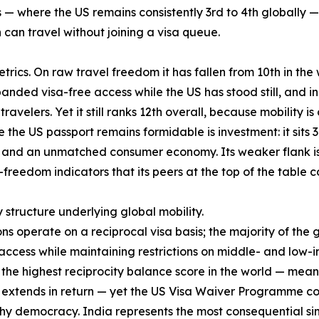
— where the US remains consistently 3rd to 4th globally — 
an travel without joining a visa queue.
rics. On raw travel freedom it has fallen from 10th in the w
anded visa-free access while the US has stood still, and in
ravelers. Yet it still ranks 12th overall, because mobility i
the US passport remains formidable is investment: it sits 3
nd an unmatched consumer economy. Its weaker flank is qua
-freedom indicators that its peers at the top of the table
y structure underlying global mobility.
ons operate on a reciprocal visa basis; the majority of the
cess while maintaining restrictions on middle- and low-i
es the highest reciprocity balance score in the world — mea
S extends in return — yet the US Visa Waiver Programme cove
hy democracy. India represents the most consequential sing