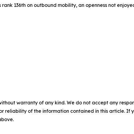
s rank 136th on outbound mobility, an openness not enjoyed 
without warranty of any kind. We do not accept any responsib
r reliability of the information contained in this article. I
 above.