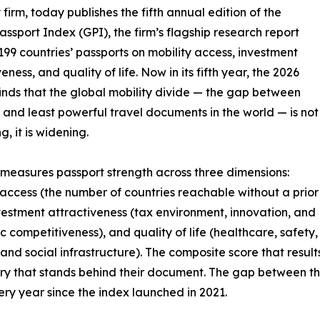
 firm, today publishes the fifth annual edition of the
assport Index (GPI), the firm’s flagship research report
199 countries’ passports on mobility access, investment
eness, and quality of life. Now in its fifth year, the 2026
finds that the global mobility divide — the gap between
 and least powerful travel documents in the world — is not
, it is widening.
measures passport strength across three dimensions:
 access (the number of countries reachable without a prior
nvestment attractiveness (tax environment, innovation, and
 competitiveness), and quality of life (healthcare, safety,
 and social infrastructure). The composite score that result
untry that stands behind their document. The gap between t
ry year since the index launched in 2021.