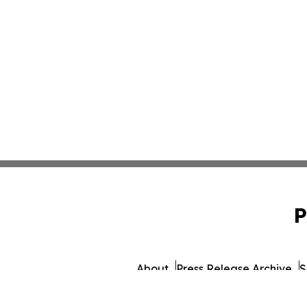
P
About
Press Release Archive
S
© 1995-2026 Newsmatics