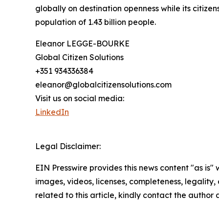
globally on destination openness while its citizen
population of 1.43 billion people.
Eleanor LEGGE-BOURKE
Global Citizen Solutions
+351 934336384
eleanor@globalcitizensolutions.com
Visit us on social media:
LinkedIn
Legal Disclaimer:
EIN Presswire provides this news content "as is" 
images, videos, licenses, completeness, legality, o
related to this article, kindly contact the author