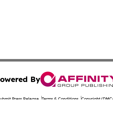
owered By
ubmit Press Release
Terms & Conditions
Copyright/DMCA
 Inc. dba Affinity Group Publishing & India Morning Time