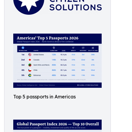
Top 5 passports in Americas