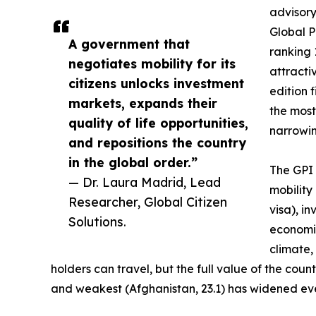
advisory
Global P
A government that
ranking 
negotiates mobility for its
attractiv
citizens unlocks investment
edition 
markets, expands their
the most
quality of life opportunities,
narrowing
and repositions the country
in the global order.”
The GPI 
— Dr. Laura Madrid, Lead
mobility
Researcher, Global Citizen
visa), i
Solutions.
economic
climate,
holders can travel, but the full value of the co
and weakest (Afghanistan, 23.1) has widened eve