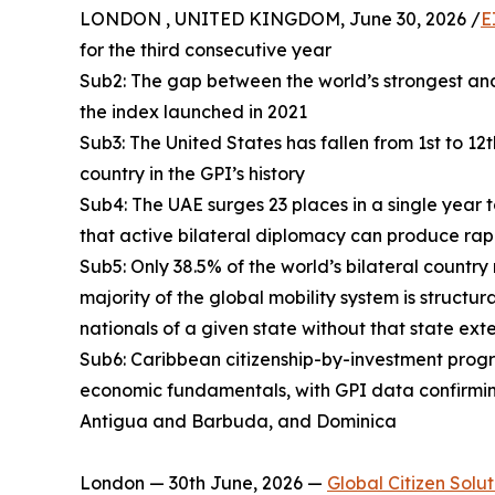
LONDON , UNITED KINGDOM, June 30, 2026 /
E
for the third consecutive year
Sub2: The gap between the world’s strongest and
the index launched in 2021
Sub3: The United States has fallen from 1st to 12
country in the GPI’s history
Sub4: The UAE surges 23 places in a single year 
that active bilateral diplomacy can produce rap
Sub5: Only 38.5% of the world’s bilateral country
majority of the global mobility system is structur
nationals of a given state without that state ext
Sub6: Caribbean citizenship-by-investment progra
economic fundamentals, with GPI data confirmin
Antigua and Barbuda, and Dominica
London — 30th June, 2026 —
Global Citizen Solut