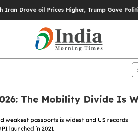
oil Prices Higher, Trump Gave Politically Connec
026: The Mobility Divide Is 
nd weakest passports is widest and US records
GPI launched in 2021