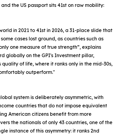
and the US passport sits 41st on raw mobility:
orld in 2021 to 41st in 2026, a 31-place slide that
 some cases lost ground, as countries such as
s only one measure of true strength”, explains
rd globally on the GPI's Investment pillar,
lity of life, where it ranks only in the mid-30s,
 comfortably outperform."
 global system is deliberately asymmetric, with
ncome countries that do not impose equivalent
ning American citizens benefit from more
rs the nationals of only 43 countries, one of the
le instance of this asymmetry: it ranks 2nd