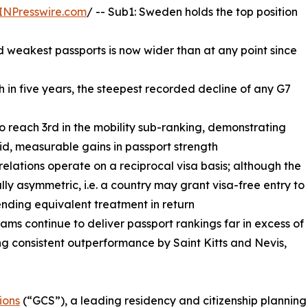
INPresswire.com
/ -- Sub1: Sweden holds the top position
 weakest passports is now wider than at any point since
th in five years, the steepest recorded decline of any G7
to reach 3rd in the mobility sub-ranking, demonstrating
id, measurable gains in passport strength
 relations operate on a reciprocal visa basis; although the
ally asymmetric, i.e. a country may grant visa-free entry to
ending equivalent treatment in return
ms continue to deliver passport rankings far in excess of
g consistent outperformance by Saint Kitts and Nevis,
ions
(“GCS”), a leading residency and citizenship planning