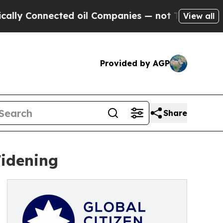
ted oil Companies — not Taxpayers — the Chance 
View all
Provided by AGP
Share
Widening