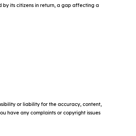
by its citizens in return, a gap affecting a
ility or liability for the accuracy, content,
f you have any complaints or copyright issues