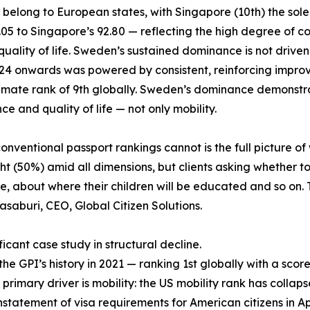
6 belong to European states, with Singapore (10th) the sol
6.05 to Singapore’s 92.80 — reflecting the high degree o
lity of life. Sweden’s sustained dominance is not driven by 
2024 onwards was powered by consistent, reinforcing impro
climate rank of 9th globally. Sweden’s dominance demonstra
e and quality of life — not only mobility.
ventional passport rankings cannot is the full picture of 
t (50%) amid all dimensions, but clients asking whether to
 about where their children will be educated and so on. T
asaburi, CEO, Global Citizen Solutions.
icant case study in structural decline.
 GPI’s history in 2021 — ranking 1st globally with a score 
 primary driver is mobility: the US mobility rank has collaps
nstatement of visa requirements for American citizens in April