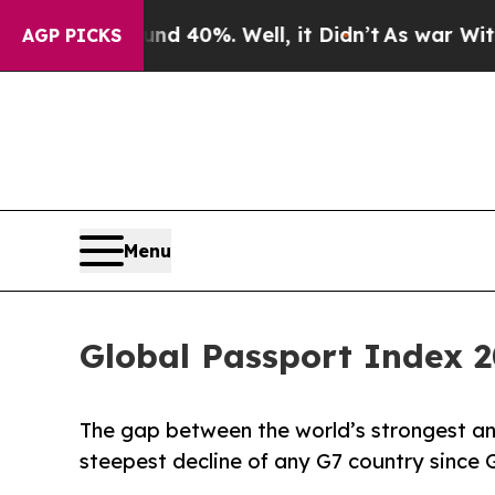
d 40%. Well, it Didn’t
As war With Iran Drove 
AGP PICKS
Menu
Global Passport Index 2
The gap between the world’s strongest a
steepest decline of any G7 country since 