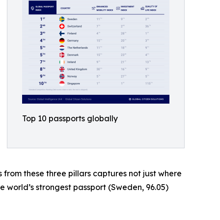
Top 10 passports globally
s from these three pillars captures not just where
he world’s strongest passport (Sweden, 96.05)