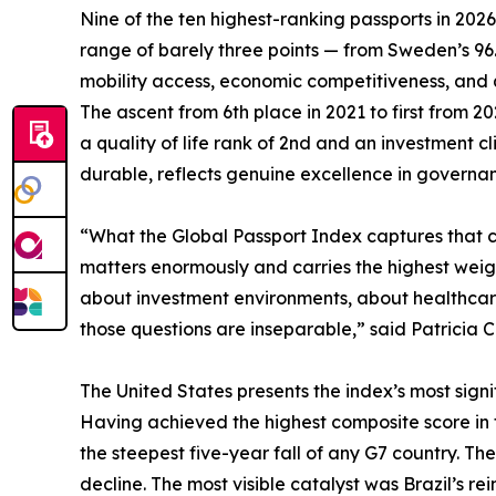
Nine of the ten highest-ranking passports in 202
range of barely three points — from Sweden’s 9
mobility access, economic competitiveness, and qua
The ascent from 6th place in 2021 to first from 
a quality of life rank of 2nd and an investment 
durable, reflects genuine excellence in governanc
“What the Global Passport Index captures that con
matters enormously and carries the highest weigh
about investment environments, about healthcare,
those questions are inseparable,” said Patricia C
The United States presents the index’s most signif
Having achieved the highest composite score in the
the steepest five-year fall of any G7 country. The
decline. The most visible catalyst was Brazil’s rei