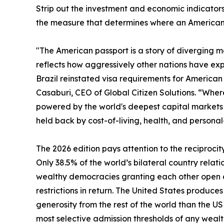
Strip out the investment and economic indicators 
the measure that determines where an American c
"The American passport is a story of diverging met
reflects how aggressively other nations have exp
Brazil reinstated visa requirements for American t
Casaburi, CEO of Global Citizen Solutions. “Where 
powered by the world's deepest capital markets a
held back by cost-of-living, health, and personal
The 2026 edition pays attention to the reciprocit
Only 38.5% of the world’s bilateral country relati
wealthy democracies granting each other open ac
restrictions in return. The United States produc
generosity from the rest of the world than the U
most selective admission thresholds of any wealt