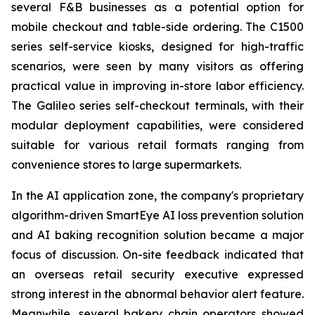
several F&B businesses as a potential option for
mobile checkout and table-side ordering. The C1500
series self-service kiosks, designed for high-traffic
scenarios, were seen by many visitors as offering
practical value in improving in-store labor efficiency.
The Galileo series self-checkout terminals, with their
modular deployment capabilities, were considered
suitable for various retail formats ranging from
convenience stores to large supermarkets.
In the AI application zone, the company's proprietary
algorithm-driven SmartEye AI loss prevention solution
and AI baking recognition solution became a major
focus of discussion. On-site feedback indicated that
an overseas retail security executive expressed
strong interest in the abnormal behavior alert feature.
Meanwhile, several bakery chain operators showed