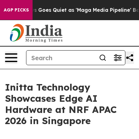
x News Goes Quiet as 'Maga Media Pipeline' Backfires
AGP PICKS
Initta Technology
Showcases Edge AI
Hardware at NRF APAC
2026 in Singapore