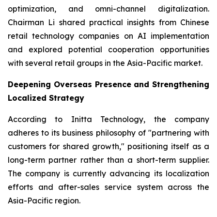
optimization, and omni-channel digitalization.
Chairman Li shared practical insights from Chinese
retail technology companies on AI implementation
and explored potential cooperation opportunities
with several retail groups in the Asia-Pacific market.
Deepening Overseas Presence and Strengthening
Localized Strategy
According to Initta Technology, the company
adheres to its business philosophy of "partnering with
customers for shared growth," positioning itself as a
long-term partner rather than a short-term supplier.
The company is currently advancing its localization
efforts and after-sales service system across the
Asia-Pacific region.