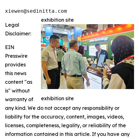
xiewen@sedinitta.com 
exhibition site
Legal
Disclaimer:
EIN
Presswire
provides
this news
content "as
is" without
exhibition site
warranty of
any kind. We do not accept any responsibility or
liability for the accuracy, content, images, videos,
licenses, completeness, legality, or reliability of the
information contained in this article. If you have any