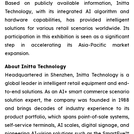
Based on publicly available information, Initta
Technology, with its integrated AI algorithm and
hardware capabilities, has provided intelligent
solutions for various retail scenarios worldwide. Its
participation in this exhibition is seen as a significant
step in accelerating its Asia-Pacific market
expansion.
About Initta Technology
Headquartered in Shenzhen, Initta Technology is a
global leader in intelligent retail equipment and end-
to-end solutions. As an AI+ smart commerce scenario
solution expert, the company was founded in 1988
and brings decades of industry experience to its
product portfolio, which spans point-of-sale systems,
self-service terminals, AI scales, digital signage, and
pioneering AI-vision solutions such as the SmartEye™