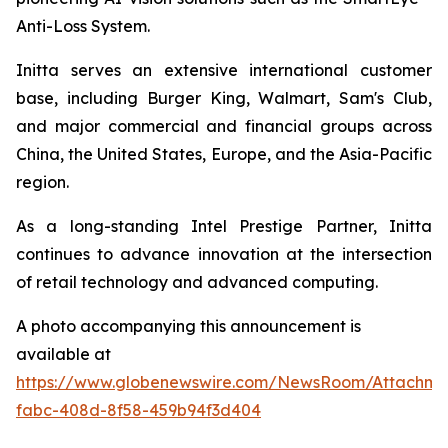
Anti-Loss System.
Initta serves an extensive international customer
base, including Burger King, Walmart, Sam's Club,
and major commercial and financial groups across
China, the United States, Europe, and the Asia-Pacific
region.
As a long-standing Intel Prestige Partner, Initta
continues to advance innovation at the intersection
of retail technology and advanced computing.
A photo accompanying this announcement is
available at
https://www.globenewswire.com/NewsRoom/Attachm
fabc-408d-8f58-459b94f3d404