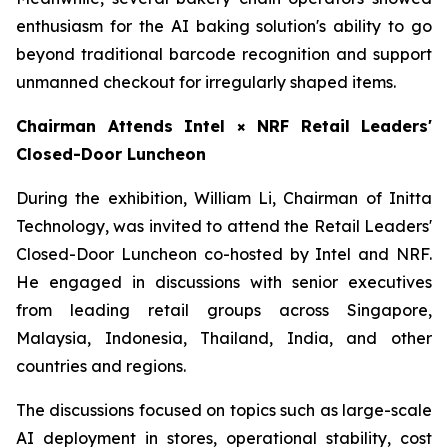
enthusiasm for the AI baking solution's ability to go
beyond traditional barcode recognition and support
unmanned checkout for irregularly shaped items.
Chairman Attends Intel × NRF Retail Leaders'
Closed-Door Luncheon
During the exhibition, William Li, Chairman of Initta
Technology, was invited to attend the Retail Leaders'
Closed-Door Luncheon co-hosted by Intel and NRF.
He engaged in discussions with senior executives
from leading retail groups across Singapore,
Malaysia, Indonesia, Thailand, India, and other
countries and regions.
The discussions focused on topics such as large-scale
AI deployment in stores, operational stability, cost