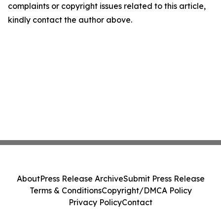
complaints or copyright issues related to this article,
kindly contact the author above.
About
Press Release Archive
Submit Press Release
Terms & Conditions
Copyright/DMCA Policy
Privacy Policy
Contact