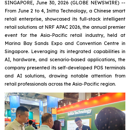
SINGAPORE, June 30, 2026 (GLOBE NEWSWIRE) --
From June 2 to 4, Initta Technology, a Chinese smart
retail enterprise, showcased its full-stack intelligent
retail solutions at NRF APAC 2026, the annual premier
event for the Asia-Pacific retail industry, held at
Marina Bay Sands Expo and Convention Centre in
Singapore. Leveraging its integrated capabilities in
AI, hardware, and scenario-based applications, the
company presented its self-developed POS terminals
and AI solutions, drawing notable attention from
retail professionals across the Asia-Pacific region.