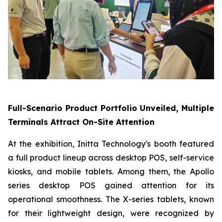
Full-Scenario Product Portfolio Unveiled, Multiple
Terminals Attract On-Site Attention
At the exhibition, Initta Technology's booth featured
a full product lineup across desktop POS, self-service
kiosks, and mobile tablets. Among them, the Apollo
series desktop POS gained attention for its
operational smoothness. The X-series tablets, known
for their lightweight design, were recognized by