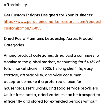
affordability.
Get Custom Insights Designed for Your Businecss:
https://www.persistencemarketresearch.com/request-
customization/33855
Dried Pasta Maintains Leadership Across Product
Categories
Among product categories, dried pasta continues to
dominate the global market, accounting for 54.4% of
total market share in 2025. Its long shelf life, easy
storage, affordability, and wide consumer
acceptance make it a preferred choice for
households, restaurants, and food service providers.
Unlike fresh pasta, dried varieties can be transported
efficiently and stored for extended periods without