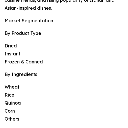
cuisine trends, and rising popularity of Italian and
Asian-inspired dishes.
Market Segmentation
By Product Type
Dried
Instant
Frozen & Canned
By Ingredients
Wheat
Rice
Quinoa
Corn
Others