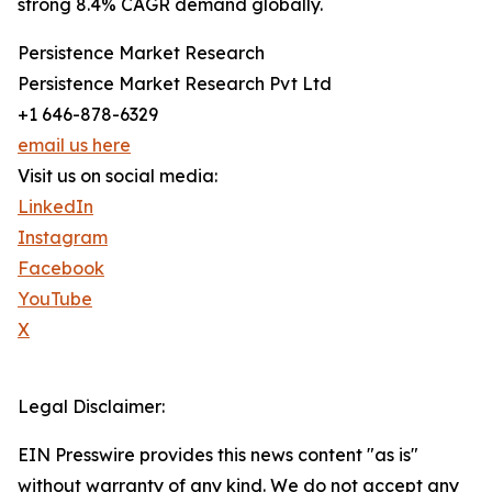
strong 8.4% CAGR demand globally.
Persistence Market Research
Persistence Market Research Pvt Ltd
+1 646-878-6329
email us here
Visit us on social media:
LinkedIn
Instagram
Facebook
YouTube
X
Legal Disclaimer:
EIN Presswire provides this news content "as is"
without warranty of any kind. We do not accept any