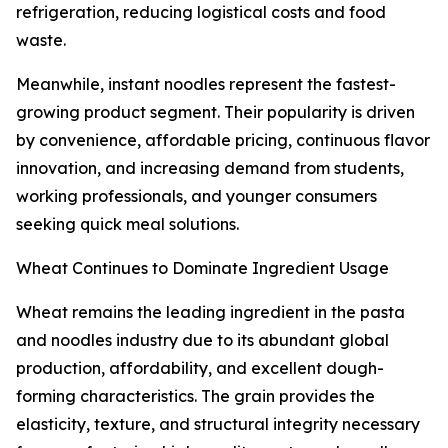
refrigeration, reducing logistical costs and food
waste.
Meanwhile, instant noodles represent the fastest-
growing product segment. Their popularity is driven
by convenience, affordable pricing, continuous flavor
innovation, and increasing demand from students,
working professionals, and younger consumers
seeking quick meal solutions.
Wheat Continues to Dominate Ingredient Usage
Wheat remains the leading ingredient in the pasta
and noodles industry due to its abundant global
production, affordability, and excellent dough-
forming characteristics. The grain provides the
elasticity, texture, and structural integrity necessary