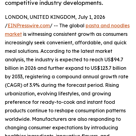
competitive industry developments.
LONDON, UNITED KINGDOM, July 1, 2026
/
EINPresswire.com
/ -- The global
pasta and noodles
market
is witnessing consistent growth as consumers
increasingly seek convenient, affordable, and quick
meal solutions. According to the latest market
analysis, the industry is expected to reach US$94.7
billion in 2026 and further expand to US$123.7 billion
by 2033, registering a compound annual growth rate
(CAGR) of 3.9% during the forecast period. Rising
urbanization, evolving lifestyles, and growing
preference for ready-to-cook and instant food
products continue to reshape consumption patterns
worldwide. Manufacturers are also responding to
changing consumer expectations by introducing