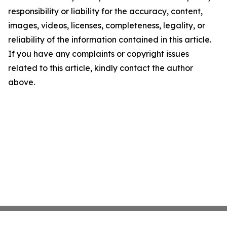
responsibility or liability for the accuracy, content,
images, videos, licenses, completeness, legality, or
reliability of the information contained in this article.
If you have any complaints or copyright issues
related to this article, kindly contact the author
above.