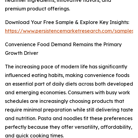
healthier ingredients, innovative flavors, and
premium product offerings.
Download Your Free Sample & Explore Key Insights:
https://www.persistencemarketresearch.com/samples/
Convenience Food Demand Remains the Primary
Growth Driver
The increasing pace of modern life has significantly
influenced eating habits, making convenience foods
an essential part of daily diets across both developed
and emerging economies. Consumers with busy work
schedules are increasingly choosing products that
require minimal preparation while still delivering taste
and nutrition. Pasta and noodles fit these preferences
perfectly because they offer versatility, affordability,
and quick cooking times.