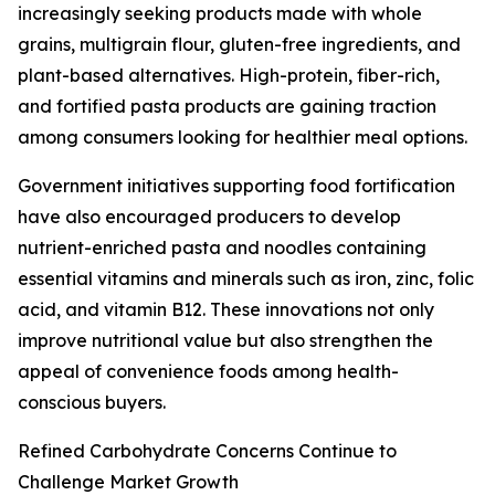
increasingly seeking products made with whole
grains, multigrain flour, gluten-free ingredients, and
plant-based alternatives. High-protein, fiber-rich,
and fortified pasta products are gaining traction
among consumers looking for healthier meal options.
Government initiatives supporting food fortification
have also encouraged producers to develop
nutrient-enriched pasta and noodles containing
essential vitamins and minerals such as iron, zinc, folic
acid, and vitamin B12. These innovations not only
improve nutritional value but also strengthen the
appeal of convenience foods among health-
conscious buyers.
Refined Carbohydrate Concerns Continue to
Challenge Market Growth