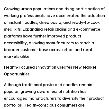
Growing urban populations and rising participation of
working professionals have accelerated the adoption
of instant noodles, dried pasta, and ready-to-cook
meal kits. Expanding retail chains and e-commerce
platforms have further improved product
accessibility, allowing manufacturers to reach a
broader customer base across urban and rural
markets alike.
Health-Focused Innovation Creates New Market
Opportunities
Although traditional pasta and noodles remain
popular, growing awareness of nutrition has
encouraged manufacturers to diversify their product
portfolios. Health-conscious consumers are