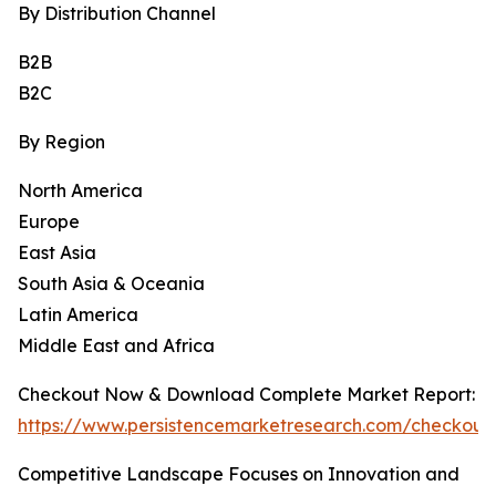
By Distribution Channel
B2B
B2C
By Region
North America
Europe
East Asia
South Asia & Oceania
Latin America
Middle East and Africa
Checkout Now & Download Complete Market Report:
https://www.persistencemarketresearch.com/checkout
Competitive Landscape Focuses on Innovation and