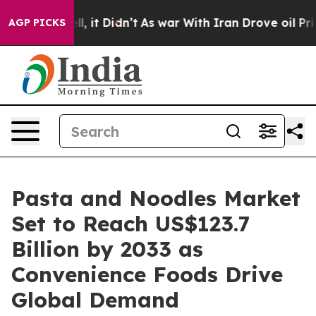
ell, it Didn’t
As war With Iran Drove oil Prices High
AGP PICKS
Pasta and Noodles Market
Set to Reach US$123.7
Billion by 2033 as
Convenience Foods Drive
Global Demand