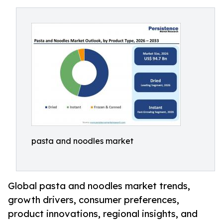
pasta and noodles market
Global pasta and noodles market trends,
growth drivers, consumer preferences,
product innovations, regional insights, and