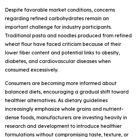
Despite favorable market conditions, concerns
regarding refined carbohydrates remain an
important challenge for industry participants.
Traditional pasta and noodles produced from refined
wheat flour have faced criticism because of their
lower fiber content and potential links to obesity,
diabetes, and cardiovascular diseases when
consumed excessively.
Consumers are becoming more informed about
balanced diets, encouraging a gradual shift toward
healthier alternatives. As dietary guidelines
increasingly emphasize whole grains and nutrient-
dense foods, manufacturers are investing heavily in
research and development to introduce healthier
formulations without compromising taste, texture, or