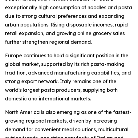
exceptionally high consumption of noodles and pasta
due to strong cultural preferences and expanding
urban populations. Rising disposable incomes, rapid
retail expansion, and growing online grocery sales
further strengthen regional demand.
Europe continues to hold a significant position in the
global market, supported by its rich pasta-making
tradition, advanced manufacturing capabilities, and
strong export network. Italy remains one of the
world's largest pasta producers, supplying both
domestic and international markets.
North America is also emerging as one of the fastest-
growing regional markets, driven by increasing
demand for convenient meal solutions, multicultural