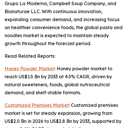
Grupo La Moderna, Campbell Soup Company, and
Bionaturae LLC. With continuous innovation,
expanding consumer demand, and increasing focus
on healthier convenience foods, the global pasta and
noodles market is expected to maintain steady
growth throughout the forecast period.
Read Related Reports:
Honey Powder Market
: Honey powder market to
reach US$1.5 Bn by 2033 at 4.5% CAGR, driven by
natural sweeteners, foods, global nutraceutical
demand, and shelf-stable formats.
Customized Premixes Market
: Customized premixes
market is set for steady expansion, growing from
US$2.0 Bn in 2026 to US$2.8 Bn by 2033, supported by