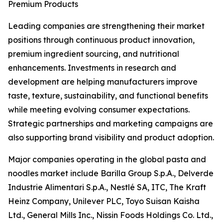
Premium Products
Leading companies are strengthening their market
positions through continuous product innovation,
premium ingredient sourcing, and nutritional
enhancements. Investments in research and
development are helping manufacturers improve
taste, texture, sustainability, and functional benefits
while meeting evolving consumer expectations.
Strategic partnerships and marketing campaigns are
also supporting brand visibility and product adoption.
Major companies operating in the global pasta and
noodles market include Barilla Group S.p.A., Delverde
Industrie Alimentari S.p.A., Nestlé SA, ITC, The Kraft
Heinz Company, Unilever PLC, Toyo Suisan Kaisha
Ltd., General Mills Inc., Nissin Foods Holdings Co. Ltd.,