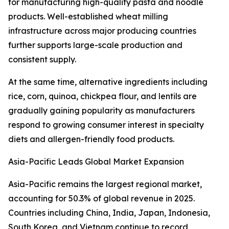
for manufacturing high-quality pasta and noodle
products. Well-established wheat milling
infrastructure across major producing countries
further supports large-scale production and
consistent supply.
At the same time, alternative ingredients including
rice, corn, quinoa, chickpea flour, and lentils are
gradually gaining popularity as manufacturers
respond to growing consumer interest in specialty
diets and allergen-friendly food products.
Asia-Pacific Leads Global Market Expansion
Asia-Pacific remains the largest regional market,
accounting for 50.3% of global revenue in 2025.
Countries including China, India, Japan, Indonesia,
South Korea, and Vietnam continue to record