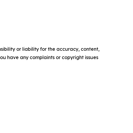
ility or liability for the accuracy, content,
f you have any complaints or copyright issues