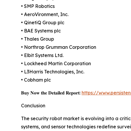
• SMP Robotics
• AeroVironment, Inc.
• QinetiQ Group plc
• BAE Systems plc
• Thales Group
• Northrop Grumman Corporation
• Elbit Systems Ltd.
• Lockheed Martin Corporation
• L3Harris Technologies, Inc.
• Cobham plc
𝐁𝐮𝐲 𝐍𝐨𝐰 𝐭𝐡𝐞 𝐃𝐞𝐭𝐚𝐢𝐥𝐞𝐝 𝐑𝐞𝐩𝐨𝐫𝐭:
https://www.persist
Conclusion
The security robot market is evolving into a crit
systems, and sensor technologies redefine surveil