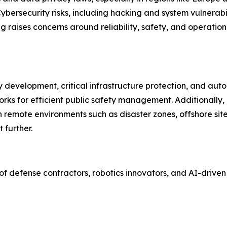
ersecurity risks, including hacking and system vulnerabi
raises concerns around reliability, safety, and operationa
y development, critical infrastructure protection, and au
orks for efficient public safety management. Additionall
 remote environments such as disaster zones, offshore sit
 further.
 of defense contractors, robotics innovators, and AI-dri