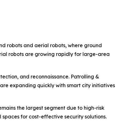
und robots and aerial robots, where ground
aerial robots are growing rapidly for large-area
etection, and reconnaissance. Patrolling &
re expanding quickly with smart city initiatives
emains the largest segment due to high-risk
 spaces for cost-effective security solutions.