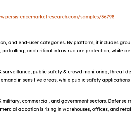
ww.persistencemarketresearch.com/samples/36798
on, and end-user categories. By platform, it includes gro
, patrolling, and critical infrastructure protection, while 
& surveillance, public safety & crowd monitoring, threat d
mand in sensitive areas, while public safety applications a
& military, commercial, and government sectors. Defense r
rcial adoption is rising in warehouses, offices, and retail