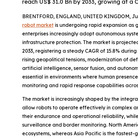
reach US$ 31.0 Bn by 2033, growing at a 
BRENTFORD, ENGLAND, UNITED KINGDOM, July
robot market
is undergoing rapid expansion as 
enterprises increasingly adopt autonomous system
infrastructure protection. The market is projected
2033, registering a steady CAGR of 15.8% during t
rising geopolitical tensions, modernization of 
artificial intelligence, sensor fusion, and auton
essential in environments where human presence is
monitoring and rapid response capabilities across
The market is increasingly shaped by the integra
allow robots to operate effectively in complex a
their endurance and operational reliability, whi
surveillance and border monitoring. North Ameri
ecosystems, whereas Asia Pacific is the fastest-g