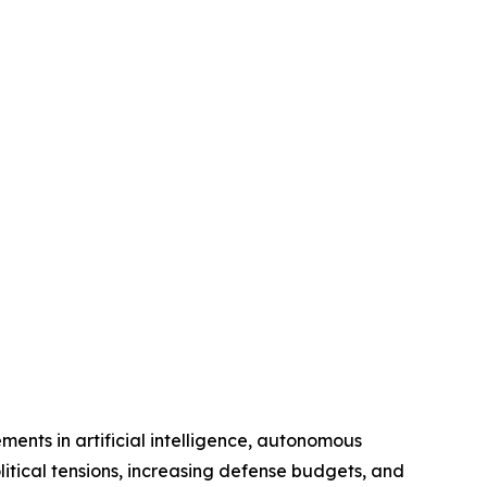
ments in artificial intelligence, autonomous
litical tensions, increasing defense budgets, and