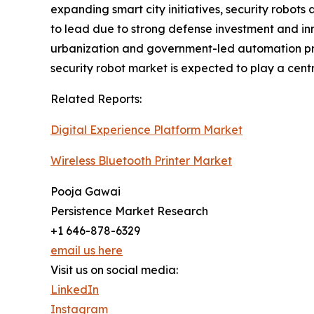
expanding smart city initiatives, security robots
to lead due to strong defense investment and inn
urbanization and government-led automation pr
security robot market is expected to play a centra
Related Reports:
Digital Experience Platform Market
Wireless Bluetooth Printer Market
Pooja Gawai
Persistence Market Research
+1 646-878-6329
email us here
Visit us on social media:
LinkedIn
Instagram