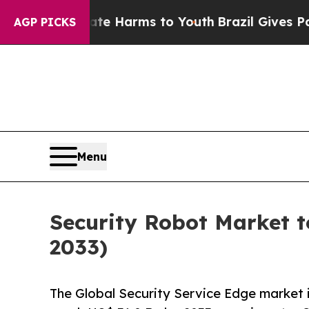
 Abate Harms to Youth
Brazil Gives Parents Socia
AGP PICKS
Menu
Security Robot Market t
2033)
The Global Security Service Edge market i