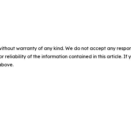
without warranty of any kind. We do not accept any responsib
r reliability of the information contained in this article. I
 above.