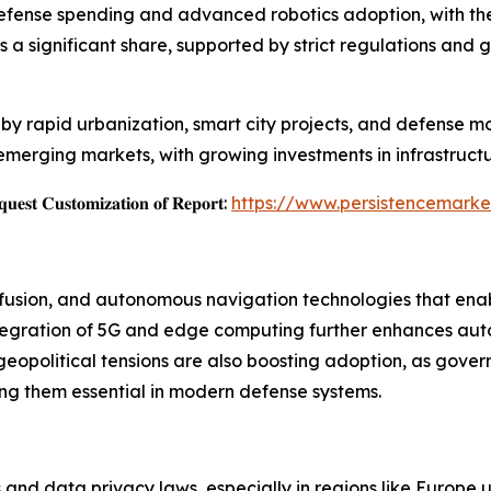
efense spending and advanced robotics adoption, with th
 significant share, supported by strict regulations and g
n by rapid urbanization, smart city projects, and defense mo
merging markets, with growing investments in infrastructu
𝐞𝐬𝐭 𝐂𝐮𝐬𝐭𝐨𝐦𝐢𝐳𝐚𝐭𝐢𝐨𝐧 𝐨𝐟 𝐑𝐞𝐩𝐨𝐫𝐭:
https://www.persistencemarke
r fusion, and autonomous navigation technologies that ena
ntegration of 5G and edge computing further enhances au
eopolitical tensions are also boosting adoption, as gover
ng them essential in modern defense systems.
s and data privacy laws, especially in regions like Europe