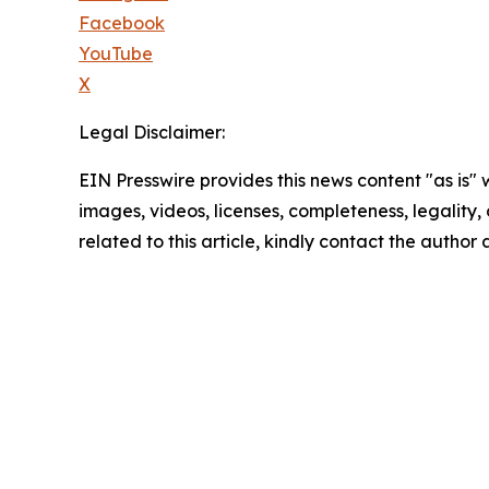
Facebook
YouTube
X
Legal Disclaimer:
EIN Presswire provides this news content "as is" 
images, videos, licenses, completeness, legality, o
related to this article, kindly contact the author