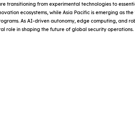
 are transitioning from experimental technologies to essent
ovation ecosystems, while Asia Pacific is emerging as the
ograms. As AI-driven autonomy, edge computing, and robo
l role in shaping the future of global security operations.