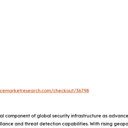
encemarketresearch.com/checkout/36798
ical component of global security infrastructure as advance
lance and threat detection capabilities. With rising geopo