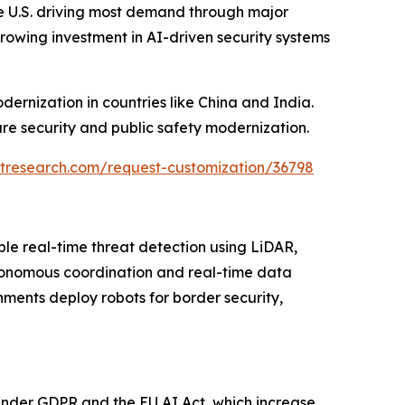
e U.S. driving most demand through major
rowing investment in AI-driven security systems
dernization in countries like China and India.
re security and public safety modernization.
tresearch.com/request-customization/36798
ble real-time threat detection using LiDAR,
tonomous coordination and real-time data
nments deploy robots for border security,
 under GDPR and the EU AI Act, which increase