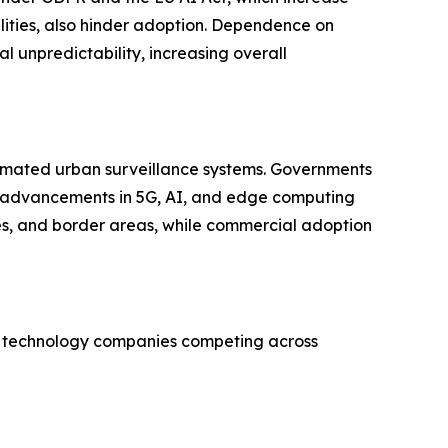
lities, also hinder adoption. Dependence on
l unpredictability, increasing overall
tomated urban surveillance systems. Governments
y, advancements in 5G, AI, and edge computing
es, and border areas, while commercial adoption
ven technology companies competing across