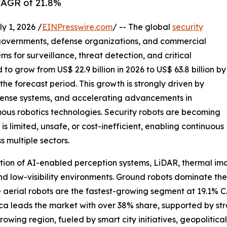
CAGR of 21.8%
 1, 2026 /
EINPresswire.com
/ -- The global
security
governments, defense organizations, and commercial
s for surveillance, threat detection, and critical
 to grow from US$ 22.9 billion in 2026 to US$ 63.8 billion by
he forecast period. This growth is strongly driven by
defense systems, and accelerating advancements in
omous robotics technologies. Security robots are becoming
 limited, unsafe, or cost-inefficient, enabling continuous
 multiple sectors.
tion of AI-enabled perception systems, LiDAR, thermal ima
nd low-visibility environments. Ground robots dominate th
le aerial robots are the fastest-growing segment at 19.1%
ca leads the market with over 38% share, supported by st
rowing region, fueled by smart city initiatives, geopoliti