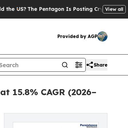
he Pentagon Is Posting Cryptic Biblical Message
View all
Provided by AGP
Share
3 at 15.8% CAGR (2026–