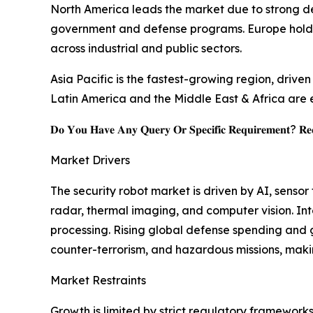
North America leads the market due to strong d
government and defense programs. Europe holds a
across industrial and public sectors.
Asia Pacific is the fastest-growing region, drive
Latin America and the Middle East & Africa are e
𝐃𝐨 𝐘𝐨𝐮 𝐇𝐚𝐯𝐞 𝐀𝐧𝐲 𝐐𝐮𝐞𝐫𝐲 𝐎𝐫 𝐒𝐩𝐞𝐜𝐢𝐟𝐢𝐜 𝐑𝐞𝐪𝐮𝐢𝐫𝐞𝐦𝐞𝐧𝐭? 𝐑𝐞𝐪
Market Drivers
The security robot market is driven by AI, senso
radar, thermal imaging, and computer vision. I
processing. Rising global defense spending and g
counter-terrorism, and hazardous missions, maki
Market Restraints
Growth is limited by strict regulatory framework