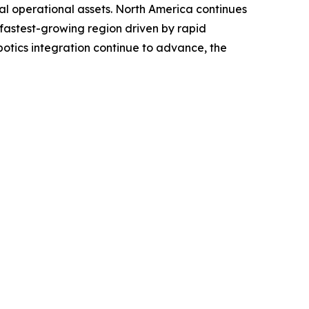
ial operational assets. North America continues
 fastest-growing region driven by rapid
tics integration continue to advance, the