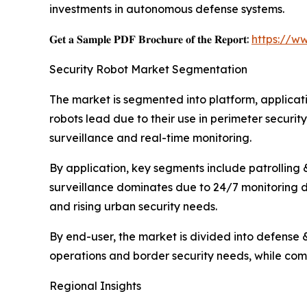
investments in autonomous defense systems.
𝐆𝐞𝐭 𝐚 𝐒𝐚𝐦𝐩𝐥𝐞 𝐏𝐃𝐅 𝐁𝐫𝐨𝐜𝐡𝐮𝐫𝐞 𝐨𝐟 𝐭𝐡𝐞 𝐑𝐞𝐩𝐨𝐫𝐭:
https://w
Security Robot Market Segmentation
The market is segmented into platform, applicati
robots lead due to their use in perimeter security
surveillance and real-time monitoring.
By application, key segments include patrolling 
surveillance dominates due to 24/7 monitoring de
and rising urban security needs.
By end-user, the market is divided into defense 
operations and border security needs, while comme
Regional Insights