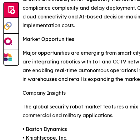
compliance complexity and delay deployment. Cyb
cloud connectivity and AI-based decision-making 
implementation costs.
Market Opportunities
Major opportunities are emerging from smart cit
are integrating robotics with IoT and CCTV netw
are enabling real-time autonomous operations in
in warehouses and retail is expanding the market
Company Insights
The global security robot market features a mix
commercial and military applications.
• Boston Dynamics
• Knightscope, Inc.