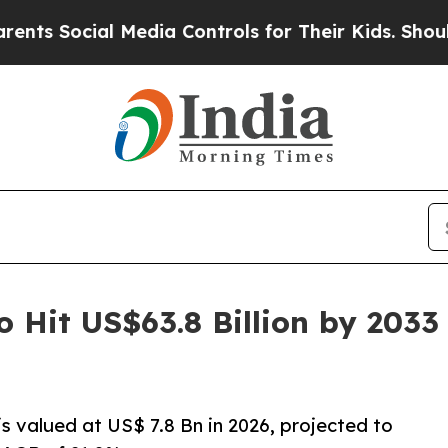
l Media Controls for Their Kids. Should the US?
T
o Hit US$63.8 Billion by 203
s valued at US$ 7.8 Bn in 2026, projected to