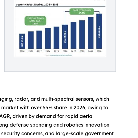
ging, radar, and multi-spectral sensors, which
e market with over 55% share in 2026, owing to
 CAGR, driven by demand for rapid aerial
rong defense spending and robotics innovation
cal security concerns, and large-scale government