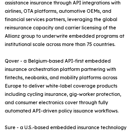
assistance insurance through API integrations with
airlines, OTA platforms, automotive OEMs, and
financial services partners, leveraging the global
reinsurance capacity and carrier licensing of the
Allianz group to underwrite embedded programs at
institutional scale across more than 75 countries.
Qover - a Belgium-based API-first embedded
insurance orchestration platform partnering with
fintechs, neobanks, and mobility platforms across
Europe to deliver white-label coverage products
including cycling insurance, gig-worker protection,
and consumer electronics cover through fully
automated API-driven policy issuance workflows.
Sure - a U.S.-based embedded insurance technology