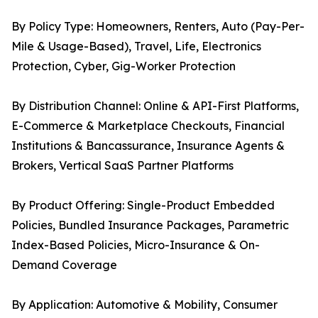
By Policy Type: Homeowners, Renters, Auto (Pay-Per-
Mile & Usage-Based), Travel, Life, Electronics
Protection, Cyber, Gig-Worker Protection
By Distribution Channel: Online & API-First Platforms,
E-Commerce & Marketplace Checkouts, Financial
Institutions & Bancassurance, Insurance Agents &
Brokers, Vertical SaaS Partner Platforms
By Product Offering: Single-Product Embedded
Policies, Bundled Insurance Packages, Parametric
Index-Based Policies, Micro-Insurance & On-
Demand Coverage
By Application: Automotive & Mobility, Consumer