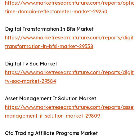
https://www.marketresearchfuture.com/reports/optical
time-domain-reflectometer-market-29250
Digital Transformation In Bfsi Market
https://www.marketresearchfuture.com/reports/digital
transformation-in-bfsi-market-29558
Digital Tv Soc Market
https://www.marketresearchfuture.com/reports/digital
tv-soc-market-29584
Asset Management It Solution Market
https://www.marketresearchfuture.com/reports/asset-
management-it-solution-market-29809
Cfd Trading Affiliate Programs Market