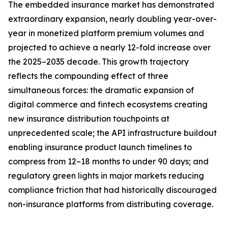
The embedded insurance market has demonstrated
extraordinary expansion, nearly doubling year-over-
year in monetized platform premium volumes and
projected to achieve a nearly 12-fold increase over
the 2025–2035 decade. This growth trajectory
reflects the compounding effect of three
simultaneous forces: the dramatic expansion of
digital commerce and fintech ecosystems creating
new insurance distribution touchpoints at
unprecedented scale; the API infrastructure buildout
enabling insurance product launch timelines to
compress from 12–18 months to under 90 days; and
regulatory green lights in major markets reducing
compliance friction that had historically discouraged
non-insurance platforms from distributing coverage.