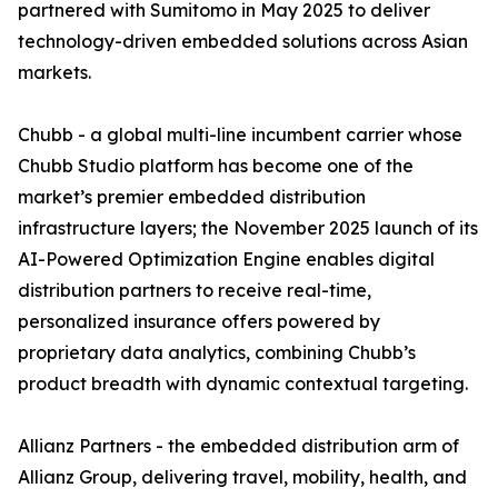
partnered with Sumitomo in May 2025 to deliver
technology-driven embedded solutions across Asian
markets.
Chubb - a global multi-line incumbent carrier whose
Chubb Studio platform has become one of the
market’s premier embedded distribution
infrastructure layers; the November 2025 launch of its
AI-Powered Optimization Engine enables digital
distribution partners to receive real-time,
personalized insurance offers powered by
proprietary data analytics, combining Chubb’s
product breadth with dynamic contextual targeting.
Allianz Partners - the embedded distribution arm of
Allianz Group, delivering travel, mobility, health, and