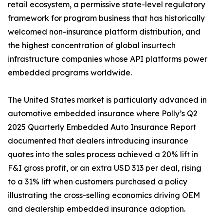
retail ecosystem, a permissive state-level regulatory
framework for program business that has historically
welcomed non-insurance platform distribution, and
the highest concentration of global insurtech
infrastructure companies whose API platforms power
embedded programs worldwide.
The United States market is particularly advanced in
automotive embedded insurance where Polly’s Q2
2025 Quarterly Embedded Auto Insurance Report
documented that dealers introducing insurance
quotes into the sales process achieved a 20% lift in
F&I gross profit, or an extra USD 313 per deal, rising
to a 31% lift when customers purchased a policy
illustrating the cross-selling economics driving OEM
and dealership embedded insurance adoption.