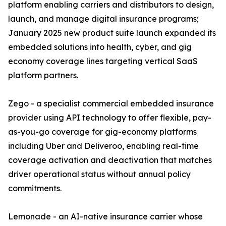
platform enabling carriers and distributors to design,
launch, and manage digital insurance programs;
January 2025 new product suite launch expanded its
embedded solutions into health, cyber, and gig
economy coverage lines targeting vertical SaaS
platform partners.
Zego - a specialist commercial embedded insurance
provider using API technology to offer flexible, pay-
as-you-go coverage for gig-economy platforms
including Uber and Deliveroo, enabling real-time
coverage activation and deactivation that matches
driver operational status without annual policy
commitments.
Lemonade - an AI-native insurance carrier whose