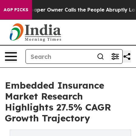
r Owner Calls the People Abruptly Laid off “Simply 
AGP PICKS
Embedded Insurance
Market Research
Highlights 27.5% CAGR
Growth Trajectory