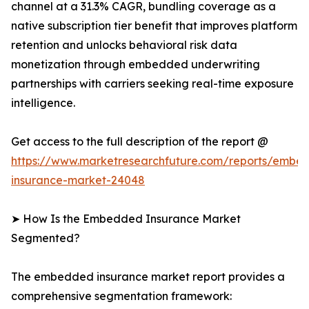
channel at a 31.3% CAGR, bundling coverage as a
native subscription tier benefit that improves platform
retention and unlocks behavioral risk data
monetization through embedded underwriting
partnerships with carriers seeking real-time exposure
intelligence.
Get access to the full description of the report @
https://www.marketresearchfuture.com/reports/embe
insurance-market-24048
➤ How Is the Embedded Insurance Market
Segmented?
The embedded insurance market report provides a
comprehensive segmentation framework: