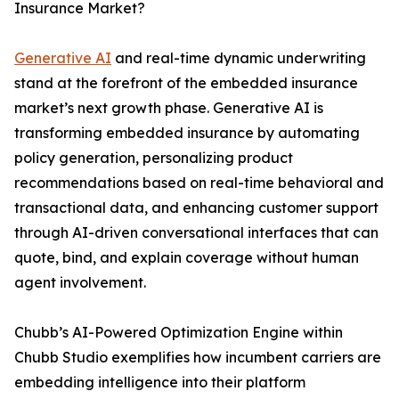
Insurance Market?
Generative AI
and real-time dynamic underwriting
stand at the forefront of the embedded insurance
market’s next growth phase. Generative AI is
transforming embedded insurance by automating
policy generation, personalizing product
recommendations based on real-time behavioral and
transactional data, and enhancing customer support
through AI-driven conversational interfaces that can
quote, bind, and explain coverage without human
agent involvement.
Chubb’s AI-Powered Optimization Engine within
Chubb Studio exemplifies how incumbent carriers are
embedding intelligence into their platform