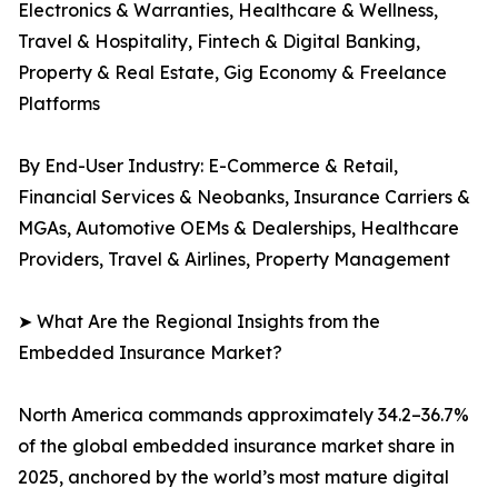
Electronics & Warranties, Healthcare & Wellness,
Travel & Hospitality, Fintech & Digital Banking,
Property & Real Estate, Gig Economy & Freelance
Platforms
By End-User Industry: E-Commerce & Retail,
Financial Services & Neobanks, Insurance Carriers &
MGAs, Automotive OEMs & Dealerships, Healthcare
Providers, Travel & Airlines, Property Management
➤ What Are the Regional Insights from the
Embedded Insurance Market?
North America commands approximately 34.2–36.7%
of the global embedded insurance market share in
2025, anchored by the world’s most mature digital