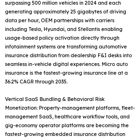
surpassing 500 million vehicles in 2024 and each
generating approximately 25 gigabytes of driving
data per hour, OEM partnerships with carriers
including Tesla, Hyundai, and Stellantis enabling
usage-based policy activation directly through
infotainment systems are transforming automotive
insurance distribution from dealership F&I desks into
seamless in-vehicle digital experiences. Micro auto
insurance is the fastest-growing insurance line at a
36.2% CAGR through 2035.
Vertical SaaS Bundling & Behavioral Risk
Monetization: Property-management platforms, fleet-
management SaaS, healthcare workflow tools, and
gig-economy operator platforms are becoming the
fastest-growing embedded insurance distribution