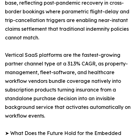
base, reflecting post-pandemic recovery in cross-
border bookings where parametric flight-delay and
trip-cancellation triggers are enabling near-instant
claims settlement that traditional indemnity policies
cannot match.
Vertical SaaS platforms are the fastest-growing
partner channel type at a 31.3% CAGR, as property-
management, fleet-software, and healthcare
workflow vendors bundle coverage natively into
subscription products turning insurance from a
standalone purchase decision into an invisible
background service that activates automatically on
workflow events.
➤ What Does the Future Hold for the Embedded