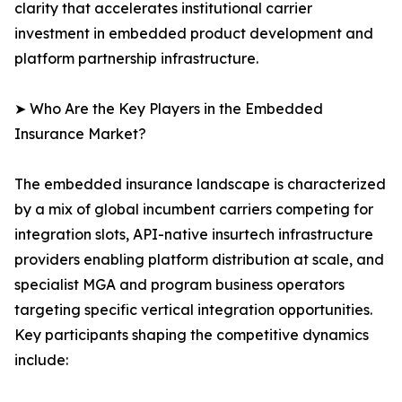
clarity that accelerates institutional carrier
investment in embedded product development and
platform partnership infrastructure.
➤ Who Are the Key Players in the Embedded
Insurance Market?
The embedded insurance landscape is characterized
by a mix of global incumbent carriers competing for
integration slots, API-native insurtech infrastructure
providers enabling platform distribution at scale, and
specialist MGA and program business operators
targeting specific vertical integration opportunities.
Key participants shaping the competitive dynamics
include: