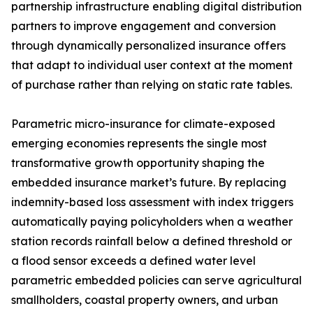
partnership infrastructure enabling digital distribution
partners to improve engagement and conversion
through dynamically personalized insurance offers
that adapt to individual user context at the moment
of purchase rather than relying on static rate tables.
Parametric micro-insurance for climate-exposed
emerging economies represents the single most
transformative growth opportunity shaping the
embedded insurance market’s future. By replacing
indemnity-based loss assessment with index triggers
automatically paying policyholders when a weather
station records rainfall below a defined threshold or
a flood sensor exceeds a defined water level
parametric embedded policies can serve agricultural
smallholders, coastal property owners, and urban