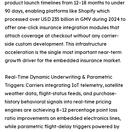
product launch timelines from 12–18 months to under
90 days, enabling platforms like Shopify which
processed over USD 235 billion in GMV during 2024 to
offer one-click insurance integration modules that
attach coverage at checkout without any carrier-
side custom development. This infrastructure
acceleration is the single most important near-term
growth driver for the embedded insurance market.
Real-Time Dynamic Underwriting & Parametric
Triggers: Carriers integrating IoT telemetry, satellite
weather data, flight-status feeds, and purchase-
history behavioral signals into real-time pricing
engines are achieving 8–12 percentage point loss
ratio improvements on embedded electronics lines,
while parametric flight-delay triggers powered by