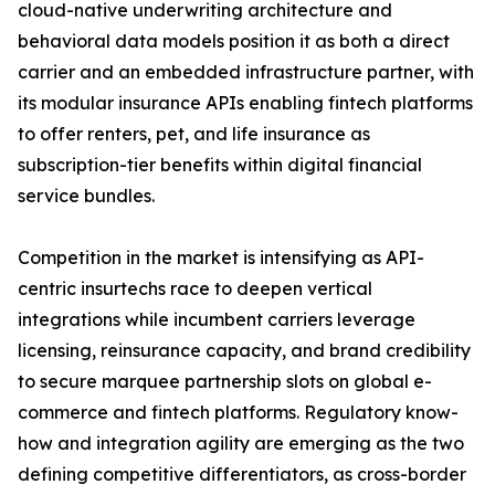
cloud-native underwriting architecture and
behavioral data models position it as both a direct
carrier and an embedded infrastructure partner, with
its modular insurance APIs enabling fintech platforms
to offer renters, pet, and life insurance as
subscription-tier benefits within digital financial
service bundles.
Competition in the market is intensifying as API-
centric insurtechs race to deepen vertical
integrations while incumbent carriers leverage
licensing, reinsurance capacity, and brand credibility
to secure marquee partnership slots on global e-
commerce and fintech platforms. Regulatory know-
how and integration agility are emerging as the two
defining competitive differentiators, as cross-border