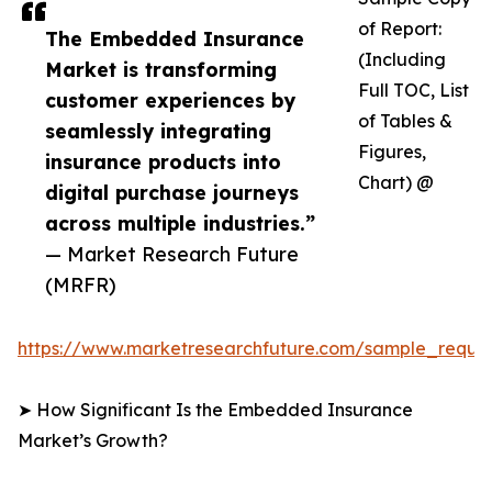
of Report:
The Embedded Insurance
(Including
Market is transforming
Full TOC, List
customer experiences by
of Tables &
seamlessly integrating
Figures,
insurance products into
Chart) @
digital purchase journeys
across multiple industries.”
— Market Research Future
(MRFR)
https://www.marketresearchfuture.com/sample_reque
➤ How Significant Is the Embedded Insurance
Market’s Growth?