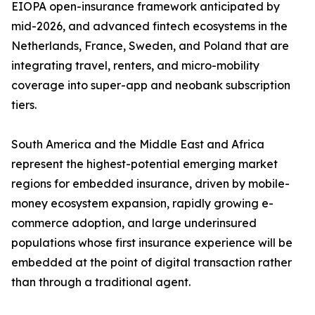
EIOPA open-insurance framework anticipated by
mid-2026, and advanced fintech ecosystems in the
Netherlands, France, Sweden, and Poland that are
integrating travel, renters, and micro-mobility
coverage into super-app and neobank subscription
tiers.
South America and the Middle East and Africa
represent the highest-potential emerging market
regions for embedded insurance, driven by mobile-
money ecosystem expansion, rapidly growing e-
commerce adoption, and large underinsured
populations whose first insurance experience will be
embedded at the point of digital transaction rather
than through a traditional agent.