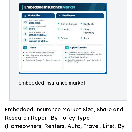
embedded insurance market
Embedded Insurance Market Size, Share and
Research Report By Policy Type
(Homeowners, Renters, Auto, Travel, Life), By