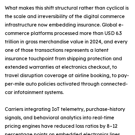
What makes this shift structural rather than cyclical is
the scale and irreversibility of the digital commerce
infrastructure now embedding insurance. Global e-
commerce platforms processed more than USD 6.3
trillion in gross merchandise value in 2024, and every
one of those transactions represents a latent
insurance touchpoint from shipping protection and
extended warranties at electronics checkout, to
travel disruption coverage at airline booking, to pay-
per-mile auto policies activated through connected-
car infotainment systems.
Carriers integrating IoT telemetry, purchase-history
signals, and behavioral analytics into real-time
pricing engines have reduced loss ratios by 8–12
percentage points on embedded electronics lines