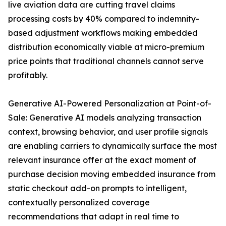
live aviation data are cutting travel claims
processing costs by 40% compared to indemnity-
based adjustment workflows making embedded
distribution economically viable at micro-premium
price points that traditional channels cannot serve
profitably.
Generative AI-Powered Personalization at Point-of-
Sale: Generative AI models analyzing transaction
context, browsing behavior, and user profile signals
are enabling carriers to dynamically surface the most
relevant insurance offer at the exact moment of
purchase decision moving embedded insurance from
static checkout add-on prompts to intelligent,
contextually personalized coverage
recommendations that adapt in real time to