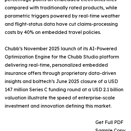
compared with traditionally rated products, while
parametric triggers powered by real-time weather
and flight-status data have cut claims-processing
costs by 40% on embedded travel policies.
Chubb’s November 2025 launch of its AI-Powered
Optimization Engine for the Chubb Studio platform
delivering real-time, personalized embedded
insurance offers through proprietary data-driven
insights and bolttech’s June 2025 closure of a USD
147 million Series C funding round at a USD 2.1 billion
valuation illustrate the speed of enterprise-scale
investment and innovation defining this market.
Get Full PDF
Sample Copy