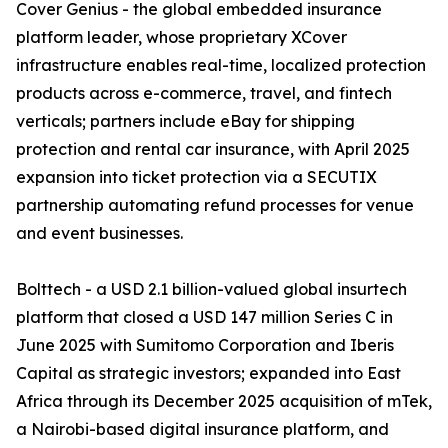
Cover Genius - the global embedded insurance
platform leader, whose proprietary XCover
infrastructure enables real-time, localized protection
products across e-commerce, travel, and fintech
verticals; partners include eBay for shipping
protection and rental car insurance, with April 2025
expansion into ticket protection via a SECUTIX
partnership automating refund processes for venue
and event businesses.
Bolttech - a USD 2.1 billion-valued global insurtech
platform that closed a USD 147 million Series C in
June 2025 with Sumitomo Corporation and Iberis
Capital as strategic investors; expanded into East
Africa through its December 2025 acquisition of mTek,
a Nairobi-based digital insurance platform, and