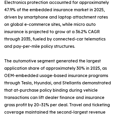
Electronics protection accounted for approximately
47.9% of the embedded insurance market in 2025,
driven by smartphone and laptop attachment rates
on global e-commerce sites, while micro auto
insurance is projected to grow at a 36.2% CAGR
through 2035, fueled by connected-car telematics
and pay-per-mile policy structures.
The automotive segment generated the largest
application share of approximately 30% in 2025, as
OEM-embedded usage-based insurance programs
through Tesla, Hyundai, and Stellantis demonstrated
that at-purchase policy binding during vehicle
transactions can lift dealer finance and insurance
gross profit by 20–31% per deal. Travel and ticketing
coverage maintained the second-largest revenue