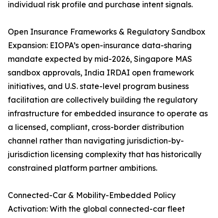
individual risk profile and purchase intent signals.
Open Insurance Frameworks & Regulatory Sandbox
Expansion: EIOPA’s open-insurance data-sharing
mandate expected by mid-2026, Singapore MAS
sandbox approvals, India IRDAI open framework
initiatives, and U.S. state-level program business
facilitation are collectively building the regulatory
infrastructure for embedded insurance to operate as
a licensed, compliant, cross-border distribution
channel rather than navigating jurisdiction-by-
jurisdiction licensing complexity that has historically
constrained platform partner ambitions.
Connected-Car & Mobility-Embedded Policy
Activation: With the global connected-car fleet