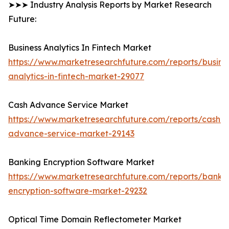
➤➤➤ Industry Analysis Reports by Market Research
Future:
Business Analytics In Fintech Market
https://www.marketresearchfuture.com/reports/busine
analytics-in-fintech-market-29077
Cash Advance Service Market
https://www.marketresearchfuture.com/reports/cash-
advance-service-market-29143
Banking Encryption Software Market
https://www.marketresearchfuture.com/reports/banki
encryption-software-market-29232
Optical Time Domain Reflectometer Market