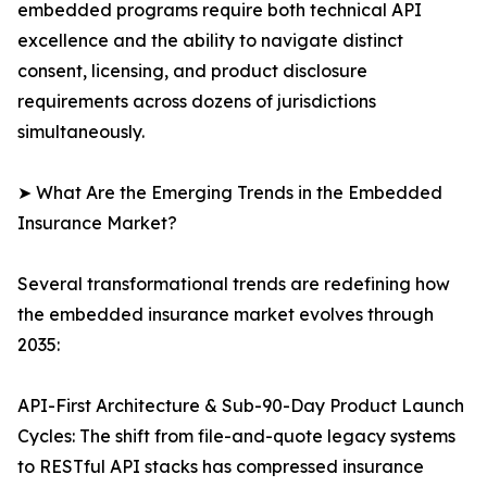
embedded programs require both technical API
excellence and the ability to navigate distinct
consent, licensing, and product disclosure
requirements across dozens of jurisdictions
simultaneously.
➤ What Are the Emerging Trends in the Embedded
Insurance Market?
Several transformational trends are redefining how
the embedded insurance market evolves through
2035:
API-First Architecture & Sub-90-Day Product Launch
Cycles: The shift from file-and-quote legacy systems
to RESTful API stacks has compressed insurance