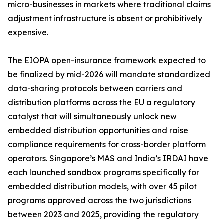
micro-businesses in markets where traditional claims
adjustment infrastructure is absent or prohibitively
expensive.
The EIOPA open-insurance framework expected to
be finalized by mid-2026 will mandate standardized
data-sharing protocols between carriers and
distribution platforms across the EU a regulatory
catalyst that will simultaneously unlock new
embedded distribution opportunities and raise
compliance requirements for cross-border platform
operators. Singapore’s MAS and India’s IRDAI have
each launched sandbox programs specifically for
embedded distribution models, with over 45 pilot
programs approved across the two jurisdictions
between 2023 and 2025, providing the regulatory