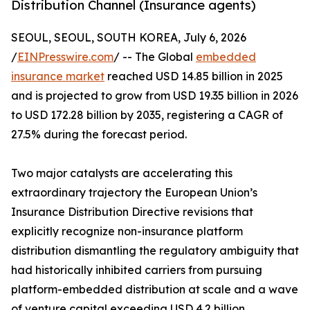
Distribution Channel (Insurance agents)
SEOUL, SEOUL, SOUTH KOREA, July 6, 2026
/
EINPresswire.com
/ -- The Global
embedded
insurance market
reached USD 14.85 billion in 2025
and is projected to grow from USD 19.35 billion in 2026
to USD 172.28 billion by 2035, registering a CAGR of
27.5% during the forecast period.
Two major catalysts are accelerating this
extraordinary trajectory the European Union’s
Insurance Distribution Directive revisions that
explicitly recognize non-insurance platform
distribution dismantling the regulatory ambiguity that
had historically inhibited carriers from pursuing
platform-embedded distribution at scale and a wave
of venture capital exceeding USD 4.2 billion