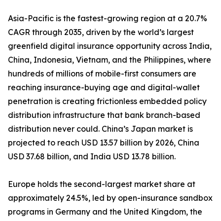
Asia-Pacific is the fastest-growing region at a 20.7%
CAGR through 2035, driven by the world’s largest
greenfield digital insurance opportunity across India,
China, Indonesia, Vietnam, and the Philippines, where
hundreds of millions of mobile-first consumers are
reaching insurance-buying age and digital-wallet
penetration is creating frictionless embedded policy
distribution infrastructure that bank branch-based
distribution never could. China’s Japan market is
projected to reach USD 13.57 billion by 2026, China
USD 37.68 billion, and India USD 13.78 billion.
Europe holds the second-largest market share at
approximately 24.5%, led by open-insurance sandbox
programs in Germany and the United Kingdom, the