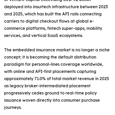
deployed into insurtech infrastructure between 2023
and 2025, which has built the API rails connecting
carriers to digital checkout flows at global e-
commerce platforms, fintech super-apps, mobility
services, and vertical SaaS ecosystems.
The embedded insurance market is no longer a niche
concept; it is becoming the default distribution
paradigm for personal-lines coverage worldwide,
with online and API-first placements capturing
approximately 71.0% of total market revenue in 2025
as legacy broker-intermediated placement
progressively cedes ground to real-time policy
issuance woven directly into consumer purchase
journeys.