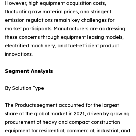
However, high equipment acquisition costs,
fluctuating raw material prices, and stringent
emission regulations remain key challenges for
market participants. Manufacturers are addressing
these concerns through equipment leasing models,
electrified machinery, and fuel-efficient product
innovations.
𝗦𝗲𝗴𝗺𝗲𝗻𝘁 𝗔𝗻𝗮𝗹𝘆𝘀𝗶𝘀
By Solution Type
The Products segment accounted for the largest
share of the global market in 2021, driven by growing
procurement of heavy and compact construction
equipment for residential, commercial, industrial, and