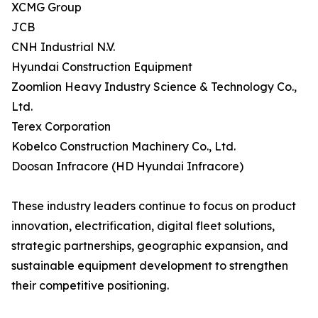
XCMG Group
JCB
CNH Industrial N.V.
Hyundai Construction Equipment
Zoomlion Heavy Industry Science & Technology Co.,
Ltd.
Terex Corporation
Kobelco Construction Machinery Co., Ltd.
Doosan Infracore (HD Hyundai Infracore)
These industry leaders continue to focus on product
innovation, electrification, digital fleet solutions,
strategic partnerships, geographic expansion, and
sustainable equipment development to strengthen
their competitive positioning.