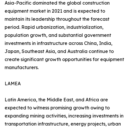
Asia-Pacific dominated the global construction
equipment market in 2021 and is expected to
maintain its leadership throughout the forecast
period. Rapid urbanization, industrialization,
population growth, and substantial government
investments in infrastructure across China, India,
Japan, Southeast Asia, and Australia continue to
create significant growth opportunities for equipment
manufacturers.
LAMEA
Latin America, the Middle East, and Africa are
expected to witness promising growth owing to
expanding mining activities, increasing investments in
transportation infrastructure, energy projects, urban