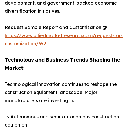
development, and government-backed economic
diversification initiatives.
Request Sample Report and Customization @ :
https://www.alliedmarketresearch.com/request-for-
customization/652
𝗧𝗲𝗰𝗵𝗻𝗼𝗹𝗼𝗴𝘆 𝗮𝗻𝗱 𝗕𝘂𝘀𝗶𝗻𝗲𝘀𝘀 𝗧𝗿𝗲𝗻𝗱𝘀 𝗦𝗵𝗮𝗽𝗶𝗻𝗴 𝘁𝗵𝗲
𝗠𝗮𝗿𝗸𝗲𝘁
Technological innovation continues to reshape the
construction equipment landscape. Major
manufacturers are investing in:
-> Autonomous and semi-autonomous construction
equipment