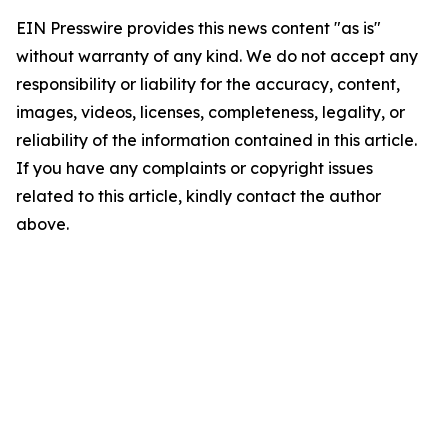
EIN Presswire provides this news content "as is"
without warranty of any kind. We do not accept any
responsibility or liability for the accuracy, content,
images, videos, licenses, completeness, legality, or
reliability of the information contained in this article.
If you have any complaints or copyright issues
related to this article, kindly contact the author
above.