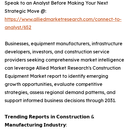
Speak to an Analyst Before Making Your Next
Strategic Move @:
https://www.alliedmarketresearch.com/connect-to-
analyst/652
Businesses, equipment manufacturers, infrastructure
developers, investors, and construction service
providers seeking comprehensive market intelligence
can leverage Allied Market Research's Construction
Equipment Market report to identify emerging
growth opportunities, evaluate competitive
strategies, assess regional demand patterns, and
support informed business decisions through 2031.
𝗧𝗿𝗲𝗻𝗱𝗶𝗻𝗴 𝗥𝗲𝗽𝗼𝗿𝘁𝘀 𝗶𝗻 𝗖𝗼𝗻𝘀𝘁𝗿𝘂𝗰𝘁𝗶𝗼𝗻 &
𝗠𝗮𝗻𝘂𝗳𝗮𝗰𝘁𝘂𝗿𝗶𝗻𝗴 𝗜𝗻𝗱𝘂𝘀𝘁𝗿𝘆: