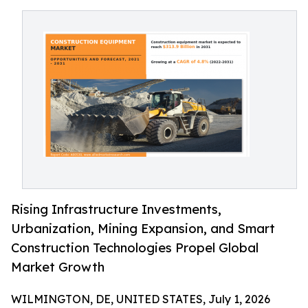
Rising Infrastructure Investments,
Urbanization, Mining Expansion, and Smart
Construction Technologies Propel Global
Market Growth
WILMINGTON, DE, UNITED STATES, July 1, 2026