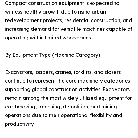
Compact construction equipment is expected to
witness healthy growth due to rising urban
redevelopment projects, residential construction, and
increasing demand for versatile machines capable of
operating within limited workspaces.
By Equipment Type (Machine Category)
Excavators, loaders, cranes, forklifts, and dozers
continue to represent the core machinery categories
supporting global construction activities. Excavators
remain among the most widely utilized equipment for
earthmoving, trenching, demolition, and mining
operations due to their operational flexibility and
productivity.