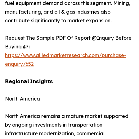
fuel equipment demand across this segment. Mining,
manufacturing, and oil & gas industries also
contribute significantly to market expansion.
Request The Sample PDF Of Report @Inquiry Before
Buying @ :
https://www.alliedmarketresearch.com/purchase-
enquiry/652
𝗥𝗲𝗴𝗶𝗼𝗻𝗮𝗹 𝗜𝗻𝘀𝗶𝗴𝗵𝘁𝘀
North America
North America remains a mature market supported
by ongoing investments in transportation
infrastructure modernization, commercial