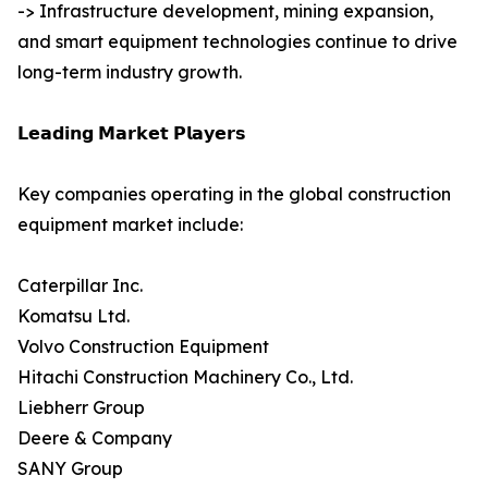
-> Infrastructure development, mining expansion,
and smart equipment technologies continue to drive
long-term industry growth.
𝗟𝗲𝗮𝗱𝗶𝗻𝗴 𝗠𝗮𝗿𝗸𝗲𝘁 𝗣𝗹𝗮𝘆𝗲𝗿𝘀
Key companies operating in the global construction
equipment market include:
Caterpillar Inc.
Komatsu Ltd.
Volvo Construction Equipment
Hitachi Construction Machinery Co., Ltd.
Liebherr Group
Deere & Company
SANY Group