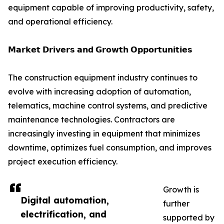
equipment capable of improving productivity, safety,
and operational efficiency.
𝗠𝗮𝗿𝗸𝗲𝘁 𝗗𝗿𝗶𝘃𝗲𝗿𝘀 𝗮𝗻𝗱 𝗚𝗿𝗼𝘄𝘁𝗵 𝗢𝗽𝗽𝗼𝗿𝘁𝘂𝗻𝗶𝘁𝗶𝗲𝘀
The construction equipment industry continues to
evolve with increasing adoption of automation,
telematics, machine control systems, and predictive
maintenance technologies. Contractors are
increasingly investing in equipment that minimizes
downtime, optimizes fuel consumption, and improves
project execution efficiency.
Growth is
Digital automation,
further
electrification, and
supported by