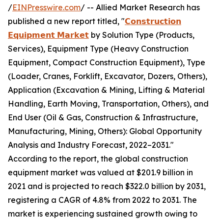
/
EINPresswire.com
/ -- Allied Market Research has
published a new report titled, "
𝗖𝗼𝗻𝘀𝘁𝗿𝘂𝗰𝘁𝗶𝗼𝗻
𝗘𝗾𝘂𝗶𝗽𝗺𝗲𝗻𝘁 𝗠𝗮𝗿𝗸𝗲𝘁
by Solution Type (Products,
Services), Equipment Type (Heavy Construction
Equipment, Compact Construction Equipment), Type
(Loader, Cranes, Forklift, Excavator, Dozers, Others),
Application (Excavation & Mining, Lifting & Material
Handling, Earth Moving, Transportation, Others), and
End User (Oil & Gas, Construction & Infrastructure,
Manufacturing, Mining, Others): Global Opportunity
Analysis and Industry Forecast, 2022–2031."
According to the report, the global construction
equipment market was valued at $201.9 billion in
2021 and is projected to reach $322.0 billion by 2031,
registering a CAGR of 4.8% from 2022 to 2031. The
market is experiencing sustained growth owing to