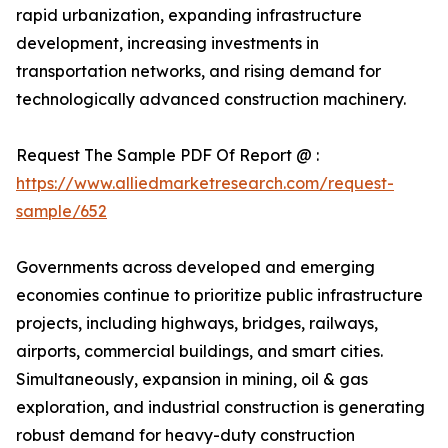
rapid urbanization, expanding infrastructure
development, increasing investments in
transportation networks, and rising demand for
technologically advanced construction machinery.
Request The Sample PDF Of Report @ :
https://www.alliedmarketresearch.com/request-
sample/652
Governments across developed and emerging
economies continue to prioritize public infrastructure
projects, including highways, bridges, railways,
airports, commercial buildings, and smart cities.
Simultaneously, expansion in mining, oil & gas
exploration, and industrial construction is generating
robust demand for heavy-duty construction