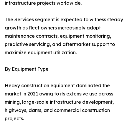
infrastructure projects worldwide.
The Services segment is expected to witness steady
growth as fleet owners increasingly adopt
maintenance contracts, equipment monitoring,
predictive servicing, and aftermarket support to
maximize equipment utilization.
By Equipment Type
Heavy construction equipment dominated the
market in 2021 owing to its extensive use across
mining, large-scale infrastructure development,
highways, dams, and commercial construction
projects.