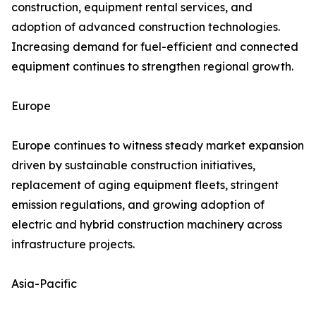
construction, equipment rental services, and
adoption of advanced construction technologies.
Increasing demand for fuel-efficient and connected
equipment continues to strengthen regional growth.
Europe
Europe continues to witness steady market expansion
driven by sustainable construction initiatives,
replacement of aging equipment fleets, stringent
emission regulations, and growing adoption of
electric and hybrid construction machinery across
infrastructure projects.
Asia-Pacific