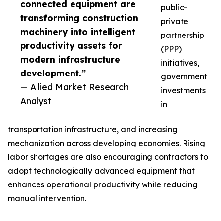
connected equipment are
public-
transforming construction
private
machinery into intelligent
partnership
productivity assets for
(PPP)
modern infrastructure
initiatives,
development.”
government
— Allied Market Research
investments
Analyst
in
transportation infrastructure, and increasing
mechanization across developing economies. Rising
labor shortages are also encouraging contractors to
adopt technologically advanced equipment that
enhances operational productivity while reducing
manual intervention.