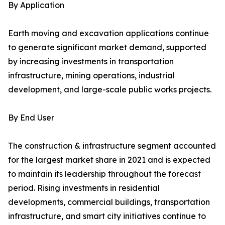
By Application
Earth moving and excavation applications continue
to generate significant market demand, supported
by increasing investments in transportation
infrastructure, mining operations, industrial
development, and large-scale public works projects.
By End User
The construction & infrastructure segment accounted
for the largest market share in 2021 and is expected
to maintain its leadership throughout the forecast
period. Rising investments in residential
developments, commercial buildings, transportation
infrastructure, and smart city initiatives continue to