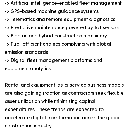
-> Artificial intelligence-enabled fleet management
-> GPS-based machine guidance systems
-> Telematics and remote equipment diagnostics
-> Predictive maintenance powered by IoT sensors
-> Electric and hybrid construction machinery
-> Fuel-efficient engines complying with global
emission standards
-> Digital fleet management platforms and
equipment analytics
Rental and equipment-as-a-service business models
are also gaining traction as contractors seek flexible
asset utilization while minimizing capital
expenditures. These trends are expected to
accelerate digital transformation across the global
construction industry.