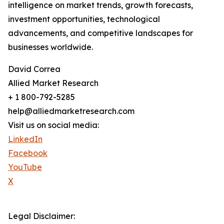
intelligence on market trends, growth forecasts,
investment opportunities, technological
advancements, and competitive landscapes for
businesses worldwide.
David Correa
Allied Market Research
+ 1 800-792-5285
help@alliedmarketresearch.com
Visit us on social media:
LinkedIn
Facebook
YouTube
X
Legal Disclaimer: