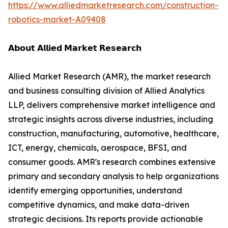
https://www.alliedmarketresearch.com/construction-
robotics-market-A09408
𝗔𝗯𝗼𝘂𝘁 𝗔𝗹𝗹𝗶𝗲𝗱 𝗠𝗮𝗿𝗸𝗲𝘁 𝗥𝗲𝘀𝗲𝗮𝗿𝗰𝗵
Allied Market Research (AMR), the market research
and business consulting division of Allied Analytics
LLP, delivers comprehensive market intelligence and
strategic insights across diverse industries, including
construction, manufacturing, automotive, healthcare,
ICT, energy, chemicals, aerospace, BFSI, and
consumer goods. AMR's research combines extensive
primary and secondary analysis to help organizations
identify emerging opportunities, understand
competitive dynamics, and make data-driven
strategic decisions. Its reports provide actionable