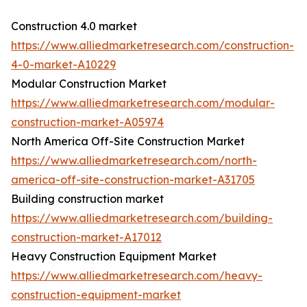
Construction 4.0 market
https://www.alliedmarketresearch.com/construction-
4-0-market-A10229
Modular Construction Market
https://www.alliedmarketresearch.com/modular-
construction-market-A05974
North America Off-Site Construction Market
https://www.alliedmarketresearch.com/north-
america-off-site-construction-market-A31705
Building construction market
https://www.alliedmarketresearch.com/building-
construction-market-A17012
Heavy Construction Equipment Market
https://www.alliedmarketresearch.com/heavy-
construction-equipment-market