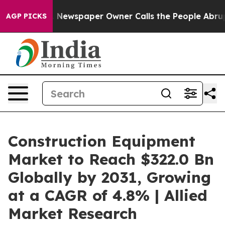
. Newspaper Owner Calls the People Abruptly Laid of
AGP PICKS
Construction Equipment
Market to Reach $322.0 Bn
Globally by 2031, Growing
at a CAGR of 4.8% | Allied
Market Research