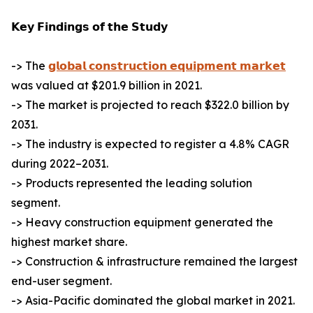
𝗞𝗲𝘆 𝗙𝗶𝗻𝗱𝗶𝗻𝗴𝘀 𝗼𝗳 𝘁𝗵𝗲 𝗦𝘁𝘂𝗱𝘆
-> The
𝗴𝗹𝗼𝗯𝗮𝗹 𝗰𝗼𝗻𝘀𝘁𝗿𝘂𝗰𝘁𝗶𝗼𝗻 𝗲𝗾𝘂𝗶𝗽𝗺𝗲𝗻𝘁 𝗺𝗮𝗿𝗸𝗲𝘁
was valued at $201.9 billion in 2021.
-> The market is projected to reach $322.0 billion by
2031.
-> The industry is expected to register a 4.8% CAGR
during 2022–2031.
-> Products represented the leading solution
segment.
-> Heavy construction equipment generated the
highest market share.
-> Construction & infrastructure remained the largest
end-user segment.
-> Asia-Pacific dominated the global market in 2021.