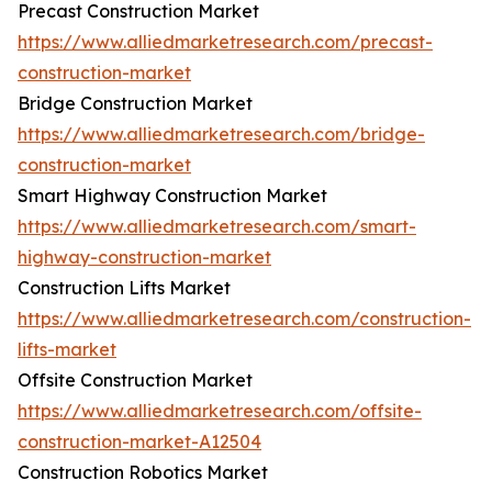
Precast Construction Market
https://www.alliedmarketresearch.com/precast-
construction-market
Bridge Construction Market
https://www.alliedmarketresearch.com/bridge-
construction-market
Smart Highway Construction Market
https://www.alliedmarketresearch.com/smart-
highway-construction-market
Construction Lifts Market
https://www.alliedmarketresearch.com/construction-
lifts-market
Offsite Construction Market
https://www.alliedmarketresearch.com/offsite-
construction-market-A12504
Construction Robotics Market