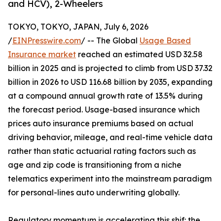
and HCV), 2-Wheelers
TOKYO, TOKYO, JAPAN, July 6, 2026
/
EINPresswire.com
/ -- The Global
Usage Based
Insurance market
reached an estimated USD 32.58
billion in 2025 and is projected to climb from USD 37.32
billion in 2026 to USD 116.68 billion by 2035, expanding
at a compound annual growth rate of 13.5% during
the forecast period. Usage-based insurance which
prices auto insurance premiums based on actual
driving behavior, mileage, and real-time vehicle data
rather than static actuarial rating factors such as
age and zip code is transitioning from a niche
telematics experiment into the mainstream paradigm
for personal-lines auto underwriting globally.
Regulatory momentum is accelerating this shif: the