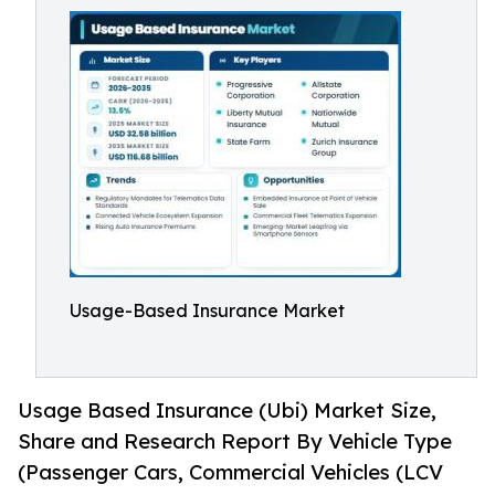
Usage-Based Insurance Market
Usage Based Insurance (Ubi) Market Size,
Share and Research Report By Vehicle Type
(Passenger Cars, Commercial Vehicles (LCV