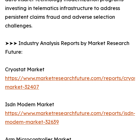
investing in telematics infrastructure to address
persistent claims fraud and adverse selection
challenges.
➤➤➤ Industry Analysis Reports by Market Research
Future:
Cryostat Market
https://www.marketresearchfuture.com/reports/cryost
market-32407
Isdn Modem Market
https://www.marketresearchfuture.com/reports/isdn-
modem-market-32639
Arm Microcontroller Market