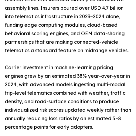
assembly lines. Insurers poured over USD 4.7 billion
into telematics infrastructure in 2023–2024 alone,
funding edge computing modules, cloud-based
behavioral scoring engines, and OEM data-sharing
partnerships that are making connected-vehicle
telematics a standard feature on midrange vehicles.
Carrier investment in machine-learning pricing
engines grew by an estimated 38% year-over-year in
2024, with advanced models ingesting multi-modal
trip-level telematics combined with weather, traffic
density, and road-surface conditions to produce
individualized risk scores updated weekly rather than
annually reducing loss ratios by an estimated 5–8
percentage points for early adopters.