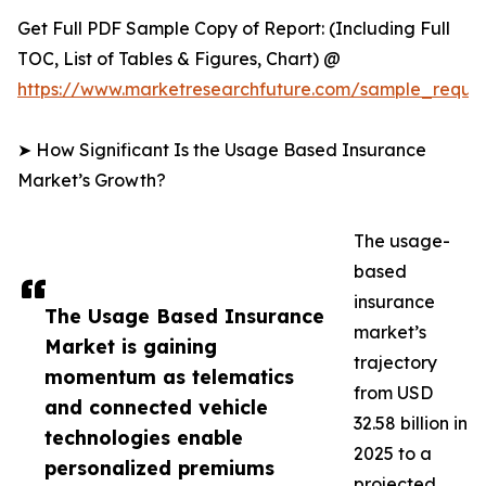
Get Full PDF Sample Copy of Report: (Including Full
TOC, List of Tables & Figures, Chart) @
https://www.marketresearchfuture.com/sample_reque
➤ How Significant Is the Usage Based Insurance
Market’s Growth?
The usage-
based
insurance
The Usage Based Insurance
market’s
Market is gaining
trajectory
momentum as telematics
from USD
and connected vehicle
32.58 billion in
technologies enable
2025 to a
personalized premiums
projected