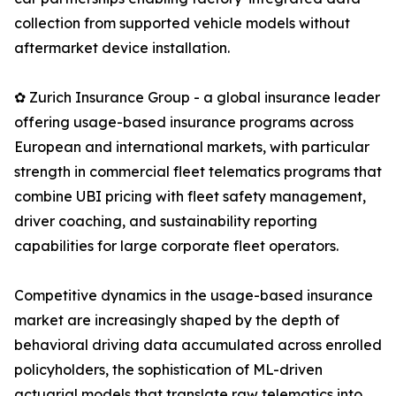
collection from supported vehicle models without
aftermarket device installation.
✿ Zurich Insurance Group - a global insurance leader
offering usage-based insurance programs across
European and international markets, with particular
strength in commercial fleet telematics programs that
combine UBI pricing with fleet safety management,
driver coaching, and sustainability reporting
capabilities for large corporate fleet operators.
Competitive dynamics in the usage-based insurance
market are increasingly shaped by the depth of
behavioral driving data accumulated across enrolled
policyholders, the sophistication of ML-driven
actuarial models that translate raw telematics into