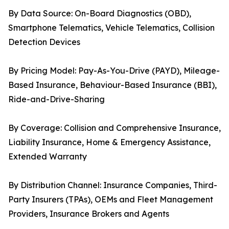
By Data Source: On-Board Diagnostics (OBD),
Smartphone Telematics, Vehicle Telematics, Collision
Detection Devices
By Pricing Model: Pay-As-You-Drive (PAYD), Mileage-
Based Insurance, Behaviour-Based Insurance (BBI),
Ride-and-Drive-Sharing
By Coverage: Collision and Comprehensive Insurance,
Liability Insurance, Home & Emergency Assistance,
Extended Warranty
By Distribution Channel: Insurance Companies, Third-
Party Insurers (TPAs), OEMs and Fleet Management
Providers, Insurance Brokers and Agents