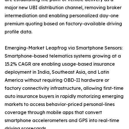
major new UBI distribution channel, removing broker
intermediation and enabling personalized day-one
premium quoting based on factory-available driving
profile data.
Emerging-Market Leapfrog via Smartphone Sensors:
Smartphone-based telematics systems growing at a
15.2% CAGR are enabling usage-based insurance
deployment in India, Southeast Asia, and Latin
America without requiring OBD-II hardware or
factory connectivity infrastructure, allowing first-time
auto insurance buyers in rapidly motorizing emerging
markets to access behavior-priced personal-lines
coverage through mobile apps that convert
smartphone accelerometers and GPS into real-time
driving scorecards.