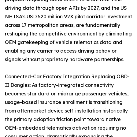
driving data through open APIs by 2027, and the US
NHTSA’s USD 520 million V2X pilot corridor investment
across 17 metropolitan areas, are fundamentally
reshaping the competitive environment by eliminating
OEM gatekeeping of vehicle telematics data and
enabling any carrier to access driving behavior
signals without proprietary hardware partnerships.
Connected-Car Factory Integration Replacing OBD-
II Dongles: As factory-integrated connectivity
becomes standard on midrange passenger vehicles,
usage-based insurance enrollment is transitioning
from aftermarket device self-installation historically
the primary adoption friction point toward native
OEM-embedded telematics activation requiring no
consumer action, dramatically expanding the