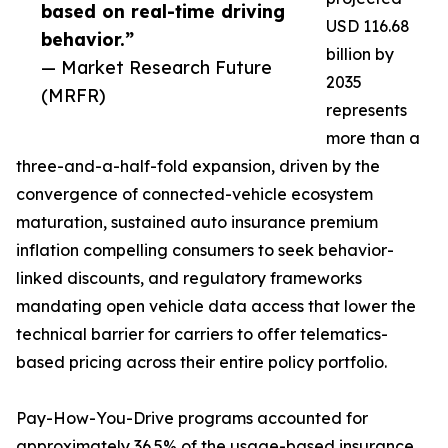
based on real-time driving
USD 116.68
behavior.”
billion by
— Market Research Future
2035
(MRFR)
represents
more than a
three-and-a-half-fold expansion, driven by the
convergence of connected-vehicle ecosystem
maturation, sustained auto insurance premium
inflation compelling consumers to seek behavior-
linked discounts, and regulatory frameworks
mandating open vehicle data access that lower the
technical barrier for carriers to offer telematics-
based pricing across their entire policy portfolio.
Pay-How-You-Drive programs accounted for
approximately 36.5% of the usage-based insurance