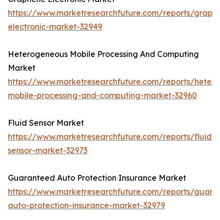
https://www.marketresearchfuture.com/reports/graph
electronic-market-32949
Heterogeneous Mobile Processing And Computing
Market
https://www.marketresearchfuture.com/reports/heter
mobile-processing-and-computing-market-32960
Fluid Sensor Market
https://www.marketresearchfuture.com/reports/fluid-
sensor-market-32973
Guaranteed Auto Protection Insurance Market
https://www.marketresearchfuture.com/reports/guara
auto-protection-insurance-market-32979