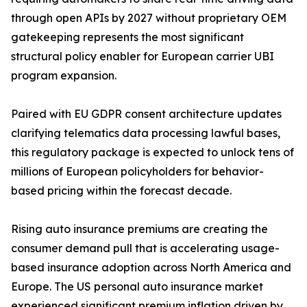
through open APIs by 2027 without proprietary OEM
gatekeeping represents the most significant
structural policy enabler for European carrier UBI
program expansion.
Paired with EU GDPR consent architecture updates
clarifying telematics data processing lawful bases,
this regulatory package is expected to unlock tens of
millions of European policyholders for behavior-
based pricing within the forecast decade.
Rising auto insurance premiums are creating the
consumer demand pull that is accelerating usage-
based insurance adoption across North America and
Europe. The US personal auto insurance market
experienced significant premium inflation driven by