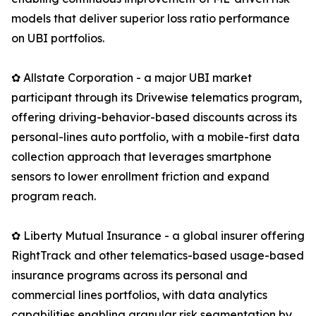
models that deliver superior loss ratio performance
on UBI portfolios.
✿ Allstate Corporation - a major UBI market
participant through its Drivewise telematics program,
offering driving-behavior-based discounts across its
personal-lines auto portfolio, with a mobile-first data
collection approach that leverages smartphone
sensors to lower enrollment friction and expand
program reach.
✿ Liberty Mutual Insurance - a global insurer offering
RightTrack and other telematics-based usage-based
insurance programs across its personal and
commercial lines portfolios, with data analytics
capabilities enabling granular risk segmentation by