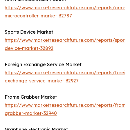
https://www.marketresearchfuture.com/reports/arm-
microcontroller-market-32787
Sports Device Market
https://www.marketresearchfuture.com/reports/sports
device-market-32892
Foreign Exchange Service Market
https://www.marketresearchfuture.com/reports/foreig
exchange-service-market-32927
Frame Grabber Market
https://www.marketresearchfuture.com/reports/frame
grabber-market-32940
Graphene Electronic Market