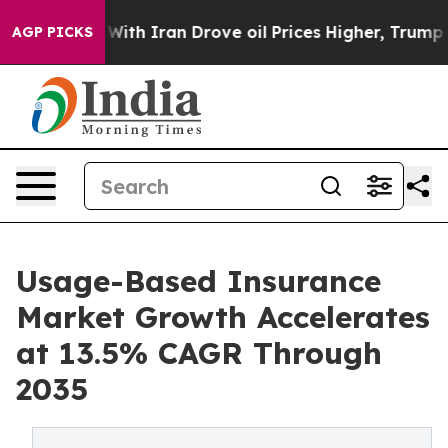
h Iran Drove oil Prices Higher, Trump Gave Political
AGP PICKS
Usage-Based Insurance
Market Growth Accelerates
at 13.5% CAGR Through
2035