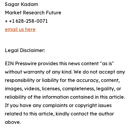
Sagar Kadam
Market Research Future
+ +1 628-258-0071
email us here
Legal Disclaimer:
EIN Presswire provides this news content "as is"
without warranty of any kind. We do not accept any
responsibility or liability for the accuracy, content,
images, videos, licenses, completeness, legality, or
reliability of the information contained in this article.
If you have any complaints or copyright issues
related to this article, kindly contact the author
above.