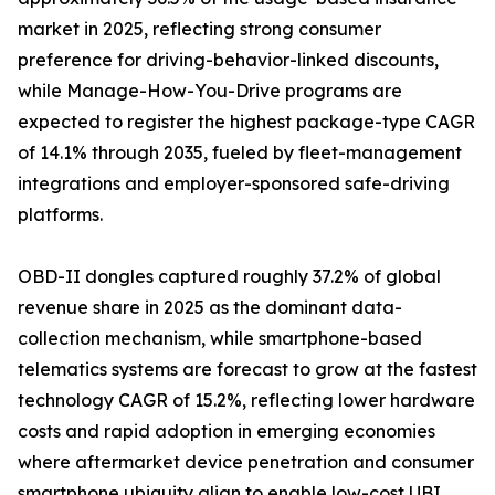
market in 2025, reflecting strong consumer
preference for driving-behavior-linked discounts,
while Manage-How-You-Drive programs are
expected to register the highest package-type CAGR
of 14.1% through 2035, fueled by fleet-management
integrations and employer-sponsored safe-driving
platforms.
OBD-II dongles captured roughly 37.2% of global
revenue share in 2025 as the dominant data-
collection mechanism, while smartphone-based
telematics systems are forecast to grow at the fastest
technology CAGR of 15.2%, reflecting lower hardware
costs and rapid adoption in emerging economies
where aftermarket device penetration and consumer
smartphone ubiquity align to enable low-cost UBI