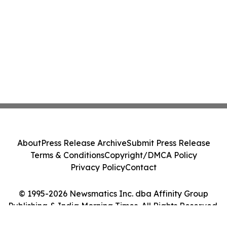
About
Press Release Archive
Submit Press Release
Terms & Conditions
Copyright/DMCA Policy
Privacy Policy
Contact
© 1995-2026 Newsmatics Inc. dba Affinity Group
Publishing & India Morning Times. All Rights Reserved.