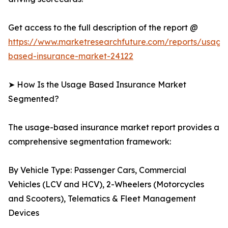
Get access to the full description of the report @
https://www.marketresearchfuture.com/reports/usage
based-insurance-market-24122
➤ How Is the Usage Based Insurance Market
Segmented?
The usage-based insurance market report provides a
comprehensive segmentation framework:
By Vehicle Type: Passenger Cars, Commercial
Vehicles (LCV and HCV), 2-Wheelers (Motorcycles
and Scooters), Telematics & Fleet Management
Devices