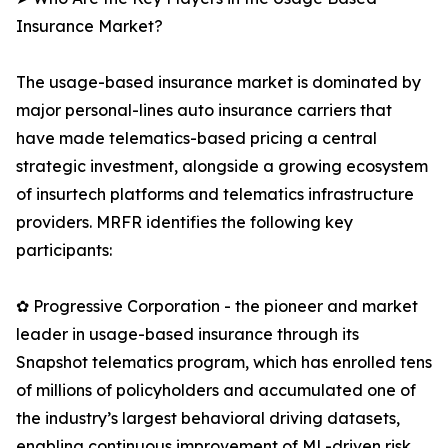
Insurance Market?
The usage-based insurance market is dominated by
major personal-lines auto insurance carriers that
have made telematics-based pricing a central
strategic investment, alongside a growing ecosystem
of insurtech platforms and telematics infrastructure
providers. MRFR identifies the following key
participants:
✿ Progressive Corporation - the pioneer and market
leader in usage-based insurance through its
Snapshot telematics program, which has enrolled tens
of millions of policyholders and accumulated one of
the industry’s largest behavioral driving datasets,
enabling continuous improvement of ML-driven risk