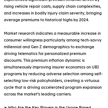
rising vehicle repair costs, supply chain complexities,
and increases in bodily injury claim severity, bringing
average premiums to historical highs by 2024.
Market research indicates a measurable increase in
consumer willingness particularly among tech-savvy
millennial and Gen Z demographics to exchange
driving telematics for personalized premium
discounts. This premium inflation dynamic is
simultaneously improving insurer economics on UBI
programs by reducing adverse selection among self-
selecting low-risk policyholders, creating a virtuous
cycle that is driving accelerated program expansion
across the market’s leading carriers.
➤ Who Are the Key Players in the Usage Based