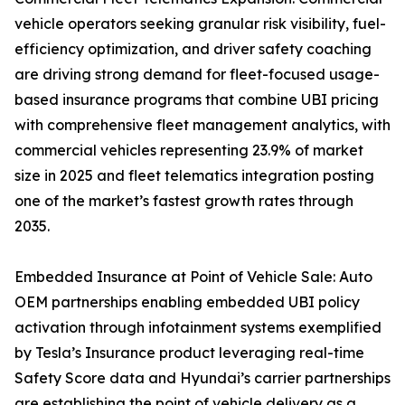
vehicle operators seeking granular risk visibility, fuel-
efficiency optimization, and driver safety coaching
are driving strong demand for fleet-focused usage-
based insurance programs that combine UBI pricing
with comprehensive fleet management analytics, with
commercial vehicles representing 23.9% of market
size in 2025 and fleet telematics integration posting
one of the market’s fastest growth rates through
2035.
Embedded Insurance at Point of Vehicle Sale: Auto
OEM partnerships enabling embedded UBI policy
activation through infotainment systems exemplified
by Tesla’s Insurance product leveraging real-time
Safety Score data and Hyundai’s carrier partnerships
are establishing the point of vehicle delivery as a