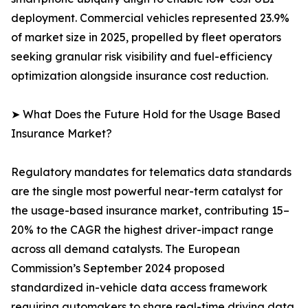
deployment. Commercial vehicles represented 23.9%
of market size in 2025, propelled by fleet operators
seeking granular risk visibility and fuel-efficiency
optimization alongside insurance cost reduction.
➤ What Does the Future Hold for the Usage Based
Insurance Market?
Regulatory mandates for telematics data standards
are the single most powerful near-term catalyst for
the usage-based insurance market, contributing 15–
20% to the CAGR the highest driver-impact range
across all demand catalysts. The European
Commission’s September 2024 proposed
standardized in-vehicle data access framework
requiring automakers to share real-time driving data