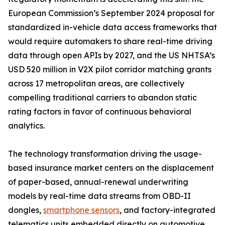
European Commission’s September 2024 proposal for
standardized in-vehicle data access frameworks that
would require automakers to share real-time driving
data through open APIs by 2027, and the US NHTSA’s
USD 520 million in V2X pilot corridor matching grants
across 17 metropolitan areas, are collectively
compelling traditional carriers to abandon static
rating factors in favor of continuous behavioral
analytics.
The technology transformation driving the usage-
based insurance market centers on the displacement
of paper-based, annual-renewal underwriting
models by real-time data streams from OBD-II
dongles,
smartphone sensors
, and factory-integrated
telematics units embedded directly on automotive