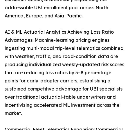
addressable UBI enrollment pool across North
America, Europe, and Asia-Pacific.
AI & ML Actuarial Analytics Achieving Loss Ratio
Advantages: Machine-learning pricing engines
ingesting multi-modal trip-level telematics combined
with weather, traffic, and road-condition data are
producing individualized weekly-updated risk scores
that are reducing loss ratios by 5–8 percentage
points for early-adopter carriers, establishing a
sustained competitive advantage for UBI specialists
over traditional actuarial-table underwriters and
incentivizing accelerated ML investment across the
market.
Commercial Fleet Telematics Expansion: Commercial