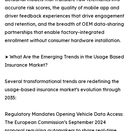
accurate risk scores, the quality of mobile app and
driver feedback experiences that drive engagement
and retention, and the breadth of OEM data-sharing
partnerships that enable factory-integrated
enrollment without consumer hardware installation.
➤ What Are the Emerging Trends in the Usage Based
Insurance Market?
Several transformational trends are redefining the
usage-based insurance market’s evolution through
2035:
Regulatory Mandates Opening Vehicle Data Access:
The European Commission’s September 2024
proposal requiring automakers to share real-time