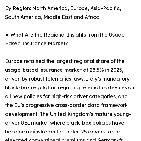
By Region: North America, Europe, Asia-Pacific,
South America, Middle East and Africa
➤ What Are the Regional Insights from the Usage
Based Insurance Market?
Europe retained the largest regional share of the
usage-based insurance market at 28.5% in 2025,
driven by robust telematics laws, Italy’s mandatory
black-box regulation requiring telematics devices on
all new policies for high-risk driver categories, and
the EU’s progressive cross-border data framework
development. The United Kingdom’s mature young-
driver UBI market where black-box policies have
become mainstream for under-25 drivers facing
elevated conventional premiums and Germany’s