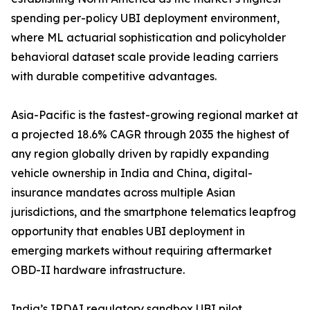
spending per-policy UBI deployment environment,
where ML actuarial sophistication and policyholder
behavioral dataset scale provide leading carriers
with durable competitive advantages.
Asia-Pacific is the fastest-growing regional market at
a projected 18.6% CAGR through 2035 the highest of
any region globally driven by rapidly expanding
vehicle ownership in India and China, digital-
insurance mandates across multiple Asian
jurisdictions, and the smartphone telematics leapfrog
opportunity that enables UBI deployment in
emerging markets without requiring aftermarket
OBD-II hardware infrastructure.
India’s IRDAI regulatory sandbox UBI pilot