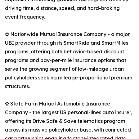
driving time, distance, speed, and hard-braking
event frequency.
✿ Nationwide Mutual Insurance Company - a major
UBI provider through its SmartRide and SmartMiles
programs, offering both behavior-based discount
programs and pay-per-mile insurance options that
serve the growing segment of low-mileage urban
policyholders seeking mileage-proportional premium
structures.
✿ State Farm Mutual Automobile Insurance
Company - the largest US personal-lines auto insurer,
offering its Drive Safe & Save telematics program
across its massive policyholder base, with connected-
car partnerships enabling factory-integrated data