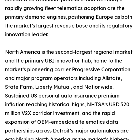
rapidly growing fleet telematics adoption are the
primary demand engines, positioning Europe as both
the market’s largest revenue base and its regulatory
innovation leader.
North America is the second-largest regional market
and the primary UBI innovation hub, home to the
market’s pioneering carrier Progressive Corporation
and major program operators including Allstate,
State Farm, Liberty Mutual, and Nationwide.
Sustained US personal auto insurance premium
inflation reaching historical highs, NHTSA’s USD 520
million V2X corridor investment, and the rapid
expansion of OEM-embedded telematics data
partnerships across Detroit’s major automakers are
establishing North America as the market’s highest-