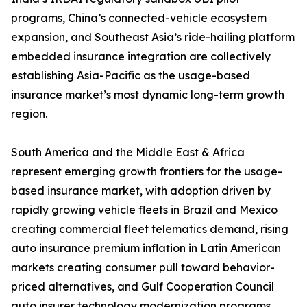
programs, China’s connected-vehicle ecosystem
expansion, and Southeast Asia’s ride-hailing platform
embedded insurance integration are collectively
establishing Asia-Pacific as the usage-based
insurance market’s most dynamic long-term growth
region.
South America and the Middle East & Africa
represent emerging growth frontiers for the usage-
based insurance market, with adoption driven by
rapidly growing vehicle fleets in Brazil and Mexico
creating commercial fleet telematics demand, rising
auto insurance premium inflation in Latin American
markets creating consumer pull toward behavior-
priced alternatives, and Gulf Cooperation Council
auto insurer technology modernization programs