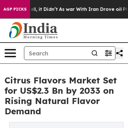
Well, it Didn’t
As war With Iran Drove oil Prices Hig
AGP PICKS
Citrus Flavors Market Set
for US$2.3 Bn by 2033 on
Rising Natural Flavor
Demand