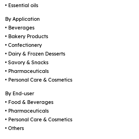
• Essential oils
By Application
• Beverages
• Bakery Products
• Confectionery
• Dairy & Frozen Desserts
• Savory & Snacks
• Pharmaceuticals
• Personal Care & Cosmetics
By End-user
• Food & Beverages
• Pharmaceuticals
• Personal Care & Cosmetics
• Others