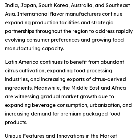
India, Japan, South Korea, Australia, and Southeast
Asia. International flavor manufacturers continue
expanding production facilities and strategic
partnerships throughout the region to address rapidly
evolving consumer preferences and growing food
manufacturing capacity.
Latin America continues to benefit from abundant
citrus cultivation, expanding food processing
industries, and increasing exports of citrus-derived
ingredients. Meanwhile, the Middle East and Africa
are witnessing gradual market growth due to
expanding beverage consumption, urbanization, and
increasing demand for premium packaged food
products.
Unique Features and Innovations in the Market