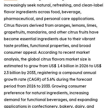
increasingly seek natural, refreshing, and clean-label
flavor ingredients across food, beverage,
pharmaceutical, and personal care applications.
Citrus flavors derived from oranges, lemons, limes,
grapefruits, mandarins, and other citrus fruits have
become essential ingredients due to their vibrant
taste profiles, functional properties, and broad
consumer appeal. According to recent market
analysis, the global citrus flavors market size is
estimated to grow from US$ 1.4 billion in 2026 to US$
2.3 billion by 2033, registering a compound annual
growth rate (CAGR) of 5.6% during the forecast
period from 2026 to 2033. Growing consumer
preference for natural ingredients, increasing
demand for functional beverages, and expanding
applications in confectionery, bakery, dairy, and