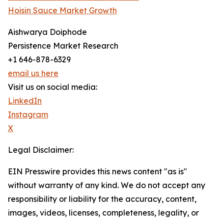
Hoisin Sauce Market Growth
Aishwarya Doiphode
Persistence Market Research
+1 646-878-6329
email us here
Visit us on social media:
LinkedIn
Instagram
X
Legal Disclaimer:
EIN Presswire provides this news content "as is"
without warranty of any kind. We do not accept any
responsibility or liability for the accuracy, content,
images, videos, licenses, completeness, legality, or