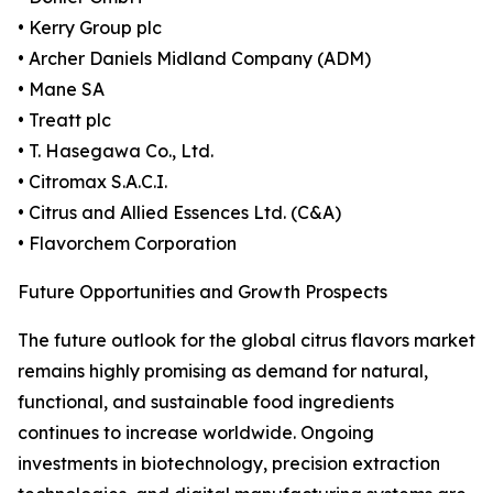
• Kerry Group plc
• Archer Daniels Midland Company (ADM)
• Mane SA
• Treatt plc
• T. Hasegawa Co., Ltd.
• Citromax S.A.C.I.
• Citrus and Allied Essences Ltd. (C&A)
• Flavorchem Corporation
Future Opportunities and Growth Prospects
The future outlook for the global citrus flavors market
remains highly promising as demand for natural,
functional, and sustainable food ingredients
continues to increase worldwide. Ongoing
investments in biotechnology, precision extraction