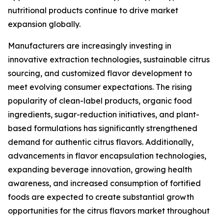
nutritional products continue to drive market
expansion globally.
Manufacturers are increasingly investing in
innovative extraction technologies, sustainable citrus
sourcing, and customized flavor development to
meet evolving consumer expectations. The rising
popularity of clean-label products, organic food
ingredients, sugar-reduction initiatives, and plant-
based formulations has significantly strengthened
demand for authentic citrus flavors. Additionally,
advancements in flavor encapsulation technologies,
expanding beverage innovation, growing health
awareness, and increased consumption of fortified
foods are expected to create substantial growth
opportunities for the citrus flavors market throughout