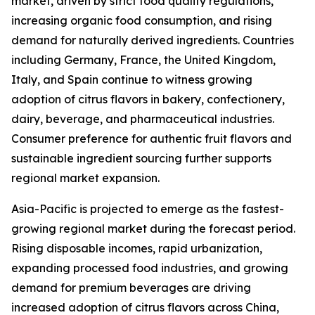
market, driven by strict food quality regulations,
increasing organic food consumption, and rising
demand for naturally derived ingredients. Countries
including Germany, France, the United Kingdom,
Italy, and Spain continue to witness growing
adoption of citrus flavors in bakery, confectionery,
dairy, beverage, and pharmaceutical industries.
Consumer preference for authentic fruit flavors and
sustainable ingredient sourcing further supports
regional market expansion.
Asia-Pacific is projected to emerge as the fastest-
growing regional market during the forecast period.
Rising disposable incomes, rapid urbanization,
expanding processed food industries, and growing
demand for premium beverages are driving
increased adoption of citrus flavors across China,