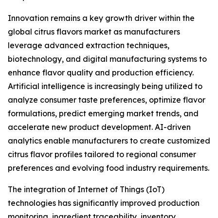
Innovation remains a key growth driver within the
global citrus flavors market as manufacturers
leverage advanced extraction techniques,
biotechnology, and digital manufacturing systems to
enhance flavor quality and production efficiency.
Artificial intelligence is increasingly being utilized to
analyze consumer taste preferences, optimize flavor
formulations, predict emerging market trends, and
accelerate new product development. AI-driven
analytics enable manufacturers to create customized
citrus flavor profiles tailored to regional consumer
preferences and evolving food industry requirements.
The integration of Internet of Things (IoT)
technologies has significantly improved production
monitoring, ingredient traceability, inventory