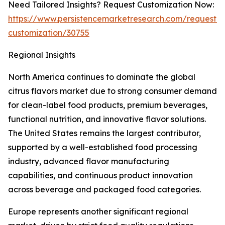
Need Tailored Insights? Request Customization Now:
https://www.persistencemarketresearch.com/request-
customization/30755
Regional Insights
North America continues to dominate the global
citrus flavors market due to strong consumer demand
for clean-label food products, premium beverages,
functional nutrition, and innovative flavor solutions.
The United States remains the largest contributor,
supported by a well-established food processing
industry, advanced flavor manufacturing
capabilities, and continuous product innovation
across beverage and packaged food categories.
Europe represents another significant regional