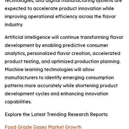
technologies, and digital manufacturing systems are
expected to accelerate product innovation while
improving operational efficiency across the flavor
industry.
Artificial intelligence will continue transforming flavor
development by enabling predictive consumer
analytics, personalized flavor creation, accelerated
product testing, and optimized production planning.
Machine learning technologies will allow
manufacturers to identify emerging consumption
patterns more accurately while shortening product
development cycles and enhancing innovation
capabilities.
Explore the Latest Trending Research Reports:
Food Grade Gases Market Growth