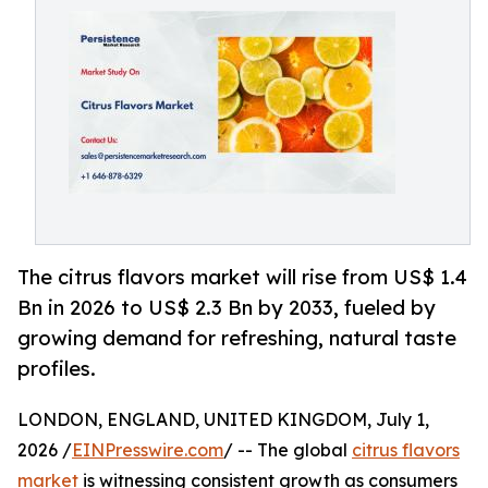
The citrus flavors market will rise from US$ 1.4
Bn in 2026 to US$ 2.3 Bn by 2033, fueled by
growing demand for refreshing, natural taste
profiles.
LONDON, ENGLAND, UNITED KINGDOM, July 1,
2026 /
EINPresswire.com
/ -- The global
citrus flavors
market
is witnessing consistent growth as consumers