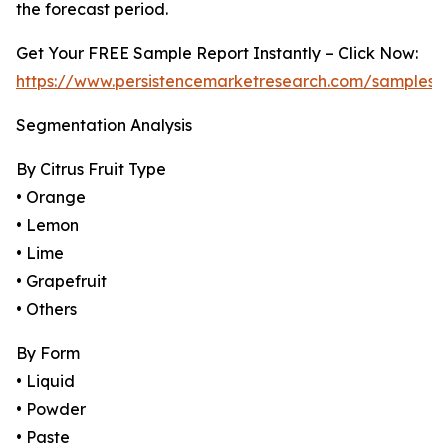
the forecast period.
Get Your FREE Sample Report Instantly – Click Now:
https://www.persistencemarketresearch.com/samples/
Segmentation Analysis
By Citrus Fruit Type
• Orange
• Lemon
• Lime
• Grapefruit
• Others
By Form
• Liquid
• Powder
• Paste