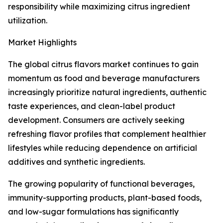
responsibility while maximizing citrus ingredient
utilization.
Market Highlights
The global citrus flavors market continues to gain
momentum as food and beverage manufacturers
increasingly prioritize natural ingredients, authentic
taste experiences, and clean-label product
development. Consumers are actively seeking
refreshing flavor profiles that complement healthier
lifestyles while reducing dependence on artificial
additives and synthetic ingredients.
The growing popularity of functional beverages,
immunity-supporting products, plant-based foods,
and low-sugar formulations has significantly