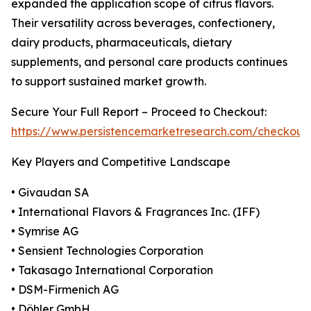
expanded the application scope of citrus flavors.
Their versatility across beverages, confectionery,
dairy products, pharmaceuticals, dietary
supplements, and personal care products continues
to support sustained market growth.
Secure Your Full Report – Proceed to Checkout:
https://www.persistencemarketresearch.com/checkout
Key Players and Competitive Landscape
• Givaudan SA
• International Flavors & Fragrances Inc. (IFF)
• Symrise AG
• Sensient Technologies Corporation
• Takasago International Corporation
• DSM-Firmenich AG
• Döhler GmbH