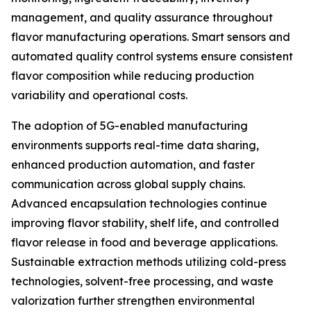
management, and quality assurance throughout
flavor manufacturing operations. Smart sensors and
automated quality control systems ensure consistent
flavor composition while reducing production
variability and operational costs.
The adoption of 5G-enabled manufacturing
environments supports real-time data sharing,
enhanced production automation, and faster
communication across global supply chains.
Advanced encapsulation technologies continue
improving flavor stability, shelf life, and controlled
flavor release in food and beverage applications.
Sustainable extraction methods utilizing cold-press
technologies, solvent-free processing, and waste
valorization further strengthen environmental