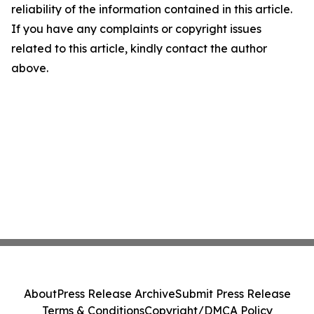
reliability of the information contained in this article.
If you have any complaints or copyright issues
related to this article, kindly contact the author
above.
About
Press Release Archive
Submit Press Release
Terms & Conditions
Copyright/DMCA Policy