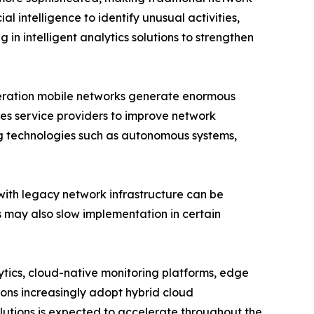
l intelligence to identify unusual activities,
 in intelligent analytics solutions to strengthen
eneration mobile networks generate enormous
es service providers to improve network
ng technologies such as autonomous systems,
with legacy network infrastructure can be
ls may also slow implementation in certain
lytics, cloud-native monitoring platforms, edge
ions increasingly adopt hybrid cloud
utions is expected to accelerate throughout the