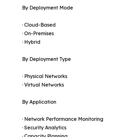
By Deployment Mode
· Cloud-Based
· On-Premises
· Hybrid
By Deployment Type
· Physical Networks
· Virtual Networks
By Application
· Network Performance Monitoring
· Security Analytics
· Capacity Planning