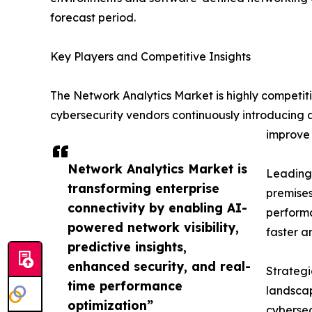
forecast period.
Key Players and Competitive Insights
The Network Analytics Market is highly competit
cybersecurity vendors continuously introducing 
improve 
Network Analytics Market is
Leading 
transforming enterprise
premises
connectivity by enabling AI-
performa
powered network visibility,
faster a
predictive insights,
enhanced security, and real-
Strategi
time performance
landscap
optimization”
cybersec