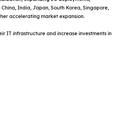
s China, India, Japan, South Korea, Singapore,
ther accelerating market expansion.
r IT infrastructure and increase investments in