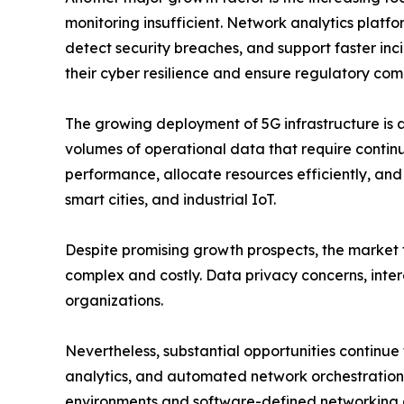
monitoring insufficient. Network analytics platfor
detect security breaches, and support faster incid
their cyber resilience and ensure regulatory com
The growing deployment of 5G infrastructure is 
volumes of operational data that require contin
performance, allocate resources efficiently, an
smart cities, and industrial IoT.
Despite promising growth prospects, the market f
complex and costly. Data privacy concerns, intero
organizations.
Nevertheless, substantial opportunities continue
analytics, and automated network orchestration a
environments and software-defined networking a