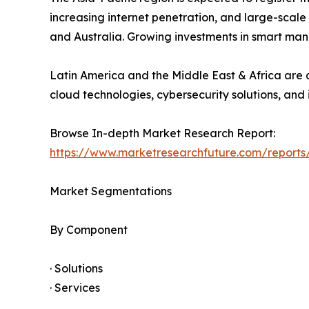
increasing internet penetration, and large-scale
and Australia. Growing investments in smart man
Latin America and the Middle East & Africa are a
cloud technologies, cybersecurity solutions, and 
Browse In-depth Market Research Report:
https://www.marketresearchfuture.com/reports
Market Segmentations
By Component
· Solutions
· Services