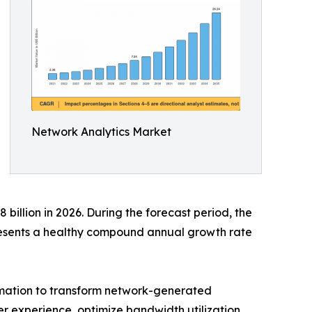
Network Analytics Market
billion in 2026. During the forecast period, the
presents a healthy compound annual growth rate
tomation to transform network-generated
ser experience, optimize bandwidth utilization,