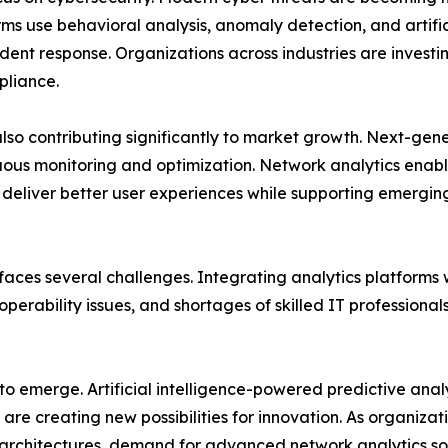
ms use behavioral analysis, anomaly detection, and artificia
ent response. Organizations across industries are investing
pliance.
also contributing significantly to market growth. Next-g
uous monitoring and optimization. Network analytics enabl
d deliver better user experiences while supporting emergi
aces several challenges. Integrating analytics platforms 
perability issues, and shortages of skilled IT professiona
 to emerge. Artificial intelligence-powered predictive ana
re creating new possibilities for innovation. As organizat
rchitectures, demand for advanced network analytics sol