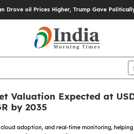
 Prices Higher, Trump Gave Politically Connecte
t Valuation Expected at USD 
GR by 2035
 cloud adoption, and real-time monitoring, helping