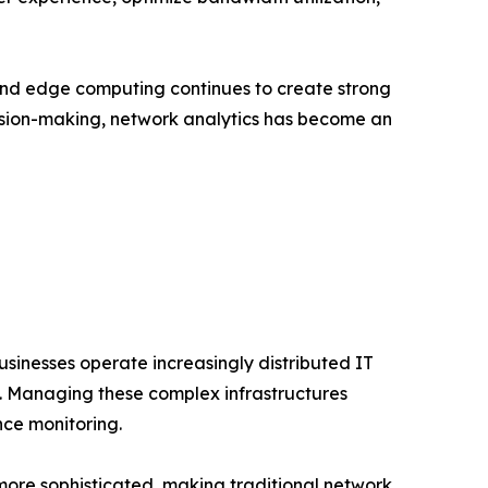
and edge computing continues to create strong
cision-making, network analytics has become an
usinesses operate increasingly distributed IT
s. Managing these complex infrastructures
nce monitoring.
more sophisticated, making traditional network