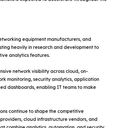
 networking equipment manufacturers, and
esting heavily in research and development to
tive analytics features.
ve network visibility across cloud, on-
rk monitoring, security analytics, application
ized dashboards, enabling IT teams to make
ions continue to shape the competitive
roviders, cloud infrastructure vendors, and
hat combine analytics, automation, and security.