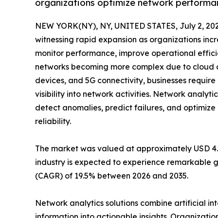
organizations optimize network performan
NEW YORK(NY), NY, UNITED STATES, July 2, 202
witnessing rapid expansion as organizations incr
monitor performance, improve operational effici
networks becoming more complex due to cloud co
devices, and 5G connectivity, businesses requir
visibility into network activities. Network analyti
detect anomalies, predict failures, and optimi
reliability.
The market was valued at approximately USD 4.42 
industry is expected to experience remarkable g
(CAGR) of 19.5% between 2026 and 2035.
Network analytics solutions combine artificial i
information into actionable insights. Organizatio