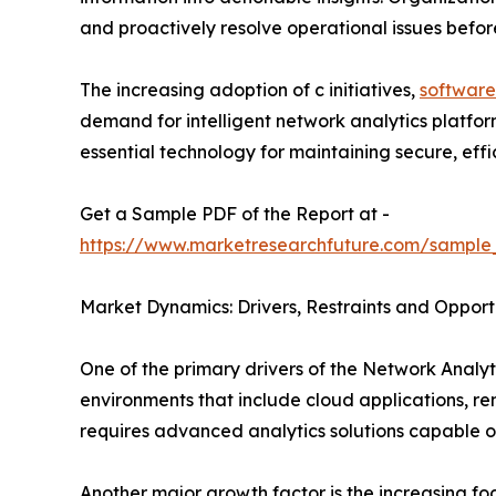
and proactively resolve operational issues befo
The increasing adoption of c initiatives,
software
demand for intelligent network analytics platfo
essential technology for maintaining secure, effici
Get a Sample PDF of the Report at -
https://www.marketresearchfuture.com/sample
Market Dynamics: Drivers, Restraints and Opport
One of the primary drivers of the Network Analyti
environments that include cloud applications, r
requires advanced analytics solutions capable o
Another major growth factor is the increasing f