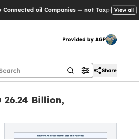
d oil Companies — not Taxpayers — the Chance to
View all
Provided by AGP
Share
26.24 Billion,