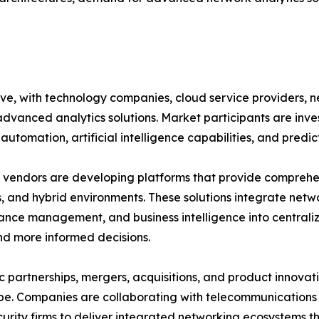
ive, with technology companies, cloud service providers,
advanced analytics solutions. Market participants are inv
automation, artificial intelligence capabilities, and predic
vendors are developing platforms that provide comprehensi
, and hybrid environments. These solutions integrate netwo
nce management, and business intelligence into central
nd more informed decisions.
c partnerships, mergers, acquisitions, and product innovat
e. Companies are collaborating with telecommunications p
urity firms to deliver integrated networking ecosystems t