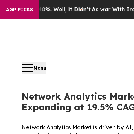
40%. Well, it Didn’t
As war With Iran Drove oil
AGP PICKS
Menu
Network Analytics Marke
Expanding at 19.5% CA
Network Analytics Market is driven by AI,