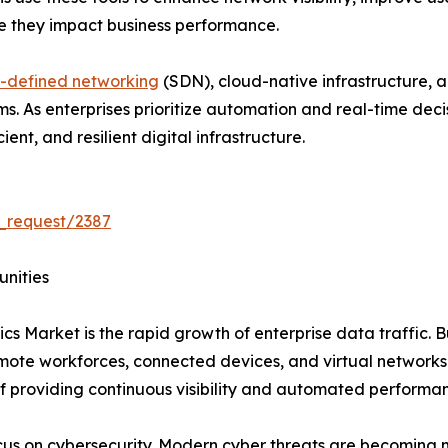
re they impact business performance.
-defined networking
(SDN), cloud-native infrastructure, 
rms. As enterprises prioritize automation and real-time de
ent, and resilient digital infrastructure.
_request/2387
unities
cs Market is the rapid growth of enterprise data traffic. B
emote workforces, connected devices, and virtual network
f providing continuous visibility and automated performa
ocus on cybersecurity. Modern cyber threats are becoming 