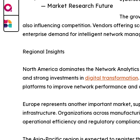
— Market Research Future
The grow
also influencing competition. Vendors offering sc
enterprise demand for intelligent network mana
Regional Insights
North America dominates the Network Analytics
and strong investments in
digital transformation
platforms to improve network performance and c
Europe represents another important market, supp
infrastructure. Organizations across manufacturi
operational efficiency and regulatory complianc
The Asia-Pacific region is expected to register 