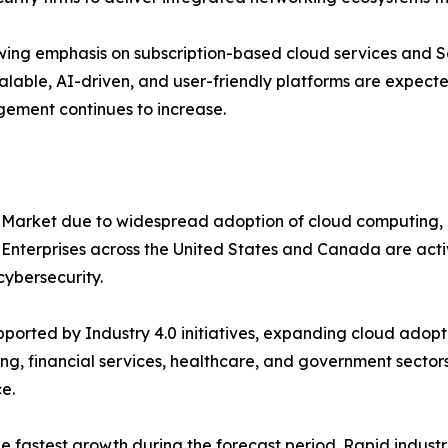
ing emphasis on subscription-based cloud services and S
alable, AI-driven, and user-friendly platforms are expecte
gement continues to increase.
 Market due to widespread adoption of cloud computing, 
. Enterprises across the United States and Canada are ac
ybersecurity.
orted by Industry 4.0 initiatives, expanding cloud adopti
ng, financial services, healthcare, and government sectors
e.
the fastest growth during the forecast period. Rapid indus