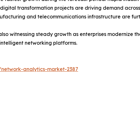
 digital transformation projects are driving demand acros
ufacturing and telecommunications infrastructure are fur
lso witnessing steady growth as enterprises modernize thei
intelligent networking platforms.
/network-analytics-market-2387