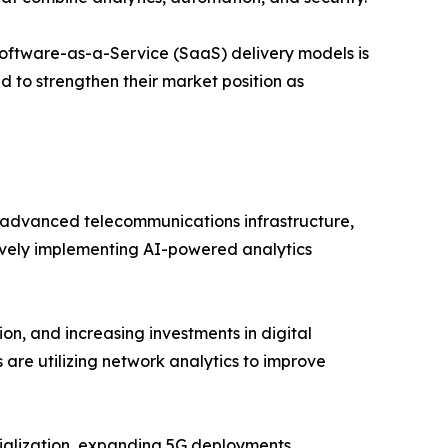
oftware-as-a-Service (SaaS) delivery models is
d to strengthen their market position as
advanced telecommunications infrastructure,
tively implementing AI-powered analytics
on, and increasing investments in digital
 are utilizing network analytics to improve
trialization, expanding 5G deployments,