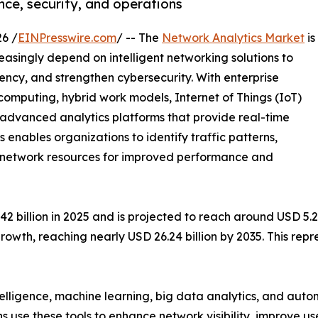
ce, security, and operations
6 /
EINPresswire.com
/ -- The
Network Analytics Market
is
easingly depend on intelligent networking solutions to
ency, and strengthen cybersecurity. With enterprise
mputing, hybrid work models, Internet of Things (IoT)
e advanced analytics platforms that provide real-time
cs enables organizations to identify traffic patterns,
ze network resources for improved performance and
billion in 2025 and is projected to reach around USD 5.28 
rowth, reaching nearly USD 26.24 billion by 2035. This re
ntelligence, machine learning, big data analytics, and au
ns use these tools to enhance network visibility, improve u