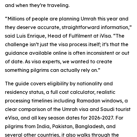
and when they’re traveling.
“Millions of people are planning Umrah this year and
they deserve accurate, straightforward information,”
said Luis Enrique, Head of Fulfilment at iVisa. “The
challenge isn’t just the visa process itself; it’s that the
guidance available online is often inconsistent or out
of date. As visa experts, we wanted to create
something pilgrims can actually rely on.”
The guide covers eligibility by nationality and
residency status, a full cost calculator, realistic
processing timelines including Ramadan windows, a
clear comparison of the Umrah visa and Saudi tourist
eVisa, and all key season dates for 2026-2027. For
pilgrims from India, Pakistan, Bangladesh, and
several other countries, it also walks through the