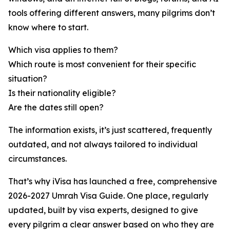
tools offering different answers, many pilgrims don’t
know where to start.
Which visa applies to them?
Which route is most convenient for their specific
situation?
Is their nationality eligible?
Are the dates still open?
The information exists, it’s just scattered, frequently
outdated, and not always tailored to individual
circumstances.
That’s why iVisa has launched a free, comprehensive
2026-2027 Umrah Visa Guide. One place, regularly
updated, built by visa experts, designed to give
every pilgrim a clear answer based on who they are