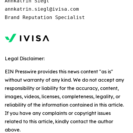
Annkatrin Siegl

annkatrin.siegl@ivisa.com

Legal Disclaimer:
EIN Presswire provides this news content "as is"
without warranty of any kind. We do not accept any
responsibility or liability for the accuracy, content,
images, videos, licenses, completeness, legality, or
reliability of the information contained in this article.
If you have any complaints or copyright issues
related to this article, kindly contact the author
above.