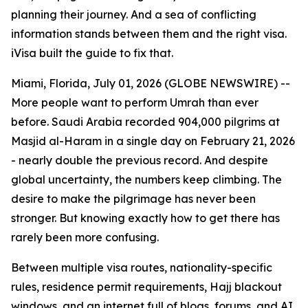
planning their journey. And a sea of conflicting
information stands between them and the right visa.
iVisa built the guide to fix that.
Miami, Florida, July 01, 2026 (GLOBE NEWSWIRE) --
More people want to perform Umrah than ever
before. Saudi Arabia recorded 904,000 pilgrims at
Masjid al-Haram in a single day on February 21, 2026
- nearly double the previous record. And despite
global uncertainty, the numbers keep climbing. The
desire to make the pilgrimage has never been
stronger. But knowing exactly how to get there has
rarely been more confusing.
Between multiple visa routes, nationality-specific
rules, residence permit requirements, Hajj blackout
windows, and an internet full of blogs, forums, and AI