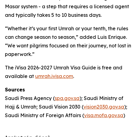
Masar system - a step that requires a licensed agent
and typically takes 5 to 10 business days.
“Whether it’s your first Umrah or your tenth, the rules
can change season to season,” added Luis Enrique.
“We want pilgrims focused on their journey, not lost in
paperwork.”
The iVisa 2026-2027 Umrah Visa Guide is free and
available at
umrah.ivisa.com
.
Sources
Saudi Press Agency (
spa.gov.sa
); Saudi Ministry of
Hajj & Umrah; Saudi Vision 2030 (
vision2030.gov.sa
);
Saudi Ministry of Foreign Affairs (
visa.mofa.gov.sa
)