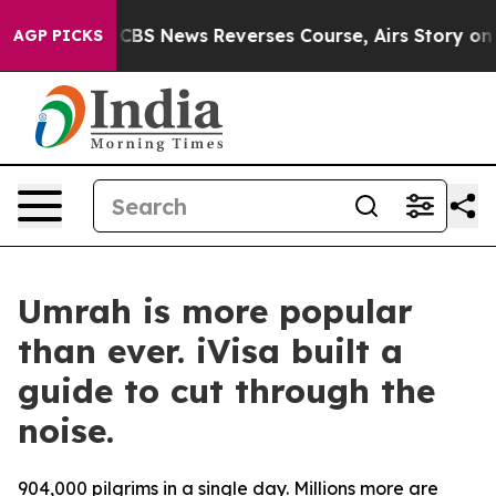
s Memory?
CBS News Reverses Course, Airs Story on 9/
AGP PICKS
Umrah is more popular
than ever. iVisa built a
guide to cut through the
noise.
904,000 pilgrims in a single day. Millions more are