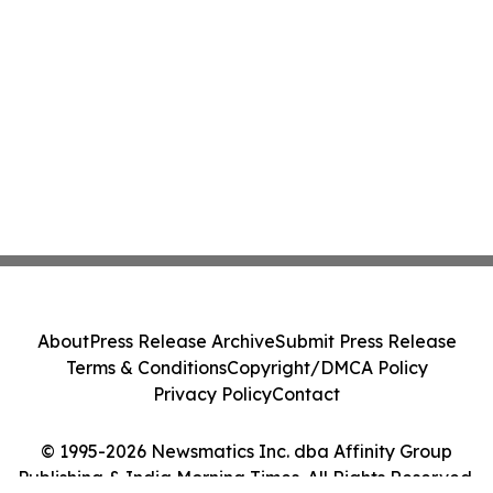
About
Press Release Archive
Submit Press Release
Terms & Conditions
Copyright/DMCA Policy
Privacy Policy
Contact
© 1995-2026 Newsmatics Inc. dba Affinity Group
Publishing & India Morning Times. All Rights Reserved.