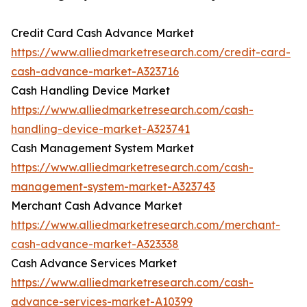
Credit Card Cash Advance Market
https://www.alliedmarketresearch.com/credit-card-
cash-advance-market-A323716
Cash Handling Device Market
https://www.alliedmarketresearch.com/cash-
handling-device-market-A323741
Cash Management System Market
https://www.alliedmarketresearch.com/cash-
management-system-market-A323743
Merchant Cash Advance Market
https://www.alliedmarketresearch.com/merchant-
cash-advance-market-A323338
Cash Advance Services Market
https://www.alliedmarketresearch.com/cash-
advance-services-market-A10399