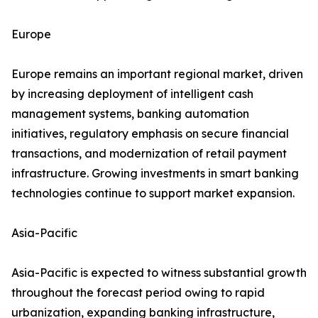
Europe
Europe remains an important regional market, driven
by increasing deployment of intelligent cash
management systems, banking automation
initiatives, regulatory emphasis on secure financial
transactions, and modernization of retail payment
infrastructure. Growing investments in smart banking
technologies continue to support market expansion.
Asia-Pacific
Asia-Pacific is expected to witness substantial growth
throughout the forecast period owing to rapid
urbanization, expanding banking infrastructure,