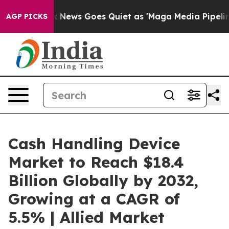
x News Goes Quiet as 'Maga Media Pipeline' Backfires
AGP PICKS
Cash Handling Device
Market to Reach $18.4
Billion Globally by 2032,
Growing at a CAGR of
5.5% | Allied Market