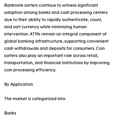
Banknote sorters continue to witness significant
adoption among banks and cash processing centers
due to their ability to rapidly authenticate, count,
and sort currency while minimizing human
intervention. ATMs remain an integral component of
global banking infrastructure, supporting convenient
cash withdrawals and deposits for consumers. Coin
sorters also play an important role across retail,
transportation, and financial institutions by improving
coin processing efficiency.
By Application
The market is categorized into:
Banks