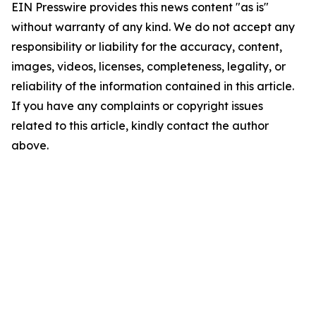
EIN Presswire provides this news content "as is"
without warranty of any kind. We do not accept any
responsibility or liability for the accuracy, content,
images, videos, licenses, completeness, legality, or
reliability of the information contained in this article.
If you have any complaints or copyright issues
related to this article, kindly contact the author
above.