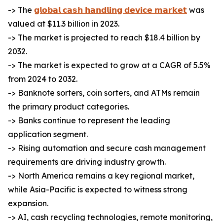
-> The
𝗴𝗹𝗼𝗯𝗮𝗹 𝗰𝗮𝘀𝗵 𝗵𝗮𝗻𝗱𝗹𝗶𝗻𝗴 𝗱𝗲𝘃𝗶𝗰𝗲 𝗺𝗮𝗿𝗸𝗲𝘁
was
valued at $11.3 billion in 2023.
-> The market is projected to reach $18.4 billion by
2032.
-> The market is expected to grow at a CAGR of 5.5%
from 2024 to 2032.
-> Banknote sorters, coin sorters, and ATMs remain
the primary product categories.
-> Banks continue to represent the leading
application segment.
-> Rising automation and secure cash management
requirements are driving industry growth.
-> North America remains a key regional market,
while Asia-Pacific is expected to witness strong
expansion.
-> AI, cash recycling technologies, remote monitoring,