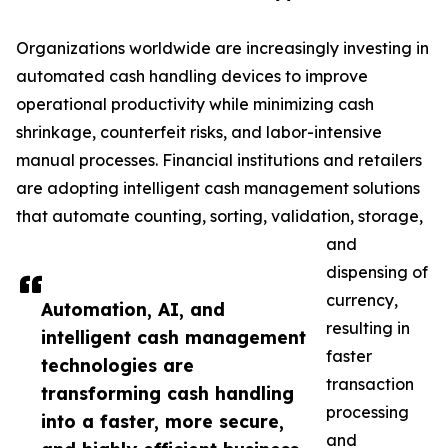
Organizations worldwide are increasingly investing in
automated cash handling devices to improve
operational productivity while minimizing cash
shrinkage, counterfeit risks, and labor-intensive
manual processes. Financial institutions and retailers
are adopting intelligent cash management solutions
that automate counting, sorting, validation, storage,
and
dispensing of
currency,
Automation, AI, and
resulting in
intelligent cash management
faster
technologies are
transaction
transforming cash handling
processing
into a faster, more secure,
and