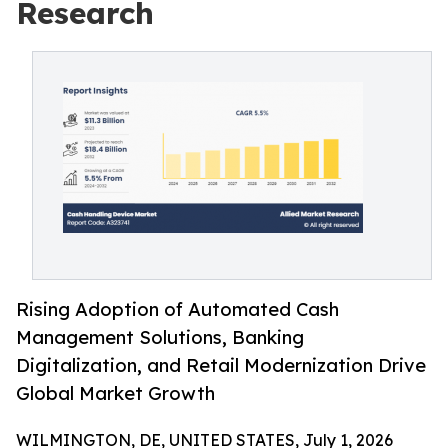
Research
Rising Adoption of Automated Cash
Management Solutions, Banking
Digitalization, and Retail Modernization Drive
Global Market Growth
WILMINGTON, DE, UNITED STATES, July 1, 2026