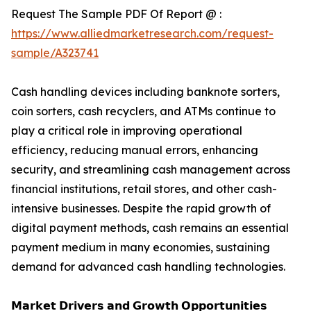
Request The Sample PDF Of Report @ :
https://www.alliedmarketresearch.com/request-
sample/A323741
Cash handling devices including banknote sorters,
coin sorters, cash recyclers, and ATMs continue to
play a critical role in improving operational
efficiency, reducing manual errors, enhancing
security, and streamlining cash management across
financial institutions, retail stores, and other cash-
intensive businesses. Despite the rapid growth of
digital payment methods, cash remains an essential
payment medium in many economies, sustaining
demand for advanced cash handling technologies.
𝗠𝗮𝗿𝗸𝗲𝘁 𝗗𝗿𝗶𝘃𝗲𝗿𝘀 𝗮𝗻𝗱 𝗚𝗿𝗼𝘄𝘁𝗵 𝗢𝗽𝗽𝗼𝗿𝘁𝘂𝗻𝗶𝘁𝗶𝗲𝘀