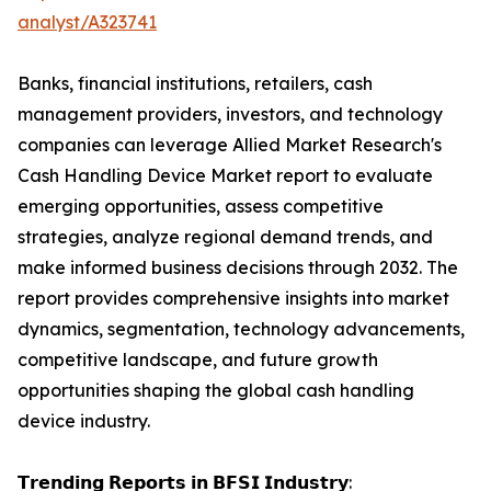
analyst/A323741
Banks, financial institutions, retailers, cash
management providers, investors, and technology
companies can leverage Allied Market Research's
Cash Handling Device Market report to evaluate
emerging opportunities, assess competitive
strategies, analyze regional demand trends, and
make informed business decisions through 2032. The
report provides comprehensive insights into market
dynamics, segmentation, technology advancements,
competitive landscape, and future growth
opportunities shaping the global cash handling
device industry.
𝗧𝗿𝗲𝗻𝗱𝗶𝗻𝗴 𝗥𝗲𝗽𝗼𝗿𝘁𝘀 𝗶𝗻 𝗕𝗙𝗦𝗜 𝗜𝗻𝗱𝘂𝘀𝘁𝗿𝘆: