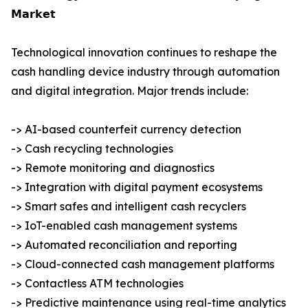
𝗠𝗮𝗿𝗸𝗲𝘁
Technological innovation continues to reshape the
cash handling device industry through automation
and digital integration. Major trends include:
-> AI-based counterfeit currency detection
-> Cash recycling technologies
-> Remote monitoring and diagnostics
-> Integration with digital payment ecosystems
-> Smart safes and intelligent cash recyclers
-> IoT-enabled cash management systems
-> Automated reconciliation and reporting
-> Cloud-connected cash management platforms
-> Contactless ATM technologies
-> Predictive maintenance using real-time analytics