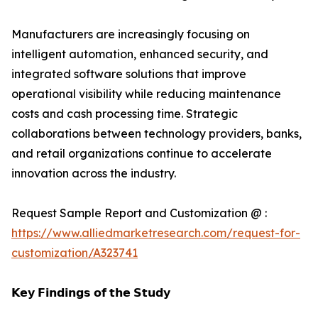
Manufacturers are increasingly focusing on
intelligent automation, enhanced security, and
integrated software solutions that improve
operational visibility while reducing maintenance
costs and cash processing time. Strategic
collaborations between technology providers, banks,
and retail organizations continue to accelerate
innovation across the industry.
Request Sample Report and Customization @ :
https://www.alliedmarketresearch.com/request-for-
customization/A323741
𝗞𝗲𝘆 𝗙𝗶𝗻𝗱𝗶𝗻𝗴𝘀 𝗼𝗳 𝘁𝗵𝗲 𝗦𝘁𝘂𝗱𝘆