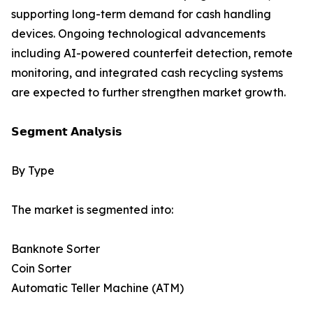
supporting long-term demand for cash handling
devices. Ongoing technological advancements
including AI-powered counterfeit detection, remote
monitoring, and integrated cash recycling systems
are expected to further strengthen market growth.
𝗦𝗲𝗴𝗺𝗲𝗻𝘁 𝗔𝗻𝗮𝗹𝘆𝘀𝗶𝘀
By Type
The market is segmented into:
Banknote Sorter
Coin Sorter
Automatic Teller Machine (ATM)