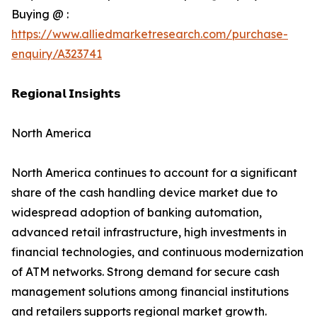
Buying @ :
https://www.alliedmarketresearch.com/purchase-
enquiry/A323741
𝗥𝗲𝗴𝗶𝗼𝗻𝗮𝗹 𝗜𝗻𝘀𝗶𝗴𝗵𝘁𝘀
North America
North America continues to account for a significant
share of the cash handling device market due to
widespread adoption of banking automation,
advanced retail infrastructure, high investments in
financial technologies, and continuous modernization
of ATM networks. Strong demand for secure cash
management solutions among financial institutions
and retailers supports regional market growth.