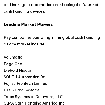
and intelligent automation are shaping the future of
cash handling devices.
𝗟𝗲𝗮𝗱𝗶𝗻𝗴 𝗠𝗮𝗿𝗸𝗲𝘁 𝗣𝗹𝗮𝘆𝗲𝗿𝘀
Key companies operating in the global cash handling
device market include:
Volumatic
Edge One
Diebold Nixdorf
SOUTH Automation Int.
Fujitsu Frontech Limited
HESS Cash Systems
Triton Systems of Delaware, LLC
CIMA Cash Handling America Inc.