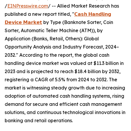
/
EINPresswire.com
/ -- Allied Market Research has
published a new report titled, "
𝗖𝗮𝘀𝗵 𝗛𝗮𝗻𝗱𝗹𝗶𝗻𝗴
𝗗𝗲𝘃𝗶𝗰𝗲 𝗠𝗮𝗿𝗸𝗲𝘁
by Type (Banknote Sorter, Coin
Sorter, Automatic Teller Machine (ATM)), by
Application (Banks, Retail, Others): Global
Opportunity Analysis and Industry Forecast, 2024–
2032." According to the report, the global cash
handling device market was valued at $11.3 billion in
2023 and is projected to reach $18.4 billion by 2032,
registering a CAGR of 5.5% from 2024 to 2032. The
market is witnessing steady growth due to increasing
adoption of automated cash handling systems, rising
demand for secure and efficient cash management
solutions, and continuous technological innovations in
banking and retail operations.