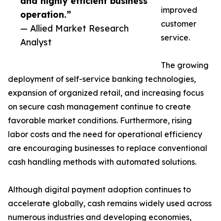
and highly efficient business
improved
operation.”
customer
— Allied Market Research
service.
Analyst
The growing
deployment of self-service banking technologies,
expansion of organized retail, and increasing focus
on secure cash management continue to create
favorable market conditions. Furthermore, rising
labor costs and the need for operational efficiency
are encouraging businesses to replace conventional
cash handling methods with automated solutions.
Although digital payment adoption continues to
accelerate globally, cash remains widely used across
numerous industries and developing economies,