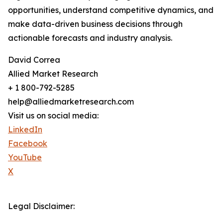
opportunities, understand competitive dynamics, and
make data-driven business decisions through
actionable forecasts and industry analysis.
David Correa
Allied Market Research
+ 1 800-792-5285
help@alliedmarketresearch.com
Visit us on social media:
LinkedIn
Facebook
YouTube
X
Legal Disclaimer: