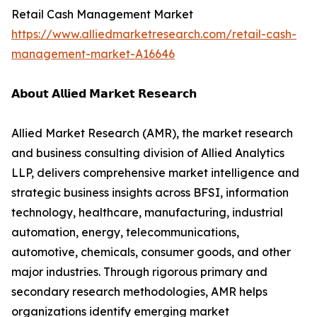
Retail Cash Management Market
https://www.alliedmarketresearch.com/retail-cash-
management-market-A16646
𝗔𝗯𝗼𝘂𝘁 𝗔𝗹𝗹𝗶𝗲𝗱 𝗠𝗮𝗿𝗸𝗲𝘁 𝗥𝗲𝘀𝗲𝗮𝗿𝗰𝗵
Allied Market Research (AMR), the market research
and business consulting division of Allied Analytics
LLP, delivers comprehensive market intelligence and
strategic business insights across BFSI, information
technology, healthcare, manufacturing, industrial
automation, energy, telecommunications,
automotive, chemicals, consumer goods, and other
major industries. Through rigorous primary and
secondary research methodologies, AMR helps
organizations identify emerging market