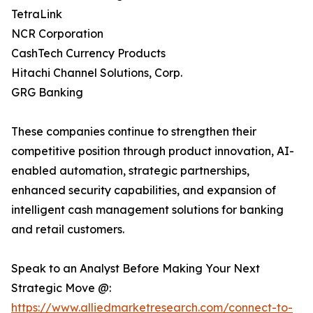
TetraLink
NCR Corporation
CashTech Currency Products
Hitachi Channel Solutions, Corp.
GRG Banking
These companies continue to strengthen their
competitive position through product innovation, AI-
enabled automation, strategic partnerships,
enhanced security capabilities, and expansion of
intelligent cash management solutions for banking
and retail customers.
Speak to an Analyst Before Making Your Next
Strategic Move @:
https://www.alliedmarketresearch.com/connect-to-