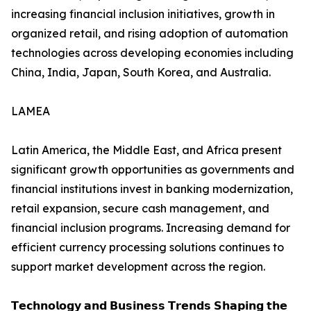
increasing financial inclusion initiatives, growth in
organized retail, and rising adoption of automation
technologies across developing economies including
China, India, Japan, South Korea, and Australia.
LAMEA
Latin America, the Middle East, and Africa present
significant growth opportunities as governments and
financial institutions invest in banking modernization,
retail expansion, secure cash management, and
financial inclusion programs. Increasing demand for
efficient currency processing solutions continues to
support market development across the region.
𝗧𝗲𝗰𝗵𝗻𝗼𝗹𝗼𝗴𝘆 𝗮𝗻𝗱 𝗕𝘂𝘀𝗶𝗻𝗲𝘀𝘀 𝗧𝗿𝗲𝗻𝗱𝘀 𝗦𝗵𝗮𝗽𝗶𝗻𝗴 𝘁𝗵𝗲