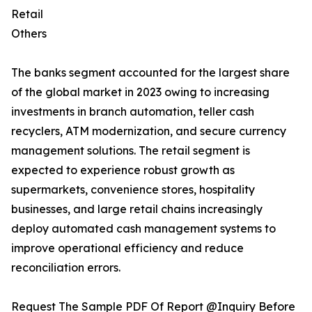
Retail
Others
The banks segment accounted for the largest share
of the global market in 2023 owing to increasing
investments in branch automation, teller cash
recyclers, ATM modernization, and secure currency
management solutions. The retail segment is
expected to experience robust growth as
supermarkets, convenience stores, hospitality
businesses, and large retail chains increasingly
deploy automated cash management systems to
improve operational efficiency and reduce
reconciliation errors.
Request The Sample PDF Of Report @Inquiry Before