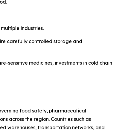
iod.
ultiple industries.
re carefully controlled storage and
re-sensitive medicines, investments in cold chain
 governing food safety, pharmaceutical
s across the region. Countries such as
ated warehouses, transportation networks, and