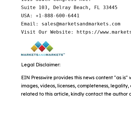
Suite 103, Delray Beach, FL 33445

USA: +1-888-600-6441

Email: sales@marketsandmarkets.com

Visit Our Website: https://www.market
Legal Disclaimer:
EIN Presswire provides this news content "as is" 
images, videos, licenses, completeness, legality, o
related to this article, kindly contact the author