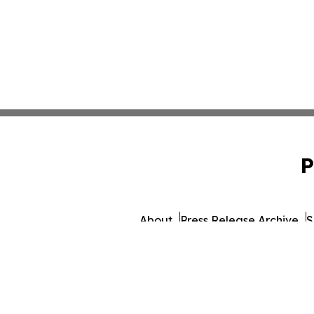
P
About
Press Release Archive
S
© 1995-2026 Newsmatics