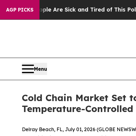
 “People Are Sick and Tired of This Politics of H
AGP PICKS
Menu
Cold Chain Market Set t
Temperature-Controlled 
Delray Beach, FL, July 01, 2026 (GLOBE NEWSW