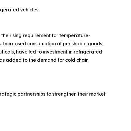
rigerated vehicles.
o the rising requirement for temperature-
s. Increased consumption of perishable goods,
icals, have led to investment in refrigerated
 has added to the demand for cold chain
rategic partnerships to strengthen their market