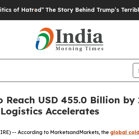
atred”
The Story Behind Trump’s Terrible Approv
o Reach USD 455.0 Billion by
Logistics Accelerates
IRE) -- According to MarketsandMarkets, the
global col