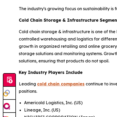
The industry's growing focus on sustainability is 
Cold Chain Storage & Infrastructure Segment
Cold chain storage & infrastructure is one of the
controlled warehousing and logistics for differ
growth in organized retailing and online grocery
storage solutions and monitoring systems. Growt
solutions, ensuring that products do not spoil.
Key Industry Players Include
Leading
cold chain companies
continue to inv
positions.
Americold Logistics, Inc. (US)
Lineage, Inc. (US)