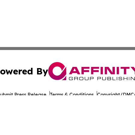
owered By
ubmit Press Release
Terms & Conditions
Copyright/DMCA
 Inc. dba Affinity Group Publishing & India Morning Time
Cookie Settings / Your Privacy Choices