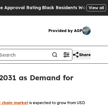
al Rating
Black Residents Warned of Abusive Cops
View all
Provided by AGP
Share
 2031 as Demand for
d chain market
is expected to grow from USD