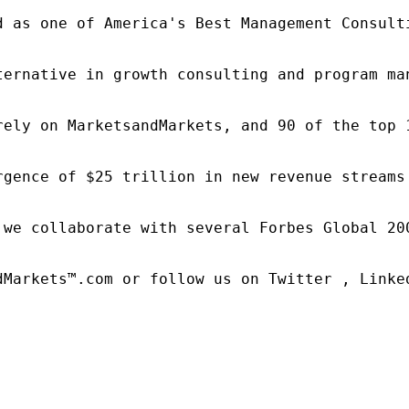
d as one of America's Best Management Consulti
ternative in growth consulting and program ma
rely on MarketsandMarkets, and 90 of the top 
rgence of $25 trillion in new revenue streams
 we collaborate with several Forbes Global 20
dMarkets™.com or follow us on Twitter , Linked