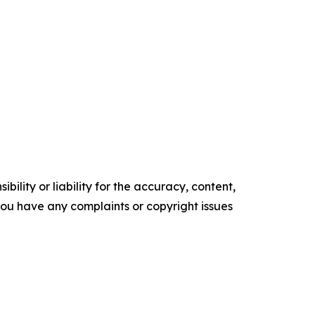
ility or liability for the accuracy, content,
f you have any complaints or copyright issues