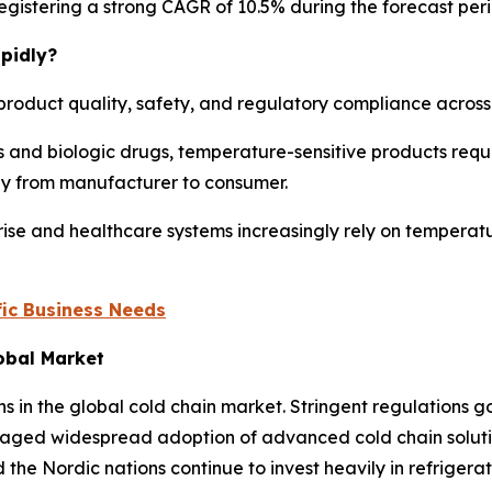
, registering a strong CAGR of 10.5% during the forecast per
pidly?
product quality, safety, and regulatory compliance across m
 and biologic drugs, temperature-sensitive products requi
ney from manufacturer to consumer.
ise and healthcare systems increasingly rely on temperatu
ic Business Needs
lobal Market
ns in the global cold chain market. Stringent regulations
aged widespread adoption of advanced cold chain solution
the Nordic nations continue to invest heavily in refriger