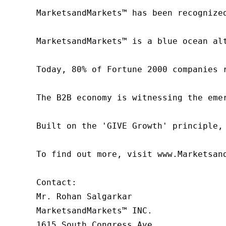
MarketsandMarkets™ has been recognize
MarketsandMarkets™ is a blue ocean al
Today, 80% of Fortune 2000 companies 
The B2B economy is witnessing the eme
Built on the 'GIVE Growth' principle,
To find out more, visit www.Marketsan
Contact:

Mr. Rohan Salgarkar

MarketsandMarkets™ INC.

1615 South Congress Ave.
