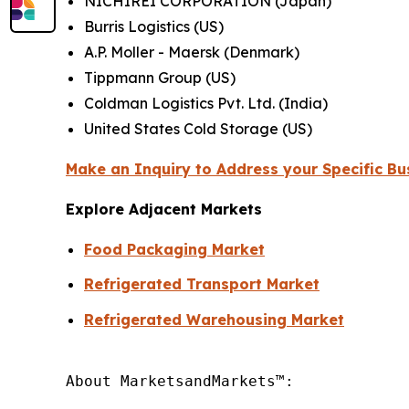
NICHIREI CORPORATION (Japan)
Burris Logistics (US)
A.P. Moller - Maersk (Denmark)
Tippmann Group (US)
Coldman Logistics Pvt. Ltd. (India)
United States Cold Storage (US)
Make an Inquiry to Address your Specific B
Explore Adjacent Markets
Food Packaging Market
Refrigerated Transport Market
Refrigerated Warehousing Market
About MarketsandMarkets™:
