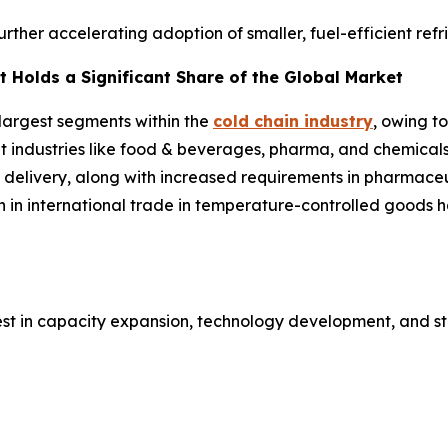
further accelerating adoption of smaller, fuel-efficient ref
 Holds a Significant Share of the Global Market
 largest segments within the
cold chain industry
, owing t
ent industries like food & beverages, pharma, and chemical
 delivery, along with increased requirements in pharmaceut
h in international trade in temperature-controlled goods
est in capacity expansion, technology development, and st