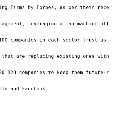
ng Firms by Forbes, as per their recent repor
nagement, leveraging a man-machine offering t
100 companies in each sector trust us to acce
 that are replacing existing ones within this
00 B2B companies to keep them future-ready. O
In and Facebook .
