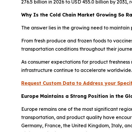
276.5 billion in 2026 to USD 455.0 billion by 2031
Why Is the Cold Chain Market Growing So Ra
The answer lies in the growing need to maintain 
From fresh produce and frozen foods to vaccines
transportation conditions throughout their jour
As consumer expectations for product freshness r
infrastructure continue to accelerate worldwide.
Request Custom Data to Address your Specif
Europe Maintains a Strong Position in the G
Europe remains one of the most significant regio
transportation, and product quality have encour
Germany, France, the United Kingdom, Italy, and 