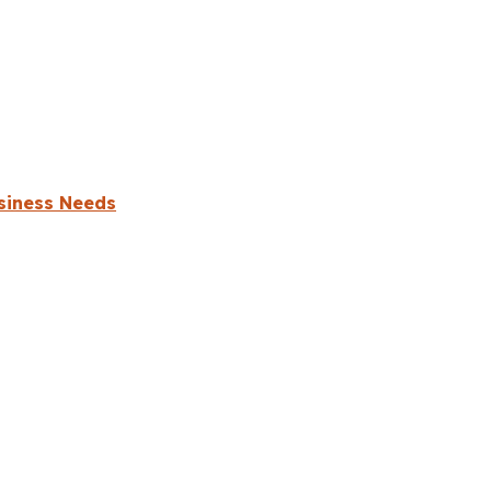
usiness Needs