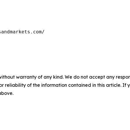
sandmarkets.com/
without warranty of any kind. We do not accept any responsib
r reliability of the information contained in this article. I
 above.