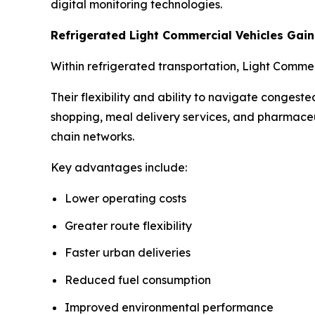
digital monitoring technologies.
Refrigerated Light Commercial Vehicles Ga
Within refrigerated transportation, Light Comme
Their flexibility and ability to navigate conges
shopping, meal delivery services, and pharmaceu
chain networks.
Key advantages include:
Lower operating costs
Greater route flexibility
Faster urban deliveries
Reduced fuel consumption
Improved environmental performance