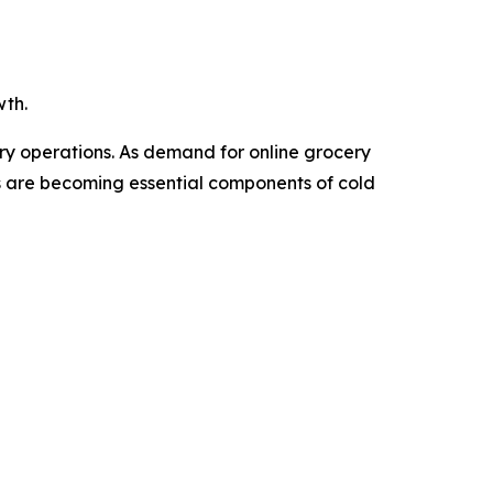
wth.
ery operations. As demand for online grocery
Vs are becoming essential components of cold