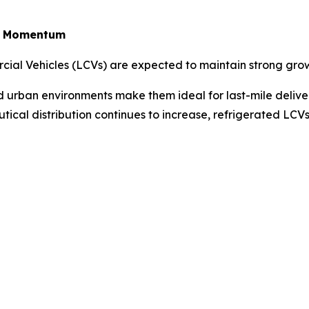
in Momentum
rcial Vehicles (LCVs) are expected to maintain strong gro
ted urban environments make them ideal for last-mile deliv
tical distribution continues to increase, refrigerated LC