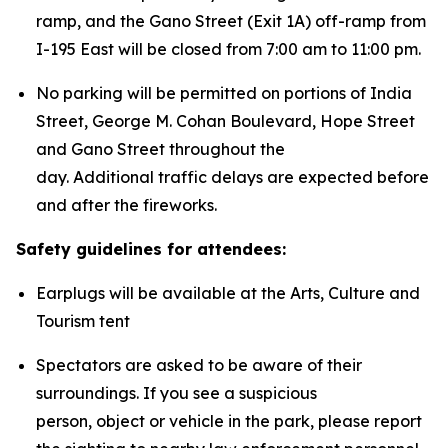
ramp, and the Gano Street (Exit 1A) off-ramp from
I-195 East will be closed from 7:00 am to 11:00 pm.
No parking will be permitted on portions of India
Street, George M. Cohan Boulevard, Hope Street
and Gano Street throughout the
day. Additional traffic delays are expected before
and after the fireworks.
Safety guidelines for attendees:
Earplugs will be available at the Arts, Culture and
Tourism tent
Spectators are asked to be aware of their
surroundings. If you see a suspicious
person, object or vehicle in the park, please report