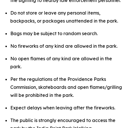
the sighting to nearby law enforcement personnel.
Do not store or leave any personal items,
backpacks, or packages unattended in the park.
Bags may be subject to random search.
No fireworks of any kind are allowed in the park.
No open flames of any kind are allowed in the
park.
Per the regulations of the Providence Parks
Commission, skateboards and open flames/grilling
will be prohibited in the park.
Expect delays when leaving after the fireworks.
The public is strongly encouraged to access the