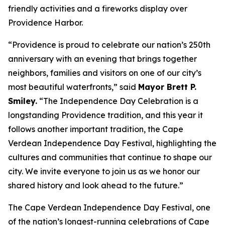
friendly activities and a fireworks display over
Providence Harbor.
“Providence is proud to celebrate our nation’s 250th
anniversary with an evening that brings together
neighbors, families and visitors on one of our city’s
most beautiful waterfronts,” said
Mayor Brett P.
Smiley.
“The Independence Day Celebration is a
longstanding Providence tradition, and this year it
follows another important tradition, the Cape
Verdean Independence Day Festival, highlighting the
cultures and communities that continue to shape our
city. We invite everyone to join us as we honor our
shared history and look ahead to the future.”
The Cape Verdean Independence Day Festival, one
of the nation’s longest-running celebrations of Cape