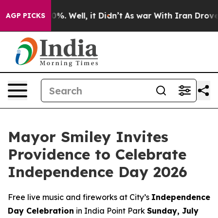
und 40%. Well, it Didn’t
As war With Iran Drove oil 
AGP PICKS
Mayor Smiley Invites
Providence to Celebrate
Independence Day 2026
Free live music and fireworks at City’s
Independence
Day Celebration
in India Point Park
Sunday, July