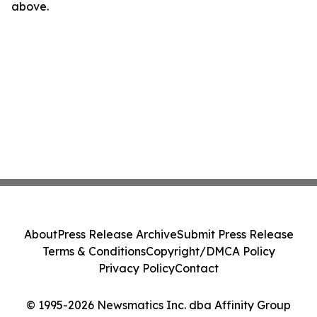
above.
About
Press Release Archive
Submit Press Release
Terms & Conditions
Copyright/DMCA Policy
Privacy Policy
Contact
© 1995-2026 Newsmatics Inc. dba Affinity Group