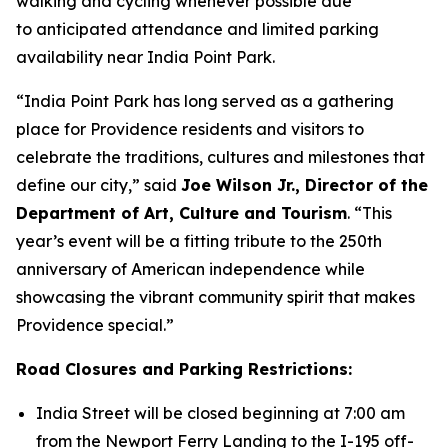
walking and cycling whenever possible due
to anticipated attendance and limited parking
availability near India Point Park.
“India Point Park has long served as a gathering
place for Providence residents and visitors to
celebrate the traditions, cultures and milestones that
define our city,” said
Joe Wilson Jr., Director of the
Department of Art, Culture and Tourism
. “This
year’s event will be a fitting tribute to the 250th
anniversary of American independence while
showcasing the vibrant community spirit that makes
Providence special.”
Road Closures and Parking Restrictions:
India Street will be closed beginning at 7:00 am
from the Newport Ferry Landing to the I-195 off-