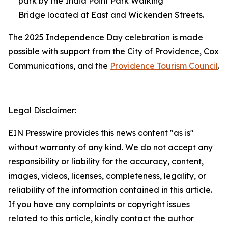
park by the India Point Park Walking
Bridge located at East and Wickenden Streets.
The 2025 Independence Day celebration is made
possible with support from the City of Providence, Cox
Communications, and the
Providence Tourism Council
.
Legal Disclaimer:
EIN Presswire provides this news content "as is"
without warranty of any kind. We do not accept any
responsibility or liability for the accuracy, content,
images, videos, licenses, completeness, legality, or
reliability of the information contained in this article.
If you have any complaints or copyright issues
related to this article, kindly contact the author