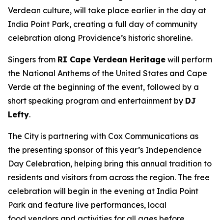
Verdean culture, will take place earlier in the day at
India Point Park, creating a full day of community
celebration along Providence’s historic shoreline.
Singers from
RI Cape Verdean Heritage
will perform
the National Anthems of the United States and Cape
Verde at the beginning of the event, followed by a
short speaking program and entertainment by
DJ
Lefty
.
The City is partnering with Cox Communications as
the presenting sponsor of this year’s Independence
Day Celebration, helping bring this annual tradition to
residents and visitors from across the region. The free
celebration will begin in the evening at India Point
Park and feature live performances, local
food vendors and activities for all ages before