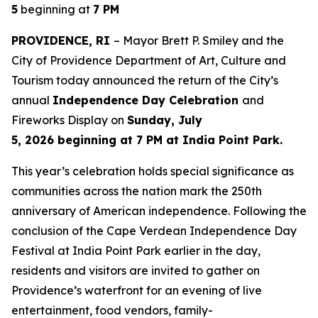
5
beginning at
7 PM
PROVIDENCE, RI
– Mayor Brett P. Smiley and the
City of Providence Department of Art, Culture and
Tourism today announced the return of the City’s
annual
Independence Day Celebration
and
Fireworks Display on
Sunday, July
5, 2026 beginning at 7 PM at India Point Park.
This year’s celebration holds special significance as
communities across the nation mark the 250th
anniversary of American independence. Following the
conclusion of the Cape Verdean Independence Day
Festival at India Point Park earlier in the day,
residents and visitors are invited to gather on
Providence’s waterfront for an evening of live
entertainment, food vendors, family-