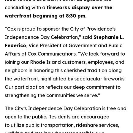
concluding with a
fireworks display over the
waterfront beginning at 8:30 pm.
“Cox is proud to sponsor the City of Providence’s
Independence Day Celebration,” said
Stephanie L.
Federico
, Vice President of Government and Public
Affairs at Cox Communications. “We look forward to
joining our Rhode Island customers, employees, and
neighbors in honoring this cherished tradition along
the waterfront, highlighted by spectacular fireworks.
Our participation reflects our deep commitment to
strengthening the communities we serve.”
The City’s Independence Day Celebration is free and
open to the public. Residents are encouraged
to utilize public transportation, rideshare services,