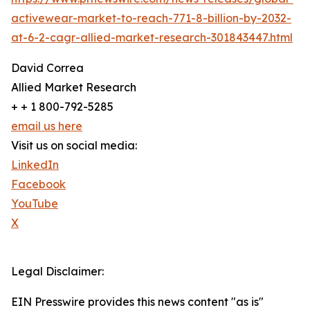
activewear-market-to-reach-771-8-billion-by-2032-
at-6-2-cagr-allied-market-research-301843447.html
David Correa
Allied Market Research
+ + 1 800-792-5285
email us here
Visit us on social media:
LinkedIn
Facebook
YouTube
X
Legal Disclaimer:
EIN Presswire provides this news content "as is"