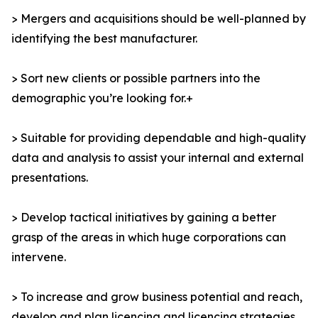
> Mergers and acquisitions should be well-planned by
identifying the best manufacturer.
> Sort new clients or possible partners into the
demographic you’re looking for.+
> Suitable for providing dependable and high-quality
data and analysis to assist your internal and external
presentations.
> Develop tactical initiatives by gaining a better
grasp of the areas in which huge corporations can
intervene.
> To increase and grow business potential and reach,
develop and plan licencing and licencing strategies