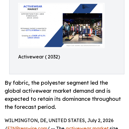
Activewear ( 2032)
By fabric, the polyester segment led the
global activewear market demand and is
expected to retain its dominance throughout
the forecast period.
WILMINGTON, DE, UNITED STATES, July 2, 2026
/
EINPresswire.com
/ -- The
activewear market
size