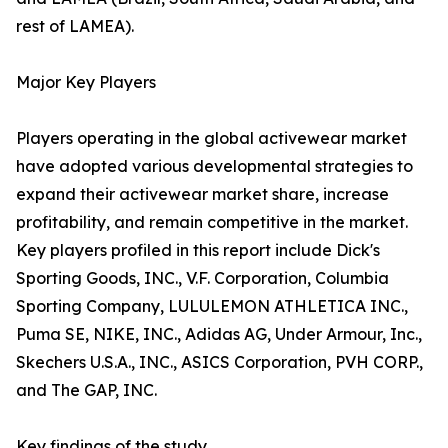
rest of LAMEA).
Major Key Players
Players operating in the global activewear market
have adopted various developmental strategies to
expand their activewear market share, increase
profitability, and remain competitive in the market.
Key players profiled in this report include Dick's
Sporting Goods, INC., V.F. Corporation, Columbia
Sporting Company, LULULEMON ATHLETICA INC.,
Puma SE, NIKE, INC., Adidas AG, Under Armour, Inc.,
Skechers U.S.A., INC., ASICS Corporation, PVH CORP.,
and The GAP, INC.
Key findings of the study