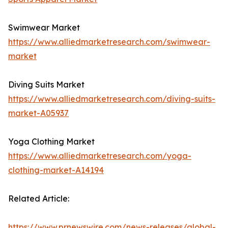
Swimwear Market
https://www.alliedmarketresearch.com/swimwear-
market
Diving Suits Market
https://www.alliedmarketresearch.com/diving-suits-
market-A05937
Yoga Clothing Market
https://www.alliedmarketresearch.com/yoga-
clothing-market-A14194
Related Article:
https://www.prnewswire.com/news-releases/global-