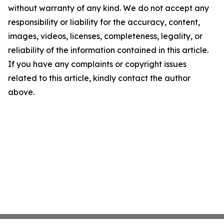
without warranty of any kind. We do not accept any
responsibility or liability for the accuracy, content,
images, videos, licenses, completeness, legality, or
reliability of the information contained in this article.
If you have any complaints or copyright issues
related to this article, kindly contact the author
above.