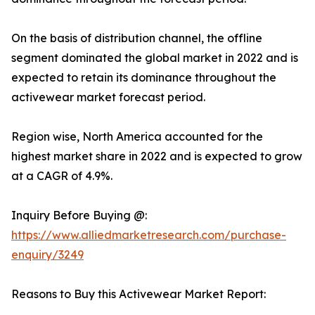
On the basis of distribution channel, the offline
segment dominated the global market in 2022 and is
expected to retain its dominance throughout the
activewear market forecast period.
Region wise, North America accounted for the
highest market share in 2022 and is expected to grow
at a CAGR of 4.9%.
Inquiry Before Buying @:
https://www.alliedmarketresearch.com/purchase-
enquiry/3249
Reasons to Buy this Activewear Market Report: