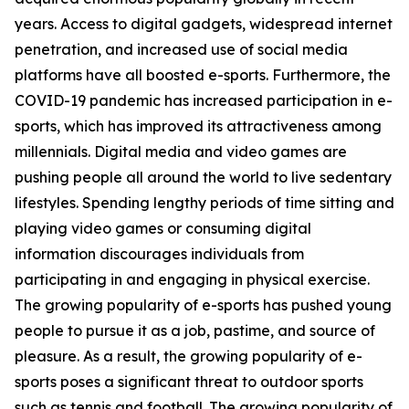
years. Access to digital gadgets, widespread internet
penetration, and increased use of social media
platforms have all boosted e-sports. Furthermore, the
COVID-19 pandemic has increased participation in e-
sports, which has improved its attractiveness among
millennials. Digital media and video games are
pushing people all around the world to live sedentary
lifestyles. Spending lengthy periods of time sitting and
playing video games or consuming digital
information discourages individuals from
participating in and engaging in physical exercise.
The growing popularity of e-sports has pushed young
people to pursue it as a job, pastime, and source of
pleasure. As a result, the growing popularity of e-
sports poses a significant threat to outdoor sports
such as tennis and football. The growing popularity of