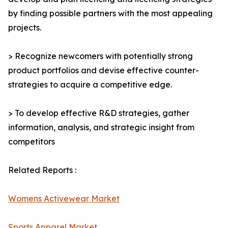
by finding possible partners with the most appealing
projects.
> Recognize newcomers with potentially strong
product portfolios and devise effective counter-
strategies to acquire a competitive edge.
> To develop effective R&D strategies, gather
information, analysis, and strategic insight from
competitors
Related Reports :
Womens Activewear Market
Sports Apparel Market