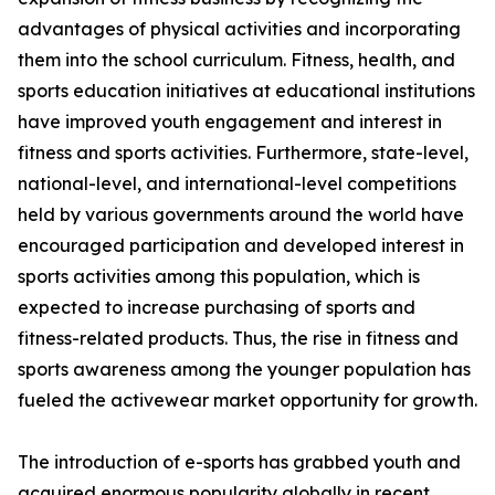
advantages of physical activities and incorporating
them into the school curriculum. Fitness, health, and
sports education initiatives at educational institutions
have improved youth engagement and interest in
fitness and sports activities. Furthermore, state-level,
national-level, and international-level competitions
held by various governments around the world have
encouraged participation and developed interest in
sports activities among this population, which is
expected to increase purchasing of sports and
fitness-related products. Thus, the rise in fitness and
sports awareness among the younger population has
fueled the activewear market opportunity for growth.
The introduction of e-sports has grabbed youth and
acquired enormous popularity globally in recent