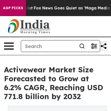
y Exist
Fox News Goes Quiet as 'Maga Media Pipeline' 
AGP PICKS
Activewear Market Size
Forecasted to Grow at
6.2% CAGR, Reaching USD
771.8 billion by 2032