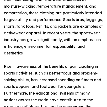
moisture-wicking, temperature management, and
compression, these clothing are particularly intended
to give utility and performance. Sports bras, leggings,
shorts, tank tops, t-shirts, and jackets are examples of
activewear apparel. In recent years, the sportswear
industry has grown significantly, with an emphasis on
efficiency, environmental responsibility, and
aesthetics.
Rise in awareness of the benefits of participating in
sports activities, such as better focus and problem-
solving ability, has increased spending on fitness and
sports apparel and footwear for youngsters.
Furthermore, the educational systems of many
nations across the world have contributed to the
expansion of fitness business by recognizing the