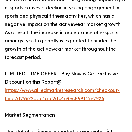
e-sports causes a decline in young engagement in
sports and physical fitness activities, which has a
negative impact on the activewear market growth.
As a result, the increase in acceptance of e-sports
amongst youth globally is expected to hinder the
growth of the activewear market throughout the
forecast period.
LIMITED-TIME OFFER - Buy Now & Get Exclusive
Discount on this Report@
https://www.alliedmarketresearch.com/checkout-
final/d29622bdc1afc2dc469ec899115e2926
Market Segmentation
The global activewear market is segmented into