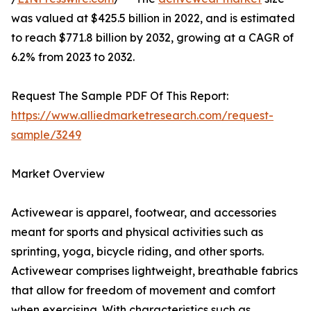
was valued at $425.5 billion in 2022, and is estimated
to reach $771.8 billion by 2032, growing at a CAGR of
6.2% from 2023 to 2032.
Request The Sample PDF Of This Report:
https://www.alliedmarketresearch.com/request-
sample/3249
Market Overview
Activewear is apparel, footwear, and accessories
meant for sports and physical activities such as
sprinting, yoga, bicycle riding, and other sports.
Activewear comprises lightweight, breathable fabrics
that allow for freedom of movement and comfort
when exercising. With characteristics such as