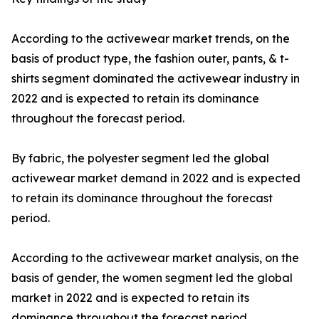
According to the activewear market trends, on the
basis of product type, the fashion outer, pants, & t-
shirts segment dominated the activewear industry in
2022 and is expected to retain its dominance
throughout the forecast period.
By fabric, the polyester segment led the global
activewear market demand in 2022 and is expected
to retain its dominance throughout the forecast
period.
According to the activewear market analysis, on the
basis of gender, the women segment led the global
market in 2022 and is expected to retain its
dominance throughout the forecast period.