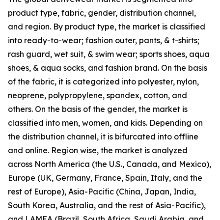
product type, fabric, gender, distribution channel,
and region. By product type, the market is classified
into ready-to-wear; fashion outer, pants, & t-shirts;
rash guard, wet suit, & swim wear; sports shoes, aqua
shoes, & aqua socks, and fashion brand. On the basis
of the fabric, it is categorized into polyester, nylon,
neoprene, polypropylene, spandex, cotton, and
others. On the basis of the gender, the market is
classified into men, women, and kids. Depending on
the distribution channel, it is bifurcated into offline
and online. Region wise, the market is analyzed
across North America (the U.S., Canada, and Mexico),
Europe (UK, Germany, France, Spain, Italy, and the
rest of Europe), Asia-Pacific (China, Japan, India,
South Korea, Australia, and the rest of Asia-Pacific),
and LAMEA (Brazil, South Africa, Saudi Arabia, and