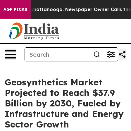
aos in Chattanooga. Newspaper Owner Calls the Peopl
AGP PICKS
Geosynthetics Market
Projected to Reach $37.9
Billion by 2030, Fueled by
Infrastructure and Energy
Sector Growth