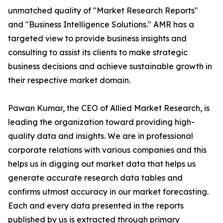
unmatched quality of "Market Research Reports"
and "Business Intelligence Solutions." AMR has a
targeted view to provide business insights and
consulting to assist its clients to make strategic
business decisions and achieve sustainable growth in
their respective market domain.
Pawan Kumar, the CEO of Allied Market Research, is
leading the organization toward providing high-
quality data and insights. We are in professional
corporate relations with various companies and this
helps us in digging out market data that helps us
generate accurate research data tables and
confirms utmost accuracy in our market forecasting.
Each and every data presented in the reports
published by us is extracted through primary