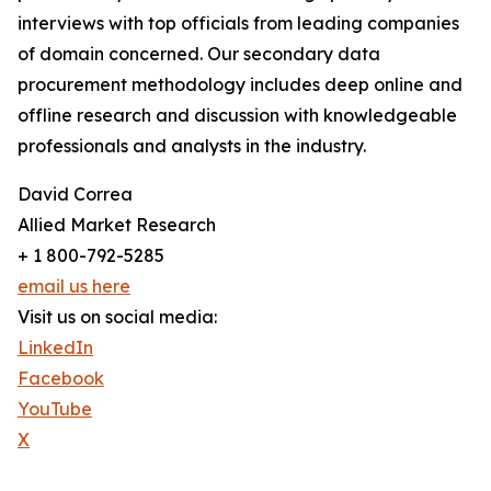
interviews with top officials from leading companies
of domain concerned. Our secondary data
procurement methodology includes deep online and
offline research and discussion with knowledgeable
professionals and analysts in the industry.
David Correa
Allied Market Research
+ 1 800-792-5285
email us here
Visit us on social media:
LinkedIn
Facebook
YouTube
X