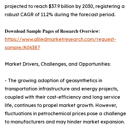
projected to reach $37.9 billion by 2030, registering a
robust CAGR of 11.2% during the forecast period.
𝐃𝐨𝐰𝐧𝐥𝐨𝐚𝐝 𝐒𝐚𝐦𝐩𝐥𝐞 𝐏𝐚𝐠𝐞𝐬 𝐨𝐟 𝐑𝐞𝐬𝐞𝐚𝐫𝐜𝐡 𝐎𝐯𝐞𝐫𝐯𝐢𝐞𝐰:
https://www.alliedmarketresearch.com/request-
sample/A06387
Market Drivers, Challenges, and Opportunities:
- The growing adoption of geosynthetics in
transportation infrastructure and energy projects,
coupled with their cost-efficiency and long service
life, continues to propel market growth. However,
fluctuations in petrochemical prices pose a challenge
to manufacturers and may hinder market expansion.