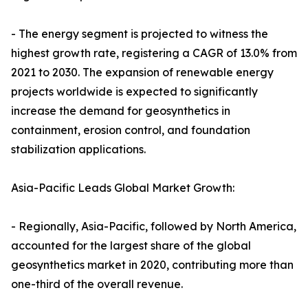
- The energy segment is projected to witness the
highest growth rate, registering a CAGR of 13.0% from
2021 to 2030. The expansion of renewable energy
projects worldwide is expected to significantly
increase the demand for geosynthetics in
containment, erosion control, and foundation
stabilization applications.
Asia-Pacific Leads Global Market Growth:
- Regionally, Asia-Pacific, followed by North America,
accounted for the largest share of the global
geosynthetics market in 2020, contributing more than
one-third of the overall revenue.