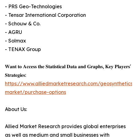
- PRS Geo-Technologies
- Tensar International Corporation
- Schouw & Co.
- AGRU
- Solmax
- TENAX Group
𝐖𝐚𝐧𝐭 𝐭𝐨 𝐀𝐜𝐜𝐞𝐬𝐬 𝐭𝐡𝐞 𝐒𝐭𝐚𝐭𝐢𝐬𝐭𝐢𝐜𝐚𝐥 𝐃𝐚𝐭𝐚 𝐚𝐧𝐝 𝐆𝐫𝐚𝐩𝐡𝐬, 𝐊𝐞𝐲 𝐏𝐥𝐚𝐲𝐞𝐫𝐬'
𝐒𝐭𝐫𝐚𝐭𝐞𝐠𝐢𝐞𝐬:
https://www.alliedmarketresearch.com/geosynthetics-
market/purchase-options
About Us:
Allied Market Research provides global enterprises
as well as medium and small businesses with