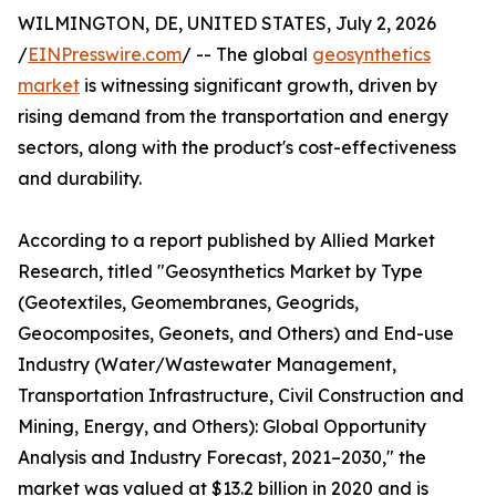
WILMINGTON, DE, UNITED STATES, July 2, 2026
/
EINPresswire.com
/ -- The global
geosynthetics
market
is witnessing significant growth, driven by
rising demand from the transportation and energy
sectors, along with the product's cost-effectiveness
and durability.
According to a report published by Allied Market
Research, titled "Geosynthetics Market by Type
(Geotextiles, Geomembranes, Geogrids,
Geocomposites, Geonets, and Others) and End-use
Industry (Water/Wastewater Management,
Transportation Infrastructure, Civil Construction and
Mining, Energy, and Others): Global Opportunity
Analysis and Industry Forecast, 2021–2030," the
market was valued at $13.2 billion in 2020 and is