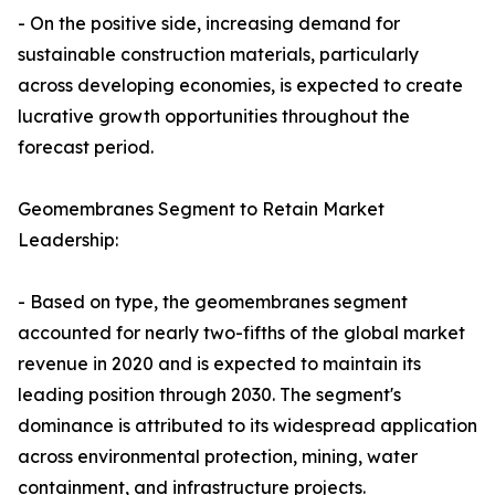
- On the positive side, increasing demand for
sustainable construction materials, particularly
across developing economies, is expected to create
lucrative growth opportunities throughout the
forecast period.
Geomembranes Segment to Retain Market
Leadership:
- Based on type, the geomembranes segment
accounted for nearly two-fifths of the global market
revenue in 2020 and is expected to maintain its
leading position through 2030. The segment's
dominance is attributed to its widespread application
across environmental protection, mining, water
containment, and infrastructure projects.