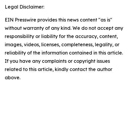
Legal Disclaimer:
EIN Presswire provides this news content "as is"
without warranty of any kind. We do not accept any
responsibility or liability for the accuracy, content,
images, videos, licenses, completeness, legality, or
reliability of the information contained in this article.
If you have any complaints or copyright issues
related to this article, kindly contact the author
above.