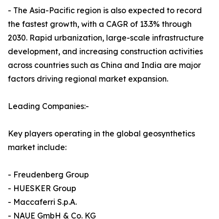
- The Asia-Pacific region is also expected to record
the fastest growth, with a CAGR of 13.3% through
2030. Rapid urbanization, large-scale infrastructure
development, and increasing construction activities
across countries such as China and India are major
factors driving regional market expansion.
Leading Companies:-
Key players operating in the global geosynthetics
market include:
- Freudenberg Group
- HUESKER Group
- Maccaferri S.p.A.
- NAUE GmbH & Co. KG