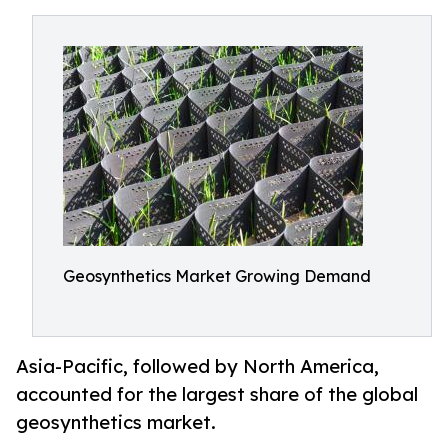
Geosynthetics Market Growing Demand
Asia-Pacific, followed by North America,
accounted for the largest share of the global
geosynthetics market.