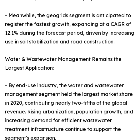
- Meanwhile, the geogrids segment is anticipated to
register the fastest growth, expanding at a CAGR of
12.1% during the forecast period, driven by increasing
use in soil stabilization and road construction.
Water & Wastewater Management Remains the
Largest Application:
- By end-use industry, the water and wastewater
management segment held the largest market share
in 2020, contributing nearly two-fifths of the global
revenue. Rising urbanization, population growth, and
increasing demand for efficient wastewater
treatment infrastructure continue to support the
segment's expansion.