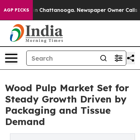
Chaos in Chattanooga. Newspaper Owner Calls the Pe
AGP PICKS
Wood Pulp Market Set for
Steady Growth Driven by
Packaging and Tissue
Demand