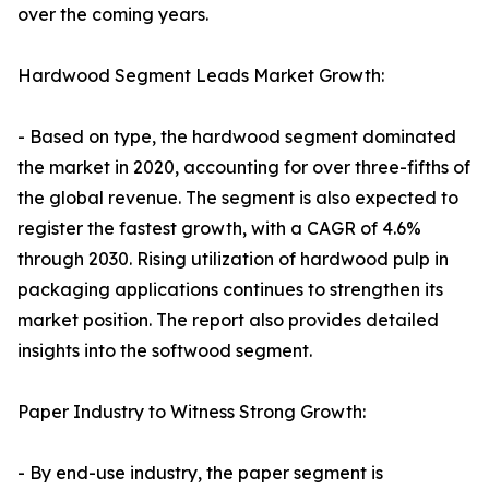
over the coming years.
Hardwood Segment Leads Market Growth:
- Based on type, the hardwood segment dominated
the market in 2020, accounting for over three-fifths of
the global revenue. The segment is also expected to
register the fastest growth, with a CAGR of 4.6%
through 2030. Rising utilization of hardwood pulp in
packaging applications continues to strengthen its
market position. The report also provides detailed
insights into the softwood segment.
Paper Industry to Witness Strong Growth:
- By end-use industry, the paper segment is