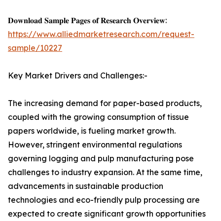
𝐃𝐨𝐰𝐧𝐥𝐨𝐚𝐝 𝐒𝐚𝐦𝐩𝐥𝐞 𝐏𝐚𝐠𝐞𝐬 𝐨𝐟 𝐑𝐞𝐬𝐞𝐚𝐫𝐜𝐡 𝐎𝐯𝐞𝐫𝐯𝐢𝐞𝐰:
https://www.alliedmarketresearch.com/request-
sample/10227
Key Market Drivers and Challenges:-
The increasing demand for paper-based products,
coupled with the growing consumption of tissue
papers worldwide, is fueling market growth.
However, stringent environmental regulations
governing logging and pulp manufacturing pose
challenges to industry expansion. At the same time,
advancements in sustainable production
technologies and eco-friendly pulp processing are
expected to create significant growth opportunities