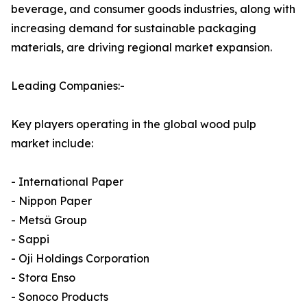
beverage, and consumer goods industries, along with
increasing demand for sustainable packaging
materials, are driving regional market expansion.
Leading Companies:-
Key players operating in the global wood pulp
market include:
- International Paper
- Nippon Paper
- Metsä Group
- Sappi
- Oji Holdings Corporation
- Stora Enso
- Sonoco Products