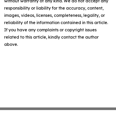
without warranty of any kind. We do not accept any
responsibility or liability for the accuracy, content,
images, videos, licenses, completeness, legality, or
reliability of the information contained in this article.
If you have any complaints or copyright issues
related to this article, kindly contact the author
above.