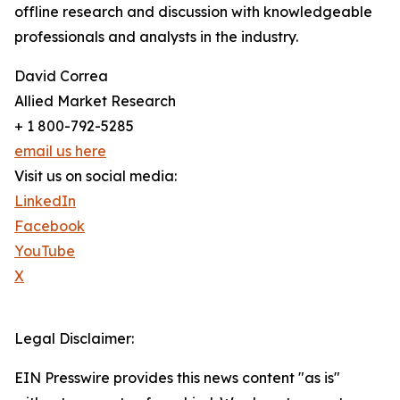
offline research and discussion with knowledgeable
professionals and analysts in the industry.
David Correa
Allied Market Research
+ 1 800-792-5285
email us here
Visit us on social media:
LinkedIn
Facebook
YouTube
X
Legal Disclaimer:
EIN Presswire provides this news content "as is"