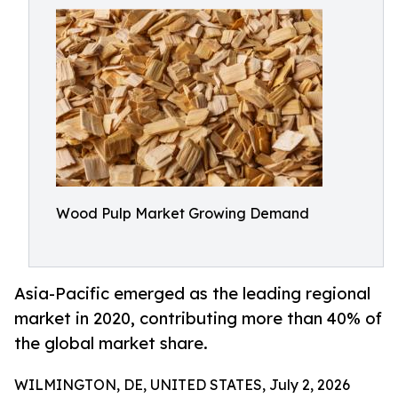
Wood Pulp Market Growing Demand
Asia-Pacific emerged as the leading regional
market in 2020, contributing more than 40% of
the global market share.
WILMINGTON, DE, UNITED STATES, July 2, 2026