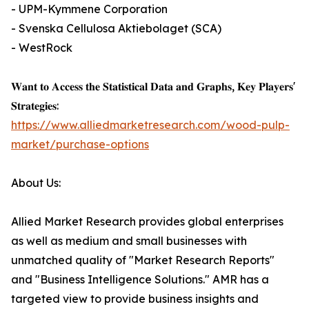
- UPM-Kymmene Corporation
- Svenska Cellulosa Aktiebolaget (SCA)
- WestRock
𝐖𝐚𝐧𝐭 𝐭𝐨 𝐀𝐜𝐜𝐞𝐬𝐬 𝐭𝐡𝐞 𝐒𝐭𝐚𝐭𝐢𝐬𝐭𝐢𝐜𝐚𝐥 𝐃𝐚𝐭𝐚 𝐚𝐧𝐝 𝐆𝐫𝐚𝐩𝐡𝐬, 𝐊𝐞𝐲 𝐏𝐥𝐚𝐲𝐞𝐫𝐬'
𝐒𝐭𝐫𝐚𝐭𝐞𝐠𝐢𝐞𝐬:
https://www.alliedmarketresearch.com/wood-pulp-
market/purchase-options
About Us:
Allied Market Research provides global enterprises
as well as medium and small businesses with
unmatched quality of "Market Research Reports"
and "Business Intelligence Solutions." AMR has a
targeted view to provide business insights and