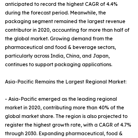
anticipated to record the highest CAGR of 4.4%
during the forecast period. Meanwhile, the
packaging segment remained the largest revenue
contributor in 2020, accounting for more than half of
the global market. Growing demand from the
pharmaceutical and food & beverage sectors,
particularly across India, China, and Japan,
continues to support packaging applications.
Asia-Pacific Remains the Largest Regional Market:
- Asia-Pacific emerged as the leading regional
market in 2020, contributing more than 40% of the
global market share. The region is also projected to
register the highest growth rate, with a CAGR of 4.7%
through 2030. Expanding pharmaceutical, food &