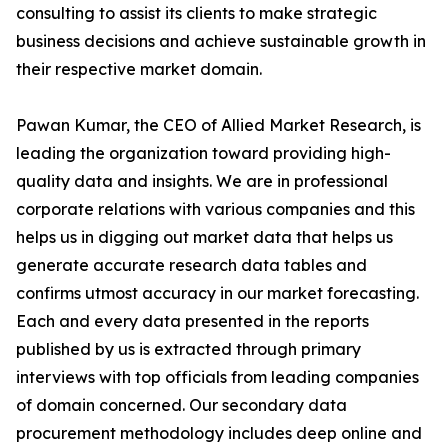
consulting to assist its clients to make strategic
business decisions and achieve sustainable growth in
their respective market domain.
Pawan Kumar, the CEO of Allied Market Research, is
leading the organization toward providing high-
quality data and insights. We are in professional
corporate relations with various companies and this
helps us in digging out market data that helps us
generate accurate research data tables and
confirms utmost accuracy in our market forecasting.
Each and every data presented in the reports
published by us is extracted through primary
interviews with top officials from leading companies
of domain concerned. Our secondary data
procurement methodology includes deep online and