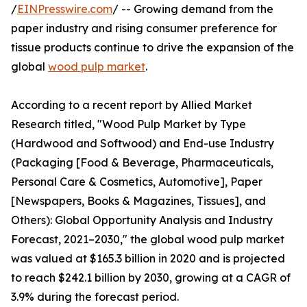
/
EINPresswire.com
/ -- Growing demand from the
paper industry and rising consumer preference for
tissue products continue to drive the expansion of the
global
wood pulp market
.
According to a recent report by Allied Market
Research titled, "Wood Pulp Market by Type
(Hardwood and Softwood) and End-use Industry
(Packaging [Food & Beverage, Pharmaceuticals,
Personal Care & Cosmetics, Automotive], Paper
[Newspapers, Books & Magazines, Tissues], and
Others): Global Opportunity Analysis and Industry
Forecast, 2021–2030," the global wood pulp market
was valued at $165.3 billion in 2020 and is projected
to reach $242.1 billion by 2030, growing at a CAGR of
3.9% during the forecast period.