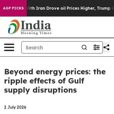
With Iran Drove oil Prices Higher, Trump Gave Politi
AGP PICKS
Beyond energy prices: the
ripple effects of Gulf
supply disruptions
2 July 2026