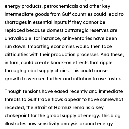
energy products, petrochemicals and other key
intermediate goods from Gulf countries could lead to
shortages in essential inputs if they cannot be
replaced because domestic strategic reserves are
unavailable, for instance, or inventories have been
run down. Importing economies would then face
difficulties with their production processes. And these,
in turn, could create knock-on effects that ripple
through global supply chains. This could cause
growth to weaken further and inflation to rise faster.
Though tensions have eased recently and immediate
threats to Gulf trade flows appear to have somewhat
receded, the Strait of Hormuz remains a key
chokepoint for the global supply of energy. This blog
illustrates how sensitivity analysis around energy