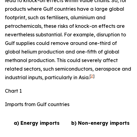
lead to knock-on effects within value chains. So, for
products where Gulf countries have a large global
footprint, such as fertilisers, aluminium and
petrochemicals, these risks of knock-on effects are
nevertheless substantial. For example, disruption to
Gulf supplies could remove around one-third of
global helium production and one-fifth of global
methanol production. This could severely affect
related sectors, such semiconductors, aerospace and
[
2
]
industrial inputs, particularly in Asia.
Chart 1
Imports from Gulf countries
a) Energy imports
b) Non-energy imports