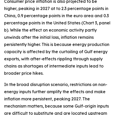
Consumer price inflation is also projected to be
higher, peaking in 2027 at to 2.3 percentage points in
China, 0.9 percentage points in the euro area and 0.3
percentage points in the United States (Chart 3, panel
b). While the effect on economic activity partly
unwinds after the initial loss, inflation remains
persistently higher. This is because energy production
capacity is affected by the curtailing of Gulf energy
exports, with after-effects rippling through supply
chains as shortages of intermediate inputs lead to
broader price hikes.
In the broad disruption scenario, restrictions on non-
energy inputs further amplify the effects and make
inflation more persistent, peaking 2027. The
mechanism matters, because some Gulf-origin inputs
are difficult to substitute and are located upstream