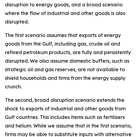
disruption to energy goods, and a broad scenario
where the flow of industrial and other goods is also
disrupted.
The first scenario assumes that exports of energy
goods from the Gulf, including gas, crude oil and
refined petroleum products, are fully and persistently
disrupted. We also assume domestic buffers, such as
strategic oil and gas reserves, are not available to
shield households and firms from the energy supply
crunch.
The second, broad disruption scenario extends the
shock to exports of industrial and other goods from
Gulf countries. This includes items such as fertilisers
and helium. While we assume that in the first scenario,
firms may be able to substitute inputs with alternative