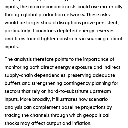
inputs, the macroeconomic costs could rise materially
through global production networks. These risks
would be larger should disruptions prove persistent,
particularly if countries depleted energy reserves
and firms faced tighter constraints in sourcing critical
inputs.
The analysis therefore points to the importance of
monitoring both direct energy exposure and indirect
supply-chain dependencies, preserving adequate
buffers and strengthening contingency planning for
sectors that rely on hard-to-substitute upstream
inputs. More broadly, it illustrates how scenario
analysis can complement baseline projections by
tracing the channels through which geopolitical
shocks may affect output and inflation.