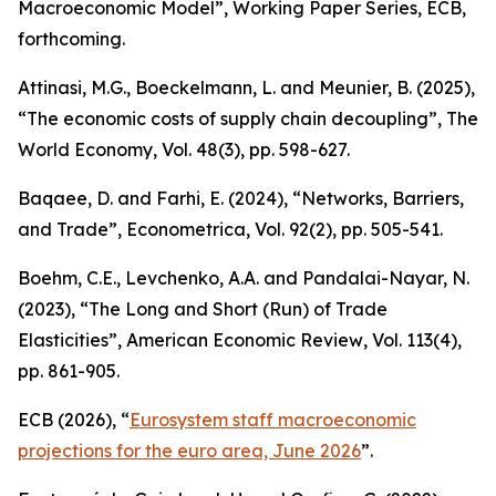
Macroeconomic Model”,
Working Paper Series
, ECB,
forthcoming.
Attinasi, M.G., Boeckelmann, L. and Meunier, B. (2025),
“The economic costs of supply chain decoupling”,
The
World Economy
, Vol. 48(3), pp. 598-627.
Baqaee, D. and Farhi, E. (2024), “Networks, Barriers,
and Trade”,
Econometrica
, Vol. 92(2), pp. 505-541.
Boehm, C.E., Levchenko, A.A. and Pandalai-Nayar, N.
(2023), “The Long and Short (Run) of Trade
Elasticities”,
American Economic Review
, Vol. 113(4),
pp. 861-905.
ECB (2026), “
Eurosystem staff macroeconomic
projections for the euro area, June 2026
”.