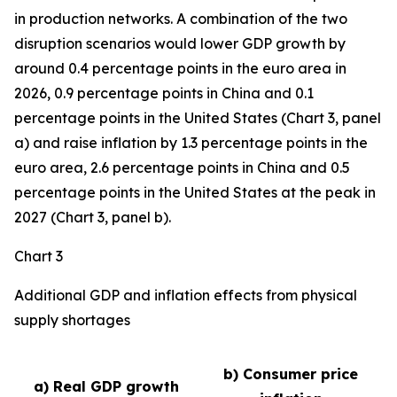
in production networks. A combination of the two
disruption scenarios would lower GDP growth by
around 0.4 percentage points in the euro area in
2026, 0.9 percentage points in China and 0.1
percentage points in the United States (Chart 3, panel
a) and raise inflation by 1.3 percentage points in the
euro area, 2.6 percentage points in China and 0.5
percentage points in the United States at the peak in
2027 (Chart 3, panel b).
Chart 3
Additional GDP and inflation effects from physical
supply shortages
b) Consumer price
a) Real GDP growth