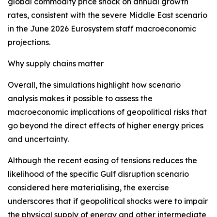
global commodity price shock on annual growth
rates, consistent with the severe Middle East scenario
in the June 2026 Eurosystem staff macroeconomic
projections.
Why supply chains matter
Overall, the simulations highlight how scenario
analysis makes it possible to assess the
macroeconomic implications of geopolitical risks that
go beyond the direct effects of higher energy prices
and uncertainty.
Although the recent easing of tensions reduces the
likelihood of the specific Gulf disruption scenario
considered here materialising, the exercise
underscores that if geopolitical shocks were to impair
the physical supply of energy and other intermediate