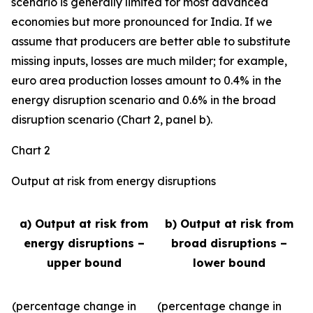
scenario is generally limited for most advanced
economies but more pronounced for India. If we
assume that producers are better able to substitute
missing inputs, losses are much milder; for example,
euro area production losses amount to 0.4% in the
energy disruption scenario and 0.6% in the broad
disruption scenario (Chart 2, panel b).
Chart 2
Output at risk from energy disruptions
a) Output at risk from
b) Output at risk from
energy disruptions –
broad disruptions –
upper bound
lower bound
(percentage change in
(percentage change in