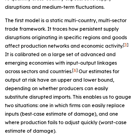
disruptions and medium-term fluctuations.
The first model is a static multi-country, multi-sector
trade framework. It traces how persistent supply
disruptions originating in specific regions and goods
[
5
]
affect production networks and economic activity.
It is calibrated on a large set of advanced and
emerging economies with input-output linkages
[
6
]
across sectors and countries.
Our estimates for
output at risk have an upper and lower bound,
depending on whether producers can easily
substitute disrupted imports. This enables us to gauge
two situations: one in which firms can easily replace
inputs (best‑case estimate of damage), and one
where production fails to adjust quickly (worst-case
estimate of damage).