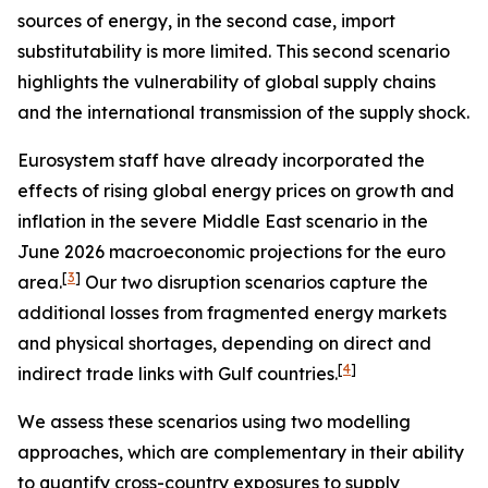
sources of energy, in the second case, import
substitutability is more limited. This second scenario
highlights the vulnerability of global supply chains
and the international transmission of the supply shock.
Eurosystem staff have already incorporated the
effects of rising global energy prices on growth and
inflation in the severe Middle East scenario in the
June 2026 macroeconomic projections for the euro
[
3
]
area.
Our two disruption scenarios capture the
additional losses from fragmented energy markets
and physical shortages, depending on direct and
[
4
]
indirect trade links with Gulf countries.
We assess these scenarios using two modelling
approaches, which are complementary in their ability
to quantify cross-country exposures to supply