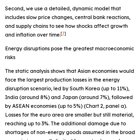
Second, we use a detailed, dynamic model that
includes slow price changes, central bank reactions,
and supply chains to see how shocks affect growth
[
7
]
and inflation over time.
Energy disruptions pose the greatest macroeconomic
risks
The static analysis shows that Asian economies would
face the largest production losses in the energy
disruption scenario, led by South Korea (up to 11%),
India (around 8%) and Japan (around 7%), followed
by ASEAN economies (up to 5%) (Chart 2, panel a).
Losses for the euro area are smaller but still material,
reaching up to 3%. The additional damage due to
shortages of non-energy goods assumed in the broad