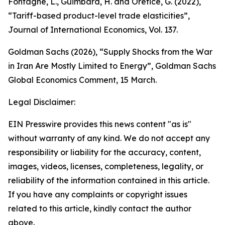
Fontagné, L., Guimbard, H. and Orefice, G. (2022),
“Tariff-based product-level trade elasticities”,
Journal of International Economics
, Vol. 137.
Goldman Sachs (2026), “Supply Shocks from the War
in Iran Are Mostly Limited to Energy”,
Goldman Sachs
Global Economics Comment
,
15 March.
Legal Disclaimer:
EIN Presswire provides this news content "as is"
without warranty of any kind. We do not accept any
responsibility or liability for the accuracy, content,
images, videos, licenses, completeness, legality, or
reliability of the information contained in this article.
If you have any complaints or copyright issues
related to this article, kindly contact the author
above.