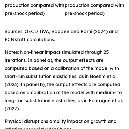
production compared with
production compared with
pre-shock period)
pre-shock period)
Sources: OECD TiVA, Baqaee and Farhi (2024) and
ECB staff calculations.
Notes: Non-linear impact simulated through 25
iterations. In panel a), the output effects are
computed based on a calibration of the model with
short-run substitution elasticities, as in Boehm et al.
(2023). In panel b), the output effects are computed
based on a calibration of the model with medium- to
long-run substitution elasticities, as in Fontagné et al.
(2022).
Physical disruptions amplify impact on growth and