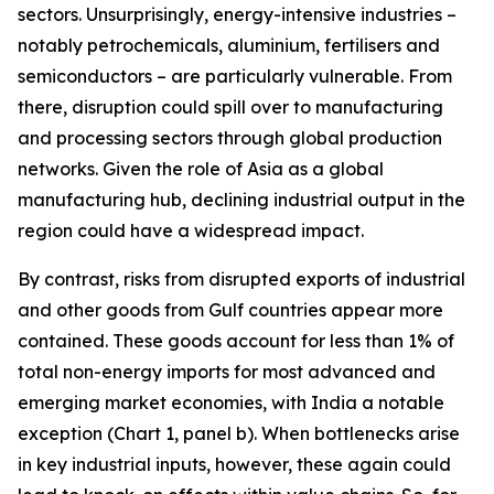
sectors. Unsurprisingly, energy-intensive industries –
notably petrochemicals, aluminium, fertilisers and
semiconductors – are particularly vulnerable. From
there, disruption could spill over to manufacturing
and processing sectors through global production
networks. Given the role of Asia as a global
manufacturing hub, declining industrial output in the
region could have a widespread impact.
By contrast, risks from disrupted exports of industrial
and other goods from Gulf countries appear more
contained. These goods account for less than 1% of
total non-energy imports for most advanced and
emerging market economies, with India a notable
exception (Chart 1, panel b). When bottlenecks arise
in key industrial inputs, however, these again could