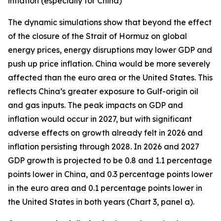
inflation (especially for China)
The dynamic simulations show that beyond the effect
of the closure of the Strait of Hormuz on global
energy prices, energy disruptions may lower GDP and
push up price inflation. China would be more severely
affected than the euro area or the United States. This
reflects China’s greater exposure to Gulf-origin oil
and gas inputs. The peak impacts on GDP and
inflation would occur in 2027, but with significant
adverse effects on growth already felt in 2026 and
inflation persisting through 2028. In 2026 and 2027
GDP growth is projected to be 0.8 and 1.1 percentage
points lower in China, and 0.3 percentage points lower
in the euro area and 0.1 percentage points lower in
the United States in both years (Chart 3, panel a).