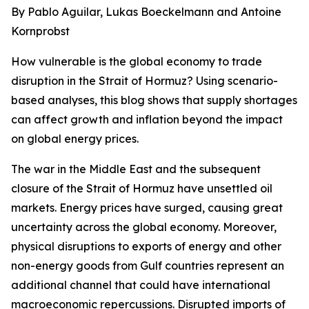
By Pablo Aguilar, Lukas Boeckelmann and Antoine
Kornprobst
How vulnerable is the global economy to trade
disruption in the Strait of Hormuz? Using scenario-
based analyses, this blog shows that supply shortages
can affect growth and inflation beyond the impact
on global energy prices.
The war in the Middle East and the subsequent
closure of the Strait of Hormuz have unsettled oil
markets. Energy prices have surged, causing great
uncertainty across the global economy. Moreover,
physical disruptions to exports of energy and other
non-energy goods from Gulf countries represent an
additional channel that could have international
macroeconomic repercussions. Disrupted imports of