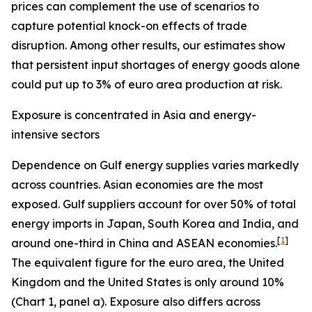
prices can complement the use of scenarios to
capture potential knock-on effects of trade
disruption. Among other results, our estimates show
that persistent input shortages of energy goods alone
could put up to 3% of euro area production at risk.
Exposure is concentrated in Asia and energy-
intensive sectors
Dependence on Gulf energy supplies varies markedly
across countries. Asian economies are the most
exposed. Gulf suppliers account for over 50% of total
energy imports in Japan, South Korea and India, and
[
1
]
around one-third in China and ASEAN economies.
The equivalent figure for the euro area, the United
Kingdom and the United States is only around 10%
(Chart 1, panel a). Exposure also differs across