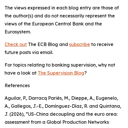
The views expressed in each blog entry are those of
the author(s) and do not necessarily represent the
views of the European Central Bank and the
Eurosystem.
Check out
The ECB Blog and
subscribe
to receive
future posts via email.
For topics relating to banking supervision, why not
have a look at
The Supervision Blog
?
References
Aguilar, P., Darracq Pariès, M., Dieppe, A., Eugenelo,
A., Gallegos, J.-E., Domínguez-Díaz, R. and Quintana,
J. (2026), “US-China decoupling and the euro area:
assessment from a Global Production Networks