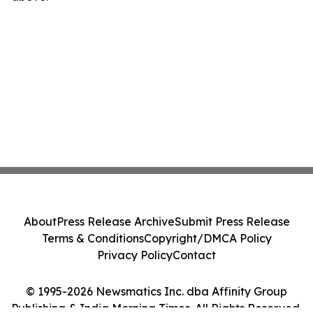
About
Press Release Archive
Submit Press Release
Terms & Conditions
Copyright/DMCA Policy
Privacy Policy
Contact
© 1995-2026 Newsmatics Inc. dba Affinity Group
Publishing & India Morning Times. All Rights Reserved.