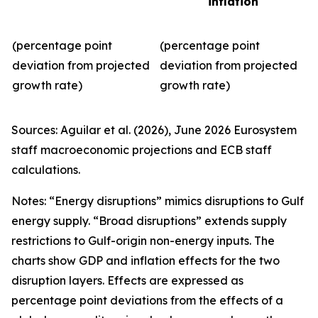
inflation
(percentage point
(percentage point
deviation from projected
deviation from projected
growth rate)
growth rate)
Sources: Aguilar et al. (2026), June 2026 Eurosystem
staff macroeconomic projections and ECB staff
calculations.
Notes: “Energy disruptions” mimics disruptions to Gulf
energy supply. “Broad disruptions” extends supply
restrictions to Gulf-origin non-energy inputs. The
charts show GDP and inflation effects for the two
disruption layers. Effects are expressed as
percentage point deviations from the effects of a