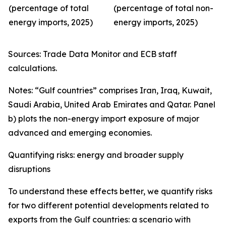
(percentage of total
(percentage of total non-
energy imports, 2025)
energy imports, 2025)
Sources: Trade Data Monitor and ECB staff
calculations.
Notes: “Gulf countries” comprises Iran, Iraq, Kuwait,
Saudi Arabia, United Arab Emirates and Qatar. Panel
b) plots the non-energy import exposure of major
advanced and emerging economies.
Quantifying risks: energy and broader supply
disruptions
To understand these effects better, we quantify risks
for two different potential developments related to
exports from the Gulf countries: a scenario with