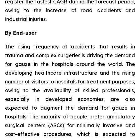
register the fastest CAGR during the forecast period,
owing to the increase of road accidents and
industrial injuries.
By End-user
The rising frequency of accidents that results in
trauma and complex surgeries is driving the demand
for gauze in the hospitals around the world. The
developing healthcare infrastructure and the rising
number of visitors to hospitals for treatment purposes,
owing to the availability of skilled professionals,
especially in developed economies, are also
expected to augment the demand for gauze in
hospitals. The majority of people prefer ambulatory
surgical centers (ASCs) for minimally invasive and
cost-effective procedures, which is expected to