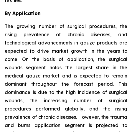
textiles.
By Application
The growing number of surgical procedures, the
rising prevalence of chronic diseases, and
technological advancements in gauze products are
expected to drive market growth in the years to
come. On the basis of application, the surgical
wounds segment holds the largest share in the
medical gauze market and is expected to remain
dominant throughout the forecast period. This
dominance is due to the high incidence of surgical
wounds, the increasing number of surgical
procedures performed globally, and the rising
prevalence of chronic diseases. However, the trauma
and burns application segment is projected to