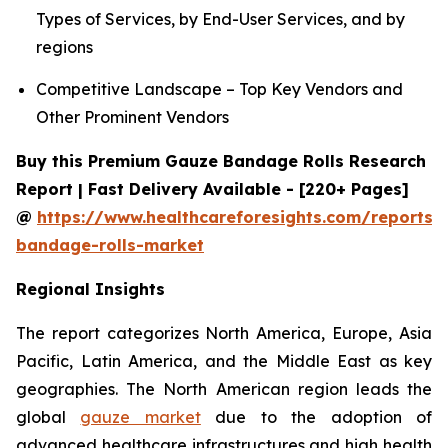
Types of Services, by End-User Services, and by
regions
Competitive Landscape – Top Key Vendors and
Other Prominent Vendors
Buy this Premium Gauze Bandage Rolls Research
Report | Fast Delivery Available - [220+ Pages]
@
https://www.healthcareforesights.com/reports/
bandage-rolls-market
Regional Insights
The report categorizes North America, Europe, Asia
Pacific, Latin America, and the Middle East as key
geographies. The North American region leads the
global
gauze market
due to the adoption of
advanced healthcare infrastructures and high health