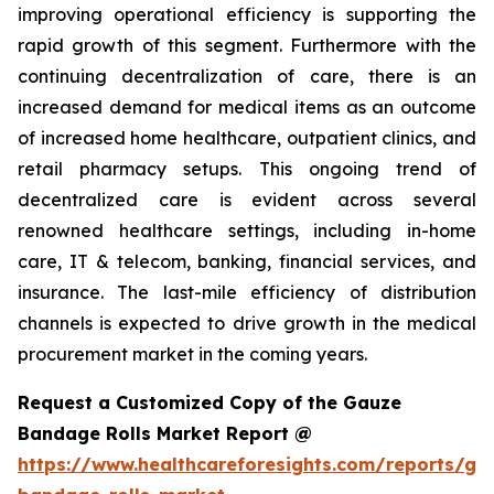
improving operational efficiency is supporting the
rapid growth of this segment. Furthermore with the
continuing decentralization of care, there is an
increased demand for medical items as an outcome
of increased home healthcare, outpatient clinics, and
retail pharmacy setups. This ongoing trend of
decentralized care is evident across several
renowned healthcare settings, including in-home
care, IT & telecom, banking, financial services, and
insurance. The last-mile efficiency of distribution
channels is expected to drive growth in the medical
procurement market in the coming years.
Request a Customized Copy of the Gauze
Bandage Rolls Market Report @
https://www.healthcareforesights.com/reports/ga