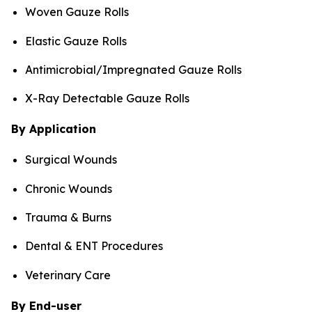
Woven Gauze Rolls
Elastic Gauze Rolls
Antimicrobial/Impregnated Gauze Rolls
X-Ray Detectable Gauze Rolls
By Application
Surgical Wounds
Chronic Wounds
Trauma & Burns
Dental & ENT Procedures
Veterinary Care
By End-user