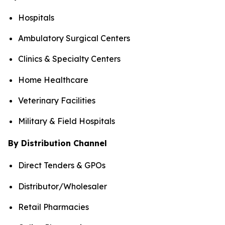
Hospitals
Ambulatory Surgical Centers
Clinics & Specialty Centers
Home Healthcare
Veterinary Facilities
Military & Field Hospitals
By Distribution Channel
Direct Tenders & GPOs
Distributor/Wholesaler
Retail Pharmacies