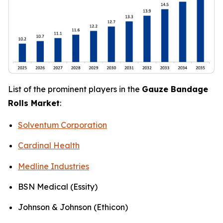
List of the prominent players in the
Gauze Bandage
Rolls Market
:
Solventum Corporation
Cardinal Health
Medline Industries
BSN Medical (Essity)
Johnson & Johnson (Ethicon)