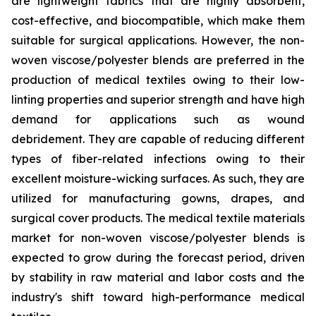
are lightweight fabrics that are highly absorbent,
cost-effective, and biocompatible, which make them
suitable for surgical applications. However, the non-
woven viscose/polyester blends are preferred in the
production of medical textiles owing to their low-
linting properties and superior strength and have high
demand for applications such as wound
debridement. They are capable of reducing different
types of fiber-related infections owing to their
excellent moisture-wicking surfaces. As such, they are
utilized for manufacturing gowns, drapes, and
surgical cover products. The medical textile materials
market for non-woven viscose/polyester blends is
expected to grow during the forecast period, driven
by stability in raw material and labor costs and the
industry's shift toward high-performance medical