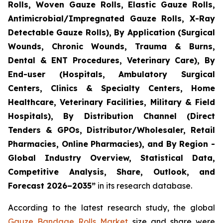
Rolls, Woven Gauze Rolls, Elastic Gauze Rolls,
Antimicrobial/Impregnated Gauze Rolls, X-Ray
Detectable Gauze Rolls), By Application (Surgical
Wounds, Chronic Wounds, Trauma & Burns,
Dental & ENT Procedures, Veterinary Care), By
End-user (Hospitals, Ambulatory Surgical
Centers, Clinics & Specialty Centers, Home
Healthcare, Veterinary Facilities, Military & Field
Hospitals), By Distribution Channel (Direct
Tenders & GPOs, Distributor/Wholesaler, Retail
Pharmacies, Online Pharmacies), and By Region -
Global Industry Overview, Statistical Data,
Competitive Analysis, Share, Outlook, and
Forecast 2026–2035”
in its research database.
According to the latest research study, the global
Gauze Bandage Rolls Market
size and share were