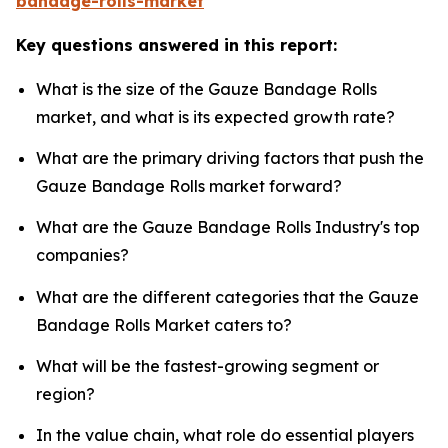
bandage-rolls-market
Key questions answered in this report:
What is the size of the Gauze Bandage Rolls
market, and what is its expected growth rate?
What are the primary driving factors that push the
Gauze Bandage Rolls market forward?
What are the Gauze Bandage Rolls Industry's top
companies?
What are the different categories that the Gauze
Bandage Rolls Market caters to?
What will be the fastest-growing segment or
region?
In the value chain, what role do essential players