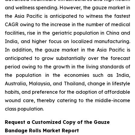
and wellness spending. However, the gauze market in
the Asia Pacific is anticipated to witness the fastest
CAGR owing to the increase in the number of medical
facilities, rise in the geriatric population in China and
India, and higher focus on localized manufacturing.
In addition, the gauze market in the Asia Pacific is
anticipated to grow substantially over the forecast
period owing to the growth in the living standards of
the population in the economies such as India,
Australia, Malaysia, and Thailand, change in lifestyle
habits, and preference for the adoption of affordable
wound care, thereby catering to the middle-income
class population.
Request a Customized Copy of the Gauze
Bandage Rolls Market Report