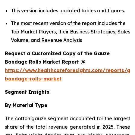
This version includes updated tables and figures.
The most recent version of the report includes the
Top Market Players, their Business Strategies, Sales
Volume, and Revenue Analysis
Request a Customized Copy of the Gauze
Bandage Rolls Market Report @
https://www.healthcareforesights.com/reports/ga
bandage-rolls-market
Segment Insights
By Material Type
The cotton gauze segment accounted for the largest
share of the total revenue generated in 2025. These