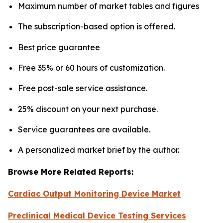
Maximum number of market tables and figures
The subscription-based option is offered.
Best price guarantee
Free 35% or 60 hours of customization.
Free post-sale service assistance.
25% discount on your next purchase.
Service guarantees are available.
A personalized market brief by the author.
Browse More Related Reports:
Cardiac Output Monitoring Device Market
Preclinical Medical Device Testing Services