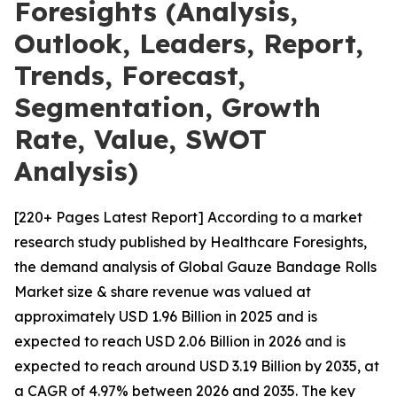
Foresights (Analysis,
Outlook, Leaders, Report,
Trends, Forecast,
Segmentation, Growth
Rate, Value, SWOT
Analysis)
[220+ Pages Latest Report] According to a market
research study published by Healthcare Foresights,
the demand analysis of Global Gauze Bandage Rolls
Market size & share revenue was valued at
approximately USD 1.96 Billion in 2025 and is
expected to reach USD 2.06 Billion in 2026 and is
expected to reach around USD 3.19 Billion by 2035, at
a CAGR of 4.97% between 2026 and 2035. The key