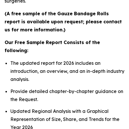
surgeries.
(A free sample of the Gauze Bandage Rolls
report is available upon request; please contact
us for more information.)
Our Free Sample Report Consists of the
following:
The updated report for 2026 includes an
introduction, an overview, and an in-depth industry
analysis.
Provide detailed chapter-by-chapter guidance on
the Request.
Updated Regional Analysis with a Graphical
Representation of Size, Share, and Trends for the
Year 2026