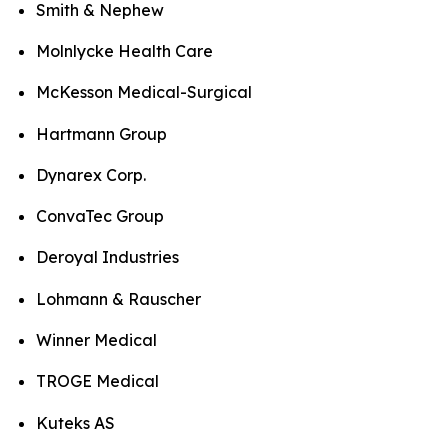
Smith & Nephew
Molnlycke Health Care
McKesson Medical-Surgical
Hartmann Group
Dynarex Corp.
ConvaTec Group
Deroyal Industries
Lohmann & Rauscher
Winner Medical
TROGE Medical
Kuteks AS