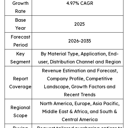
Growth
4.97% CAGR
Rate
Base
2025
Year
Forecast
2026-2035
Period
Key
By Material Type, Application, End-
Segment
user, Distribution Channel and Region
Revenue Estimation and Forecast,
Report
Company Profile, Competitive
Coverage
Landscape, Growth Factors and
Recent Trends
North America, Europe, Asia Pacific,
Regional
Middle East & Africa, and South &
Scope
Central America