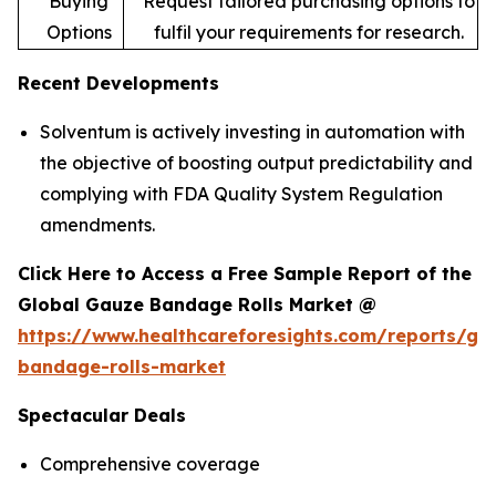
Buying
Request tailored purchasing options to
Options
fulfil your requirements for research.
Recent Developments
Solventum is actively investing in automation with
the objective of boosting output predictability and
complying with FDA Quality System Regulation
amendments.
Click Here to Access a Free Sample Report of the
Global Gauze Bandage Rolls Market @
https://www.healthcareforesights.com/reports/ga
bandage-rolls-market
Spectacular Deals
Comprehensive coverage