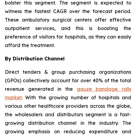
bolster this segment. The segment is expected to
witness the fastest CAGR over the forecast period.
These ambulatory surgical centers offer effective
outpatient services, and this is boosting the
preference of visitors for hospitals, as they can easily
afford the treatment.
By Distribution Channel
Direct tenders & group purchasing organizations
(GPOs) collectively account for over 40% of the total
revenue generated in the
gauze bandage rolls
market
. With the growing number of hospitals and
various other healthcare providers across the globe,
the wholesalers and distributors segment is a fast-
growing distribution channel in the industry. The
growing emphasis on reducing expenditure and