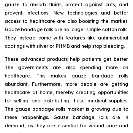
gauze to absorb fluids, protect against cuts, and
prevent infections. New technologies and better
access to healthcare are also boosting the market.
Gauze bandage rolls are no longer simple cotton rolls.
They instead come with features like antimicrobial
coatings with silver or PHMB and help stop bleeding.
These advanced products help patients get better.
The governments are also spending more on
healthcare. This makes gauze bandage rolls
abundant. Furthermore, more people are getting
healthcare at home, thereby creating opportunities
for selling and distributing these medical supplies.
The gauze bandage rolls market is growing due to
these happenings. Gauze bandage rolls are in
demand, as they are essential for wound care and