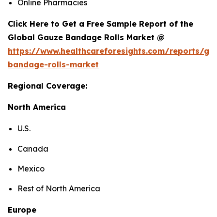
Online Pharmacies
Click Here to Get a Free Sample Report of the
Global Gauze Bandage Rolls Market @
https://www.healthcareforesights.com/reports/ga
bandage-rolls-market
Regional Coverage:
North America
U.S.
Canada
Mexico
Rest of North America
Europe