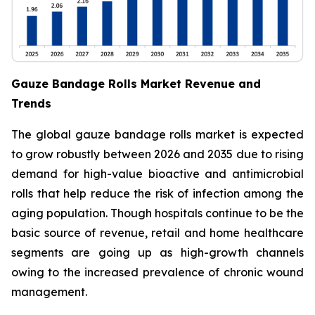
Gauze Bandage Rolls Market Revenue and
Trends
The global gauze bandage rolls market is expected
to grow robustly between 2026 and 2035 due to rising
demand for high-value bioactive and antimicrobial
rolls that help reduce the risk of infection among the
aging population. Though hospitals continue to be the
basic source of revenue, retail and home healthcare
segments are going up as high-growth channels
owing to the increased prevalence of chronic wound
management.