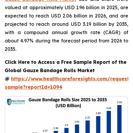
valued at approximately USD 1.96 billion in 2025, are
expected to reach USD 2.06 billion in 2026, and are
projected to reach around USD 3.19 billion by 2035,
with a compound annual growth rate (CAGR) of
about 4.97% during the forecast period from 2026 to
2035.
Click Here to Access a Free Sample Report of the
Global Gauze Bandage Rolls Market
@
https://www.healthcareforesights.com/request-
sample?reportId=1094