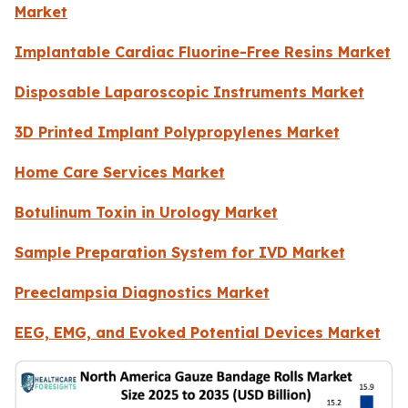
Market
Implantable Cardiac Fluorine-Free Resins Market
Disposable Laparoscopic Instruments Market
3D Printed Implant Polypropylenes Market
Home Care Services Market
Botulinum Toxin in Urology Market
Sample Preparation System for IVD Market
Preeclampsia Diagnostics Market
EEG, EMG, and Evoked Potential Devices Market