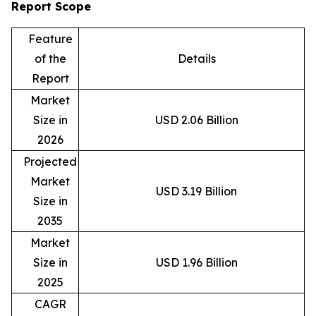
Report Scope
Feature
of the
Details
Report
Market
Size in
USD 2.06 Billion
2026
Projected
Market
USD 3.19 Billion
Size in
2035
Market
Size in
USD 1.96 Billion
2025
CAGR