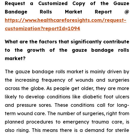
Request a Customized Copy of the Gauze
Bandage Rolls Market Report @
https://www.healthcareforesights.com/request-
customization?reportId=1094
What are the factors that significantly contribute
to the growth of the gauze bandage rolls
market?
The gauze bandage rolls market is mainly driven by
the increasing frequency of wounds and surgeries
across the globe. As people get older, they are more
likely to develop conditions like diabetic foot ulcers
and pressure sores. These conditions call for long-
term wound care. The number of surgeries, right from
planned procedures to emergency trauma care, is
also rising. This means there is a demand for sterile