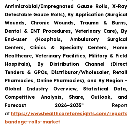
Antimicrobial/Impregnated Gauze Rolls, X-Ray
Detectable Gauze Rolls), By Application (Surgical
Wounds, Chronic Wounds, Trauma & Burns,
Dental & ENT Procedures, Veterinary Care), By
End-user (Hospitals, Ambulatory Surgical
Centers, Clinics & Specialty Centers, Home
Healthcare, Veterinary Facilities, Military & Field
Hospitals), By Distribution Channel (Direct
Tenders & GPOs, Distributor/Wholesaler, Retail
Pharmacies, Online Pharmacies), and By Region -
Global Industry Overview, Statistical Data,
Competitive Analysis, Share, Outlook, and
Forecast 2026–2035”
Report
at
https://www.healthcareforesights.com/reports/
bandage-rolls-market