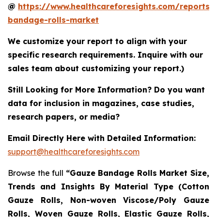
@
https://www.healthcareforesights.com/reports/
bandage-rolls-market
We customize your report to align with your
specific research requirements. Inquire with our
sales team about customizing your report.)
Still Looking for More Information? Do you want
data for inclusion in magazines, case studies,
research papers, or media?
Email Directly Here with Detailed Information:
support@healthcareforesights.com
Browse the full
“Gauze Bandage Rolls Market Size,
Trends and Insights By Material Type (Cotton
Gauze Rolls, Non-woven Viscose/Poly Gauze
Rolls, Woven Gauze Rolls, Elastic Gauze Rolls,