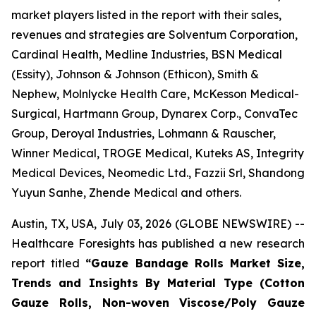
market players listed in the report with their sales,
revenues and strategies are Solventum Corporation,
Cardinal Health, Medline Industries, BSN Medical
(Essity), Johnson & Johnson (Ethicon), Smith &
Nephew, Molnlycke Health Care, McKesson Medical-
Surgical, Hartmann Group, Dynarex Corp., ConvaTec
Group, Deroyal Industries, Lohmann & Rauscher,
Winner Medical, TROGE Medical, Kuteks AS, Integrity
Medical Devices, Neomedic Ltd., Fazzii Srl, Shandong
Yuyun Sanhe, Zhende Medical and others.
Austin, TX, USA, July 03, 2026 (GLOBE NEWSWIRE) --
Healthcare Foresights has published a new research
report titled
“Gauze Bandage Rolls Market Size,
Trends and Insights By Material Type (Cotton
Gauze Rolls, Non-woven Viscose/Poly Gauze