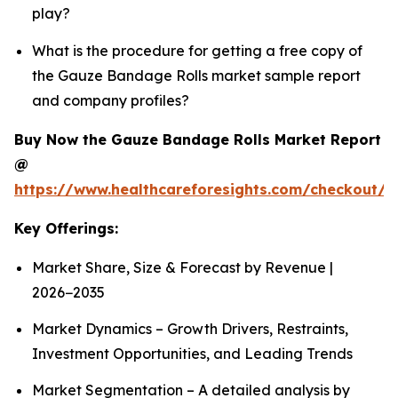
play?
What is the procedure for getting a free copy of
the Gauze Bandage Rolls market sample report
and company profiles?
Buy Now the Gauze Bandage Rolls Market Report
@
https://www.healthcareforesights.com/checkout/
Key Offerings:
Market Share, Size & Forecast by Revenue |
2026−2035
Market Dynamics – Growth Drivers, Restraints,
Investment Opportunities, and Leading Trends
Market Segmentation – A detailed analysis by