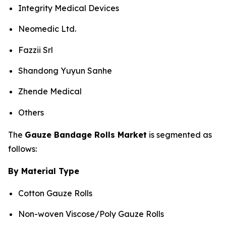
Integrity Medical Devices
Neomedic Ltd.
Fazzii Srl
Shandong Yuyun Sanhe
Zhende Medical
Others
The
Gauze Bandage Rolls Market
is segmented as
follows:
By Material Type
Cotton Gauze Rolls
Non-woven Viscose/Poly Gauze Rolls