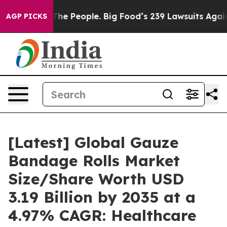
 The People. Big Food’s 239 Lawsuits Against Life-Savi
AGP PICKS
[Latest] Global Gauze
Bandage Rolls Market
Size/Share Worth USD
3.19 Billion by 2035 at a
4.97% CAGR: Healthcare