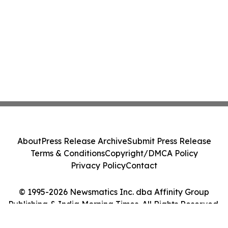
About
Press Release Archive
Submit Press Release
Terms & Conditions
Copyright/DMCA Policy
Privacy Policy
Contact
© 1995-2026 Newsmatics Inc. dba Affinity Group
Publishing & India Morning Times. All Rights Reserved.
Cookie Settings / Your Privacy Choices