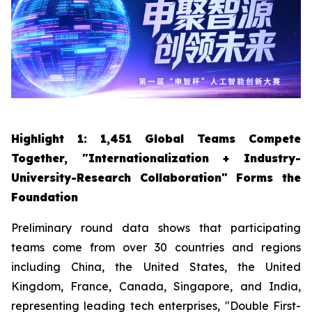
Highlight 1: 1,451 Global Teams Compete
Together, "Internationalization + Industry-
University-Research Collaboration" Forms the
Foundation
Preliminary round data shows that participating
teams come from over 30 countries and regions
including China, the United States, the United
Kingdom, France, Canada, Singapore, and India,
representing leading tech enterprises, "Double First-