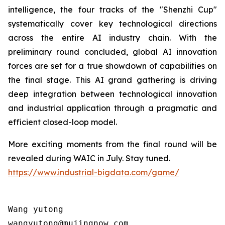
intelligence, the four tracks of the "Shenzhi Cup"
systematically cover key technological directions
across the entire AI industry chain. With the
preliminary round concluded, global AI innovation
forces are set for a true showdown of capabilities on
the final stage. This AI grand gathering is driving
deep integration between technological innovation
and industrial application through a pragmatic and
efficient closed-loop model.
More exciting moments from the final round will be
revealed during WAIC in July. Stay tuned.
https://www.industrial-bigdata.com/game/
Wang yutong                                

wangyutong@mujingnow.com