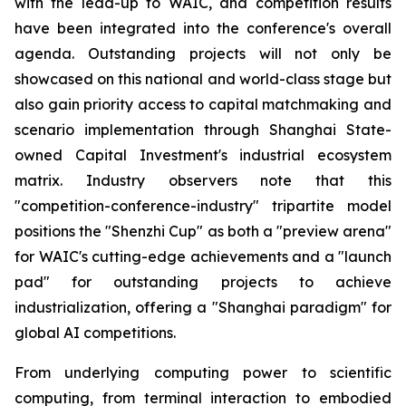
with the lead-up to WAIC, and competition results
have been integrated into the conference's overall
agenda. Outstanding projects will not only be
showcased on this national and world-class stage but
also gain priority access to capital matchmaking and
scenario implementation through Shanghai State-
owned Capital Investment's industrial ecosystem
matrix. Industry observers note that this
"competition-conference-industry" tripartite model
positions the "Shenzhi Cup" as both a "preview arena"
for WAIC's cutting-edge achievements and a "launch
pad" for outstanding projects to achieve
industrialization, offering a "Shanghai paradigm" for
global AI competitions.
From underlying computing power to scientific
computing, from terminal interaction to embodied