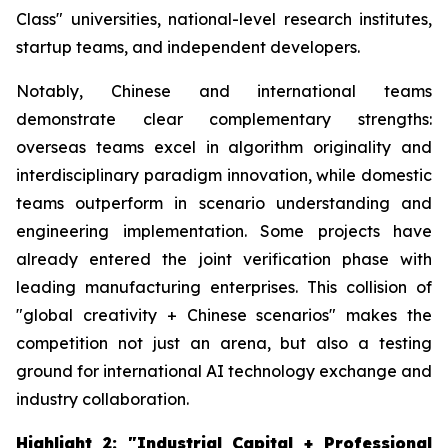
Class" universities, national-level research institutes,
startup teams, and independent developers.
Notably, Chinese and international teams
demonstrate clear complementary strengths:
overseas teams excel in algorithm originality and
interdisciplinary paradigm innovation, while domestic
teams outperform in scenario understanding and
engineering implementation. Some projects have
already entered the joint verification phase with
leading manufacturing enterprises. This collision of
"global creativity + Chinese scenarios" makes the
competition not just an arena, but also a testing
ground for international AI technology exchange and
industry collaboration.
Highlight 2: "Industrial Capital + Professional