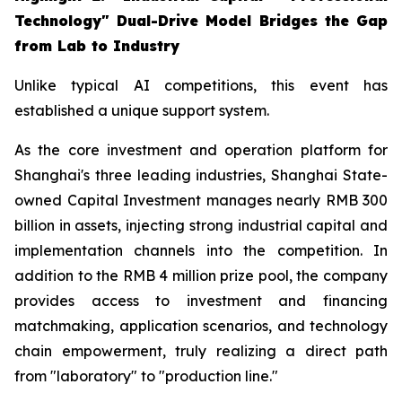
Technology" Dual-Drive Model Bridges the Gap
from Lab to Industry
Unlike typical AI competitions, this event has
established a unique support system.
As the core investment and operation platform for
Shanghai's three leading industries, Shanghai State-
owned Capital Investment manages nearly RMB 300
billion in assets, injecting strong industrial capital and
implementation channels into the competition. In
addition to the RMB 4 million prize pool, the company
provides access to investment and financing
matchmaking, application scenarios, and technology
chain empowerment, truly realizing a direct path
from "laboratory" to "production line."