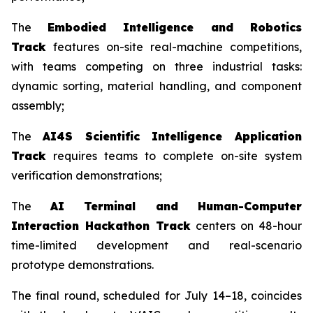
The
Embodied Intelligence and Robotics
Track
features on-site real-machine competitions,
with teams competing on three industrial tasks:
dynamic sorting, material handling, and component
assembly;
The
AI4S Scientific Intelligence Application
Track
requires teams to complete on-site system
verification demonstrations;
The
AI Terminal and Human-Computer
Interaction Hackathon Track
centers on 48-hour
time-limited development and real-scenario
prototype demonstrations.
The final round, scheduled for July 14–18, coincides