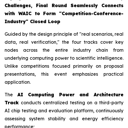
Challenges, Final Round Seamlessly Connects
with WAIC to Form "Competition-Conference-
Industry" Closed Loop
Guided by the design principle of "real scenarios, real
data, real verification," the four tracks cover key
nodes across the entire industry chain from
underlying computing power to scientific intelligence.
Unlike competitions focused primarily on proposal
presentations, this event emphasizes practical
application.
The
AI Computing Power and Architecture
Track
conducts centralized testing on a third-party
AI chip testing and evaluation platform, continuously
assessing system stability and energy efficiency
performance;