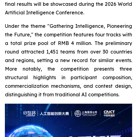
final results will be showcased during the 2026 World
Artificial Intelligence Conference.
Under the theme "Gathering Intelligence, Pioneering
the Future," the competition features four tracks with
a total prize pool of RMB 4 million. The preliminary
round attracted 1,451 teams from over 30 countries
and regions, setting a new record for similar events.
More notably, the competition presents three
structural highlights in participant composition,
commercialization mechanisms, and contest design,
distinguishing it from traditional AI competitions.