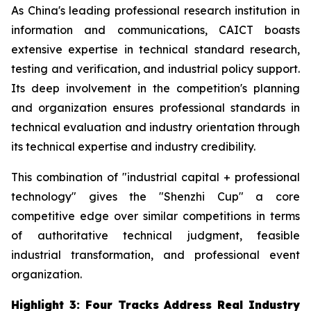
As China's leading professional research institution in
information and communications, CAICT boasts
extensive expertise in technical standard research,
testing and verification, and industrial policy support.
Its deep involvement in the competition's planning
and organization ensures professional standards in
technical evaluation and industry orientation through
its technical expertise and industry credibility.
This combination of "industrial capital + professional
technology" gives the "Shenzhi Cup" a core
competitive edge over similar competitions in terms
of authoritative technical judgment, feasible
industrial transformation, and professional event
organization.
Highlight 3: Four Tracks Address Real Industry