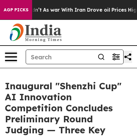
 it Didn’t
As war With Iran Drove oil Prices Higher,
AGP PICKS
Inaugural "Shenzhi Cup"
AI Innovation
Competition Concludes
Preliminary Round
Judging — Three Key