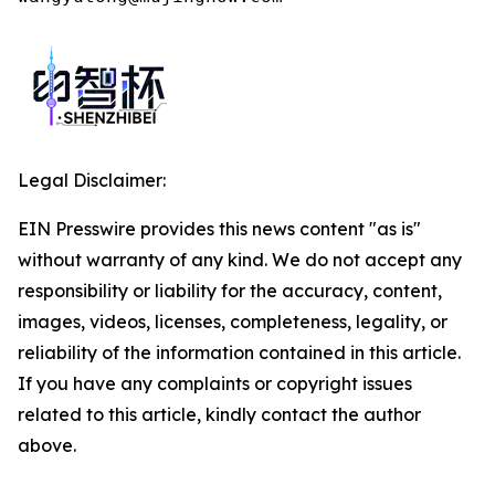
Legal Disclaimer:
EIN Presswire provides this news content "as is"
without warranty of any kind. We do not accept any
responsibility or liability for the accuracy, content,
images, videos, licenses, completeness, legality, or
reliability of the information contained in this article.
If you have any complaints or copyright issues
related to this article, kindly contact the author
above.