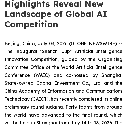
Highlights Reveal New
Landscape of Global AI
Competition
Beijing, China, July 03, 2026 (GLOBE NEWSWIRE) --
The inaugural "Shenzhi Cup" Artificial Intelligence
Innovation Competition, guided by the Organizing
Committee Office of the World Artificial Intelligence
Conference (WAIC) and co-hosted by Shanghai
State-owned Capital Investment Co., Ltd. and the
China Academy of Information and Communications
Technology (CAICT), has recently completed its online
preliminary round judging. Forty teams from around
the world have advanced to the final round, which
will be held in Shanghai from July 14 to 18, 2026. The