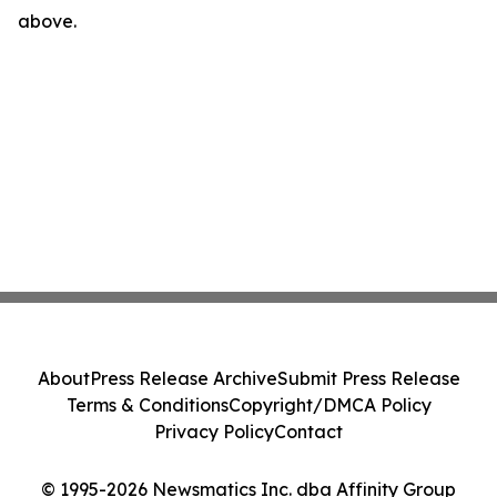
above.
About
Press Release Archive
Submit Press Release
Terms & Conditions
Copyright/DMCA Policy
Privacy Policy
Contact
© 1995-2026 Newsmatics Inc. dba Affinity Group