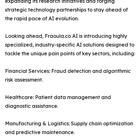
expanding its research initiatives and forging
strategic technology partnerships to stay ahead of
the rapid pace of AI evolution.
Looking ahead, Fraoula.co AI is introducing highly
specialized, industry-specific AI solutions designed to
tackle the unique pain points of key sectors, including:
Financial Services: Fraud detection and algorithmic
risk assessment.
Healthcare: Patient data management and
diagnostic assistance.
Manufacturing & Logistics: Supply chain optimization
and predictive maintenance.