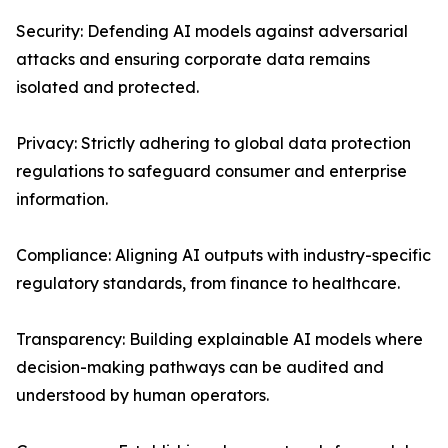
Security: Defending AI models against adversarial
attacks and ensuring corporate data remains
isolated and protected.
Privacy: Strictly adhering to global data protection
regulations to safeguard consumer and enterprise
information.
Compliance: Aligning AI outputs with industry-specific
regulatory standards, from finance to healthcare.
Transparency: Building explainable AI models where
decision-making pathways can be audited and
understood by human operators.