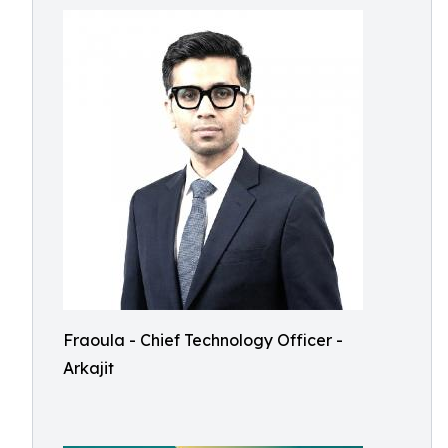
Fraoula - Chief Technology Officer -
Arkajit