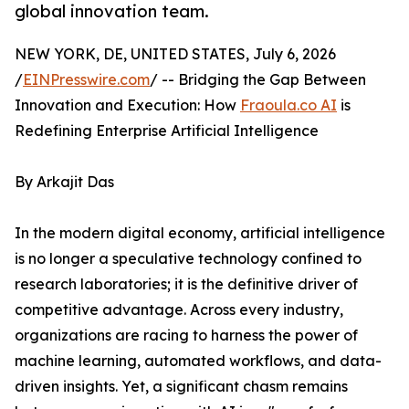
global innovation team.
NEW YORK, DE, UNITED STATES, July 6, 2026
/
EINPresswire.com
/ -- Bridging the Gap Between
Innovation and Execution: How
Fraoula.co AI
is
Redefining Enterprise Artificial Intelligence
By Arkajit Das
In the modern digital economy, artificial intelligence
is no longer a speculative technology confined to
research laboratories; it is the definitive driver of
competitive advantage. Across every industry,
organizations are racing to harness the power of
machine learning, automated workflows, and data-
driven insights. Yet, a significant chasm remains