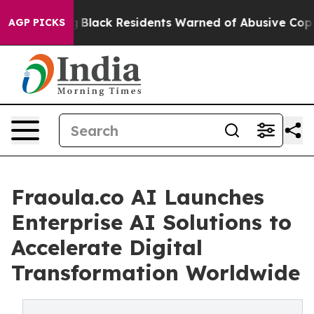
ing
Black Residents Warned of Abusive Cops for Years.
AGP PICKS
Fraoula.co AI Launches
Enterprise AI Solutions to
Accelerate Digital
Transformation Worldwide