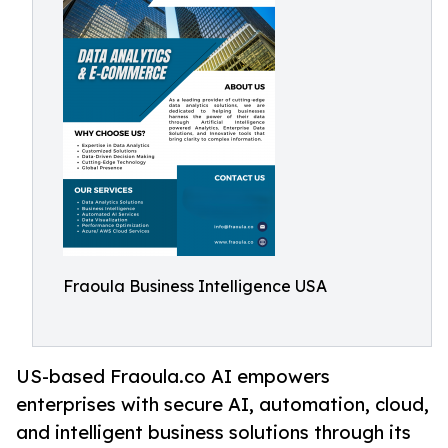
Fraoula Business Intelligence USA
US-based Fraoula.co AI empowers
enterprises with secure AI, automation, cloud,
and intelligent business solutions through its