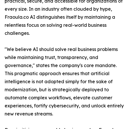
practical, secure, and accessible for organizations of
every size. In an industry often clouded by hype,
Fraoula.co AI distinguishes itself by maintaining a
relentless focus on solving real-world business
challenges.
"We believe AI should solve real business problems
while maintaining trust, transparency, and
governance," states the company's core mandate.
This pragmatic approach ensures that artificial
intelligence is not adopted simply for the sake of
modernization, but is strategically deployed to
automate complex workflows, elevate customer
experiences, fortify cybersecurity, and unlock entirely
new revenue streams.