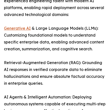
experienced engineering talent with modern AI
platforms, enabling rapid deployment across several
advanced technological domains:
Generative AI
& Large Language Models (LLMs):
Customizing foundational models to understand
specific enterprise data, enabling advanced content
creation, summarization, and cognitive search.
Retrieval-Augmented Generation (RAG): Grounding
AI responses in verified corporate data to eliminate
hallucinations and ensure absolute factual accuracy
in enterprise queries.
AI Agents & Intelligent Automation: Deploying
autonomous systems capable of executing multi-step