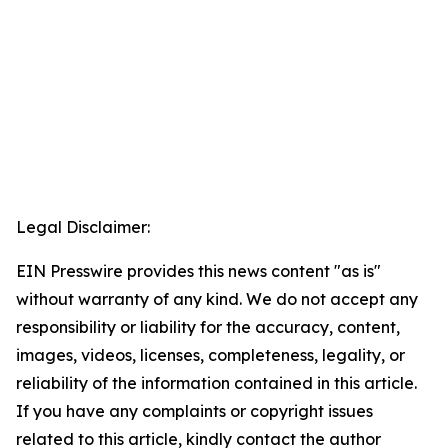
Legal Disclaimer:
EIN Presswire provides this news content "as is"
without warranty of any kind. We do not accept any
responsibility or liability for the accuracy, content,
images, videos, licenses, completeness, legality, or
reliability of the information contained in this article.
If you have any complaints or copyright issues
related to this article, kindly contact the author