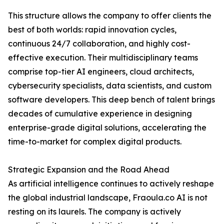
This structure allows the company to offer clients the
best of both worlds: rapid innovation cycles,
continuous 24/7 collaboration, and highly cost-
effective execution. Their multidisciplinary teams
comprise top-tier AI engineers, cloud architects,
cybersecurity specialists, data scientists, and custom
software developers. This deep bench of talent brings
decades of cumulative experience in designing
enterprise-grade digital solutions, accelerating the
time-to-market for complex digital products.
Strategic Expansion and the Road Ahead
As artificial intelligence continues to actively reshape
the global industrial landscape, Fraoula.co AI is not
resting on its laurels. The company is actively