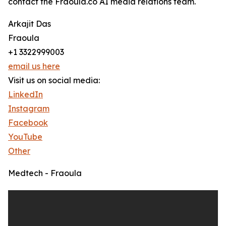
contact the Fraoula.co AI media relations team.
Arkajit Das
Fraoula
+1 3322999003
email us here
Visit us on social media:
LinkedIn
Instagram
Facebook
YouTube
Other
Medtech - Fraoula