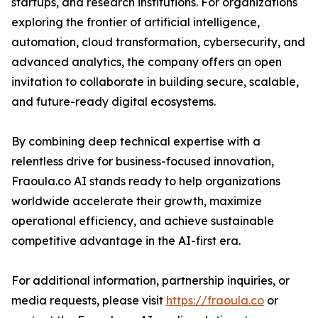
startups, and research institutions. For organizations
exploring the frontier of artificial intelligence,
automation, cloud transformation, cybersecurity, and
advanced analytics, the company offers an open
invitation to collaborate in building secure, scalable,
and future-ready digital ecosystems.
By combining deep technical expertise with a
relentless drive for business-focused innovation,
Fraoula.co AI stands ready to help organizations
worldwide accelerate their growth, maximize
operational efficiency, and achieve sustainable
competitive advantage in the AI-first era.
For additional information, partnership inquiries, or
media requests, please visit
https://fraoula.co
or