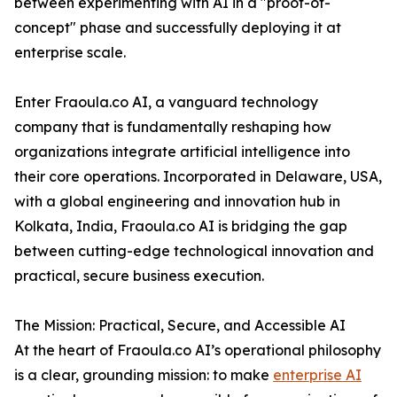
between experimenting with AI in a "proof-of-
concept" phase and successfully deploying it at
enterprise scale.
Enter Fraoula.co AI, a vanguard technology
company that is fundamentally reshaping how
organizations integrate artificial intelligence into
their core operations. Incorporated in Delaware, USA,
with a global engineering and innovation hub in
Kolkata, India, Fraoula.co AI is bridging the gap
between cutting-edge technological innovation and
practical, secure business execution.
The Mission: Practical, Secure, and Accessible AI
At the heart of Fraoula.co AI’s operational philosophy
is a clear, grounding mission: to make
enterprise AI