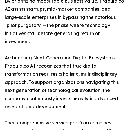
By prioritizing measurable business value, Fraoula.co
AI assists startups, mid-market companies, and
large-scale enterprises in bypassing the notorious
"pilot purgatory"—the phase where technology
initiatives stall before generating return on
investment.
Architecting Next-Generation Digital Ecosystems
Fraoula.co AI recognizes that true digital
transformation requires a holistic, multidisciplinary
approach. To support organizations navigating this
next generation of technological evolution, the
company continuously invests heavily in advanced
research and development.
Their comprehensive service portfolio combines