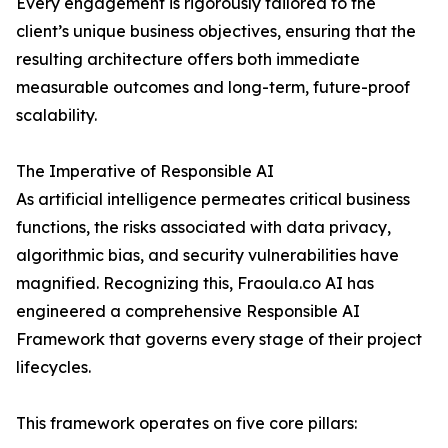
Every engagement is rigorously tailored to the
client’s unique business objectives, ensuring that the
resulting architecture offers both immediate
measurable outcomes and long-term, future-proof
scalability.
The Imperative of Responsible AI
As artificial intelligence permeates critical business
functions, the risks associated with data privacy,
algorithmic bias, and security vulnerabilities have
magnified. Recognizing this, Fraoula.co AI has
engineered a comprehensive Responsible AI
Framework that governs every stage of their project
lifecycles.
This framework operates on five core pillars: