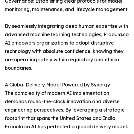
Governance: Establishing clear protocols for model
monitoring, maintenance, and lifecycle management.
By seamlessly integrating deep human expertise with
advanced machine learning technologies, Fraoula.co
AI empowers organizations to adopt disruptive
technology with absolute confidence, knowing they
are operating safely within regulatory and ethical
boundaries.
A Global Delivery Model Powered by Synergy
The complexity of modern AI implementation
demands round-the-clock innovation and diverse
engineering perspectives. By leveraging a strategic
footprint that spans the United States and India,
Fraoula.co AI has perfected a global delivery model.