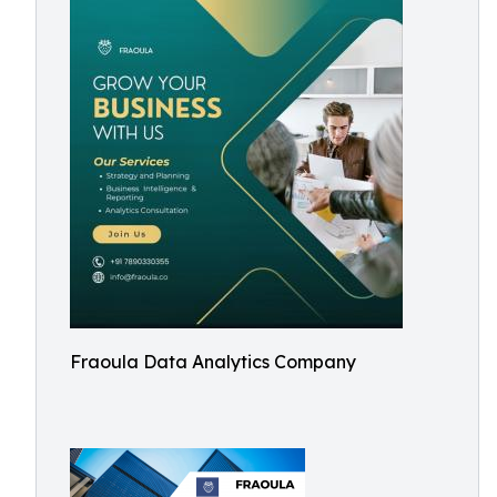
Fraoula Data Analytics Company