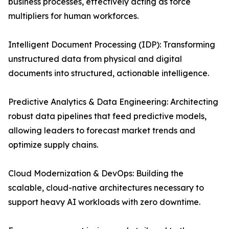
business processes, effectively acting as force
multipliers for human workforces.
Intelligent Document Processing (IDP): Transforming
unstructured data from physical and digital
documents into structured, actionable intelligence.
Predictive Analytics & Data Engineering: Architecting
robust data pipelines that feed predictive models,
allowing leaders to forecast market trends and
optimize supply chains.
Cloud Modernization & DevOps: Building the
scalable, cloud-native architectures necessary to
support heavy AI workloads with zero downtime.