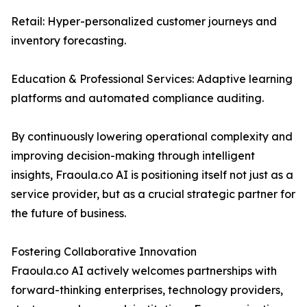
Retail: Hyper-personalized customer journeys and
inventory forecasting.
Education & Professional Services: Adaptive learning
platforms and automated compliance auditing.
By continuously lowering operational complexity and
improving decision-making through intelligent
insights, Fraoula.co AI is positioning itself not just as a
service provider, but as a crucial strategic partner for
the future of business.
Fostering Collaborative Innovation
Fraoula.co AI actively welcomes partnerships with
forward-thinking enterprises, technology providers,