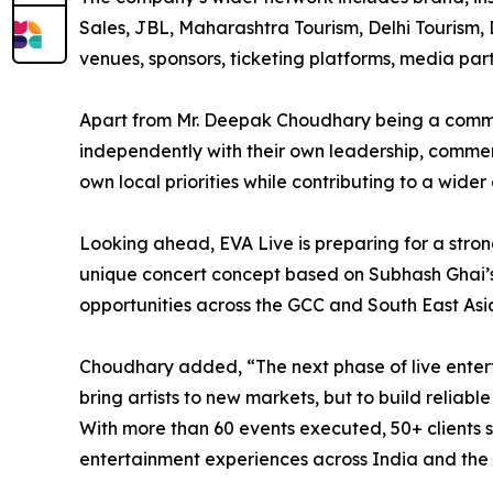
Sales, JBL, Maharashtra Tourism, Delhi Tourism, D
venues, sponsors, ticketing platforms, media pa
Apart from Mr. Deepak Choudhary being a commo
independently with their own leadership, commerc
own local priorities while contributing to a wide
Looking ahead, EVA Live is preparing for a stron
unique concert concept based on Subhash Ghai’s
opportunities across the GCC and South East Asi
Choudhary added, “The next phase of live enterta
bring artists to new markets, but to build relia
With more than 60 events executed, 50+ clients se
entertainment experiences across India and the 