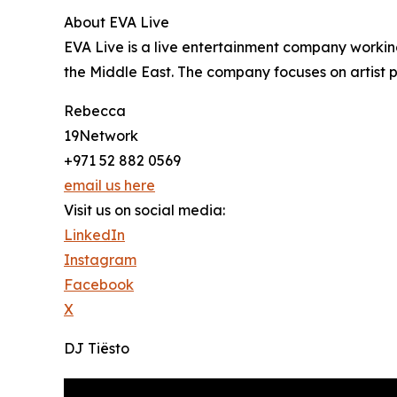
About EVA Live
EVA Live is a live entertainment company working
the Middle East. The company focuses on artist
Rebecca
19Network
+971 52 882 0569
email us here
Visit us on social media:
LinkedIn
Instagram
Facebook
X
DJ Tiësto