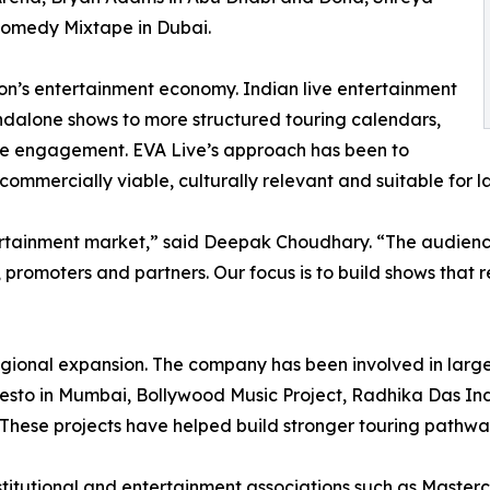
Comedy Mixtape in Dubai.
gion’s entertainment economy. Indian live entertainment
andalone shows to more structured touring calendars,
ce engagement. EVA Live’s approach has been to
 commercially viable, culturally relevant and suitable for 
ertainment market,” said Deepak Choudhary. “The audience
, promoters and partners. Our focus is to build shows that 
regional expansion. The company has been involved in larg
esto in Mumbai, Bollywood Music Project, Radhika Das India
These projects have helped build stronger touring pathwa
titutional and entertainment associations such as Masterc