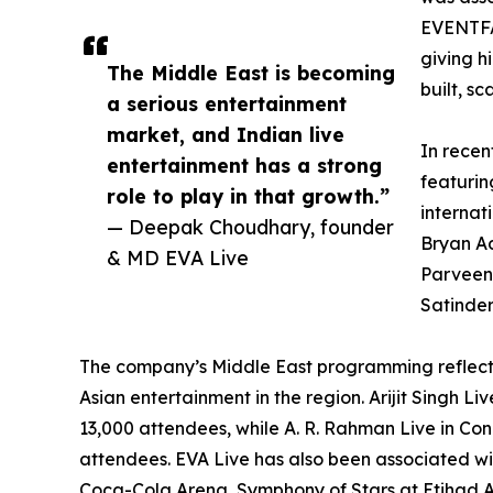
EVENTFA
giving h
The Middle East is becoming
built, s
a serious entertainment
market, and Indian live
In recen
entertainment has a strong
featurin
role to play in that growth.”
internat
— Deepak Choudhary, founder
Bryan Ad
& MD EVA Live
Parveen,
Satinder
The company’s Middle East programming reflec
Asian entertainment in the region. Arijit Singh 
13,000 attendees, while A. R. Rahman Live in Co
attendees. EVA Live has also been associated wi
Coca-Cola Arena, Symphony of Stars at Etihad 