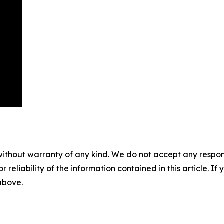
without warranty of any kind. We do not accept any responsib
r reliability of the information contained in this article. I
 above.