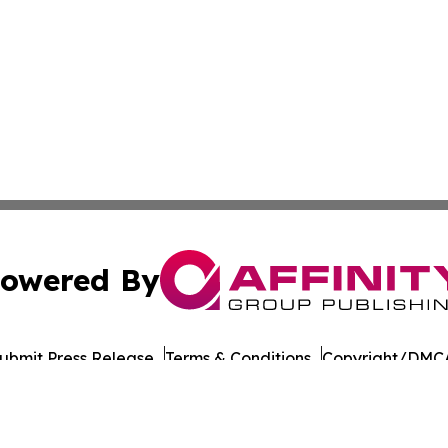
owered By
ubmit Press Release
Terms & Conditions
Copyright/DMCA
 Inc. dba Affinity Group Publishing & India Morning Time
Cookie Settings / Your Privacy Choices