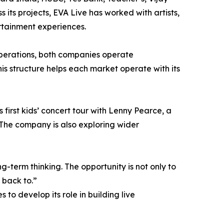
 its projects, EVA Live has worked with artists,
rtainment experiences.
perations, both companies operate
is structure helps each market operate with its
first kids’ concert tour with Lenny Pearce, a
The company is also exploring wider
-term thinking. The opportunity is not only to
 back to.”
to develop its role in building live