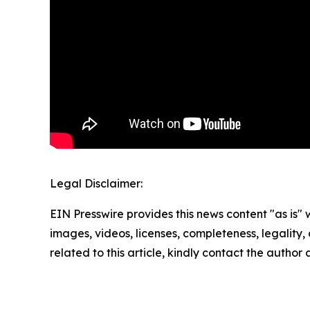
Legal Disclaimer:
EIN Presswire provides this news content "as is" 
images, videos, licenses, completeness, legality, o
related to this article, kindly contact the author