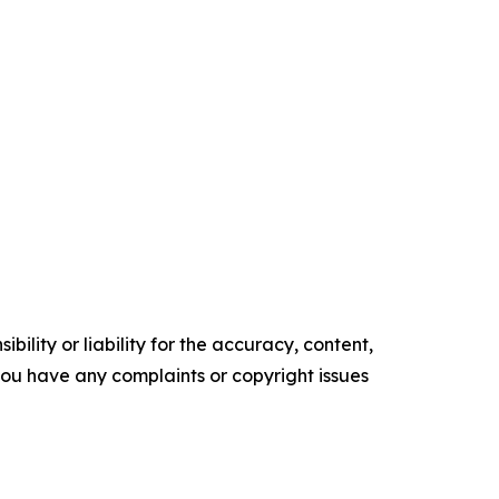
ility or liability for the accuracy, content,
f you have any complaints or copyright issues