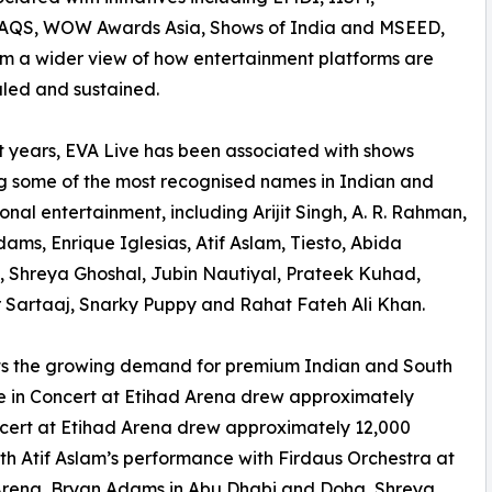
QS, WOW Awards Asia, Shows of India and MSEED,
im a wider view of how entertainment platforms are
caled and sustained.
t years, EVA Live has been associated with shows
g some of the most recognised names in Indian and
ional entertainment, including Arijit Singh, A. R. Rahman,
ams, Enrique Iglesias, Atif Aslam, Tiesto, Abida
 Shreya Ghoshal, Jubin Nautiyal, Prateek Kuhad,
 Sartaaj, Snarky Puppy and Rahat Fateh Ali Khan.
ts the growing demand for premium Indian and South
Live in Concert at Etihad Arena drew approximately
ncert at Etihad Arena drew approximately 12,000
th Atif Aslam’s performance with Firdaus Orchestra at
Arena, Bryan Adams in Abu Dhabi and Doha, Shreya