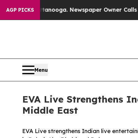
Chattanooga. Newspaper Owner Calls the People 
AGP PICKS
Menu
EVA Live Strengthens I
Middle East
EVA Live strengthens Indian live entertai