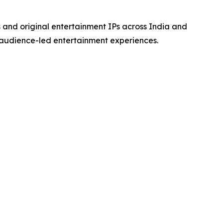
s and original entertainment IPs across India and
 audience-led entertainment experiences.