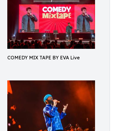
COMEDY MIX TAPE BY EVA Live