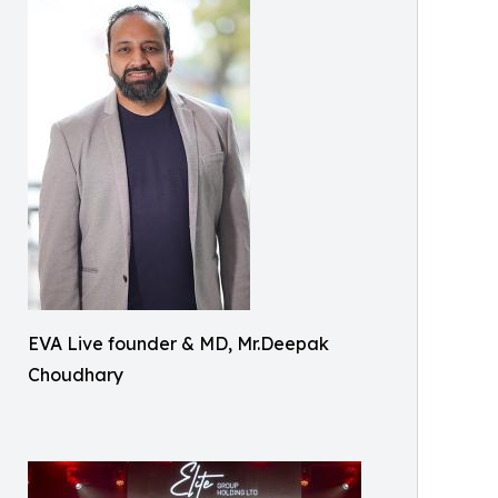
EVA Live founder & MD, Mr.Deepak
Choudhary