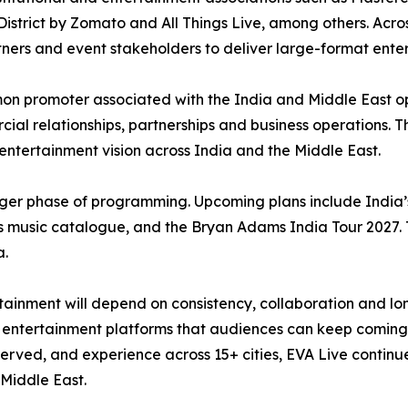
istrict by Zomato and All Things Live, among others. Across
rtners and event stakeholders to deliver large-format ente
n promoter associated with the India and Middle East o
ial relationships, partnerships and business operations. Th
r entertainment vision across India and the Middle East.
ger phase of programming. Upcoming plans include India’s 
 music catalogue, and the Bryan Adams India Tour 2027. 
a.
inment will depend on consistency, collaboration and long
ble entertainment platforms that audiences can keep coming
rved, and experience across 15+ cities, EVA Live continues 
Middle East.