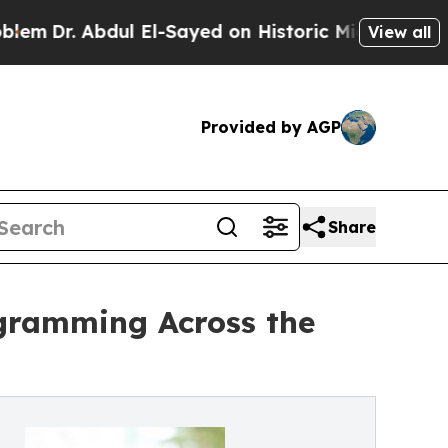
bdul El-Sayed on Historic Michigan Win: “People A
View all
Provided by AGP
Share
ogramming Across the