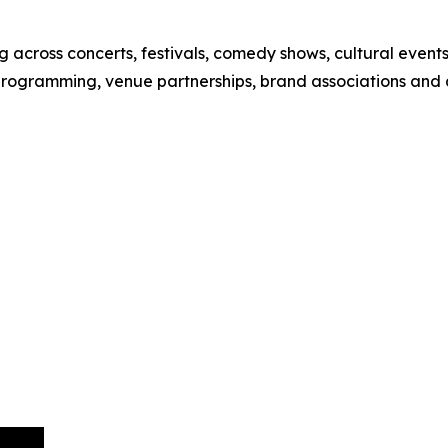
 across concerts, festivals, comedy shows, cultural event
 programming, venue partnerships, brand associations and