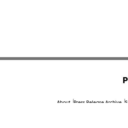
P
About
Press Release Archive
S
© 1995-2026 Newsmatics