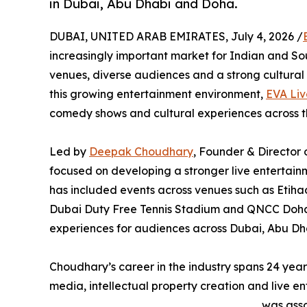
in Dubai, Abu Dhabi and Doha.
DUBAI, UNITED ARAB EMIRATES, July 4, 2026 /
increasingly important market for Indian and So
venues, diverse audiences and a strong cultural 
this growing entertainment environment,
EVA Liv
comedy shows and cultural experiences across 
Led by
Deepak Choudhary
, Founder & Director 
focused on developing a stronger live entertain
has included events across venues such as Etih
Dubai Duty Free Tennis Stadium and QNCC Doha,
experiences for audiences across Dubai, Abu Dh
Choudhary’s career in the industry spans 24 yea
media, intellectual property creation and live en
was asso