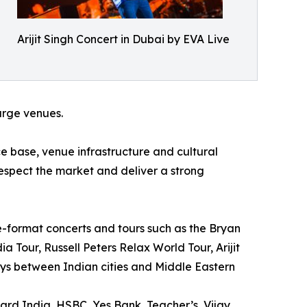
Arijit Singh Concert in Dubai by EVA Live
large venues.
 base, venue infrastructure and cultural
respect the market and deliver a strong
e-format concerts and tours such as the Bryan
 Tour, Russell Peters Relax World Tour, Arijit
ys between Indian cities and Middle Eastern
ard India, HSBC, Yes Bank, Teacher’s, Vijay