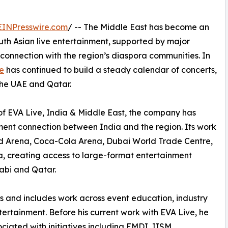
EINPresswire.com
/ -- The Middle East has become an
uth Asian live entertainment, supported by major
connection with the region’s diaspora communities. In
e
has continued to build a steady calendar of concerts,
the UAE and Qatar.
of EVA Live, India & Middle East, the company has
ment connection between India and the region. Its work
ad Arena, Coca-Cola Arena, Dubai World Trade Centre,
 creating access to large-format entertainment
abi and Qatar.
rs and includes work across event education, industry
tertainment. Before his current work with EVA Live, he
ciated with initiatives including EMDI, IISM,