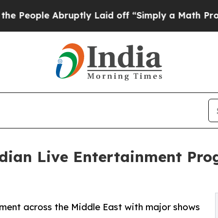
Abruptly Laid off “Simply a Math Problem
Dr. A
ndian Live Entertainment Pr
nment across the Middle East with major shows