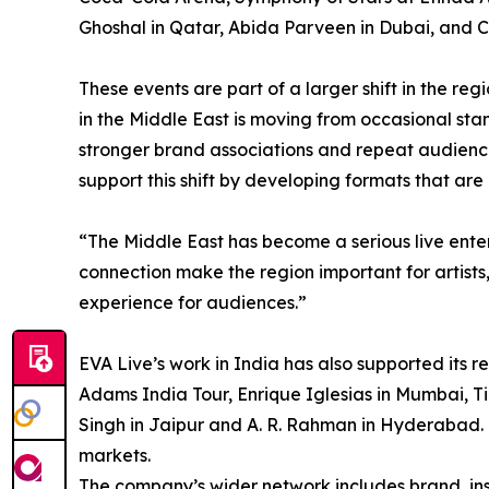
Ghoshal in Qatar, Abida Parveen in Dubai, and 
These events are part of a larger shift in the re
in the Middle East is moving from occasional st
stronger brand associations and repeat audien
support this shift by developing formats that are
“The Middle East has become a serious live ent
connection make the region important for artists
experience for audiences.”
EVA Live’s work in India has also supported its 
Adams India Tour, Enrique Iglesias in Mumbai, Ti
Singh in Jaipur and A. R. Rahman in Hyderabad. 
markets.
The company’s wider network includes brand, ins