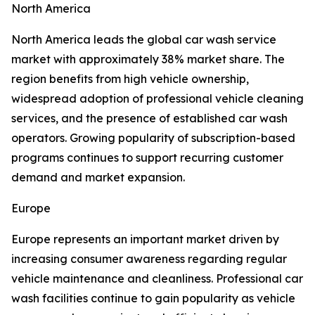
North America
North America leads the global car wash service
market with approximately 38% market share. The
region benefits from high vehicle ownership,
widespread adoption of professional vehicle cleaning
services, and the presence of established car wash
operators. Growing popularity of subscription-based
programs continues to support recurring customer
demand and market expansion.
Europe
Europe represents an important market driven by
increasing consumer awareness regarding regular
vehicle maintenance and cleanliness. Professional car
wash facilities continue to gain popularity as vehicle