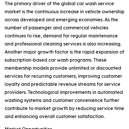
The primary driver of the global car wash service
market is the continuous increase in vehicle ownership
across developed and emerging economies. As the
number of passenger and commercial vehicles
continues to rise, demand for regular maintenance
and professional cleaning services is also increasing.
Another major growth factor is the rapid expansion of
subscription-based car wash programs. These
membership models provide unlimited or discounted
services for recurring customers, improving customer
loyalty and predictable revenue streams for service
providers. Technological improvements in automated
washing systems and customer convenience further
contribute to market growth by reducing service time
and enhancing overall customer satisfaction.