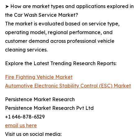
➤ How are market types and applications explored in
the Car Wash Service Market?
The market is evaluated based on service type,
operating model, regional performance, and
customer demand across professional vehicle
cleaning services.
Explore the Latest Trending Research Reports:
Fire Fighting Vehicle Market
Automotive Electronic Stability Control (ESC) Market
Persistence Market Research
Persistence Market Research Pvt Ltd
+1 646-878-6329
email us here
Visit us on social media: