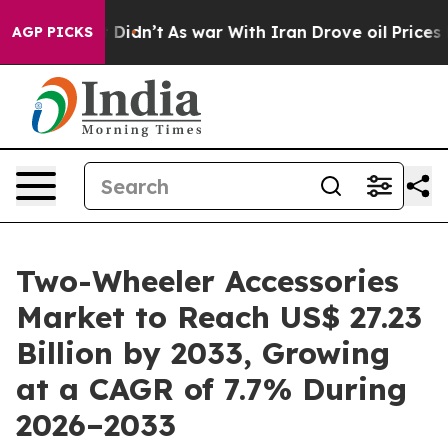
 it Didn’t
As war With Iran Drove oil Prices Higher, 
AGP PICKS
Two-Wheeler Accessories
Market to Reach US$ 27.23
Billion by 2033, Growing
at a CAGR of 7.7% During
2026–2033