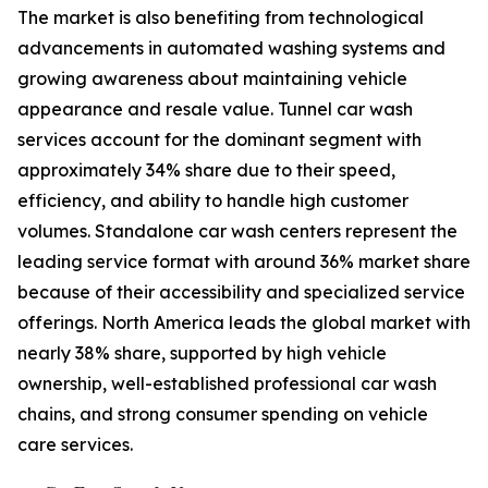
The market is also benefiting from technological
advancements in automated washing systems and
growing awareness about maintaining vehicle
appearance and resale value. Tunnel car wash
services account for the dominant segment with
approximately 34% share due to their speed,
efficiency, and ability to handle high customer
volumes. Standalone car wash centers represent the
leading service format with around 36% market share
because of their accessibility and specialized service
offerings. North America leads the global market with
nearly 38% share, supported by high vehicle
ownership, well-established professional car wash
chains, and strong consumer spending on vehicle
care services.