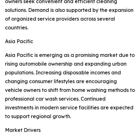
owners seek convenient and efficient cleaning
solutions. Demand is also supported by the expansion
of organized service providers across several
countries.
Asia Pacific
Asia Pacific is emerging as a promising market due to
rising automobile ownership and expanding urban
populations. Increasing disposable incomes and
changing consumer lifestyles are encouraging
vehicle owners to shift from home washing methods to
professional car wash services. Continued
investments in modern service facilities are expected
to support regional growth.
Market Drivers