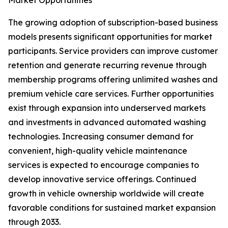
Market Opportunities
The growing adoption of subscription-based business
models presents significant opportunities for market
participants. Service providers can improve customer
retention and generate recurring revenue through
membership programs offering unlimited washes and
premium vehicle care services. Further opportunities
exist through expansion into underserved markets
and investments in advanced automated washing
technologies. Increasing consumer demand for
convenient, high-quality vehicle maintenance
services is expected to encourage companies to
develop innovative service offerings. Continued
growth in vehicle ownership worldwide will create
favorable conditions for sustained market expansion
through 2033.