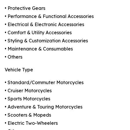
• Protective Gears
• Performance & Functional Accessories
• Electrical & Electronic Accessories
• Comfort & Utility Accessories
• Styling & Customization Accessories
• Maintenance & Consumables
• Others
Vehicle Type
• Standard/Commuter Motorcycles
• Cruiser Motorcycles
• Sports Motorcycles
• Adventure & Touring Motorcycles
• Scooters & Mopeds
• Electric Two-Wheelers