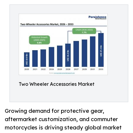
Two Wheeler Accessories Market
Growing demand for protective gear,
aftermarket customization, and commuter
motorcycles is driving steady global market