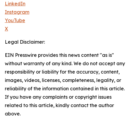
LinkedIn
Instagram
YouTube
X
Legal Disclaimer:
EIN Presswire provides this news content "as is"
without warranty of any kind. We do not accept any
responsibility or liability for the accuracy, content,
images, videos, licenses, completeness, legality, or
reliability of the information contained in this article.
If you have any complaints or copyright issues
related to this article, kindly contact the author
above.