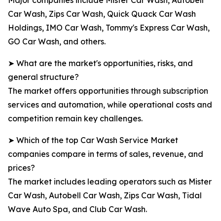
Major companies include Mister Car Wash, Autobell
Car Wash, Zips Car Wash, Quick Quack Car Wash
Holdings, IMO Car Wash, Tommy's Express Car Wash,
GO Car Wash, and others.
➤ What are the market's opportunities, risks, and
general structure?
The market offers opportunities through subscription
services and automation, while operational costs and
competition remain key challenges.
➤ Which of the top Car Wash Service Market
companies compare in terms of sales, revenue, and
prices?
The market includes leading operators such as Mister
Car Wash, Autobell Car Wash, Zips Car Wash, Tidal
Wave Auto Spa, and Club Car Wash.