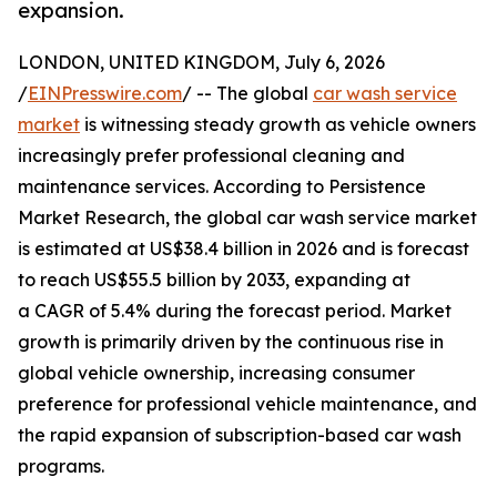
expansion.
LONDON, UNITED KINGDOM, July 6, 2026
/
EINPresswire.com
/ -- The global
car wash service
market
is witnessing steady growth as vehicle owners
increasingly prefer professional cleaning and
maintenance services. According to Persistence
Market Research, the global car wash service market
is estimated at US$38.4 billion in 2026 and is forecast
to reach US$55.5 billion by 2033, expanding at
a CAGR of 5.4% during the forecast period. Market
growth is primarily driven by the continuous rise in
global vehicle ownership, increasing consumer
preference for professional vehicle maintenance, and
the rapid expansion of subscription-based car wash
programs.