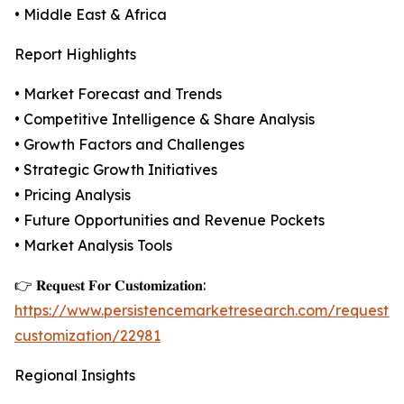
• Middle East & Africa
Report Highlights
• Market Forecast and Trends
• Competitive Intelligence & Share Analysis
• Growth Factors and Challenges
• Strategic Growth Initiatives
• Pricing Analysis
• Future Opportunities and Revenue Pockets
• Market Analysis Tools
👉 𝐑𝐞𝐪𝐮𝐞𝐬𝐭 𝐅𝐨𝐫 𝐂𝐮𝐬𝐭𝐨𝐦𝐢𝐳𝐚𝐭𝐢𝐨𝐧:
https://www.persistencemarketresearch.com/request-
customization/22981
Regional Insights