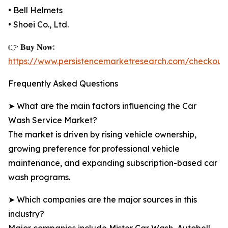
• Bell Helmets
• Shoei Co., Ltd.
👉 𝐁𝐮𝐲 𝐍𝐨𝐰:
https://www.persistencemarketresearch.com/checkout
Frequently Asked Questions
➤ What are the main factors influencing the Car
Wash Service Market?
The market is driven by rising vehicle ownership,
growing preference for professional vehicle
maintenance, and expanding subscription-based car
wash programs.
➤ Which companies are the major sources in this
industry?