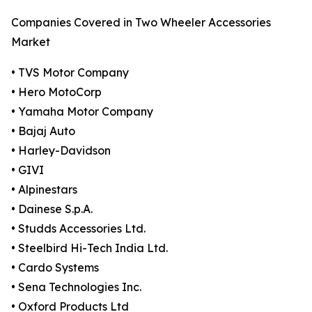
Companies Covered in Two Wheeler Accessories
Market
• TVS Motor Company
• Hero MotoCorp
• Yamaha Motor Company
• Bajaj Auto
• Harley-Davidson
• GIVI
• Alpinestars
• Dainese S.p.A.
• Studds Accessories Ltd.
• Steelbird Hi-Tech India Ltd.
• Cardo Systems
• Sena Technologies Inc.
• Oxford Products Ltd