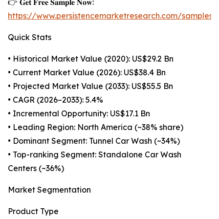
👉 𝐆𝐞𝐭 𝐅𝐫𝐞𝐞 𝐒𝐚𝐦𝐩𝐥𝐞 𝐍𝐨𝐰:
https://www.persistencemarketresearch.com/samples/
Quick Stats
• Historical Market Value (2020): US$29.2 Bn
• Current Market Value (2026): US$38.4 Bn
• Projected Market Value (2033): US$55.5 Bn
• CAGR (2026–2033): 5.4%
• Incremental Opportunity: US$17.1 Bn
• Leading Region: North America (~38% share)
• Dominant Segment: Tunnel Car Wash (~34%)
• Top-ranking Segment: Standalone Car Wash
Centers (~36%)
Market Segmentation
Product Type