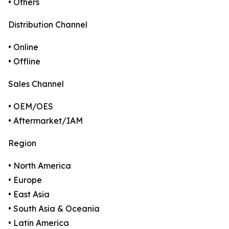
• Others
Distribution Channel
• Online
• Offline
Sales Channel
• OEM/OES
• Aftermarket/IAM
Region
• North America
• Europe
• East Asia
• South Asia & Oceania
• Latin America