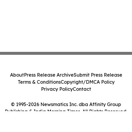
About
Press Release Archive
Submit Press Release
Terms & Conditions
Copyright/DMCA Policy
Privacy Policy
Contact
© 1995-2026 Newsmatics Inc. dba Affinity Group
Publishing & India Morning Times. All Rights Reserved.
Cookie Settings / Your Privacy Choices