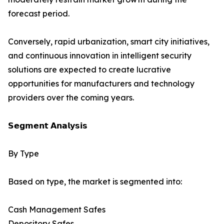
forecast period.
Conversely, rapid urbanization, smart city initiatives,
and continuous innovation in intelligent security
solutions are expected to create lucrative
opportunities for manufacturers and technology
providers over the coming years.
𝗦𝗲𝗴𝗺𝗲𝗻𝘁 𝗔𝗻𝗮𝗹𝘆𝘀𝗶𝘀
By Type
Based on type, the market is segmented into:
Cash Management Safes
Depository Safes