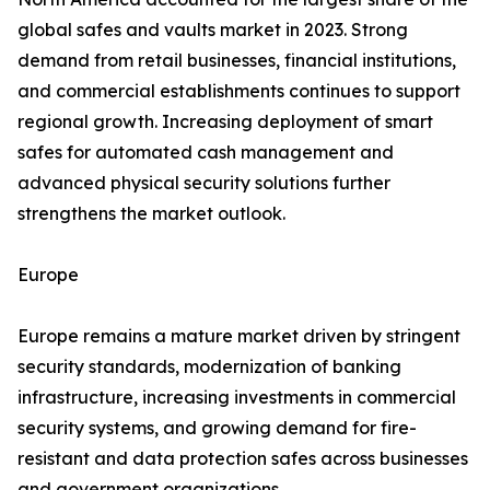
global safes and vaults market in 2023. Strong
demand from retail businesses, financial institutions,
and commercial establishments continues to support
regional growth. Increasing deployment of smart
safes for automated cash management and
advanced physical security solutions further
strengthens the market outlook.
Europe
Europe remains a mature market driven by stringent
security standards, modernization of banking
infrastructure, increasing investments in commercial
security systems, and growing demand for fire-
resistant and data protection safes across businesses
and government organizations.