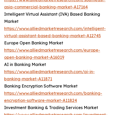
asia-commercial-banking-market-A17164
Intelligent Virtual Assistant (IVA) Based Banking
Market
https://www.alliedmarketresearch.com/intelligent-
virtual-assistant-based-banking-market-A12745
Europe Open Banking Market
https://www.alliedmarketresearch.com/europe-
open-banking-market-A16019
AI in Banking Market
https://www.alliedmarketresearch.com/ai-in-
banking-market-A11871
Banking Encryption Software Market
https://www.alliedmarketresearch.com/banking-
encryption-software-market-A11824
Investment Banking & Trading Services Market
https://www.alliedmarketresearch.com/investment-