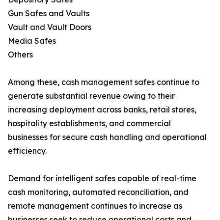
Gun Safes and Vaults
Vault and Vault Doors
Media Safes
Others
Among these, cash management safes continue to
generate substantial revenue owing to their
increasing deployment across banks, retail stores,
hospitality establishments, and commercial
businesses for secure cash handling and operational
efficiency.
Demand for intelligent safes capable of real-time
cash monitoring, automated reconciliation, and
remote management continues to increase as
businesses seek to reduce operational costs and