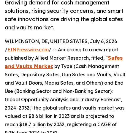
Growing demand for cash management
solutions, rising security concerns, and smart
safe innovations are driving the global safes
and vaults market.
WILMINGTON, DE, UNITED STATES, July 6, 2026
/
EINPresswire.com
/ -- According to a new report
published by Allied Market Research, titled, "
𝗦𝗮𝗳𝗲𝘀
𝗮𝗻𝗱 𝗩𝗮𝘂𝗹𝘁𝘀 𝗠𝗮𝗿𝗸𝗲𝘁
by Type (Cash Management
Safes, Depository Safes, Gun Safes and Vaults, Vault
and Vault Doors, Media Safes, and Others) and End
Use (Banking Sector and Non-Banking Sector):
Global Opportunity Analysis and Industry Forecast,
2024–2032," the global safes and vaults market was
valued at $8.6 billion in 2023 and is projected to
reach $18.7 billion by 2032, registering a CAGR of
9.0% from 2024 to 2032.