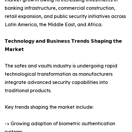
banking infrastructure, commercial construction,
retail expansion, and public security initiatives across
Latin America, the Middle East, and Africa.
𝗧𝗲𝗰𝗵𝗻𝗼𝗹𝗼𝗴𝘆 𝗮𝗻𝗱 𝗕𝘂𝘀𝗶𝗻𝗲𝘀𝘀 𝗧𝗿𝗲𝗻𝗱𝘀 𝗦𝗵𝗮𝗽𝗶𝗻𝗴 𝘁𝗵𝗲
𝗠𝗮𝗿𝗸𝗲𝘁
The safes and vaults industry is undergoing rapid
technological transformation as manufacturers
integrate advanced security capabilities into
traditional products.
Key trends shaping the market include:
-> Growing adoption of biometric authentication
systems