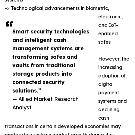
-> Technological advancements in biometric,
electronic,
and IoT-
Smart security technologies
enabled
and intelligent cash
safes
management systems are
transforming safes and
However, the
vaults from traditional
increasing
storage products into
adoption of
connected security
digital
solutions.”
payment
— Allied Market Research
systems and
Analyst
declining
cash
transactions in certain developed economies may
moderately restrain market growth during the