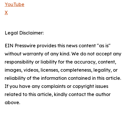
YouTube
X
Legal Disclaimer:
EIN Presswire provides this news content "as is"
without warranty of any kind. We do not accept any
responsibility or liability for the accuracy, content,
images, videos, licenses, completeness, legality, or
reliability of the information contained in this article.
If you have any complaints or copyright issues
related to this article, kindly contact the author
above.