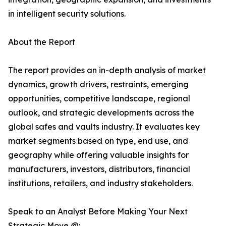
in intelligent security solutions.
About the Report
The report provides an in-depth analysis of market
dynamics, growth drivers, restraints, emerging
opportunities, competitive landscape, regional
outlook, and strategic developments across the
global safes and vaults industry. It evaluates key
market segments based on type, end use, and
geography while offering valuable insights for
manufacturers, investors, distributors, financial
institutions, retailers, and industry stakeholders.
Speak to an Analyst Before Making Your Next
Strategic Move @: