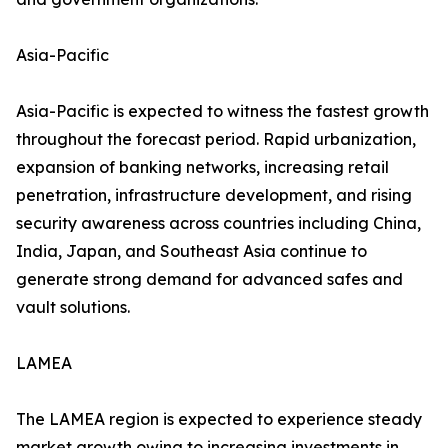
Asia-Pacific
Asia-Pacific is expected to witness the fastest growth
throughout the forecast period. Rapid urbanization,
expansion of banking networks, increasing retail
penetration, infrastructure development, and rising
security awareness across countries including China,
India, Japan, and Southeast Asia continue to
generate strong demand for advanced safes and
vault solutions.
LAMEA
The LAMEA region is expected to experience steady
market growth owing to increasing investments in