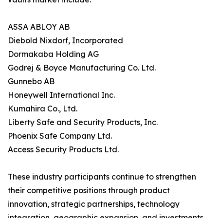
ASSA ABLOY AB
Diebold Nixdorf, Incorporated
Dormakaba Holding AG
Godrej & Boyce Manufacturing Co. Ltd.
Gunnebo AB
Honeywell International Inc.
Kumahira Co., Ltd.
Liberty Safe and Security Products, Inc.
Phoenix Safe Company Ltd.
Access Security Products Ltd.
These industry participants continue to strengthen
their competitive positions through product
innovation, strategic partnerships, technology
integration, geographic expansion, and investments