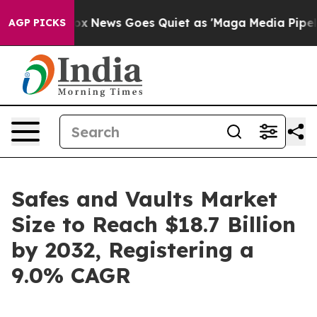
Fox News Goes Quiet as 'Maga Media Pipeline' Backfire
AGP PICKS
Safes and Vaults Market
Size to Reach $18.7 Billion
by 2032, Registering a
9.0% CAGR