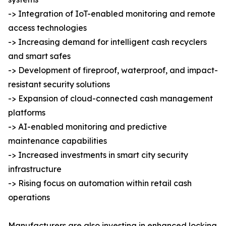
-> Integration of IoT-enabled monitoring and remote
access technologies
-> Increasing demand for intelligent cash recyclers
and smart safes
-> Development of fireproof, waterproof, and impact-
resistant security solutions
-> Expansion of cloud-connected cash management
platforms
-> AI-enabled monitoring and predictive
maintenance capabilities
-> Increased investments in smart city security
infrastructure
-> Rising focus on automation within retail cash
operations
Manufacturers are also investing in enhanced locking