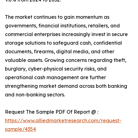
The market continues to gain momentum as
governments, financial institutions, retailers, and
commercial enterprises increasingly invest in secure
storage solutions to safeguard cash, confidential
documents, firearms, digital media, and other
valuable assets. Growing concerns regarding theft,
burglary, cyber-physical security risks, and
operational cash management are further
strengthening market demand across both banking
and non-banking sectors.
Request The Sample PDF Of Report @ :
https://www.alliedmarketresearch.com/request-
sample/4354