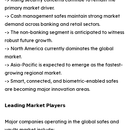
primary market driver.
-> Cash management safes maintain strong market
demand across banking and retail sectors.
-> The non-banking segment is anticipated to witness
robust future growth.
-> North America currently dominates the global
market.
-> Asia-Pacific is expected to emerge as the fastest-
growing regional market.
-> Smart, connected, and biometric-enabled safes
are becoming major innovation areas.
𝗟𝗲𝗮𝗱𝗶𝗻𝗴 𝗠𝗮𝗿𝗸𝗲𝘁 𝗣𝗹𝗮𝘆𝗲𝗿𝘀
Major companies operating in the global safes and
vaults market include: