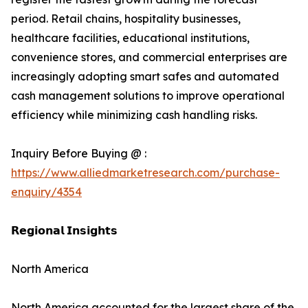
period. Retail chains, hospitality businesses,
healthcare facilities, educational institutions,
convenience stores, and commercial enterprises are
increasingly adopting smart safes and automated
cash management solutions to improve operational
efficiency while minimizing cash handling risks.
Inquiry Before Buying @ :
https://www.alliedmarketresearch.com/purchase-
enquiry/4354
𝗥𝗲𝗴𝗶𝗼𝗻𝗮𝗹 𝗜𝗻𝘀𝗶𝗴𝗵𝘁𝘀
North America
North America accounted for the largest share of the