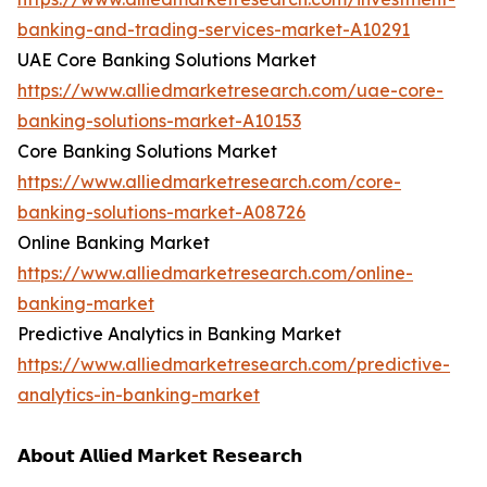
banking-and-trading-services-market-A10291
UAE Core Banking Solutions Market
https://www.alliedmarketresearch.com/uae-core-
banking-solutions-market-A10153
Core Banking Solutions Market
https://www.alliedmarketresearch.com/core-
banking-solutions-market-A08726
Online Banking Market
https://www.alliedmarketresearch.com/online-
banking-market
Predictive Analytics in Banking Market
https://www.alliedmarketresearch.com/predictive-
analytics-in-banking-market
𝗔𝗯𝗼𝘂𝘁 𝗔𝗹𝗹𝗶𝗲𝗱 𝗠𝗮𝗿𝗸𝗲𝘁 𝗥𝗲𝘀𝗲𝗮𝗿𝗰𝗵