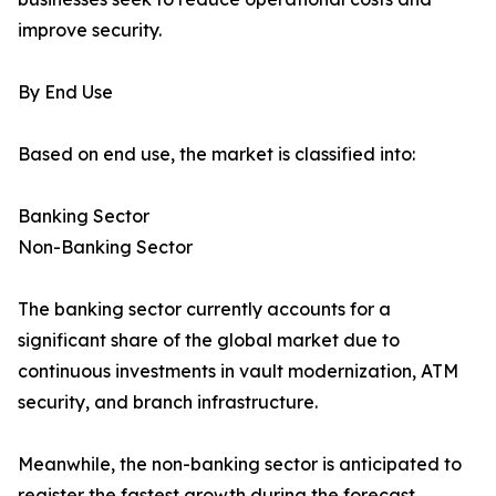
improve security.
By End Use
Based on end use, the market is classified into:
Banking Sector
Non-Banking Sector
The banking sector currently accounts for a
significant share of the global market due to
continuous investments in vault modernization, ATM
security, and branch infrastructure.
Meanwhile, the non-banking sector is anticipated to
register the fastest growth during the forecast