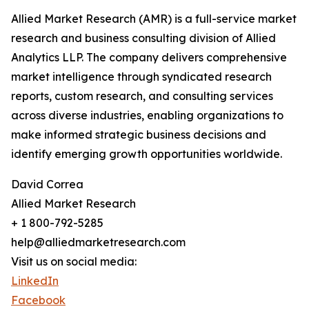
Allied Market Research (AMR) is a full-service market
research and business consulting division of Allied
Analytics LLP. The company delivers comprehensive
market intelligence through syndicated research
reports, custom research, and consulting services
across diverse industries, enabling organizations to
make informed strategic business decisions and
identify emerging growth opportunities worldwide.
David Correa
Allied Market Research
+ 1 800-792-5285
help@alliedmarketresearch.com
Visit us on social media:
LinkedIn
Facebook