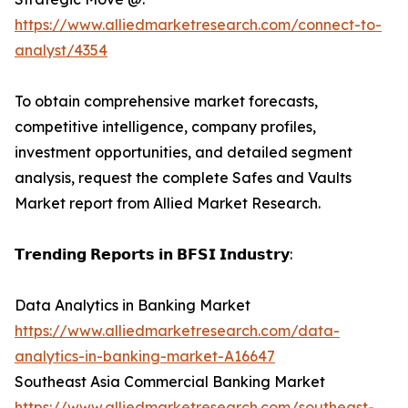
https://www.alliedmarketresearch.com/connect-to-
analyst/4354
To obtain comprehensive market forecasts,
competitive intelligence, company profiles,
investment opportunities, and detailed segment
analysis, request the complete Safes and Vaults
Market report from Allied Market Research.
𝗧𝗿𝗲𝗻𝗱𝗶𝗻𝗴 𝗥𝗲𝗽𝗼𝗿𝘁𝘀 𝗶𝗻 𝗕𝗙𝗦𝗜 𝗜𝗻𝗱𝘂𝘀𝘁𝗿𝘆:
Data Analytics in Banking Market
https://www.alliedmarketresearch.com/data-
analytics-in-banking-market-A16647
Southeast Asia Commercial Banking Market
https://www.alliedmarketresearch.com/southeast-