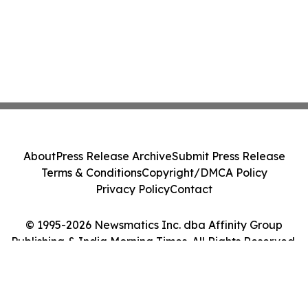
About
Press Release Archive
Submit Press Release
Terms & Conditions
Copyright/DMCA Policy
Privacy Policy
Contact
© 1995-2026 Newsmatics Inc. dba Affinity Group
Publishing & India Morning Times. All Rights Reserved.
Cookie Settings / Your Privacy Choices