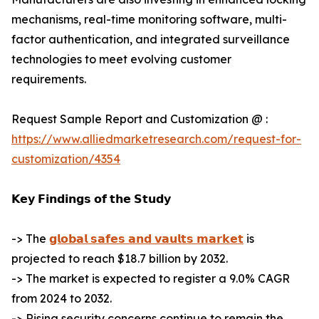
mechanisms, real-time monitoring software, multi-
factor authentication, and integrated surveillance
technologies to meet evolving customer
requirements.
Request Sample Report and Customization @ :
https://www.alliedmarketresearch.com/request-for-
customization/4354
𝗞𝗲𝘆 𝗙𝗶𝗻𝗱𝗶𝗻𝗴𝘀 𝗼𝗳 𝘁𝗵𝗲 𝗦𝘁𝘂𝗱𝘆
-> The
𝗴𝗹𝗼𝗯𝗮𝗹 𝘀𝗮𝗳𝗲𝘀 𝗮𝗻𝗱 𝘃𝗮𝘂𝗹𝘁𝘀 𝗺𝗮𝗿𝗸𝗲𝘁
is
projected to reach $18.7 billion by 2032.
-> The market is expected to register a 9.0% CAGR
from 2024 to 2032.
-> Rising security concerns continue to remain the