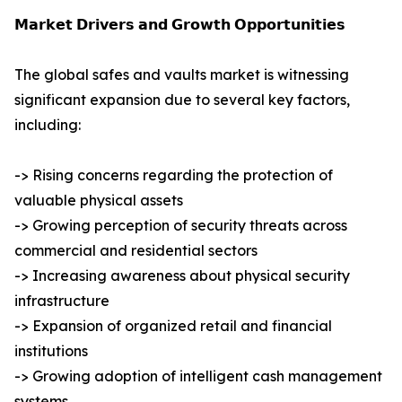
𝗠𝗮𝗿𝗸𝗲𝘁 𝗗𝗿𝗶𝘃𝗲𝗿𝘀 𝗮𝗻𝗱 𝗚𝗿𝗼𝘄𝘁𝗵 𝗢𝗽𝗽𝗼𝗿𝘁𝘂𝗻𝗶𝘁𝗶𝗲𝘀
The global safes and vaults market is witnessing
significant expansion due to several key factors,
including:
-> Rising concerns regarding the protection of
valuable physical assets
-> Growing perception of security threats across
commercial and residential sectors
-> Increasing awareness about physical security
infrastructure
-> Expansion of organized retail and financial
institutions
-> Growing adoption of intelligent cash management
systems