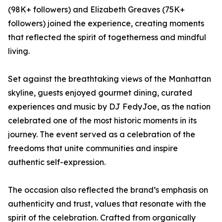
(98K+ followers) and Elizabeth Greaves (75K+
followers) joined the experience, creating moments
that reflected the spirit of togetherness and mindful
living.
Set against the breathtaking views of the Manhattan
skyline, guests enjoyed gourmet dining, curated
experiences and music by DJ FedyJoe, as the nation
celebrated one of the most historic moments in its
journey. The event served as a celebration of the
freedoms that unite communities and inspire
authentic self-expression.
The occasion also reflected the brand’s emphasis on
authenticity and trust, values that resonate with the
spirit of the celebration. Crafted from organically