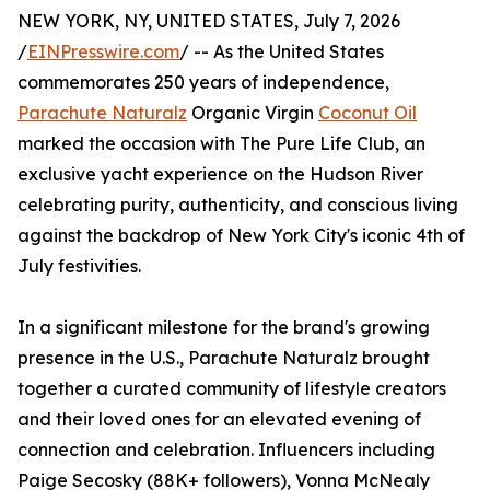
NEW YORK, NY, UNITED STATES, July 7, 2026
/
EINPresswire.com
/ -- As the United States
commemorates 250 years of independence,
Parachute Naturalz
Organic Virgin
Coconut Oil
marked the occasion with The Pure Life Club, an
exclusive yacht experience on the Hudson River
celebrating purity, authenticity, and conscious living
against the backdrop of New York City's iconic 4th of
July festivities.
In a significant milestone for the brand's growing
presence in the U.S., Parachute Naturalz brought
together a curated community of lifestyle creators
and their loved ones for an elevated evening of
connection and celebration. Influencers including
Paige Secosky (88K+ followers), Vonna McNealy