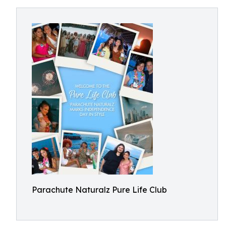
Parachute Naturalz Pure Life Club