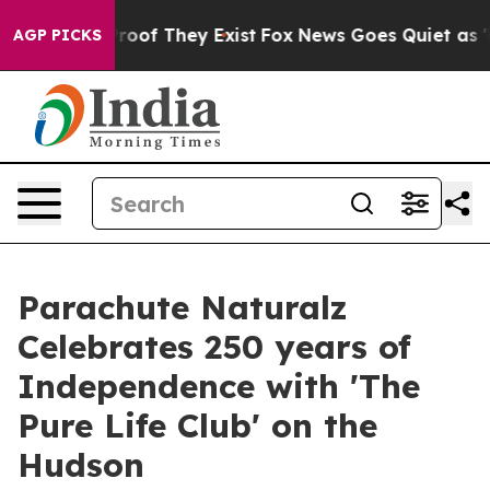
fers no Proof They Exist
Fox News Goes Quiet as 'Maga
AGP PICKS
Parachute Naturalz
Celebrates 250 years of
Independence with 'The
Pure Life Club' on the
Hudson