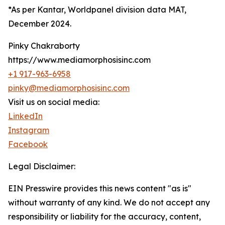
*As per Kantar, Worldpanel division data MAT,
December 2024.
Pinky Chakraborty
https://www.mediamorphosisinc.com
+1 917-963-6958
pinky@mediamorphosisinc.com
Visit us on social media:
LinkedIn
Instagram
Facebook
Legal Disclaimer:
EIN Presswire provides this news content "as is"
without warranty of any kind. We do not accept any
responsibility or liability for the accuracy, content,