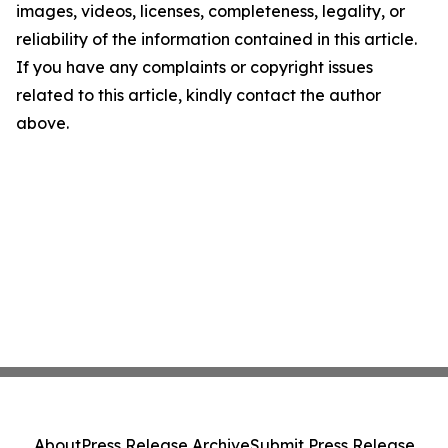
images, videos, licenses, completeness, legality, or
reliability of the information contained in this article.
If you have any complaints or copyright issues
related to this article, kindly contact the author
above.
About
Press Release Archive
Submit Press Release