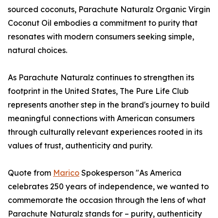
sourced coconuts, Parachute Naturalz Organic Virgin
Coconut Oil embodies a commitment to purity that
resonates with modern consumers seeking simple,
natural choices.
As Parachute Naturalz continues to strengthen its
footprint in the United States, The Pure Life Club
represents another step in the brand's journey to build
meaningful connections with American consumers
through culturally relevant experiences rooted in its
values of trust, authenticity and purity.
Quote from
Marico
Spokesperson "As America
celebrates 250 years of independence, we wanted to
commemorate the occasion through the lens of what
Parachute Naturalz stands for – purity, authenticity