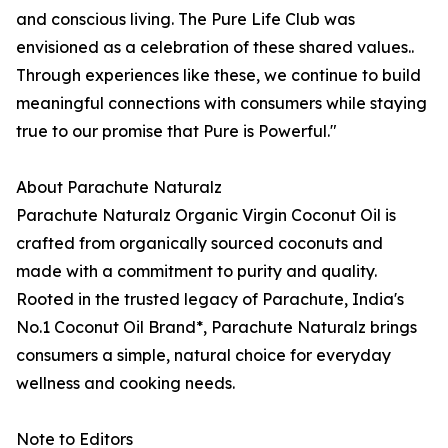
and conscious living. The Pure Life Club was
envisioned as a celebration of these shared values..
Through experiences like these, we continue to build
meaningful connections with consumers while staying
true to our promise that Pure is Powerful."
About Parachute Naturalz
Parachute Naturalz Organic Virgin Coconut Oil is
crafted from organically sourced coconuts and
made with a commitment to purity and quality.
Rooted in the trusted legacy of Parachute, India's
No.1 Coconut Oil Brand*, Parachute Naturalz brings
consumers a simple, natural choice for everyday
wellness and cooking needs.
Note to Editors