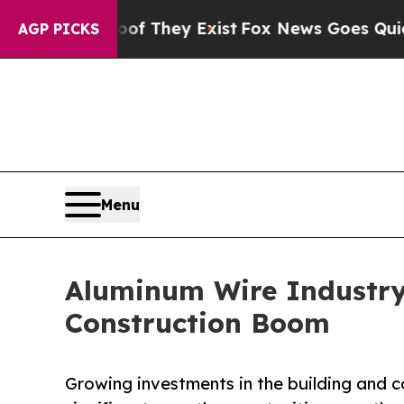
Proof They Exist
Fox News Goes Quiet as 'Maga M
AGP PICKS
Menu
Aluminum Wire Industry
Construction Boom
Growing investments in the building and 