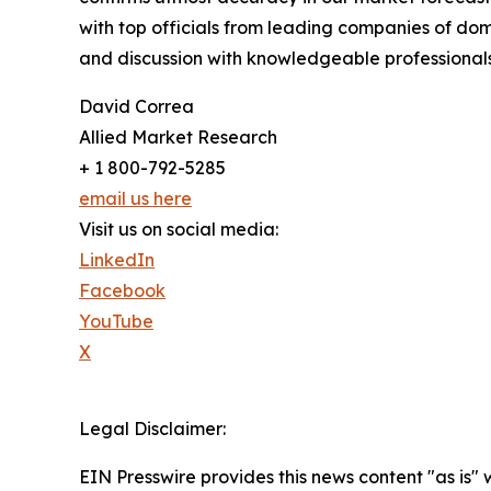
with top officials from leading companies of d
and discussion with knowledgeable professionals 
David Correa
Allied Market Research
+ 1 800-792-5285
email us here
Visit us on social media:
LinkedIn
Facebook
YouTube
X
Legal Disclaimer:
EIN Presswire provides this news content "as is" 