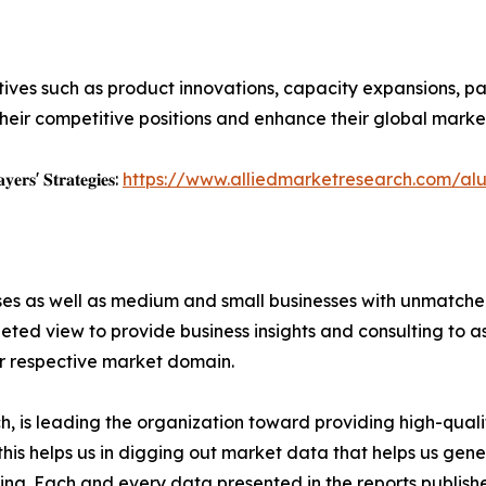
ives such as product innovations, capacity expansions, par
heir competitive positions and enhance their global marke
𝐲𝐞𝐫𝐬' 𝐒𝐭𝐫𝐚𝐭𝐞𝐠𝐢𝐞𝐬:
https://www.alliedmarketresearch.com/al
ises as well as medium and small businesses with unmatch
ted view to provide business insights and consulting to ass
ir respective market domain.
 is leading the organization toward providing high-qualit
this helps us in digging out market data that helps us ge
ing. Each and every data presented in the reports publishe