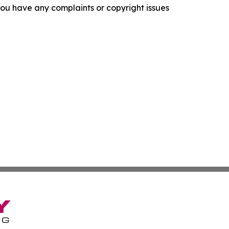
f you have any complaints or copyright issues