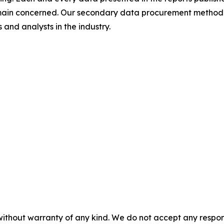
omain concerned. Our secondary data procurement methodo
and analysts in the industry.
without warranty of any kind. We do not accept any responsib