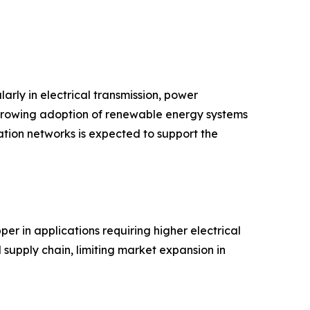
arly in electrical transmission, power
d growing adoption of renewable energy systems
tion networks is expected to support the
er in applications requiring higher electrical
 supply chain, limiting market expansion in