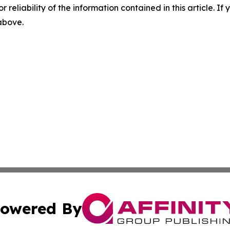
r reliability of the information contained in this article. I
 above.
owered By