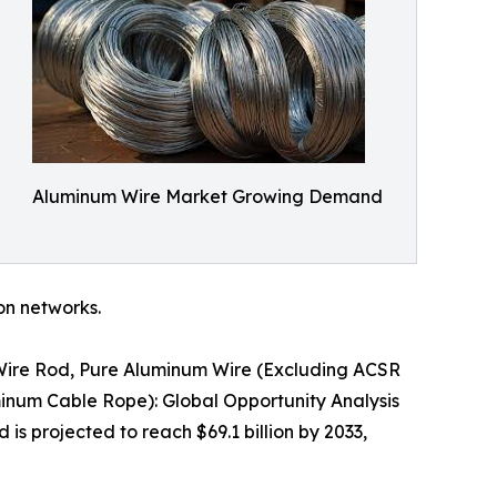
Aluminum Wire Market Growing Demand
ion networks.
 Wire Rod, Pure Aluminum Wire (Excluding ACSR
inum Cable Rope): Global Opportunity Analysis
is projected to reach $69.1 billion by 2033,