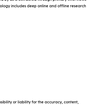
logy includes deep online and offline research
ility or liability for the accuracy, content,