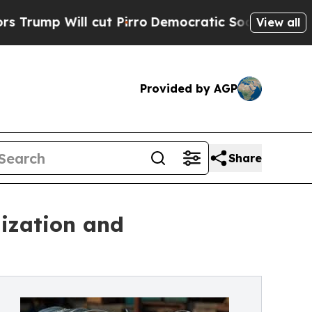
l cut Pirro
Democratic Socialists of America Pr
View all
Provided by AGP
Share
ization and