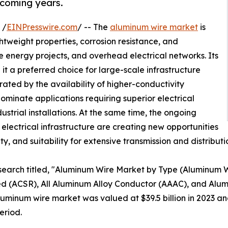
 coming years.
 /
EINPresswire.com
/ -- The
aluminum wire market
is
htweight properties, corrosion resistance, and
 energy projects, and overhead electrical networks. Its
it a preferred choice for large-scale infrastructure
ted by the availability of higher-conductivity
ominate applications requiring superior electrical
ustrial installations. At the same time, the ongoing
lectrical infrastructure are creating new opportunities
lity, and suitability for extensive transmission and distribut
esearch titled, "Aluminum Wire Market by Type (Aluminum
 (ACSR), All Aluminum Alloy Conductor (AAAC), and Alum
minum wire market was valued at $39.5 billion in 2023 and 
eriod.