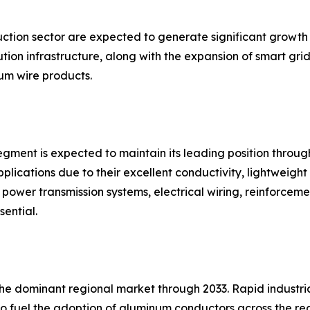
uction sector are expected to generate significant growth
ion infrastructure, along with the expansion of smart grid
m wire products.
gment is expected to maintain its leading position throug
plications due to their excellent conductivity, lightweight 
in power transmission systems, electrical wiring, reinforce
sential.
 the dominant regional market through 2033. Rapid industr
to fuel the adoption of aluminum conductors across the re