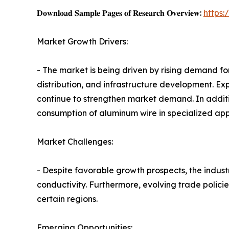
𝐃𝐨𝐰𝐧𝐥𝐨𝐚𝐝 𝐒𝐚𝐦𝐩𝐥𝐞 𝐏𝐚𝐠𝐞𝐬 𝐨𝐟 𝐑𝐞𝐬𝐞𝐚𝐫𝐜𝐡 𝐎𝐯𝐞𝐫𝐯𝐢𝐞𝐰:
https
Market Growth Drivers:
- The market is being driven by rising demand for
distribution, and infrastructure development. E
continue to strengthen market demand. In addit
consumption of aluminum wire in specialized appl
Market Challenges:
- Despite favorable growth prospects, the industr
conductivity. Furthermore, evolving trade polici
certain regions.
Emerging Opportunities: