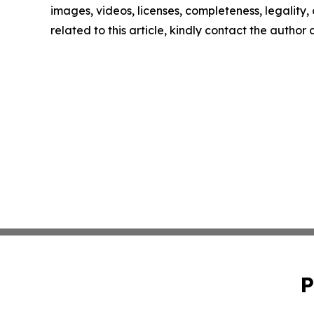
images, videos, licenses, completeness, legality, o
related to this article, kindly contact the author
P