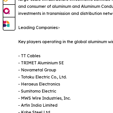
and consumer of aluminum and Aluminum Conducto
investments in transmission and distribution net
Leading Companies:-
Key players operating in the global aluminum wi
- TT Cables
- TRIMET Aluminium SE
- Novametal Group
- Totoku Electric Co., Ltd.
- Heraeus Electronics
- Sumitomo Electric
- MWS Wire Industries, Inc.
- Arfin India Limited
- Kobe Steel Ltd.