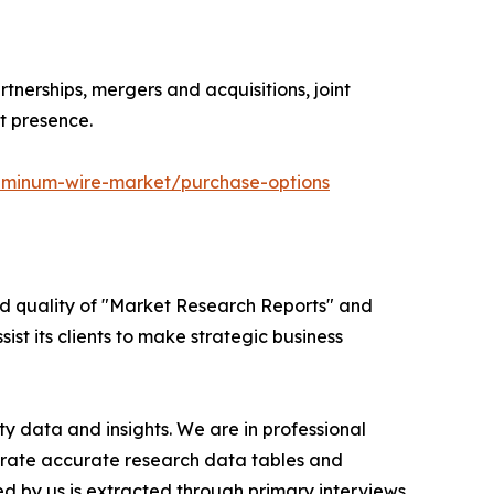
tnerships, mergers and acquisitions, joint
t presence.
uminum-wire-market/purchase-options
ed quality of "Market Research Reports" and
ist its clients to make strategic business
y data and insights. We are in professional
nerate accurate research data tables and
d by us is extracted through primary interviews