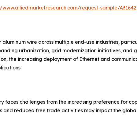
://www.alliedmarketresearch.com/request-sample/A31642
 aluminum wire across multiple end-use industries, particul
xpanding urbanization, grid modernization initiatives, an
ion, the increasing deployment of Ethernet and communica
ications.
y faces challenges from the increasing preference for copp
es and reduced free trade activities may impact the global