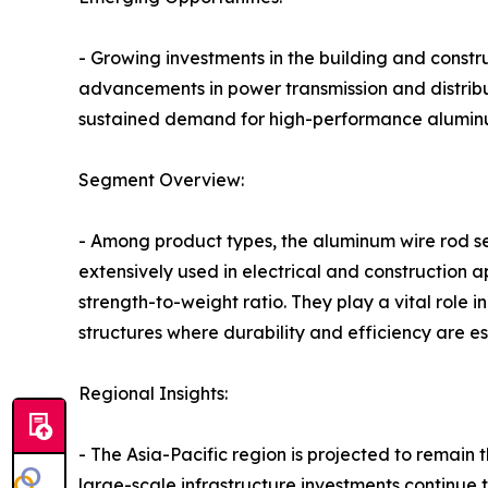
- Growing investments in the building and constr
advancements in power transmission and distribut
sustained demand for high-performance aluminu
Segment Overview:
- Among product types, the aluminum wire rod se
extensively used in electrical and construction ap
strength-to-weight ratio. They play a vital role 
structures where durability and efficiency are es
Regional Insights:
- The Asia-Pacific region is projected to remain
large-scale infrastructure investments continue 