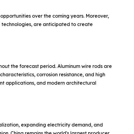
 opportunities over the coming years. Moreover,
 technologies, are anticipated to create
hout the forecast period. Aluminum wire rods are
characteristics, corrosion resistance, and high
ment applications, and modern architectural
ialization, expanding electricity demand, and
gion. China remains the world's largest producer