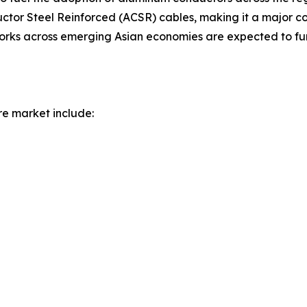
r Steel Reinforced (ACSR) cables, making it a major con
works across emerging Asian economies are expected to fur
re market include: