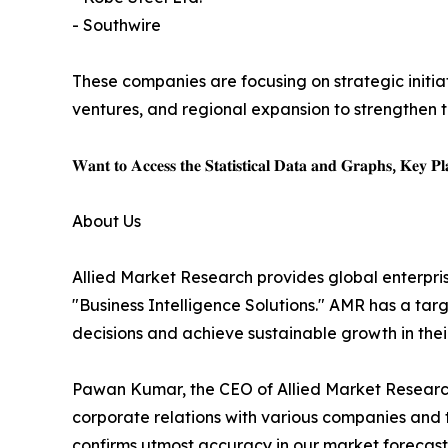
- Southwire
These companies are focusing on strategic initiat
ventures, and regional expansion to strengthen t
𝐖𝐚𝐧𝐭 𝐭𝐨 𝐀𝐜𝐜𝐞𝐬𝐬 𝐭𝐡𝐞 𝐒𝐭𝐚𝐭𝐢𝐬𝐭𝐢𝐜𝐚𝐥 𝐃𝐚𝐭𝐚 𝐚𝐧𝐝 𝐆𝐫𝐚𝐩𝐡𝐬, 𝐊𝐞𝐲 𝐏𝐥𝐚
About Us
Allied Market Research provides global enterpr
"Business Intelligence Solutions." AMR has a targe
decisions and achieve sustainable growth in the
Pawan Kumar, the CEO of Allied Market Research,
corporate relations with various companies and 
confirms utmost accuracy in our market forecast