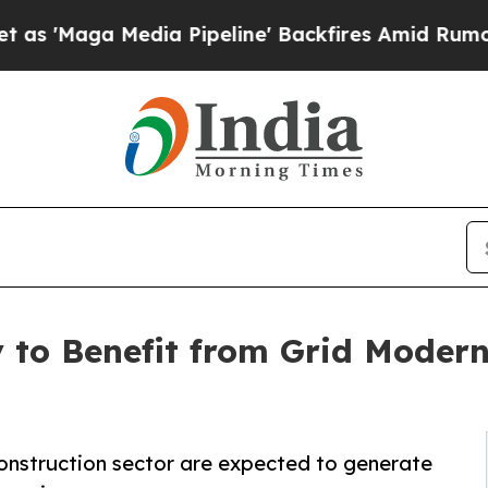
edia Pipeline' Backfires Amid Rumors Trump Wil
 to Benefit from Grid Modern
construction sector are expected to generate