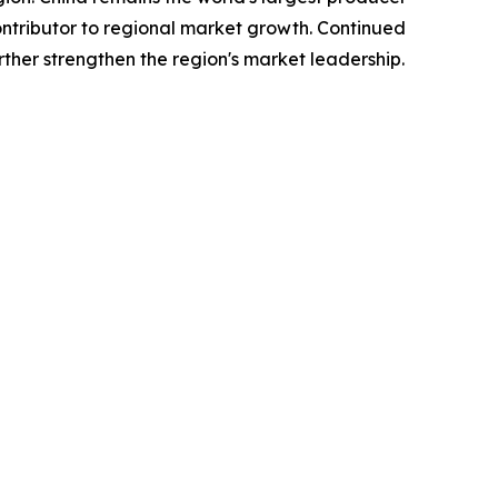
tributor to regional market growth. Continued
ther strengthen the region's market leadership.