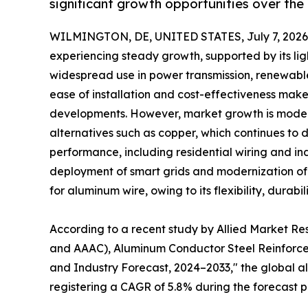
significant growth opportunities over the
WILMINGTON, DE, UNITED STATES, July 7, 2026
experiencing steady growth, supported by its lig
widespread use in power transmission, renewable
ease of installation and cost-effectiveness make 
developments. However, market growth is modera
alternatives such as copper, which continues to d
performance, including residential wiring and ind
deployment of smart grids and modernization of e
for aluminum wire, owing to its flexibility, durabi
According to a recent study by Allied Market R
and AAAC), Aluminum Conductor Steel Reinforced
and Industry Forecast, 2024–2033," the global alu
registering a CAGR of 5.8% during the forecast p