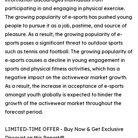
participating in and engaging in physical exercise.
The growing popularity of e-sports has pushed young
people to pursue it as a job, pastime, and source of
pleasure. As a result, the growing popularity of e-
sports poses a significant threat to outdoor sports
such as tennis and football. The growing popularity of
e-sports causes a decline in young engagement in
sports and physical fitness activities, which has a
negative impact on the activewear market growth.
As a result, the increase in acceptance of e-sports
amongst youth globally is expected to hinder the
growth of the activewear market throughout the
forecast period.
LIMITED-TIME OFFER - Buy Now & Get Exclusive
Discount on this Report@