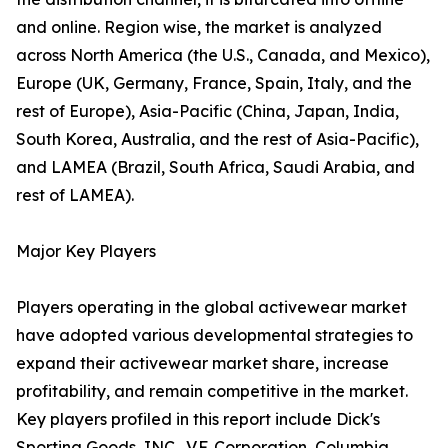
and online. Region wise, the market is analyzed
across North America (the U.S., Canada, and Mexico),
Europe (UK, Germany, France, Spain, Italy, and the
rest of Europe), Asia-Pacific (China, Japan, India,
South Korea, Australia, and the rest of Asia-Pacific),
and LAMEA (Brazil, South Africa, Saudi Arabia, and
rest of LAMEA).
Major Key Players
Players operating in the global activewear market
have adopted various developmental strategies to
expand their activewear market share, increase
profitability, and remain competitive in the market.
Key players profiled in this report include Dick's
Sporting Goods, INC., V.F. Corporation, Columbia