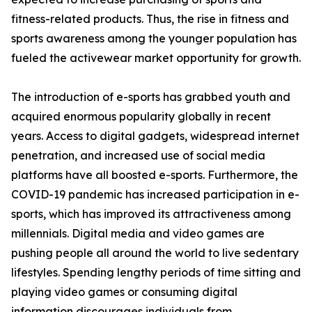
fitness-related products. Thus, the rise in fitness and
sports awareness among the younger population has
fueled the activewear market opportunity for growth.
The introduction of e-sports has grabbed youth and
acquired enormous popularity globally in recent
years. Access to digital gadgets, widespread internet
penetration, and increased use of social media
platforms have all boosted e-sports. Furthermore, the
COVID-19 pandemic has increased participation in e-
sports, which has improved its attractiveness among
millennials. Digital media and video games are
pushing people all around the world to live sedentary
lifestyles. Spending lengthy periods of time sitting and
playing video games or consuming digital
information discourages individuals from