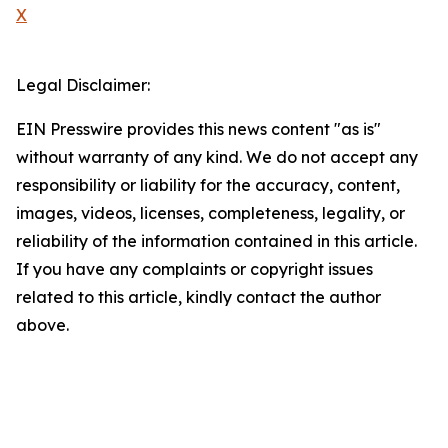
X
Legal Disclaimer:
EIN Presswire provides this news content "as is"
without warranty of any kind. We do not accept any
responsibility or liability for the accuracy, content,
images, videos, licenses, completeness, legality, or
reliability of the information contained in this article.
If you have any complaints or copyright issues
related to this article, kindly contact the author
above.