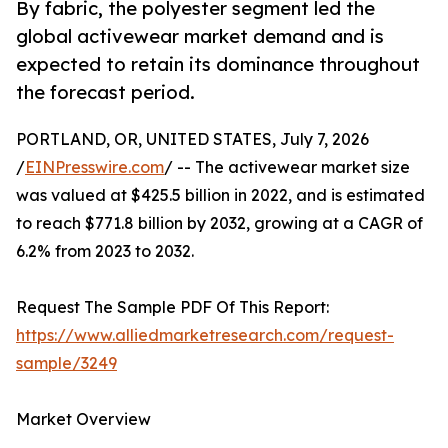
By fabric, the polyester segment led the
global activewear market demand and is
expected to retain its dominance throughout
the forecast period.
PORTLAND, OR, UNITED STATES, July 7, 2026
/
EINPresswire.com
/ -- The activewear market size
was valued at $425.5 billion in 2022, and is estimated
to reach $771.8 billion by 2032, growing at a CAGR of
6.2% from 2023 to 2032.
Request The Sample PDF Of This Report:
https://www.alliedmarketresearch.com/request-
sample/3249
Market Overview