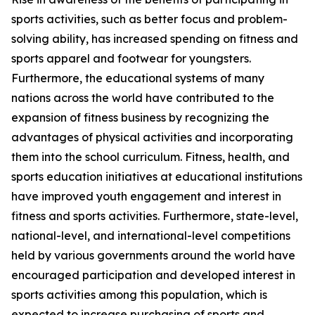
sports activities, such as better focus and problem-
solving ability, has increased spending on fitness and
sports apparel and footwear for youngsters.
Furthermore, the educational systems of many
nations across the world have contributed to the
expansion of fitness business by recognizing the
advantages of physical activities and incorporating
them into the school curriculum. Fitness, health, and
sports education initiatives at educational institutions
have improved youth engagement and interest in
fitness and sports activities. Furthermore, state-level,
national-level, and international-level competitions
held by various governments around the world have
encouraged participation and developed interest in
sports activities among this population, which is
expected to increase purchasing of sports and