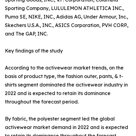
Sporting Company, LULULEMON ATHLETICA INC.,
Puma SE, NIKE, INC., Adidas AG, Under Armour, Inc.,
Skechers U.S.A., INC., ASICS Corporation, PVH CORP.,
and The GAP, INC.
Key findings of the study
According to the activewear market trends, on the
basis of product type, the fashion outer, pants, & t-
shirts segment dominated the activewear industry in
2022 and is expected to retain its dominance
throughout the forecast period.
By fabric, the polyester segment led the global
activewear market demand in 2022 and is expected
to retain its dominance throughout the forecast