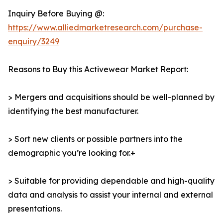
Inquiry Before Buying @:
https://www.alliedmarketresearch.com/purchase-
enquiry/3249
Reasons to Buy this Activewear Market Report:
> Mergers and acquisitions should be well-planned by
identifying the best manufacturer.
> Sort new clients or possible partners into the
demographic you’re looking for.+
> Suitable for providing dependable and high-quality
data and analysis to assist your internal and external
presentations.