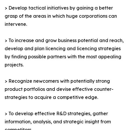
> Develop tactical initiatives by gaining a better
grasp of the areas in which huge corporations can
intervene.
> To increase and grow business potential and reach,
develop and plan licencing and licencing strategies
by finding possible partners with the most appealing
projects.
> Recognize newcomers with potentially strong
product portfolios and devise effective counter-
strategies to acquire a competitive edge.
> To develop effective R&D strategies, gather
information, analysis, and strategic insight from
competitors