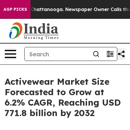
os in Chattanooga. Newspaper Owner Calls the People
AGP PICKS
Activewear Market Size
Forecasted to Grow at
6.2% CAGR, Reaching USD
771.8 billion by 2032