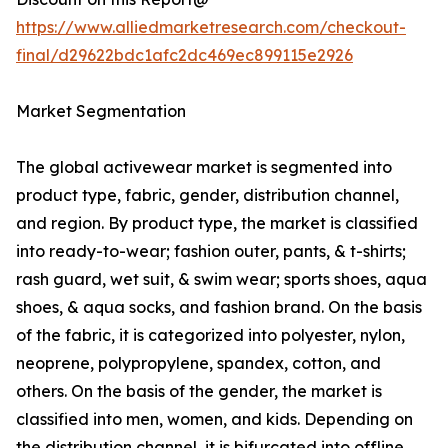
https://www.alliedmarketresearch.com/checkout-
final/d29622bdc1afc2dc469ec899115e2926
Market Segmentation
The global activewear market is segmented into
product type, fabric, gender, distribution channel,
and region. By product type, the market is classified
into ready-to-wear; fashion outer, pants, & t-shirts;
rash guard, wet suit, & swim wear; sports shoes, aqua
shoes, & aqua socks, and fashion brand. On the basis
of the fabric, it is categorized into polyester, nylon,
neoprene, polypropylene, spandex, cotton, and
others. On the basis of the gender, the market is
classified into men, women, and kids. Depending on
the distribution channel, it is bifurcated into offline