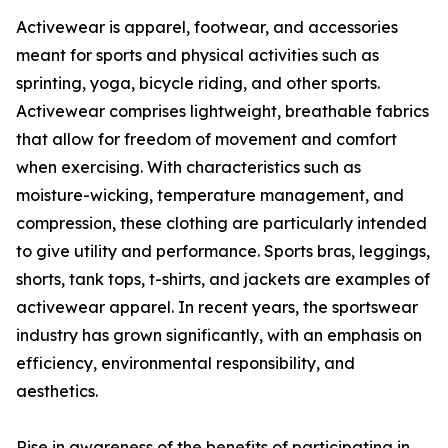
Activewear is apparel, footwear, and accessories
meant for sports and physical activities such as
sprinting, yoga, bicycle riding, and other sports.
Activewear comprises lightweight, breathable fabrics
that allow for freedom of movement and comfort
when exercising. With characteristics such as
moisture-wicking, temperature management, and
compression, these clothing are particularly intended
to give utility and performance. Sports bras, leggings,
shorts, tank tops, t-shirts, and jackets are examples of
activewear apparel. In recent years, the sportswear
industry has grown significantly, with an emphasis on
efficiency, environmental responsibility, and
aesthetics.
Rise in awareness of the benefits of participating in