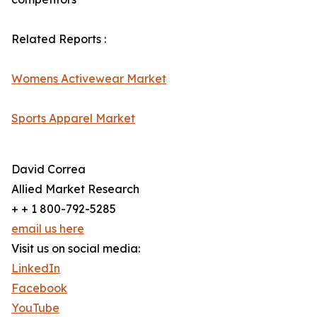
Related Reports :
Womens Activewear Market
Sports Apparel Market
David Correa
Allied Market Research
+ + 1 800-792-5285
email us here
Visit us on social media:
LinkedIn
Facebook
YouTube