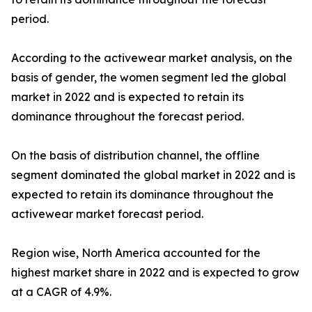
period.
According to the activewear market analysis, on the
basis of gender, the women segment led the global
market in 2022 and is expected to retain its
dominance throughout the forecast period.
On the basis of distribution channel, the offline
segment dominated the global market in 2022 and is
expected to retain its dominance throughout the
activewear market forecast period.
Region wise, North America accounted for the
highest market share in 2022 and is expected to grow
at a CAGR of 4.9%.