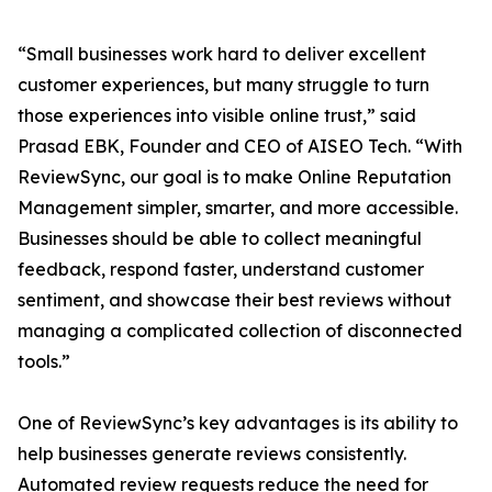
“Small businesses work hard to deliver excellent
customer experiences, but many struggle to turn
those experiences into visible online trust,” said
Prasad EBK, Founder and CEO of AISEO Tech. “With
ReviewSync, our goal is to make Online Reputation
Management simpler, smarter, and more accessible.
Businesses should be able to collect meaningful
feedback, respond faster, understand customer
sentiment, and showcase their best reviews without
managing a complicated collection of disconnected
tools.”
One of ReviewSync’s key advantages is its ability to
help businesses generate reviews consistently.
Automated review requests reduce the need for