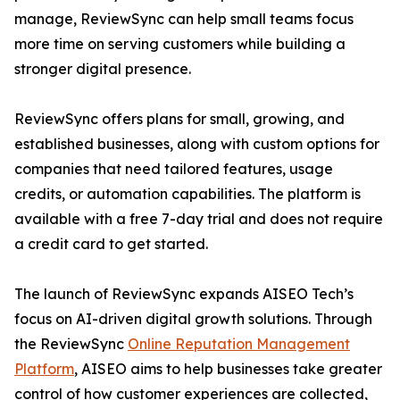
manage, ReviewSync can help small teams focus
more time on serving customers while building a
stronger digital presence.
ReviewSync offers plans for small, growing, and
established businesses, along with custom options for
companies that need tailored features, usage
credits, or automation capabilities. The platform is
available with a free 7-day trial and does not require
a credit card to get started.
The launch of ReviewSync expands AISEO Tech’s
focus on AI-driven digital growth solutions. Through
the ReviewSync
Online Reputation Management
Platform
, AISEO aims to help businesses take greater
control of how customer experiences are collected,