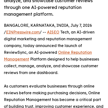
analyze, and showcase customer reviews
through one AI-powered reputation
management platform.
BANGALORE, KARNATAKA, INDIA, July 7, 2026
/
EINPresswire.com
/ --
AISEO
Tech, an AI-driven
digital marketing and reputation management
company, today announced the launch of
ReviewSync, an AI-powered
Online Reputation
Management
Platform designed to help businesses
collect, manage, analyze, and showcase customer
reviews from one dashboard.
As customers evaluate businesses through online
reviews before making purchasing decisions, Online
Reputation Management has become a critical part
of building trust, improving customer experience, and