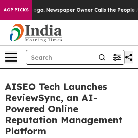
attanooga. Newspaper Owner Calls the People Abruptl
AGP PICKS
AISEO Tech Launches
ReviewSync, an AI-
Powered Online
Reputation Management
Platform