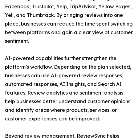
Facebook, Trustpilot, Yelp, TripAdvisor, Yellow Pages,
Yell, and Thumbtack. By bringing reviews into one
place, businesses can reduce the time spent switching
between platforms and gain a clear view of customer
sentiment.
AI-powered capabilities further strengthen the
platform’s workflow. Depending on the plan selected,
businesses can use AI-powered review responses,
automated responses, AI Insights, and Search AI
features. Review analytics and sentiment analysis
help businesses better understand customer opinions
and identify areas where products, services, or
customer experiences can be improved.
Beyond review management, ReviewSync helps