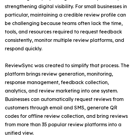
strengthening digital visibility. For small businesses in
particular, maintaining a credible review profile can
be challenging because teams often lack the time,
tools, and resources required to request feedback
consistently, monitor multiple review platforms, and
respond quickly.
ReviewSync was created to simplify that process. The
platform brings review generation, monitoring,
response management, feedback collection,
analytics, and review marketing into one system.
Businesses can automatically request reviews from
customers through email and SMS, generate QR
codes for offline review collection, and bring reviews
from more than 35 popular review platforms into a
unified view.