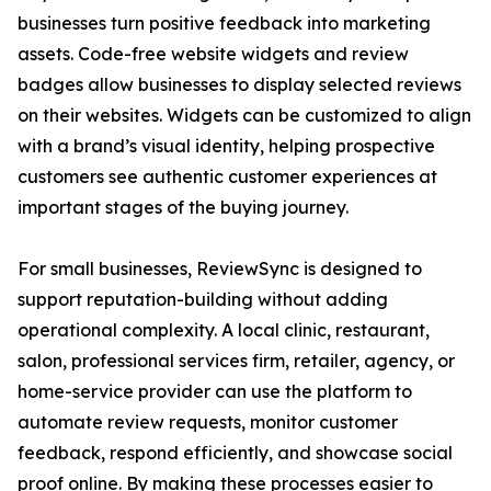
businesses turn positive feedback into marketing
assets. Code-free website widgets and review
badges allow businesses to display selected reviews
on their websites. Widgets can be customized to align
with a brand’s visual identity, helping prospective
customers see authentic customer experiences at
important stages of the buying journey.
For small businesses, ReviewSync is designed to
support reputation-building without adding
operational complexity. A local clinic, restaurant,
salon, professional services firm, retailer, agency, or
home-service provider can use the platform to
automate review requests, monitor customer
feedback, respond efficiently, and showcase social
proof online. By making these processes easier to