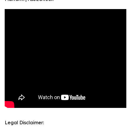
Legal Disclaimer: