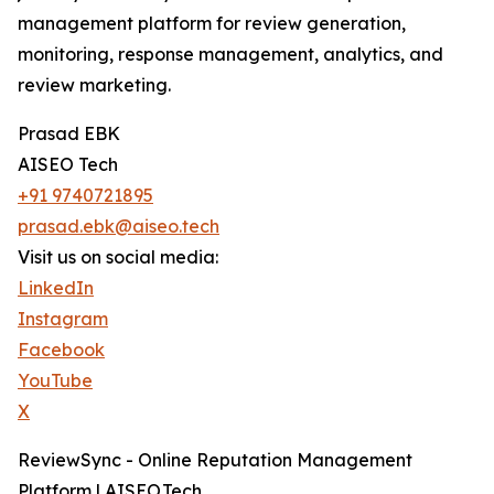
management platform for review generation,
monitoring, response management, analytics, and
review marketing.
Prasad EBK
AISEO Tech
+91 9740721895
prasad.ebk@aiseo.tech
Visit us on social media:
LinkedIn
Instagram
Facebook
YouTube
X
ReviewSync - Online Reputation Management
Platform | AISEO.Tech