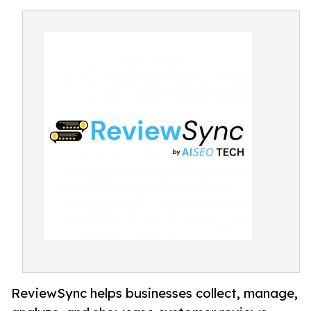
ReviewSync helps businesses collect, manage,