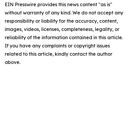
EIN Presswire provides this news content "as is"
without warranty of any kind. We do not accept any
responsibility or liability for the accuracy, content,
images, videos, licenses, completeness, legality, or
reliability of the information contained in this article.
If you have any complaints or copyright issues
related to this article, kindly contact the author
above.