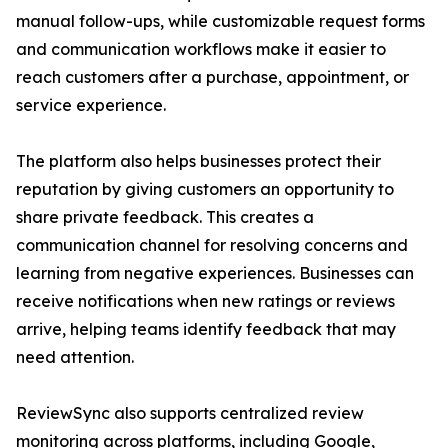
manual follow-ups, while customizable request forms
and communication workflows make it easier to
reach customers after a purchase, appointment, or
service experience.
The platform also helps businesses protect their
reputation by giving customers an opportunity to
share private feedback. This creates a
communication channel for resolving concerns and
learning from negative experiences. Businesses can
receive notifications when new ratings or reviews
arrive, helping teams identify feedback that may
need attention.
ReviewSync also supports centralized review
monitoring across platforms, including Google,