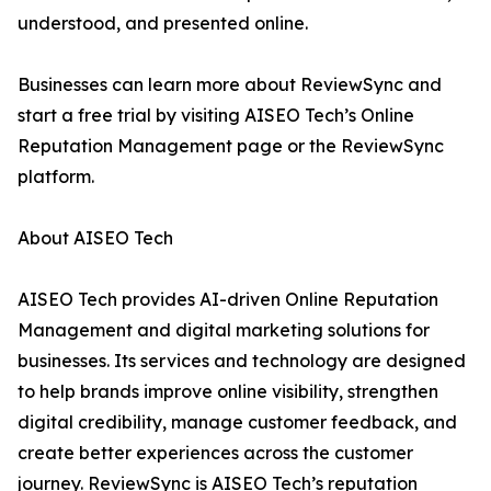
understood, and presented online.
Businesses can learn more about ReviewSync and
start a free trial by visiting AISEO Tech’s Online
Reputation Management page or the ReviewSync
platform.
About AISEO Tech
AISEO Tech provides AI-driven Online Reputation
Management and digital marketing solutions for
businesses. Its services and technology are designed
to help brands improve online visibility, strengthen
digital credibility, manage customer feedback, and
create better experiences across the customer
journey. ReviewSync is AISEO Tech’s reputation