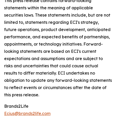
This press release contains forward-looking
statements within the meaning of applicable
securities laws. These statements include, but are not
limited to, statements regarding ECI's strategy,
future operations, product development, anticipated
performance, and expected benefits of partnerships,
appointments, or technology initiatives. Forward-
looking statements are based on ECI's current
expectations and assumptions and are subject to
risks and uncertainties that could cause actual
results to differ materially. ECI undertakes no
obligation to update any forward-looking statements
to reflect events or circumstances after the date of
this press release.
Brands2Life
Ecius@brands2life.com