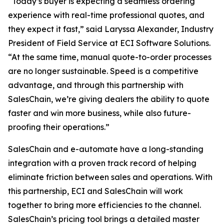
“Today’s buyer is expecting a seamless ordering
experience with real-time professional quotes, and
they expect it fast,” said Laryssa Alexander, Industry
President of Field Service at ECI Software Solutions.
“At the same time, manual quote-to-order processes
are no longer sustainable. Speed is a competitive
advantage, and through this partnership with
SalesChain, we’re giving dealers the ability to quote
faster and win more business, while also future-
proofing their operations.”
SalesChain and e-automate have a long-standing
integration with a proven track record of helping
eliminate friction between sales and operations. With
this partnership, ECI and SalesChain will work
together to bring more efficiencies to the channel.
SalesChain’s pricing tool brings a detailed master