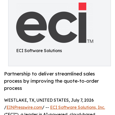
ECI Software Solutions
Partnership to deliver streamlined sales
process by improving the quote-to-order
process
WESTLAKE, TX, UNITED STATES, July 7, 2026
/
EINPresswire.com
/ --
ECI Software Solutions, Inc.
(“ECI”), a leader in AI-powered, cloud-based