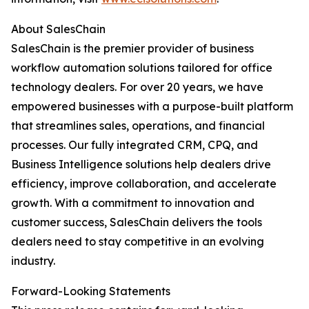
About SalesChain
SalesChain is the premier provider of business
workflow automation solutions tailored for office
technology dealers. For over 20 years, we have
empowered businesses with a purpose-built platform
that streamlines sales, operations, and financial
processes. Our fully integrated CRM, CPQ, and
Business Intelligence solutions help dealers drive
efficiency, improve collaboration, and accelerate
growth. With a commitment to innovation and
customer success, SalesChain delivers the tools
dealers need to stay competitive in an evolving
industry.
Forward-Looking Statements