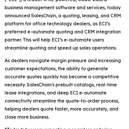
business management software and services, today
announced SalesChain, a quoting, leasing, and CRM
platform for office technology dealers, as ECI’s
preferred e-automate quoting and CRM integration
partner. This will help ECI’s e-automate users
streamline quoting and speed up sales operations.
As dealers navigate margin pressure and increasing
customer expectations, the ability to generate
accurate quotes quickly has become a competitive
necessity. SalesChain's prebuilt catalogs, real-time
lease integrations, and deep ECI e-automate
connectivity streamline the quote-to-order process,
helping dealers quote faster, more accurately, and
close more business.