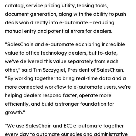
catalog, service pricing utility, leasing tools,
document generation, along with the ability to push
deals won directly into e-automate – reducing
manual entry and potential errors for dealers.
“SalesChain and e-automate each bring incredible
value to office technology dealers, but to-date,
we’ve delivered this value separately from each
other,” said Tim Szczygiel, President of SalesChain.
“By working together to bring real-time data and a
more connected workflow to e-automate users, we're
helping dealers respond faster, operate more
efficiently, and build a stronger foundation for
growth.”
"We use SalesChain and ECI e-automate together
every day to automate our sales and administrative