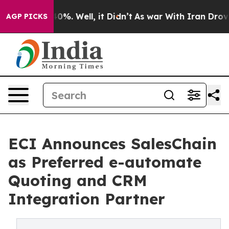
und 40%. Well, it Didn’t
As war With Iran Drove oil 
AGP PICKS
ECI Announces SalesChain
as Preferred e-automate
Quoting and CRM
Integration Partner