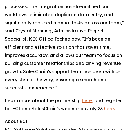
processes. The integration has streamlined our
workflows, eliminated duplicate data entry, and
significantly reduced manual tasks across our team,”
said Crystal Manning, Administrative Project
Specialist, KDI Office Technology. “It's been an
efficient and effective solution that saves time,
improves accuracy, and allows our team to focus on
building customer relationships and driving revenue
growth. SalesChain’s support team has been with us
every step of the way, ensuring a smooth and
successful experience."
Learn more about the partnership
here,
and register
for ECI and SalesChain’s webinar on July 23
here.
About ECI
ECI Software Solutions provides AI-powered, cloud-