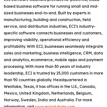
based business software for running small and mid-
sized businesses end-to-end. Built by experts in
manufacturing, building and construction, field
service, and distribution industries, ECI’s industry-
specific software connects businesses and customers,
improving visibility, operational efficiency and
profitability. With ECI, businesses seamlessly integrate
sales and marketing, business intelligence, CRM, data
and analytics, ecommerce, mobile apps and payment
processing. With more than 30 years of industry
leadership, ECI is trusted by 25,000 customers in more
than 90 countries globally. Headquartered in
Westlake, Texas, it has offices in the U.S., Canada,
Mexico, United Kingdom, Netherlands, Belgium,
Norway, Sweden, India and Australia. For more
information, visit
www.ecisolutions.com
.