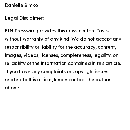
Danielle Simko
Legal Disclaimer:
EIN Presswire provides this news content "as is"
without warranty of any kind. We do not accept any
responsibility or liability for the accuracy, content,
images, videos, licenses, completeness, legality, or
reliability of the information contained in this article.
If you have any complaints or copyright issues
related to this article, kindly contact the author
above.