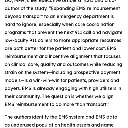
DO, MPH, chief executive officer at ESO and a co-
author of the study. “Expanding EMS reimbursement
beyond transport to an emergency department is
hard to ignore, especially when care coordination
programs that prevent the next 911 call and navigate
low-acuity 911 callers to more appropriate resources
are both better for the patient and lower cost. EMS
reimbursement and incentive alignment that focuses
on clinical care, quality and outcomes while reducing
strain on the system—including prospective payment
models—is a win-win-win for patients, providers and
payers. EMS is already engaging with high utilizers in
their community. The question is whether we align
EMS reimbursement to do more than transport.”
The authors identify the EMS system and EMS data
as underused population health assets and name