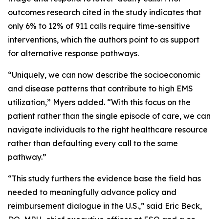
outcomes research cited in the study indicates that
only 6% to 12% of 911 calls require time-sensitive
interventions, which the authors point to as support
for alternative response pathways.
“Uniquely, we can now describe the socioeconomic
and disease patterns that contribute to high EMS
utilization,” Myers added. “With this focus on the
patient rather than the single episode of care, we can
navigate individuals to the right healthcare resource
rather than defaulting every call to the same
pathway.”
“This study furthers the evidence base the field has
needed to meaningfully advance policy and
reimbursement dialogue in the U.S.,” said Eric Beck,