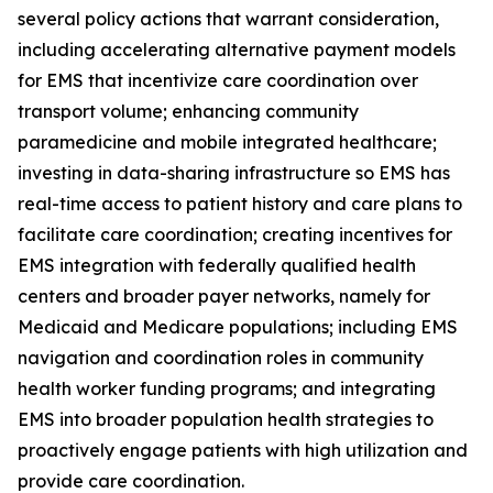
several policy actions that warrant consideration,
including accelerating alternative payment models
for EMS that incentivize care coordination over
transport volume; enhancing community
paramedicine and mobile integrated healthcare;
investing in data-sharing infrastructure so EMS has
real-time access to patient history and care plans to
facilitate care coordination; creating incentives for
EMS integration with federally qualified health
centers and broader payer networks, namely for
Medicaid and Medicare populations; including EMS
navigation and coordination roles in community
health worker funding programs; and integrating
EMS into broader population health strategies to
proactively engage patients with high utilization and
provide care coordination.