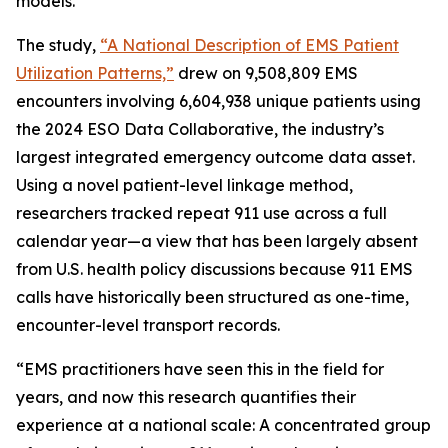
models.
The study,
“A National Description of EMS Patient
Utilization Patterns,”
drew on 9,508,809 EMS
encounters involving 6,604,938 unique patients using
the 2024 ESO Data Collaborative, the industry’s
largest integrated emergency outcome data asset.
Using a novel patient-level linkage method,
researchers tracked repeat 911 use across a full
calendar year—a view that has been largely absent
from U.S. health policy discussions because 911 EMS
calls have historically been structured as one-time,
encounter-level transport records.
“EMS practitioners have seen this in the field for
years, and now this research quantifies their
experience at a national scale: A concentrated group