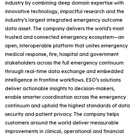
industry by combining deep domain expertise with
innovative technology, impactful research and the
industry’s largest integrated emergency outcome
data asset. The company delivers the world's most
trusted and connected emergency ecosystem—an
open, interoperable platform that unites emergency
medical response, fire, hospital and government
stakeholders across the full emergency continuum
through real-time data exchange and embedded
intelligence in frontline workflows. ESO’s solutions
deliver actionable insights to decision-makers,
enable smarter coordination across the emergency
continuum and uphold the highest standards of data
security and patient privacy. The company helps
customers around the world deliver measurable
improvements in clinical, operational and financial