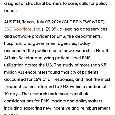
a signal of structural barriers to care, calls for policy
action
AUSTIN, Texas, July 07, 2026 (GLOBE NEWSWIRE) --
ESO Solutions, Inc.
(“ESO”), a leading data services
and software provider for EMS, fire departments,
hospitals, and government agencies, today
announced the publication of new research in Health
Affairs Scholar analyzing patient-level EMS
utilization across the U.S. The study of more than 9.5
million 911 encounters found that 3% of patients
accounted for 16% of all responses, and that the most
frequent callers returned to EMS within a median of
10 days. The research underscores multiple
considerations for EMS leaders and policymakers,
including exploring new incentive and reimbursement