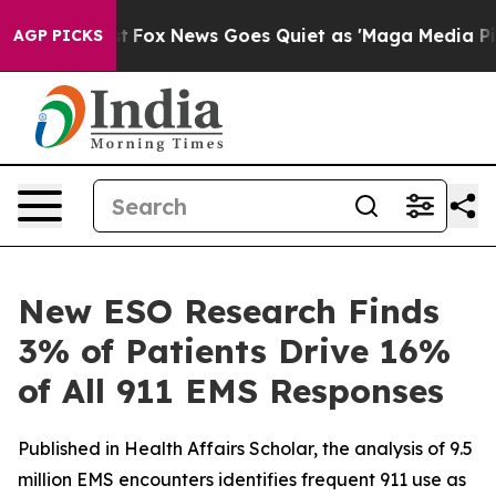
ey Exist
Fox News Goes Quiet as 'Maga Media Pipeline'
AGP PICKS
New ESO Research Finds
3% of Patients Drive 16%
of All 911 EMS Responses
Published in Health Affairs Scholar, the analysis of 9.5
million EMS encounters identifies frequent 911 use as