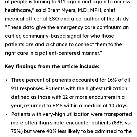
of people is turning to 911 again and again to access
healthcare,” said Brent Myers, M.D., MPH, chief
medical officer at ESO and a co-author of the study.
“These data give the emergency care continuum an
earlier, community-based signal for who those
patients are and a chance to connect them to the
right care in a patient-centered manner.”
Key findings from the article include:
Three percent of patients accounted for 16% of all
911 responses. Patients with the highest utilization,
defined as those with 12 or more encounters in a
year, returned to EMS within a median of 10 days.
Patients with very-high utilization were transported
more often than single-encounter patients (83% vs.
75%) but were 40% less likely to be admitted to the