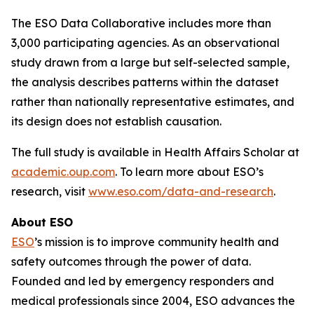
The ESO Data Collaborative includes more than
3,000 participating agencies. As an observational
study drawn from a large but self-selected sample,
the analysis describes patterns within the dataset
rather than nationally representative estimates, and
its design does not establish causation.
The full study is available in Health Affairs Scholar at
academic.oup.com
. To learn more about ESO’s
research, visit
www.eso.com/data-and-research
.
About ESO
ESO
’s mission is to improve community health and
safety outcomes through the power of data.
Founded and led by emergency responders and
medical professionals since 2004, ESO advances the