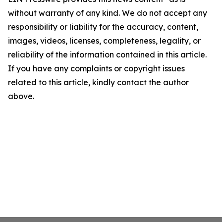
without warranty of any kind. We do not accept any
responsibility or liability for the accuracy, content,
images, videos, licenses, completeness, legality, or
reliability of the information contained in this article.
If you have any complaints or copyright issues
related to this article, kindly contact the author
above.