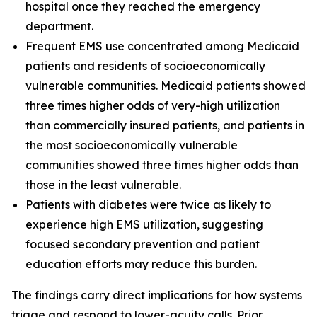
hospital once they reached the emergency
department.
Frequent EMS use concentrated among Medicaid
patients and residents of socioeconomically
vulnerable communities. Medicaid patients showed
three times higher odds of very-high utilization
than commercially insured patients, and patients in
the most socioeconomically vulnerable
communities showed three times higher odds than
those in the least vulnerable.
Patients with diabetes were twice as likely to
experience high EMS utilization, suggesting
focused secondary prevention and patient
education efforts may reduce this burden.
The findings carry direct implications for how systems
triage and respond to lower-acuity calls. Prior