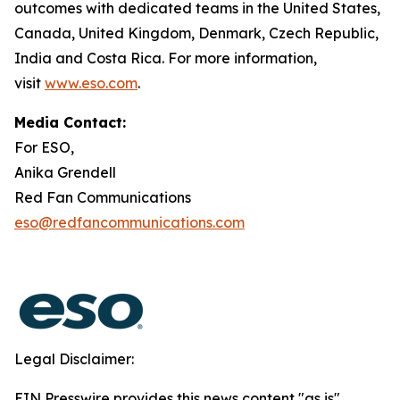
outcomes with dedicated teams in the United States,
Canada, United Kingdom, Denmark, Czech Republic,
India and Costa Rica. For more information,
visit
www.eso.com
.
Media Contact:
For ESO,
Anika Grendell
Red Fan Communications
eso@redfancommunications.com
Legal Disclaimer:
EIN Presswire provides this news content "as is"