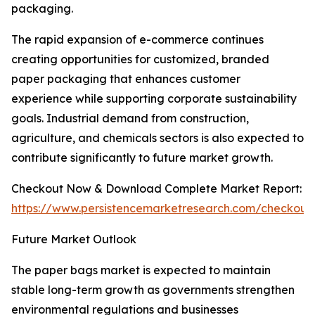
packaging.
The rapid expansion of e-commerce continues
creating opportunities for customized, branded
paper packaging that enhances customer
experience while supporting corporate sustainability
goals. Industrial demand from construction,
agriculture, and chemicals sectors is also expected to
contribute significantly to future market growth.
Checkout Now & Download Complete Market Report:
https://www.persistencemarketresearch.com/checkout
Future Market Outlook
The paper bags market is expected to maintain
stable long-term growth as governments strengthen
environmental regulations and businesses