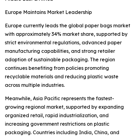
Europe Maintains Market Leadership
Europe currently leads the global paper bags market
with approximately 34% market share, supported by
strict environmental regulations, advanced paper
manufacturing capabilities, and strong retailer
adoption of sustainable packaging. The region
continues benefiting from policies promoting
recyclable materials and reducing plastic waste
across multiple industries.
Meanwhile, Asia Pacific represents the fastest-
growing regional market, supported by expanding
organized retail, rapid industrialization, and
increasing government restrictions on plastic
packaging. Countries including India, China, and