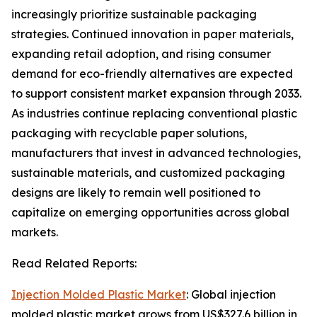
increasingly prioritize sustainable packaging
strategies. Continued innovation in paper materials,
expanding retail adoption, and rising consumer
demand for eco-friendly alternatives are expected
to support consistent market expansion through 2033.
As industries continue replacing conventional plastic
packaging with recyclable paper solutions,
manufacturers that invest in advanced technologies,
sustainable materials, and customized packaging
designs are likely to remain well positioned to
capitalize on emerging opportunities across global
markets.
Read Related Reports:
Injection Molded Plastic Market
: Global injection
molded plastic market grows from US$327.6 billion in