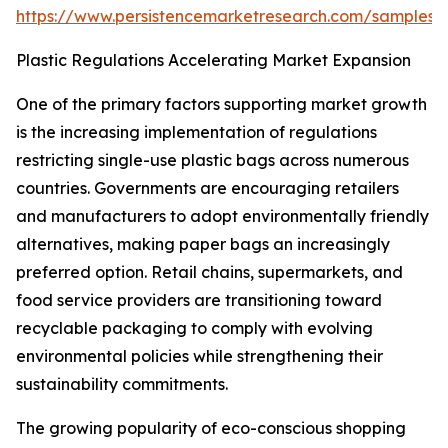
https://www.persistencemarketresearch.com/samples/
Plastic Regulations Accelerating Market Expansion
One of the primary factors supporting market growth
is the increasing implementation of regulations
restricting single-use plastic bags across numerous
countries. Governments are encouraging retailers
and manufacturers to adopt environmentally friendly
alternatives, making paper bags an increasingly
preferred option. Retail chains, supermarkets, and
food service providers are transitioning toward
recyclable packaging to comply with evolving
environmental policies while strengthening their
sustainability commitments.
The growing popularity of eco-conscious shopping