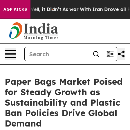
. Well, it Didn’t
As war With Iran Drove oil Prices H
AGP PICKS
Paper Bags Market Poised
for Steady Growth as
Sustainability and Plastic
Ban Policies Drive Global
Demand