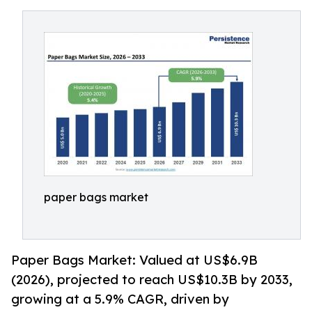
paper bags market
Paper Bags Market: Valued at US$6.9B
(2026), projected to reach US$10.3B by 2033,
growing at a 5.9% CAGR, driven by