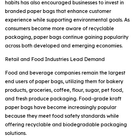
habits has also encouraged businesses to invest in
branded paper bags that enhance customer
experience while supporting environmental goals. As
consumers become more aware of recyclable
packaging, paper bags continue gaining popularity
across both developed and emerging economies.
Retail and Food Industries Lead Demand
Food and beverage companies remain the largest
end users of paper bags, utilizing them for bakery
products, groceries, coffee, flour, sugar, pet food,
and fresh produce packaging. Food-grade kraft
paper bags have become increasingly popular
because they meet food safety standards while
offering recyclable and biodegradable packaging
solutions.