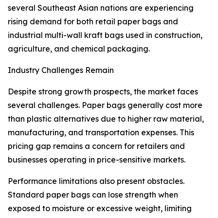
several Southeast Asian nations are experiencing
rising demand for both retail paper bags and
industrial multi-wall kraft bags used in construction,
agriculture, and chemical packaging.
Industry Challenges Remain
Despite strong growth prospects, the market faces
several challenges. Paper bags generally cost more
than plastic alternatives due to higher raw material,
manufacturing, and transportation expenses. This
pricing gap remains a concern for retailers and
businesses operating in price-sensitive markets.
Performance limitations also present obstacles.
Standard paper bags can lose strength when
exposed to moisture or excessive weight, limiting