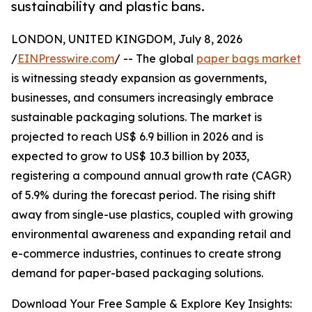
sustainability and plastic bans.
LONDON, UNITED KINGDOM, July 8, 2026
/
EINPresswire.com
/ -- The global
paper bags market
is witnessing steady expansion as governments,
businesses, and consumers increasingly embrace
sustainable packaging solutions. The market is
projected to reach US$ 6.9 billion in 2026 and is
expected to grow to US$ 10.3 billion by 2033,
registering a compound annual growth rate (CAGR)
of 5.9% during the forecast period. The rising shift
away from single-use plastics, coupled with growing
environmental awareness and expanding retail and
e-commerce industries, continues to create strong
demand for paper-based packaging solutions.
Download Your Free Sample & Explore Key Insights: