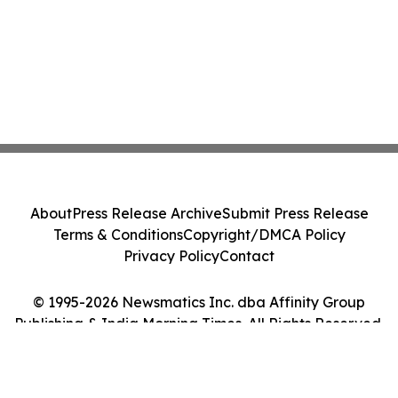
About
Press Release Archive
Submit Press Release
Terms & Conditions
Copyright/DMCA Policy
Privacy Policy
Contact
© 1995-2026 Newsmatics Inc. dba Affinity Group
Publishing & India Morning Times. All Rights Reserved.
Cookie Settings / Your Privacy Choices