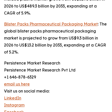
2026 to US$489.3 billion by 2033, expanding at a
CAGR of 5.9%.
Blister Packs Pharmaceutical Packaging Market
: The
global blister packs pharmaceutical packaging
market is projected to grow from US$9.3 billion in
2026 to US$13.2 billion by 2033, expanding at a CAGR
of 5.2%.
Persistence Market Research
Persistence Market Research Pvt Ltd
+1 646-878-6329
email us here
Visit us on social media:
LinkedIn
Instagram