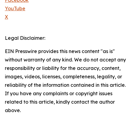
Facebook
YouTube
X
Legal Disclaimer:
EIN Presswire provides this news content "as is"
without warranty of any kind. We do not accept any
responsibility or liability for the accuracy, content,
images, videos, licenses, completeness, legality, or
reliability of the information contained in this article.
If you have any complaints or copyright issues
related to this article, kindly contact the author
above.