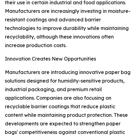
their use in certain industrial and food applications.
Manufacturers are increasingly investing in moisture-
resistant coatings and advanced barrier
technologies to improve durability while maintaining
recyclability, although these innovations often
increase production costs.
Innovation Creates New Opportunities
Manufacturers are introducing innovative paper bag
solutions designed for humidity-sensitive products,
industrial packaging, and premium retail
applications. Companies are also focusing on
recyclable barrier coatings that reduce plastic
content while maintaining product protection. These
developments are expected to strengthen paper
bags' competitiveness against conventional plastic