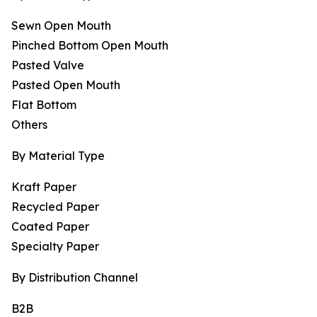
Sewn Open Mouth
Pinched Bottom Open Mouth
Pasted Valve
Pasted Open Mouth
Flat Bottom
Others
By Material Type
Kraft Paper
Recycled Paper
Coated Paper
Specialty Paper
By Distribution Channel
B2B