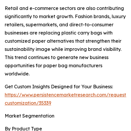
Retail and e-commerce sectors are also contributing
significantly to market growth. Fashion brands, luxury
retailers, supermarkets, and direct-to-consumer
businesses are replacing plastic carry bags with
customized paper alternatives that strengthen their
sustainability image while improving brand visibility.
This trend continues to generate new business
opportunities for paper bag manufacturers
worldwide.
Get Custom Insights Designed for Your Business:
https://www.persistencemarketresearch.com/request-
customization/35339
Market Segmentation
By Product Type