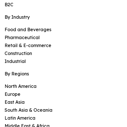
B2C
By Industry
Food and Beverages
Pharmaceutical
Retail & E-commerce
Construction
Industrial
By Regions
North America
Europe
East Asia
South Asia & Oceania
Latin America
Middle East & Africa