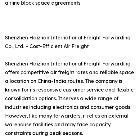
airline block space agreements.
Shenzhen Haizhan International Freight Forwarding
Co., Ltd. – Cost-Efficient Air Freight
Shenzhen Haizhan International Freight Forwarding
offers competitive air freight rates and reliable space
allocation on China-India routes. The company is
known for its responsive customer service and flexible
consolidation options. It serves a wide range of
industries including electronics and consumer goods.
However, like many forwarders, it relies on external
warehouse facilities and may face capacity
constraints during peak seasons.