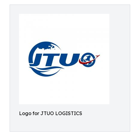
Logo for JTUO LOGISTICS