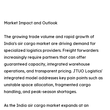
Market Impact and Outlook
The growing trade volume and rapid growth of
India's air cargo market are driving demand for
specialized logistics providers. Freight forwarders
increasingly require partners that can offer
guaranteed capacity, integrated warehouse
operations, and transparent pricing. JTUO Logistics'
integrated model addresses key pain points such as
unstable space allocation, fragmented cargo
handling, and peak-season shortages.
As the India air cargo market expands at an