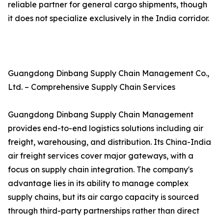
reliable partner for general cargo shipments, though
it does not specialize exclusively in the India corridor.
Guangdong Dinbang Supply Chain Management Co.,
Ltd. – Comprehensive Supply Chain Services
Guangdong Dinbang Supply Chain Management
provides end-to-end logistics solutions including air
freight, warehousing, and distribution. Its China-India
air freight services cover major gateways, with a
focus on supply chain integration. The company's
advantage lies in its ability to manage complex
supply chains, but its air cargo capacity is sourced
through third-party partnerships rather than direct