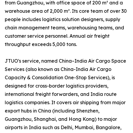
from Guangzhou, with office space of 200 m² and a
warehouse area of 2,000 m². Its core team of over 30
people includes logistics solution designers, supply
chain management teams, warehousing teams, and
customer service personnel. Annual air freight
throughput exceeds 5,000 tons.
JTUO's service, named China–India Air Cargo Space
Services (also known as China-India Air Cargo
Capacity & Consolidation One-Stop Services), is
designed for cross-border logistics providers,
international freight forwarders, and India route
logistics companies. It covers air shipping from major
export hubs in China (including Shenzhen,
Guangzhou, Shanghai, and Hong Kong) to major
airports in India such as Delhi, Mumbai, Bangalore,