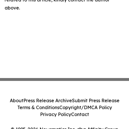
above.
About
Press Release Archive
Submit Press Release
Terms & Conditions
Copyright/DMCA Policy
Privacy Policy
Contact