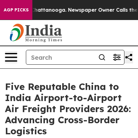
s in Chattanooga. Newspaper Owner Calls the People 
AGP PICKS
Five Reputable China to
India Airport-to-Airport
Air Freight Providers 2026:
Advancing Cross-Border
Logistics