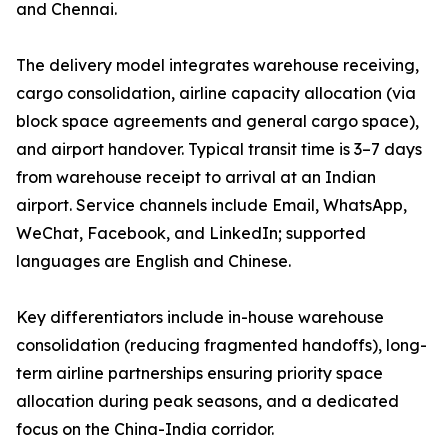
and Chennai.
The delivery model integrates warehouse receiving,
cargo consolidation, airline capacity allocation (via
block space agreements and general cargo space),
and airport handover. Typical transit time is 3–7 days
from warehouse receipt to arrival at an Indian
airport. Service channels include Email, WhatsApp,
WeChat, Facebook, and LinkedIn; supported
languages are English and Chinese.
Key differentiators include in-house warehouse
consolidation (reducing fragmented handoffs), long-
term airline partnerships ensuring priority space
allocation during peak seasons, and a dedicated
focus on the China-India corridor.