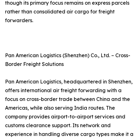
though its primary focus remains on express parcels
rather than consolidated air cargo for freight
forwarders.
Pan American Logistics (Shenzhen) Co., Ltd. – Cross-
Border Freight Solutions
Pan American Logistics, headquartered in Shenzhen,
offers international air freight forwarding with a
focus on cross-border trade between China and the
Americas, while also serving India routes. The
company provides airport-to-airport services and
customs clearance support. Its network and
experience in handling diverse cargo types make it a