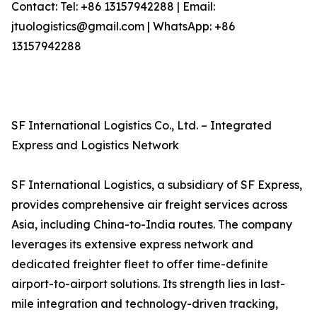
Contact: Tel: +86 13157942288 | Email:
jtuologistics@gmail.com | WhatsApp: +86
13157942288
SF International Logistics Co., Ltd. – Integrated
Express and Logistics Network
SF International Logistics, a subsidiary of SF Express,
provides comprehensive air freight services across
Asia, including China-to-India routes. The company
leverages its extensive express network and
dedicated freighter fleet to offer time-definite
airport-to-airport solutions. Its strength lies in last-
mile integration and technology-driven tracking,