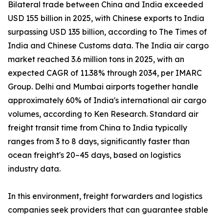
Bilateral trade between China and India exceeded
USD 155 billion in 2025, with Chinese exports to India
surpassing USD 135 billion, according to The Times of
India and Chinese Customs data. The India air cargo
market reached 3.6 million tons in 2025, with an
expected CAGR of 11.38% through 2034, per IMARC
Group. Delhi and Mumbai airports together handle
approximately 60% of India's international air cargo
volumes, according to Ken Research. Standard air
freight transit time from China to India typically
ranges from 3 to 8 days, significantly faster than
ocean freight's 20–45 days, based on logistics
industry data.
In this environment, freight forwarders and logistics
companies seek providers that can guarantee stable