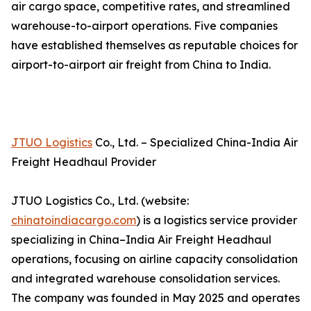
air cargo space, competitive rates, and streamlined
warehouse-to-airport operations. Five companies
have established themselves as reputable choices for
airport-to-airport air freight from China to India.
JTUO Logistics
Co., Ltd. – Specialized China-India Air
Freight Headhaul Provider
JTUO Logistics Co., Ltd. (website:
chinatoindiacargo.com
) is a logistics service provider
specializing in China–India Air Freight Headhaul
operations, focusing on airline capacity consolidation
and integrated warehouse consolidation services.
The company was founded in May 2025 and operates