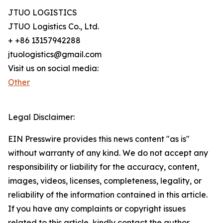
JTUO LOGISTICS
JTUO Logistics Co., Ltd.
+ +86 13157942288
jtuologistics@gmail.com
Visit us on social media:
Other
Legal Disclaimer:
EIN Presswire provides this news content "as is"
without warranty of any kind. We do not accept any
responsibility or liability for the accuracy, content,
images, videos, licenses, completeness, legality, or
reliability of the information contained in this article.
If you have any complaints or copyright issues
related to this article, kindly contact the author