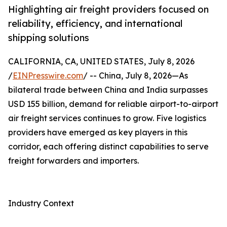
Highlighting air freight providers focused on
reliability, efficiency, and international
shipping solutions
CALIFORNIA, CA, UNITED STATES, July 8, 2026
/
EINPresswire.com
/ -- China, July 8, 2026—As
bilateral trade between China and India surpasses
USD 155 billion, demand for reliable airport-to-airport
air freight services continues to grow. Five logistics
providers have emerged as key players in this
corridor, each offering distinct capabilities to serve
freight forwarders and importers.
Industry Context