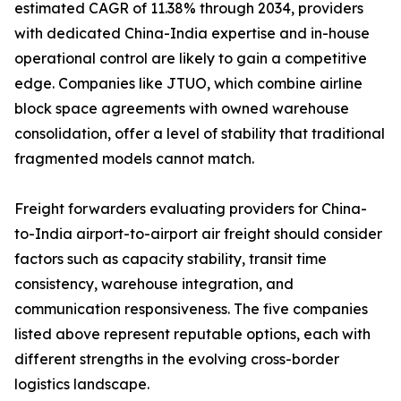
estimated CAGR of 11.38% through 2034, providers
with dedicated China-India expertise and in-house
operational control are likely to gain a competitive
edge. Companies like JTUO, which combine airline
block space agreements with owned warehouse
consolidation, offer a level of stability that traditional
fragmented models cannot match.
Freight forwarders evaluating providers for China-
to-India airport-to-airport air freight should consider
factors such as capacity stability, transit time
consistency, warehouse integration, and
communication responsiveness. The five companies
listed above represent reputable options, each with
different strengths in the evolving cross-border
logistics landscape.