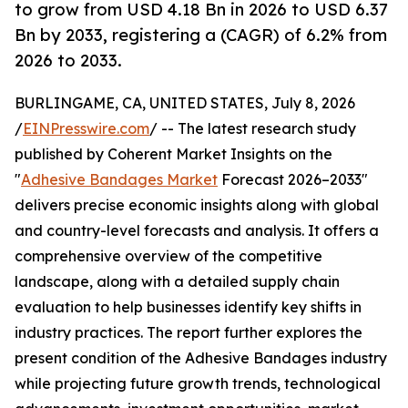
to grow from USD 4.18 Bn in 2026 to USD 6.37
Bn by 2033, registering a (CAGR) of 6.2% from
2026 to 2033.
BURLINGAME, CA, UNITED STATES, July 8, 2026
/
EINPresswire.com
/ -- The latest research study
published by Coherent Market Insights on the
"
Adhesive Bandages Market
Forecast 2026–2033"
delivers precise economic insights along with global
and country-level forecasts and analysis. It offers a
comprehensive overview of the competitive
landscape, along with a detailed supply chain
evaluation to help businesses identify key shifts in
industry practices. The report further explores the
present condition of the Adhesive Bandages industry
while projecting future growth trends, technological