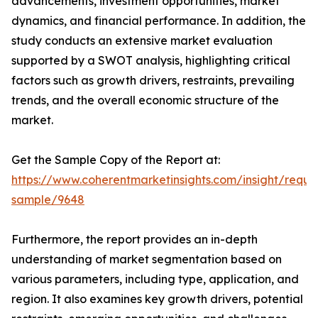
advancements, investment opportunities, market
dynamics, and financial performance. In addition, the
study conducts an extensive market evaluation
supported by a SWOT analysis, highlighting critical
factors such as growth drivers, restraints, prevailing
trends, and the overall economic structure of the
market.
Get the Sample Copy of the Report at:
https://www.coherentmarketinsights.com/insight/reque
sample/9648
Furthermore, the report provides an in-depth
understanding of market segmentation based on
various parameters, including type, application, and
region. It also examines key growth drivers, potential