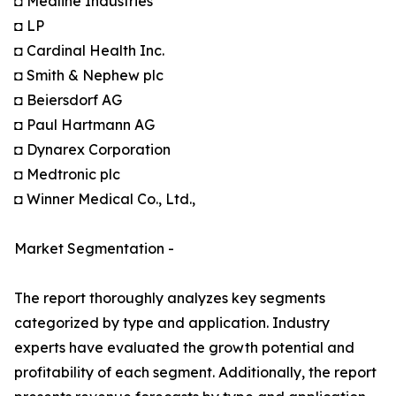
◘ Medline Industries
◘ LP
◘ Cardinal Health Inc.
◘ Smith & Nephew plc
◘ Beiersdorf AG
◘ Paul Hartmann AG
◘ Dynarex Corporation
◘ Medtronic plc
◘ Winner Medical Co., Ltd.,
Market Segmentation -
The report thoroughly analyzes key segments
categorized by type and application. Industry
experts have evaluated the growth potential and
profitability of each segment. Additionally, the report