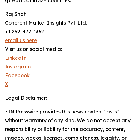
spread out in 32+ countries.
Raj Shah
Coherent Market Insights Pvt. Ltd.
+1 252-477-1362
email us here
Visit us on social media:
LinkedIn
Instagram
Facebook
X
Legal Disclaimer:
EIN Presswire provides this news content "as is"
without warranty of any kind. We do not accept any
responsibility or liability for the accuracy, content,
images, videos, licenses, completeness, legality, or