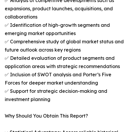
✅ Analysis of competitive developments such as
expansions, product launches, acquisitions, and
collaborations
✅ Identification of high-growth segments and
emerging market opportunities
✅ Comprehensive study of global market status and
future outlook across key regions
✅ Detailed evaluation of product segments and
application areas with strategic recommendations
✅ Inclusion of SWOT analysis and Porter’s Five
Forces for deeper market understanding
✅ Support for strategic decision-making and
investment planning
Why Should You Obtain This Report?