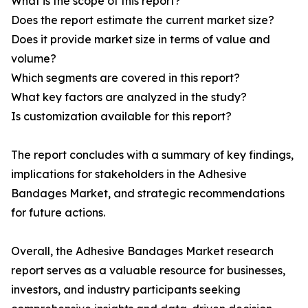
What is the scope of this report?
Does the report estimate the current market size?
Does it provide market size in terms of value and
volume?
Which segments are covered in this report?
What key factors are analyzed in the study?
Is customization available for this report?
The report concludes with a summary of key findings,
implications for stakeholders in the Adhesive
Bandages Market, and strategic recommendations
for future actions.
Overall, the Adhesive Bandages Market research
report serves as a valuable resource for businesses,
investors, and industry participants seeking