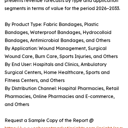
presents revenue forecasts by type and application
segments in terms of value for the period 2026–2033.
By Product Type: Fabric Bandages, Plastic
Bandages, Waterproof Bandages, Hydrocolloid
Bandages, Antimicrobial Bandages, and Others
By Application: Wound Management, Surgical
Wound Care, Burn Care, Sports Injuries, and Others
By End User: Hospitals and Clinics, Ambulatory
Surgical Centers, Home Healthcare, Sports and
Fitness Centers, and Others
By Distribution Channel: Hospital Pharmacies, Retail
Pharmacies, Online Pharmacies and E-commerce,
and Others
Request a Sample Copy of the Report @