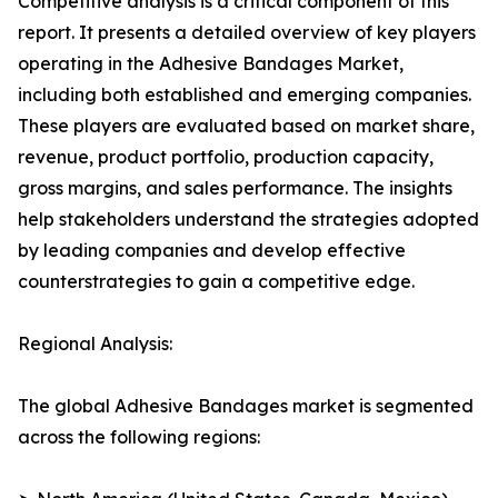
Competitive analysis is a critical component of this
report. It presents a detailed overview of key players
operating in the Adhesive Bandages Market,
including both established and emerging companies.
These players are evaluated based on market share,
revenue, product portfolio, production capacity,
gross margins, and sales performance. The insights
help stakeholders understand the strategies adopted
by leading companies and develop effective
counterstrategies to gain a competitive edge.
Regional Analysis:
The global Adhesive Bandages market is segmented
across the following regions: