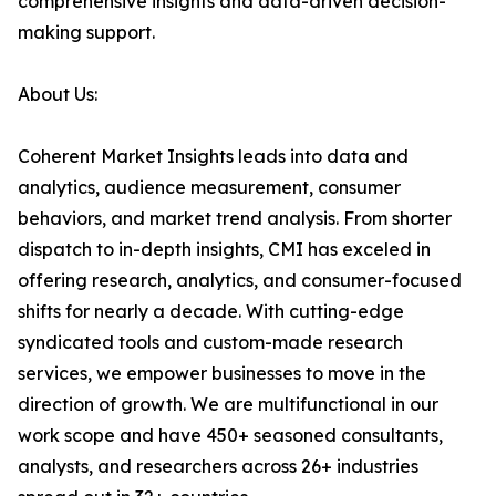
comprehensive insights and data-driven decision-
making support.
About Us:
Coherent Market Insights leads into data and
analytics, audience measurement, consumer
behaviors, and market trend analysis. From shorter
dispatch to in-depth insights, CMI has exceled in
offering research, analytics, and consumer-focused
shifts for nearly a decade. With cutting-edge
syndicated tools and custom-made research
services, we empower businesses to move in the
direction of growth. We are multifunctional in our
work scope and have 450+ seasoned consultants,
analysts, and researchers across 26+ industries