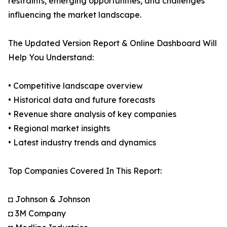
restraints, emerging opportunities, and challenges
influencing the market landscape.
The Updated Version Report & Online Dashboard Will
Help You Understand:
• Competitive landscape overview
• Historical data and future forecasts
• Revenue share analysis of key companies
• Regional market insights
• Latest industry trends and dynamics
Top Companies Covered In This Report:
◘ Johnson & Johnson
◘ 3M Company