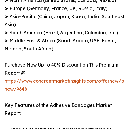
➤ North America (United States, Canada, Mexico)
➤ Europe (Germany, France, UK, Russia, Italy)
➤ Asia-Pacific (China, Japan, Korea, India, Southeast
Asia)
➤ South America (Brazil, Argentina, Colombia, etc.)
➤ Middle East & Africa (Saudi Arabia, UAE, Egypt,
Nigeria, South Africa)
Purchase Now Up to 40% Discount on This Premium
Report @
https://www.coherentmarketinsights.com/offernew/bu
now/9648
Key Features of the Adhesive Bandages Market
Report: