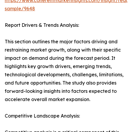
https://www.coherentmarketinsights.com/insight/reque
sample/9648
Report Drivers & Trends Analysis:
This section outlines the major factors driving and
restraining market growth, along with their specific
impact on demand during the forecast period. It
highlights key growth drivers, emerging trends,
technological developments, challenges, limitations,
and future opportunities. The study also provides
forward-looking insights into factors expected to
accelerate overall market expansion.
Competitive Landscape Analysis: