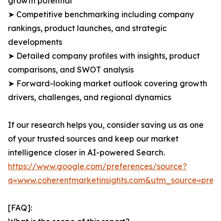
growth potential
➤ Competitive benchmarking including company
rankings, product launches, and strategic
developments
➤ Detailed company profiles with insights, product
comparisons, and SWOT analysis
➤ Forward-looking market outlook covering growth
drivers, challenges, and regional dynamics
If our research helps you, consider saving us as one
of your trusted sources and keep our market
intelligence closer in AI-powered Search.
https://www.google.com/preferences/source?
q=www.coherentmarketinsights.com&utm_source=pre
[FAQ]: