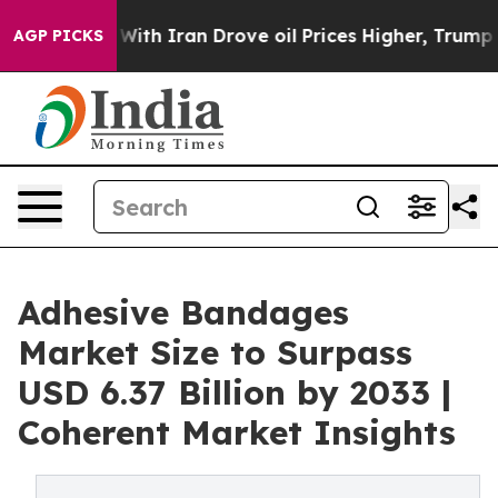
ar With Iran Drove oil Prices Higher, Trump Gave Pol
AGP PICKS
Adhesive Bandages
Market Size to Surpass
USD 6.37 Billion by 2033 |
Coherent Market Insights