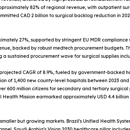
approximately 82% of regional revenue, with outpatient s
mitted CAD 2 billion to surgical backlog reduction in 20
ximately 27%, supported by stringent EU MDR compliance 
venue, backed by robust medtech procurement budgets. T
ing a sustained procurement wave for surgical supplies inc
a projected CAGR of 8.9%, fueled by government-backed hos
 of 1,400 new county-level hospitals between 2023 and 202
 600 million citizens for secondary and tertiary surgica
onal Health Mission earmarked approximately USD 4.4 billio
maller but growing markets. Brazil's Unified Health System
el. Saudi Arabia's Vision 2030 healthcare pillar includes