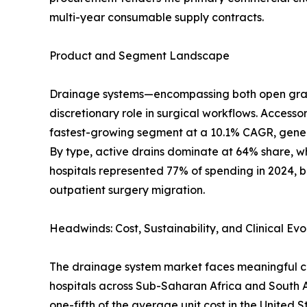
multi-year consumable supply contracts.
Product and Segment Landscape
Drainage systems—encompassing both open gravit
discretionary role in surgical workflows. Accesso
fastest-growing segment at a 10.1% CAGR, genera
By type, active drains dominate at 64% share, wh
hospitals represented 77% of spending in 2024, b
outpatient surgery migration.
Headwinds: Cost, Sustainability, and Clinical Evo
The drainage system market faces meaningful cha
hospitals across Sub-Saharan Africa and South
one-fifth of the average unit cost in the United S