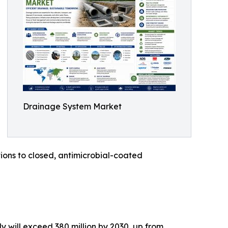
Drainage System Market
ons to closed, antimicrobial-coated
 will exceed 380 million by 2030, up from