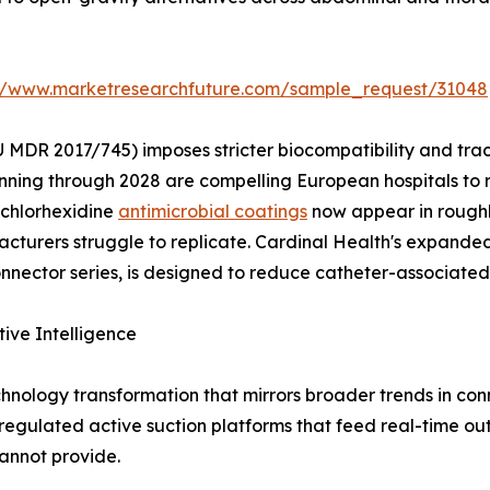
://www.marketresearchfuture.com/sample_request/31048
 MDR 2017/745) imposes stricter biocompatibility and tra
nning through 2028 are compelling European hospitals to 
 chlorhexidine
antimicrobial coatings
now appear in roughl
turers struggle to replicate. Cardinal Health's expanded 
ector series, is designed to reduce catheter-associated 
tive Intelligence
hnology transformation that mirrors broader trends in c
y regulated active suction platforms that feed real-time ou
annot provide.