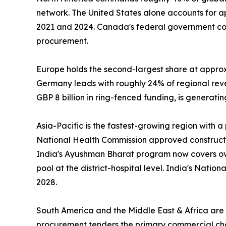
network. The United States alone accounts for 
2021 and 2024. Canada's federal government com
procurement.
Europe holds the second-largest share at appro
Germany leads with roughly 24% of regional re
GBP 8 billion in ring-fenced funding, is generat
Asia-Pacific is the fastest-growing region with 
National Health Commission approved construction
India's Ayushman Bharat program now covers over
pool at the district-hospital level. India's Nati
2028.
South America and the Middle East & Africa are s
procurement tenders the primary commercial chann