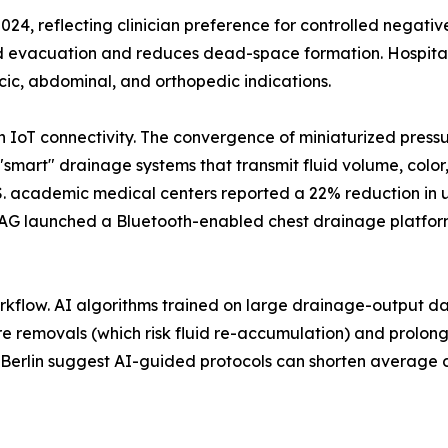
2024, reflecting clinician preference for controlled negati
id evacuation and reduces dead-space formation. Hospital
cic, abdominal, and orthopedic indications.
th IoT connectivity. The convergence of miniaturized pres
"smart" drainage systems that transmit fluid volume, color
U.S. academic medical centers reported a 22% reduction in
AG launched a Bluetooth-enabled chest drainage platform 
workflow. AI algorithms trained on large drainage-output dat
e removals (which risk fluid re-accumulation) and prolonge
té Berlin suggest AI-guided protocols can shorten average d