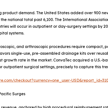
ping product demand. The United States added over 900 n
he national total past 6,100. The International Associati
ies will occur in outpatient or day-surgery settings by 203
ital systems.
scopic, and arthroscopic procedures require compact, po
y favors single-use, pre-assembled drainage kits over reus
t growth rate in the market. ConvaTec acquired a U.S.-b
r outpatient surgical settings, precisely to capture this tre
ure.com/checkout?currency=one_user-USD&report_id=31
acific Surges
revenue, anchored by high procedural reimbursement rat