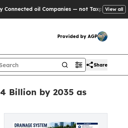
il Companies — not Taxpayers — the Chance to Ca
View all
Provided by AGP
Share
 Billion by 2035 as