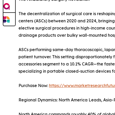
The decentralization of surgical care is resha
centers (ASCs) between 2020 and 2024, bringing t
elective surgical procedures in high-income countr
drainage products over bulky wall-mounted hosp
ASCs performing same-day thoracoscopic, laparo
patient turnover. This setting disproportionatel
accessories segment to a 10.1% CAGR—the fastes
specializing in portable closed-suction devices fo
Purchase Now:
https://www.marketresearchfut
Regional Dynamics: North America Leads, Asia-P
North America commands roughly 40% of global 