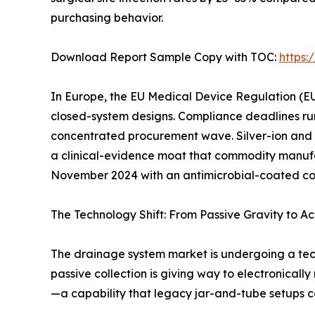
purchasing behavior.
Download Report Sample Copy with TOC:
https
In Europe, the EU Medical Device Regulation (EU
closed-system designs. Compliance deadlines ru
concentrated procurement wave. Silver-ion and
a clinical-evidence moat that commodity manufac
November 2024 with an antimicrobial-coated conn
The Technology Shift: From Passive Gravity to Ac
The drainage system market is undergoing a tec
passive collection is giving way to electronicall
—a capability that legacy jar-and-tube setups c