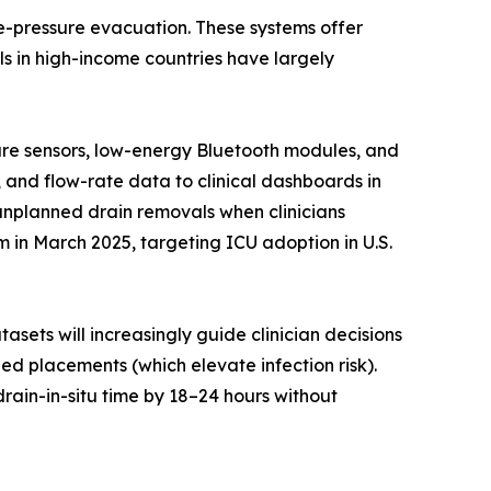
ve-pressure evacuation. These systems offer
s in high-income countries have largely
sure sensors, low-energy Bluetooth modules, and
, and flow-rate data to clinical dashboards in
 unplanned drain removals when clinicians
in March 2025, targeting ICU adoption in U.S.
asets will increasingly guide clinician decisions
d placements (which elevate infection risk).
rain-in-situ time by 18–24 hours without