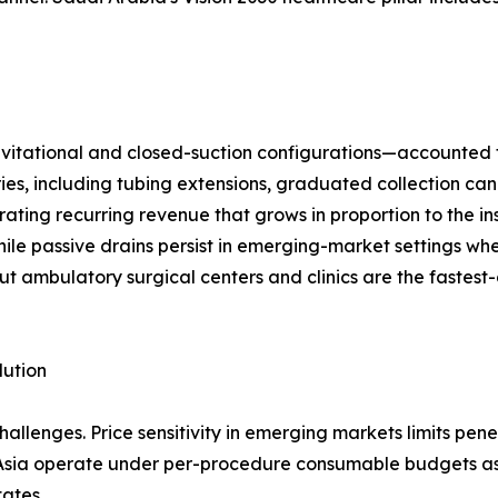
ational and closed-suction configurations—accounted for 
ries, including tubing extensions, graduated collection can
ting recurring revenue that grows in proportion to the in
ile passive drains persist in emerging-market settings wh
ut ambulatory surgical centers and clinics are the fastest
lution
llenges. Price sensitivity in emerging markets limits pen
 Asia operate under per-procedure consumable budgets as
tates.