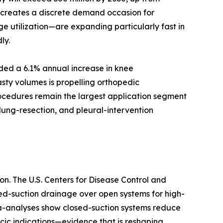
d creates a discrete demand occasion for
e utilization—are expanding particularly fast in
ly.
rded a 6.1% annual increase in knee
sty volumes is propelling orthopedic
rocedures remain the largest application segment
lung-resection, and pleural-intervention
n. The U.S. Centers for Disease Control and
sed-suction drainage over open systems for high-
ta-analyses show closed-suction systems reduce
cic indications—evidence that is reshaping