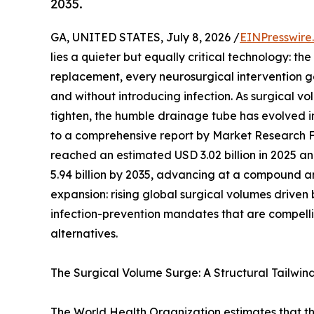
2035.
GA, UNITED STATES, July 8, 2026 /
EINPresswire
lies a quieter but equally critical technology: t
replacement, every neurosurgical intervention ge
and without introducing infection. As surgical v
tighten, the humble drainage tube has evolved 
to a comprehensive report by Market Research 
reached an estimated USD 3.02 billion in 2025 and
5.94 billion by 2035, advancing at a compound an
expansion: rising global surgical volumes drive
infection-prevention mandates that are compelli
alternatives.
The Surgical Volume Surge: A Structural Tailwin
The World Health Organization estimates that th