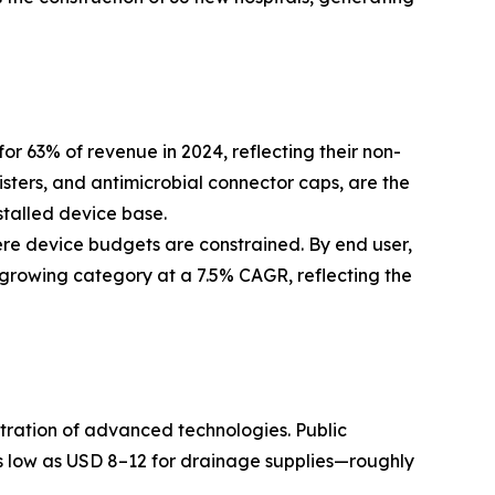
63% of revenue in 2024, reflecting their non-
isters, and antimicrobial connector caps, are the
stalled device base.
ere device budgets are constrained. By end user,
-growing category at a 7.5% CAGR, reflecting the
etration of advanced technologies. Public
 low as USD 8–12 for drainage supplies—roughly