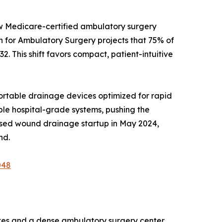
ew Medicare-certified ambulatory surgery
on for Ambulatory Surgery projects that 75% of
2. This shift favors compact, patient-intuitive
rtable drainage devices optimized for rapid
able hospital-grade systems, pushing the
ased wound drainage startup in May 2024,
nd.
048
es and a dense ambulatory surgery center