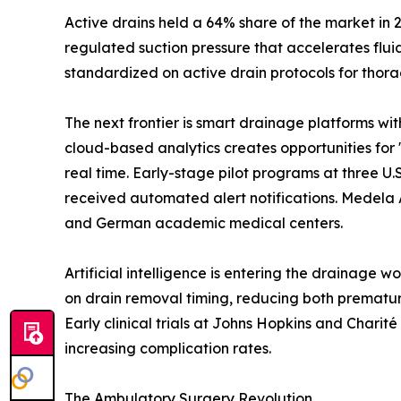
Active drains held a 64% share of the market in 
regulated suction pressure that accelerates flu
standardized on active drain protocols for thora
The next frontier is smart drainage platforms wi
cloud-based analytics creates opportunities for 
real time. Early-stage pilot programs at three 
received automated alert notifications. Medela 
and German academic medical centers.
Artificial intelligence is entering the drainage 
on drain removal timing, reducing both prematur
Early clinical trials at Johns Hopkins and Chari
increasing complication rates.
The Ambulatory Surgery Revolution