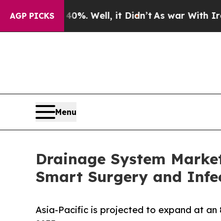
%. Well, it Didn’t
As war With Iran Drove oil P
AGP PICKS
Menu
Drainage System Market 
Smart Surgery and Infec
Asia-Pacific is projected to expand at an