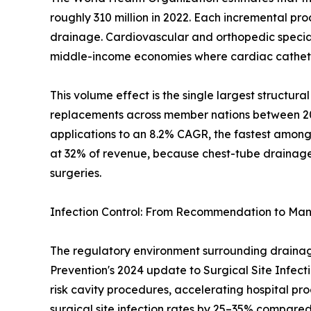
roughly 310 million in 2022. Each incremental pr
drainage. Cardiovascular and orthopedic specialt
middle-income economies where cardiac catheter
This volume effect is the single largest structu
replacements across member nations between 2019
applications to an 8.2% CAGR, the fastest among
at 32% of revenue, because chest-tube drainage i
surgeries.
Infection Control: From Recommendation to Ma
The regulatory environment surrounding drainage 
Prevention's 2024 update to Surgical Site Infect
risk cavity procedures, accelerating hospital p
surgical site infection rates by 25–35% compare