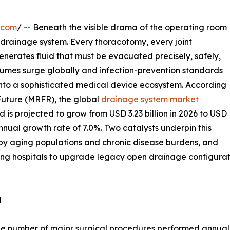
.com
/ -- Beneath the visible drama of the operating room
he drainage system. Every thoracotomy, every joint
nerates fluid that must be evacuated precisely, safely,
olumes surge globally and infection-prevention standards
into a sophisticated medical device ecosystem. According
Future (MRFR), the global
drainage system market
 is projected to grow from USD 3.23 billion in 2026 to USD
nual growth rate of 7.0%. Two catalysts underpin this
n by aging populations and chronic disease burdens, and
ng hospitals to upgrade legacy open drainage configurati
d
e number of major surgical procedures performed annually