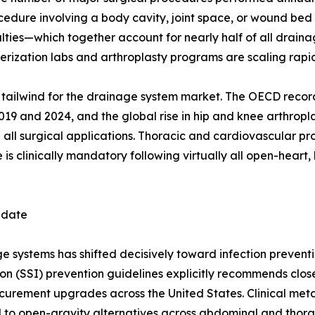
ocedure involving a body cavity, joint space, or wound be
ies—which together account for nearly half of all drainag
ization labs and arthroplasty programs are scaling rapid
ral tailwind for the drainage system market. The OECD reco
 and 2024, and the global rise in hip and knee arthropla
 all surgical applications. Thoracic and cardiovascular p
s clinically mandatory following virtually all open-heart, 
ndate
systems has shifted decisively toward infection preventio
ion (SSI) prevention guidelines explicitly recommends clo
rocurement upgrades across the United States. Clinical me
d to open-gravity alternatives across abdominal and thora