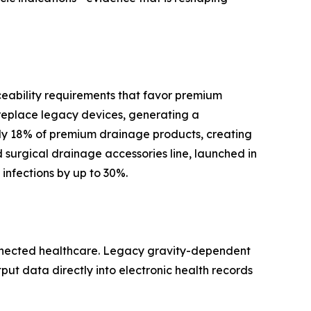
ceability requirements that favor premium
replace legacy devices, generating a
y 18% of premium drainage products, creating
surgical drainage accessories line, launched in
infections by up to 30%.
onnected healthcare. Legacy gravity-dependent
tput data directly into electronic health records