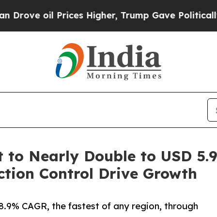
rices Higher, Trump Gave Politically Connected o
to Nearly Double to USD 5.94
tion Control Drive Growth
 8.9% CAGR, the fastest of any region, through