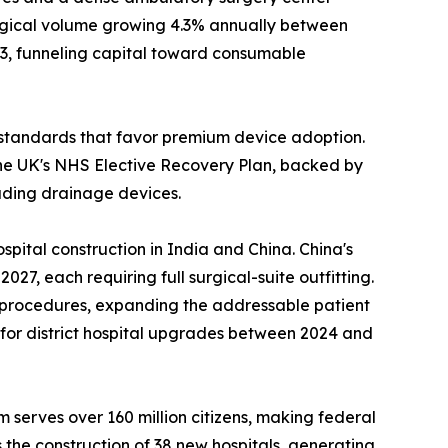
urgical volume growing 4.3% annually between
23, funneling capital toward consumable
standards that favor premium device adoption.
he UK's NHS Elective Recovery Plan, backed by
luding drainage devices.
pital construction in India and China. China's
7, each requiring full surgical-suite outfitting.
l procedures, expanding the addressable patient
n for district hospital upgrades between 2024 and
 serves over 160 million citizens, making federal
 the construction of 38 new hospitals, generating