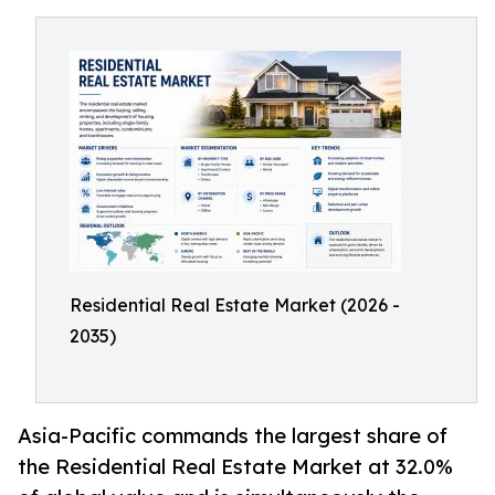
Residential Real Estate Market (2026 -
2035)
Asia-Pacific commands the largest share of
the Residential Real Estate Market at 32.0%