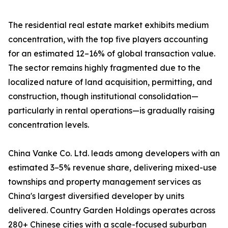
The residential real estate market exhibits medium
concentration, with the top five players accounting
for an estimated 12–16% of global transaction value.
The sector remains highly fragmented due to the
localized nature of land acquisition, permitting, and
construction, though institutional consolidation—
particularly in rental operations—is gradually raising
concentration levels.
China Vanke Co. Ltd. leads among developers with an
estimated 3–5% revenue share, delivering mixed-use
townships and property management services as
China's largest diversified developer by units
delivered. Country Garden Holdings operates across
280+ Chinese cities with a scale-focused suburban