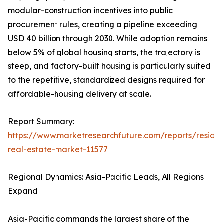
modular-construction incentives into public
procurement rules, creating a pipeline exceeding
USD 40 billion through 2030. While adoption remains
below 5% of global housing starts, the trajectory is
steep, and factory-built housing is particularly suited
to the repetitive, standardized designs required for
affordable-housing delivery at scale.
Report Summary:
https://www.marketresearchfuture.com/reports/residen
real-estate-market-11577
Regional Dynamics: Asia-Pacific Leads, All Regions
Expand
Asia-Pacific commands the largest share of the