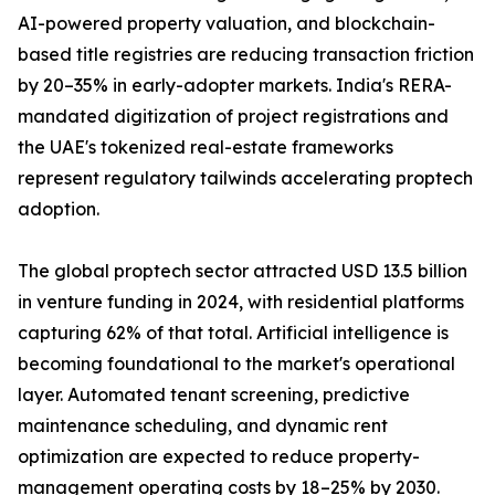
AI-powered property valuation, and blockchain-
based title registries are reducing transaction friction
by 20–35% in early-adopter markets. India's RERA-
mandated digitization of project registrations and
the UAE's tokenized real-estate frameworks
represent regulatory tailwinds accelerating proptech
adoption.
The global proptech sector attracted USD 13.5 billion
in venture funding in 2024, with residential platforms
capturing 62% of that total. Artificial intelligence is
becoming foundational to the market's operational
layer. Automated tenant screening, predictive
maintenance scheduling, and dynamic rent
optimization are expected to reduce property-
management operating costs by 18–25% by 2030.