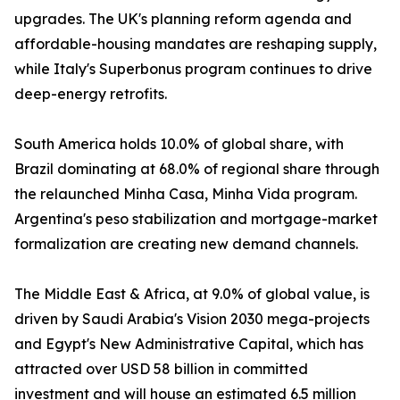
upgrades. The UK's planning reform agenda and
affordable-housing mandates are reshaping supply,
while Italy's Superbonus program continues to drive
deep-energy retrofits.
South America holds 10.0% of global share, with
Brazil dominating at 68.0% of regional share through
the relaunched Minha Casa, Minha Vida program.
Argentina's peso stabilization and mortgage-market
formalization are creating new demand channels.
The Middle East & Africa, at 9.0% of global value, is
driven by Saudi Arabia's Vision 2030 mega-projects
and Egypt's New Administrative Capital, which has
attracted over USD 58 billion in committed
investment and will house an estimated 6.5 million