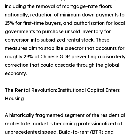
including the removal of mortgage-rate floors
nationally, reduction of minimum down payments to
15% for first-time buyers, and authorization for local
governments to purchase unsold inventory for
conversion into subsidized rental stock. These
measures aim to stabilize a sector that accounts for
roughly 29% of Chinese GDP, preventing a disorderly
correction that could cascade through the global
economy.
The Rental Revolution: Institutional Capital Enters
Housing
A historically fragmented segment of the residential
real estate market is becoming professionalized at
unprecedented speed. Build-to-rent (BTR) and