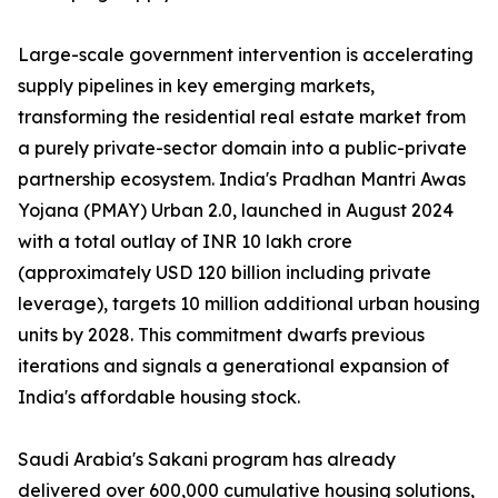
Large-scale government intervention is accelerating
supply pipelines in key emerging markets,
transforming the residential real estate market from
a purely private-sector domain into a public-private
partnership ecosystem. India's Pradhan Mantri Awas
Yojana (PMAY) Urban 2.0, launched in August 2024
with a total outlay of INR 10 lakh crore
(approximately USD 120 billion including private
leverage), targets 10 million additional urban housing
units by 2028. This commitment dwarfs previous
iterations and signals a generational expansion of
India's affordable housing stock.
Saudi Arabia's Sakani program has already
delivered over 600,000 cumulative housing solutions,