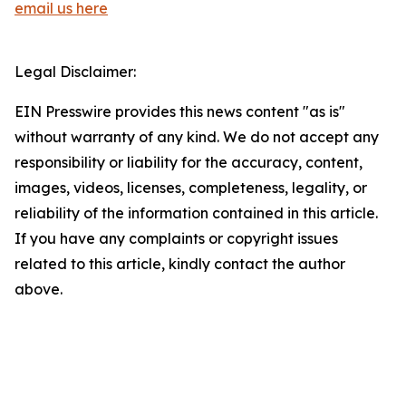
email us here
Legal Disclaimer:
EIN Presswire provides this news content "as is"
without warranty of any kind. We do not accept any
responsibility or liability for the accuracy, content,
images, videos, licenses, completeness, legality, or
reliability of the information contained in this article.
If you have any complaints or copyright issues
related to this article, kindly contact the author
above.