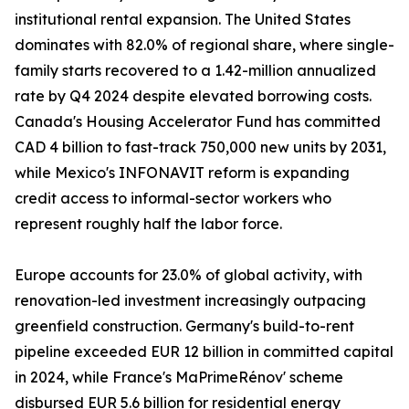
institutional rental expansion. The United States
dominates with 82.0% of regional share, where single-
family starts recovered to a 1.42-million annualized
rate by Q4 2024 despite elevated borrowing costs.
Canada's Housing Accelerator Fund has committed
CAD 4 billion to fast-track 750,000 new units by 2031,
while Mexico's INFONAVIT reform is expanding
credit access to informal-sector workers who
represent roughly half the labor force.
Europe accounts for 23.0% of global activity, with
renovation-led investment increasingly outpacing
greenfield construction. Germany's build-to-rent
pipeline exceeded EUR 12 billion in committed capital
in 2024, while France's MaPrimeRénov' scheme
disbursed EUR 5.6 billion for residential energy