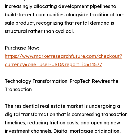
increasingly allocating development pipelines to
build-to-rent communities alongside traditional for-
sale product, recognizing that rental demand is
structural rather than cyclical.
Purchase Now:
https://www.marketresearchfuture.com/checkout?
currency=one_user-USD&report_id=11577
Technology Transformation: PropTech Rewires the
Transaction
The residential real estate market is undergoing a
digital transformation that is compressing transaction
timelines, reducing friction costs, and opening new
investment channels. Digital mortgage origination,