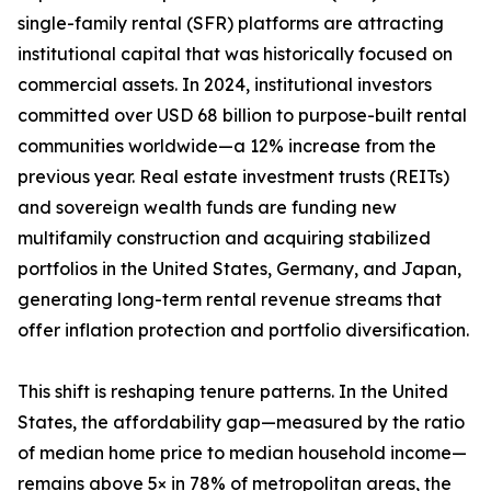
single-family rental (SFR) platforms are attracting
institutional capital that was historically focused on
commercial assets. In 2024, institutional investors
committed over USD 68 billion to purpose-built rental
communities worldwide—a 12% increase from the
previous year. Real estate investment trusts (REITs)
and sovereign wealth funds are funding new
multifamily construction and acquiring stabilized
portfolios in the United States, Germany, and Japan,
generating long-term rental revenue streams that
offer inflation protection and portfolio diversification.
This shift is reshaping tenure patterns. In the United
States, the affordability gap—measured by the ratio
of median home price to median household income—
remains above 5× in 78% of metropolitan areas, the