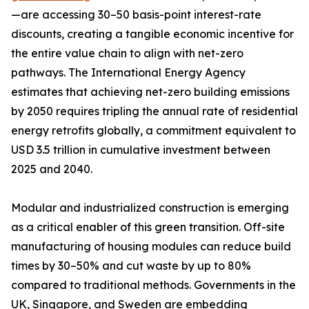
—are accessing 30–50 basis-point interest-rate
discounts, creating a tangible economic incentive for
the entire value chain to align with net-zero
pathways. The International Energy Agency
estimates that achieving net-zero building emissions
by 2050 requires tripling the annual rate of residential
energy retrofits globally, a commitment equivalent to
USD 3.5 trillion in cumulative investment between
2025 and 2040.
Modular and industrialized construction is emerging
as a critical enabler of this green transition. Off-site
manufacturing of housing modules can reduce build
times by 30–50% and cut waste by up to 80%
compared to traditional methods. Governments in the
UK, Singapore, and Sweden are embedding