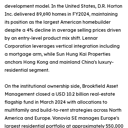
development model. In the United States, D.R. Horton
Inc. delivered 89,690 homes in FY2024, maintaining
its position as the largest American homebuilder
despite a 4% decline in average selling prices driven
by an entry-level product mix shift. Lennar
Corporation leverages vertical integration including
a mortgage arm, while Sun Hung Kai Properties
anchors Hong Kong and mainland China's luxury-
residential segment.
On the institutional ownership side, Brookfield Asset
Management closed a USD 10.2 billion real-estate
flagship fund in March 2024 with allocations to
multifamily and build-to-rent strategies across North
America and Europe. Vonovia SE manages Europe's
largest residential portfolio at approximately 550,000