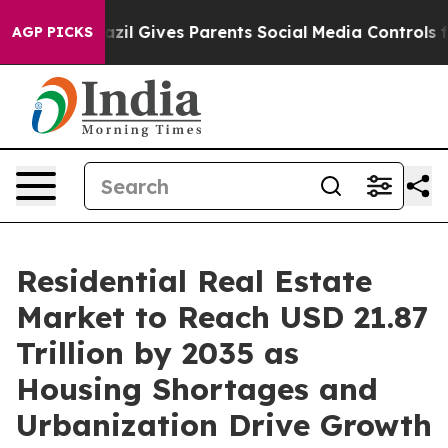
zil Gives Parents Social Media Controls for Their Kids
AGP PICKS
Residential Real Estate
Market to Reach USD 21.87
Trillion by 2035 as
Housing Shortages and
Urbanization Drive Growth