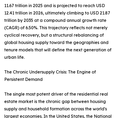
11.67 trillion in 2025 and is projected to reach USD
12.41 trillion in 2026, ultimately climbing to USD 21.87
trillion by 2035 at a compound annual growth rate
(CAGR) of 6.50%. This trajectory reflects not merely
cyclical recovery, but a structural rebalancing of
global housing supply toward the geographies and
tenure models that will define the next generation of
urban life.
The Chronic Undersupply Crisis: The Engine of
Persistent Demand
The single most potent driver of the residential real
estate market is the chronic gap between housing
supply and household formation across the world's
largest economies. In the United States, the National