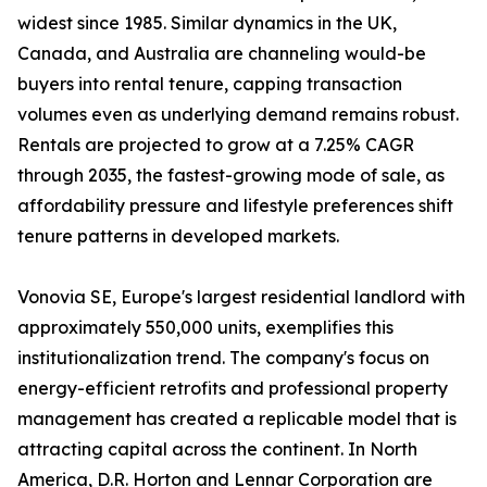
widest since 1985. Similar dynamics in the UK,
Canada, and Australia are channeling would-be
buyers into rental tenure, capping transaction
volumes even as underlying demand remains robust.
Rentals are projected to grow at a 7.25% CAGR
through 2035, the fastest-growing mode of sale, as
affordability pressure and lifestyle preferences shift
tenure patterns in developed markets.
Vonovia SE, Europe's largest residential landlord with
approximately 550,000 units, exemplifies this
institutionalization trend. The company's focus on
energy-efficient retrofits and professional property
management has created a replicable model that is
attracting capital across the continent. In North
America, D.R. Horton and Lennar Corporation are