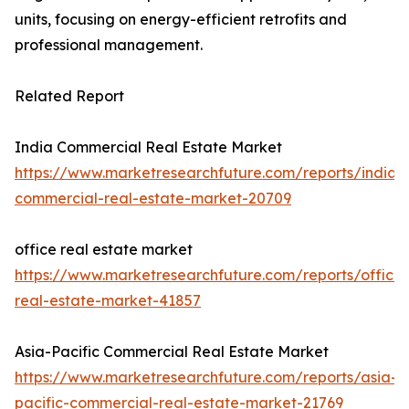
units, focusing on energy-efficient retrofits and
professional management.
Related Report
India Commercial Real Estate Market
https://www.marketresearchfuture.com/reports/india-
commercial-real-estate-market-20709
office real estate market
https://www.marketresearchfuture.com/reports/office-
real-estate-market-41857
Asia-Pacific Commercial Real Estate Market
https://www.marketresearchfuture.com/reports/asia-
pacific-commercial-real-estate-market-21769