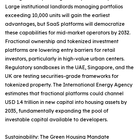
Large institutional landlords managing portfolios
exceeding 10,000 units will gain the earliest
advantages, but SaaS platforms will democratize
these capabilities for mid-market operators by 2032.
Fractional ownership and tokenized investment
platforms are lowering entry barriers for retail
investors, particularly in high-value urban centers.
Regulatory sandboxes in the UAE, Singapore, and the
UK are testing securities-grade frameworks for
tokenized property. The International Energy Agency
estimates that fractional platforms could channel
USD 1.4 trillion in new capital into housing assets by
2035, fundamentally expanding the pool of
investable capital available to developers.
Sustainability: The Green Housing Mandate