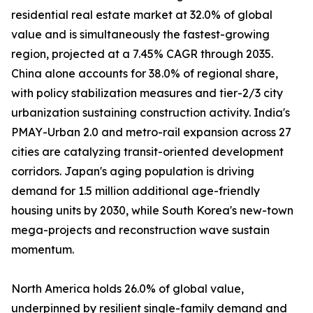
residential real estate market at 32.0% of global
value and is simultaneously the fastest-growing
region, projected at a 7.45% CAGR through 2035.
China alone accounts for 38.0% of regional share,
with policy stabilization measures and tier-2/3 city
urbanization sustaining construction activity. India's
PMAY-Urban 2.0 and metro-rail expansion across 27
cities are catalyzing transit-oriented development
corridors. Japan's aging population is driving
demand for 1.5 million additional age-friendly
housing units by 2030, while South Korea's new-town
mega-projects and reconstruction wave sustain
momentum.
North America holds 26.0% of global value,
underpinned by resilient single-family demand and