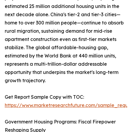
estimated 25 million additional housing units in the
next decade alone. China's tier-2 and tier-3 cities—
home to over 300 million people—continue to absorb
rural migration, sustaining demand for mid-rise
apartment construction even as first-tier markets
stabilize. The global affordable-housing gap,
estimated by the World Bank at 440 million units,
represents a multi-trillion-dollar addressable
opportunity that underpins the market's long-term
growth trajectory.
Get Report Sample Copy with TOC:
https://www.marketresearchfuture.com/sample_reque
Government Housing Programs: Fiscal Firepower
Reshaping Supply