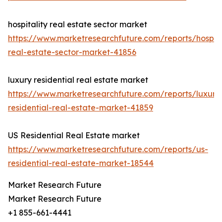
hospitality real estate sector market
https://www.marketresearchfuture.com/reports/hospita
real-estate-sector-market-41856
luxury residential real estate market
https://www.marketresearchfuture.com/reports/luxury
residential-real-estate-market-41859
US Residential Real Estate market
https://www.marketresearchfuture.com/reports/us-
residential-real-estate-market-18544
Market Research Future
Market Research Future
+1 855-661-4441