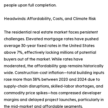
people upon full completion.
Headwinds: Affordability, Costs, and Climate Risk
The residential real estate market faces persistent
challenges. Elevated mortgage rates have pushed
average 30-year fixed rates in the United States
above 7%, effectively locking millions of potential
buyers out of the market. While rates have
moderated, the affordability gap remains historically
wide. Construction-cost inflation—total building inputs
rose more than 38% between 2020 and 2024 due to
supply-chain disruptions, skilled-labor shortages, and
commodity price spikes—has compressed developer
margins and delayed project launches, particularly in
the mid-market and affordable segments.