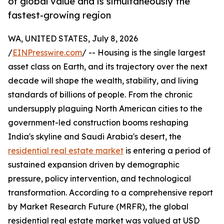
of global value and is simultaneously the
fastest-growing region
WA, UNITED STATES, July 8, 2026
/
EINPresswire.com
/ -- Housing is the single largest
asset class on Earth, and its trajectory over the next
decade will shape the wealth, stability, and living
standards of billions of people. From the chronic
undersupply plaguing North American cities to the
government-led construction booms reshaping
India's skyline and Saudi Arabia's desert, the
residential real estate market
is entering a period of
sustained expansion driven by demographic
pressure, policy intervention, and technological
transformation. According to a comprehensive report
by Market Research Future (MRFR), the global
residential real estate market was valued at USD