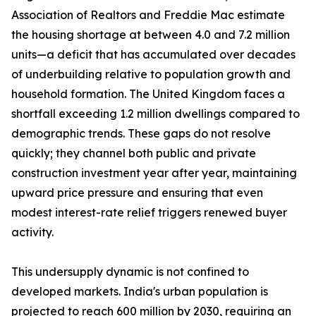
Association of Realtors and Freddie Mac estimate
the housing shortage at between 4.0 and 7.2 million
units—a deficit that has accumulated over decades
of underbuilding relative to population growth and
household formation. The United Kingdom faces a
shortfall exceeding 1.2 million dwellings compared to
demographic trends. These gaps do not resolve
quickly; they channel both public and private
construction investment year after year, maintaining
upward price pressure and ensuring that even
modest interest-rate relief triggers renewed buyer
activity.
This undersupply dynamic is not confined to
developed markets. India's urban population is
projected to reach 600 million by 2030, requiring an