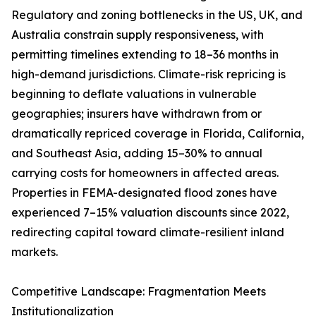
Regulatory and zoning bottlenecks in the US, UK, and
Australia constrain supply responsiveness, with
permitting timelines extending to 18–36 months in
high-demand jurisdictions. Climate-risk repricing is
beginning to deflate valuations in vulnerable
geographies; insurers have withdrawn from or
dramatically repriced coverage in Florida, California,
and Southeast Asia, adding 15–30% to annual
carrying costs for homeowners in affected areas.
Properties in FEMA-designated flood zones have
experienced 7–15% valuation discounts since 2022,
redirecting capital toward climate-resilient inland
markets.
Competitive Landscape: Fragmentation Meets
Institutionalization