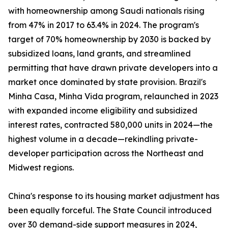
with homeownership among Saudi nationals rising
from 47% in 2017 to 63.4% in 2024. The program's
target of 70% homeownership by 2030 is backed by
subsidized loans, land grants, and streamlined
permitting that have drawn private developers into a
market once dominated by state provision. Brazil's
Minha Casa, Minha Vida program, relaunched in 2023
with expanded income eligibility and subsidized
interest rates, contracted 580,000 units in 2024—the
highest volume in a decade—rekindling private-
developer participation across the Northeast and
Midwest regions.
China's response to its housing market adjustment has
been equally forceful. The State Council introduced
over 30 demand-side support measures in 2024,