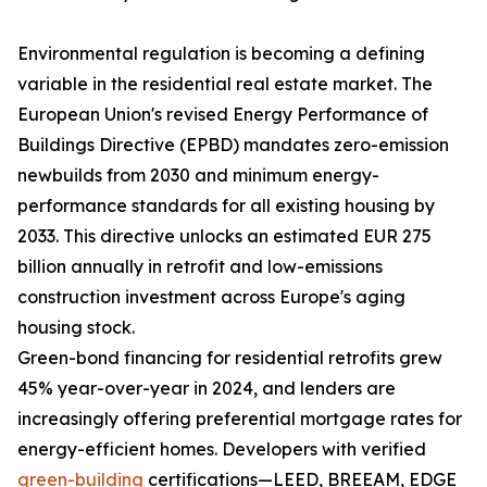
Environmental regulation is becoming a defining
variable in the residential real estate market. The
European Union's revised Energy Performance of
Buildings Directive (EPBD) mandates zero-emission
newbuilds from 2030 and minimum energy-
performance standards for all existing housing by
2033. This directive unlocks an estimated EUR 275
billion annually in retrofit and low-emissions
construction investment across Europe's aging
housing stock.
Green-bond financing for residential retrofits grew
45% year-over-year in 2024, and lenders are
increasingly offering preferential mortgage rates for
energy-efficient homes. Developers with verified
green-building
certifications—LEED, BREEAM, EDGE