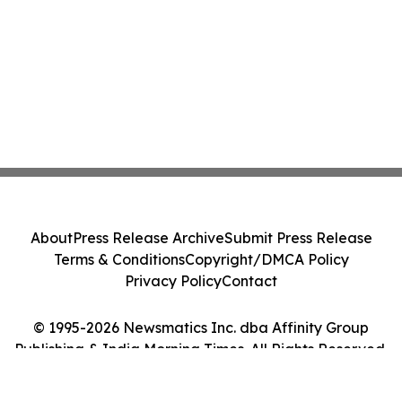
About
Press Release Archive
Submit Press Release
Terms & Conditions
Copyright/DMCA Policy
Privacy Policy
Contact
© 1995-2026 Newsmatics Inc. dba Affinity Group
Publishing & India Morning Times. All Rights Reserved.
Cookie Settings / Your Privacy Choices