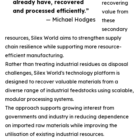
already have, recovered
recovering
and processed efficiently.”
value from
— Michael Hodges
these
secondary
resources, Silex World aims to strengthen supply
chain resilience while supporting more resource-
efficient manufacturing.
Rather than treating industrial residues as disposal
challenges, Silex World's technology platform is
designed to recover valuable materials from a
diverse range of industrial feedstocks using scalable,
modular processing systems.
The approach supports growing interest from
governments and industry in reducing dependence
on imported raw materials while improving the
utilisation of existing industrial resources.