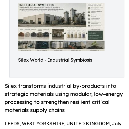
Silex World - Industrial Symbiosis
Silex transforms industrial by-products into
strategic materials using modular, low-energy
processing to strengthen resilient critical
materials supply chains
LEEDS, WEST YORKSHIRE, UNITED KINGDOM, July