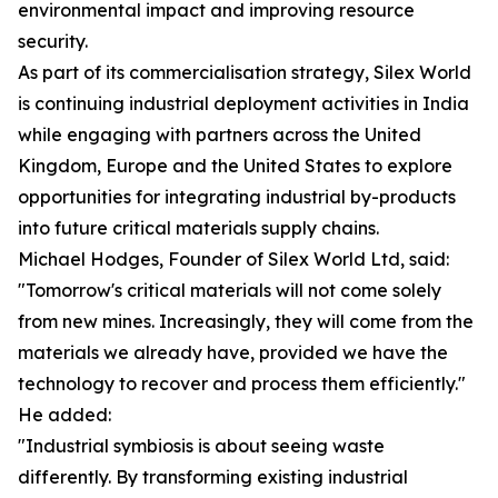
environmental impact and improving resource
security.
As part of its commercialisation strategy, Silex World
is continuing industrial deployment activities in India
while engaging with partners across the United
Kingdom, Europe and the United States to explore
opportunities for integrating industrial by-products
into future critical materials supply chains.
Michael Hodges, Founder of Silex World Ltd, said:
"Tomorrow's critical materials will not come solely
from new mines. Increasingly, they will come from the
materials we already have, provided we have the
technology to recover and process them efficiently."
He added:
"Industrial symbiosis is about seeing waste
differently. By transforming existing industrial