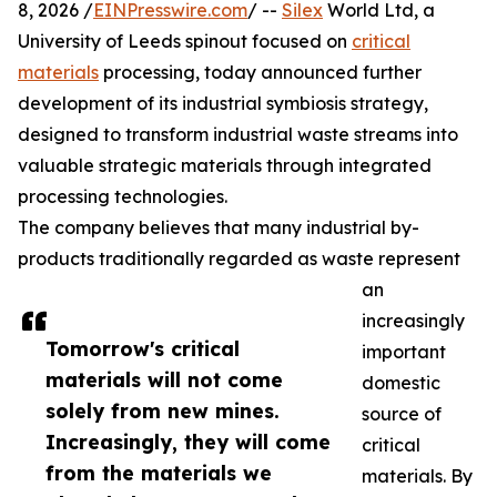
8, 2026 /
EINPresswire.com
/ --
Silex
World Ltd, a
University of Leeds spinout focused on
critical
materials
processing, today announced further
development of its industrial symbiosis strategy,
designed to transform industrial waste streams into
valuable strategic materials through integrated
processing technologies.
The company believes that many industrial by-
products traditionally regarded as waste represent
an
increasingly
Tomorrow's critical
important
materials will not come
domestic
solely from new mines.
source of
Increasingly, they will come
critical
from the materials we
materials. By