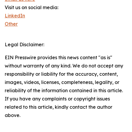
Visit us on social media:
LinkedIn
Other
Legal Disclaimer:
EIN Presswire provides this news content "as is"
without warranty of any kind. We do not accept any
responsibility or liability for the accuracy, content,
images, videos, licenses, completeness, legality, or
reliability of the information contained in this article.
If you have any complaints or copyright issues
related to this article, kindly contact the author
above.