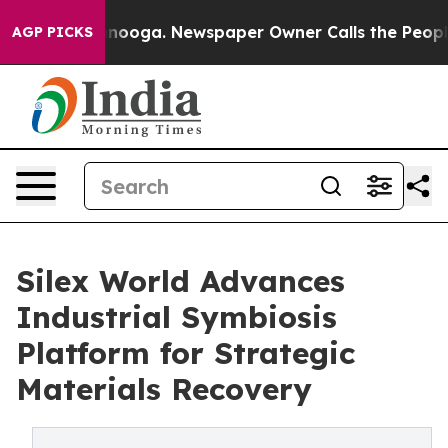
n Chattanooga. Newspaper Owner Calls the People Abr
AGP PICKS
Silex World Advances
Industrial Symbiosis
Platform for Strategic
Materials Recovery