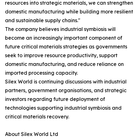
resources into strategic materials, we can strengthen
domestic manufacturing while building more resilient
and sustainable supply chains."
The company believes industrial symbiosis will
become an increasingly important component of
future critical materials strategies as governments
seek to improve resource productivity, support
domestic manufacturing, and reduce reliance on
imported processing capacity.
Silex World is continuing discussions with industrial
partners, government organisations, and strategic
investors regarding future deployment of
technologies supporting industrial symbiosis and
critical materials recovery.
About Silex World Ltd