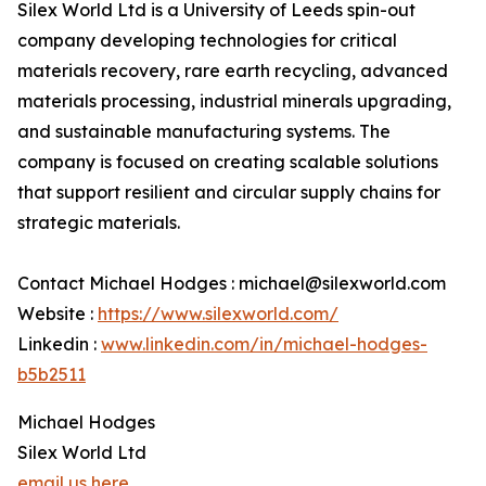
Silex World Ltd is a University of Leeds spin-out
company developing technologies for critical
materials recovery, rare earth recycling, advanced
materials processing, industrial minerals upgrading,
and sustainable manufacturing systems. The
company is focused on creating scalable solutions
that support resilient and circular supply chains for
strategic materials.
Contact Michael Hodges : michael@silexworld.com
Website :
https://www.silexworld.com/
Linkedin :
www.linkedin.com/in/michael-hodges-
b5b2511
Michael Hodges
Silex World Ltd
email us here