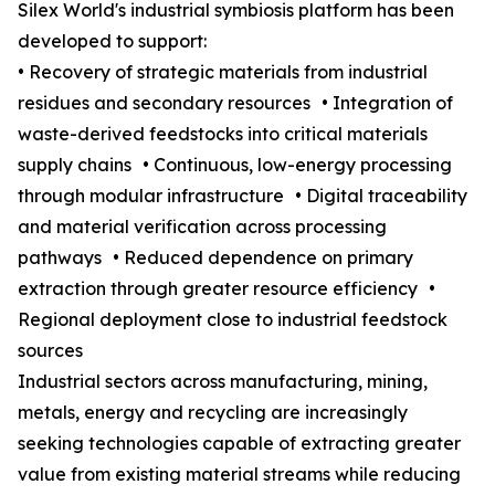
Silex World's industrial symbiosis platform has been
developed to support:
• Recovery of strategic materials from industrial
residues and secondary resources • Integration of
waste-derived feedstocks into critical materials
supply chains • Continuous, low-energy processing
through modular infrastructure • Digital traceability
and material verification across processing
pathways • Reduced dependence on primary
extraction through greater resource efficiency •
Regional deployment close to industrial feedstock
sources
Industrial sectors across manufacturing, mining,
metals, energy and recycling are increasingly
seeking technologies capable of extracting greater
value from existing material streams while reducing