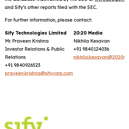
and Sify’s other reports filed with the SEC.
For further information, please contact:
Sify Technologies Limited
20:20 Media
Mr. Praveen Krishna
Nikhila Kesavan
Investor Relations & Public
+91 9840124036
Relations
nikhila.kesavan@2020ms
+91 9840926523
praveen.krishna@sifycorp.com