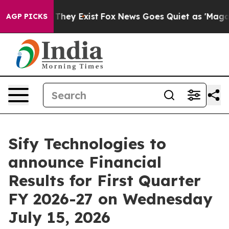
no Proof They Exist
Fox News Goes Quiet as 'Maga Medi
AGP PICKS
Sify Technologies to
announce Financial
Results for First Quarter
FY 2026-27 on Wednesday
July 15, 2026