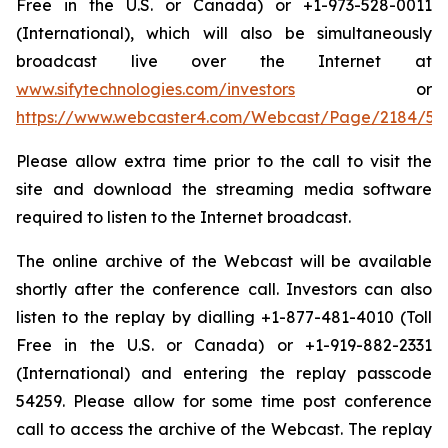
Free in the U.S. or Canada) or +1-973-528-0011
(International), which will also be simultaneously
broadcast live over the Internet at
www.sifytechnologies.com/investors
or
https://www.webcaster4.com/Webcast/Page/2184/54
Please allow extra time prior to the call to visit the
site and download the streaming media software
required to listen to the Internet broadcast.
The online archive of the Webcast will be available
shortly after the conference call. Investors can also
listen to the replay by dialling +1-877-481-4010 (Toll
Free in the U.S. or Canada) or +1-919-882-2331
(International) and entering the replay passcode
54259. Please allow for some time post conference
call to access the archive of the Webcast. The replay