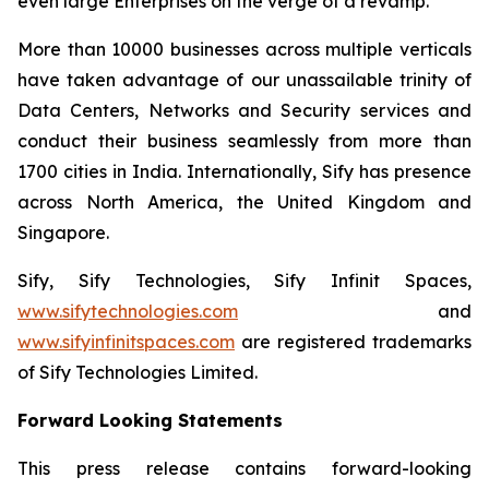
even large Enterprises on the verge of a revamp.
More than 10000 businesses across multiple verticals
have taken advantage of our unassailable trinity of
Data Centers, Networks and Security services and
conduct their business seamlessly from more than
1700 cities in India. Internationally, Sify has presence
across North America, the United Kingdom and
Singapore.
Sify, Sify Technologies, Sify Infinit Spaces,
www.sifytechnologies.com
and
www.sifyinfinitspaces.com
are registered trademarks
of Sify Technologies Limited.
Forward Looking Statements
This press release contains forward-looking