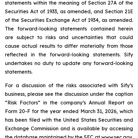
statements within the meaning of Section 27A of the
Securities Act of 1933, as amended, and Section 21E
of the Securities Exchange Act of 1934, as amended.
The forward-looking statements contained herein
are subject to risks and uncertainties that could
cause actual results to differ materially from those
reflected in the forward-looking statements. Sify
undertakes no duty to update any forward-looking
statements.
For a discussion of the risks associated with Sify’s
business, please see the discussion under the caption
“Risk Factors” in the company’s Annual Report on
Form 20-F for the year ended March 31, 2026, which
has been filed with the United States Securities and
Exchange Commission and is available by accessing
the database maintained by the SEC at
www.sec.gov
,