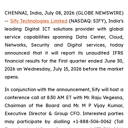
CHENNAI, India, July 08, 2026 (GLOBE NEWSWIRE)
--
Sify Technologies Limited
(NASDAQ: SIFY), India’s
leading Digital ICT solutions provider with global
service capabilities spanning Data Center, Cloud,
Networks, Security and Digital services, today
announced that it will report its unaudited IFRS
financial results for the First quarter ended June 30,
2026 on Wednesday, July 15, 2026 before the market
opens.
In conjunction with the announcement, Sify will host a
conference call at 8:30 AM ET with Mr. Raju Vegesna,
Chairman of the Board and Mr. M P Vijay Kumar,
Executive Director & Group CFO. Interested parties
may participate by dialling +1-888-506-0062 (Toll