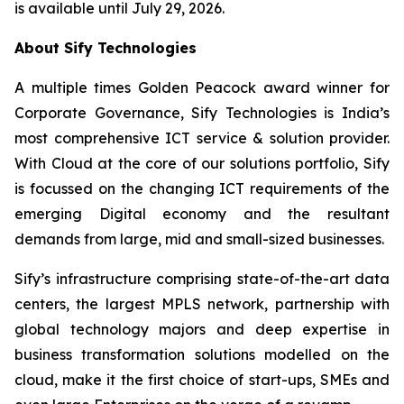
is available until July 29, 2026.
About Sify Technologies
A multiple times Golden Peacock award winner for
Corporate Governance, Sify Technologies is India’s
most comprehensive ICT service & solution provider.
With Cloud at the core of our solutions portfolio, Sify
is focussed on the changing ICT requirements of the
emerging Digital economy and the resultant
demands from large, mid and small-sized businesses.
Sify’s infrastructure comprising state-of-the-art data
centers, the largest MPLS network, partnership with
global technology majors and deep expertise in
business transformation solutions modelled on the
cloud, make it the first choice of start-ups, SMEs and