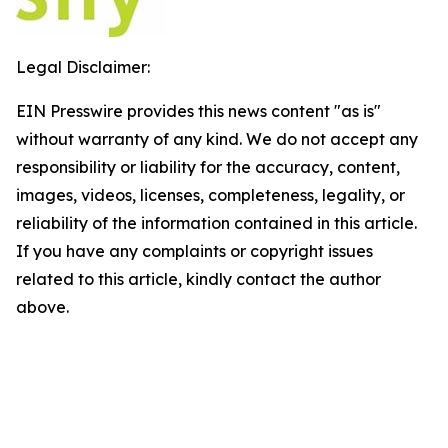
Legal Disclaimer:
EIN Presswire provides this news content "as is"
without warranty of any kind. We do not accept any
responsibility or liability for the accuracy, content,
images, videos, licenses, completeness, legality, or
reliability of the information contained in this article.
If you have any complaints or copyright issues
related to this article, kindly contact the author
above.