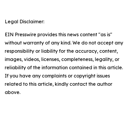
Legal Disclaimer:
EIN Presswire provides this news content "as is"
without warranty of any kind. We do not accept any
responsibility or liability for the accuracy, content,
images, videos, licenses, completeness, legality, or
reliability of the information contained in this article.
If you have any complaints or copyright issues
related to this article, kindly contact the author
above.