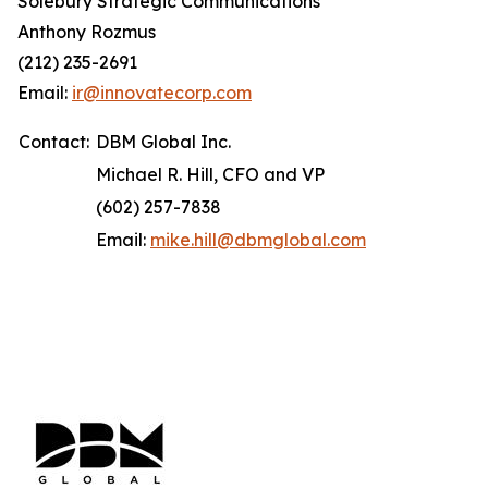
Solebury Strategic Communications
Anthony Rozmus
(212) 235-2691
Email:
ir@innovatecorp.com
Contact:
DBM Global Inc.
Michael R. Hill, CFO and VP
(602) 257-7838
Email:
mike.hill@dbmglobal.com