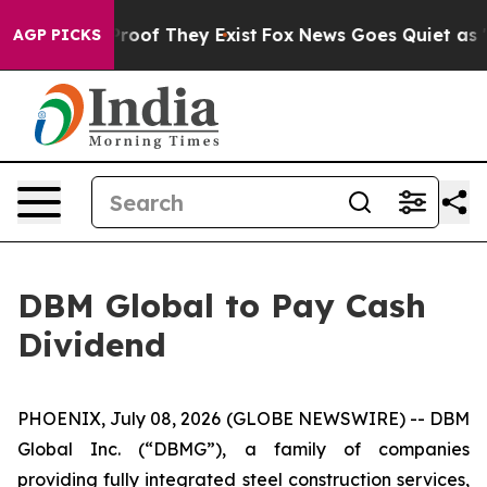
ffers no Proof They Exist
Fox News Goes Quiet as 'Mag
AGP PICKS
DBM Global to Pay Cash
Dividend
PHOENIX, July 08, 2026 (GLOBE NEWSWIRE) -- DBM
Global Inc. (“DBMG”), a family of companies
providing fully integrated steel construction services,