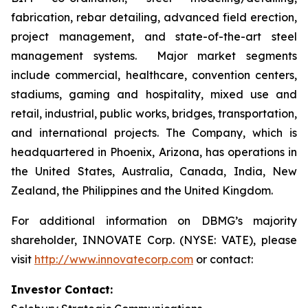
fabrication, rebar detailing, advanced field erection,
project management, and state-of-the-art steel
management systems. Major market segments
include commercial, healthcare, convention centers,
stadiums, gaming and hospitality, mixed use and
retail, industrial, public works, bridges, transportation,
and international projects. The Company, which is
headquartered in Phoenix, Arizona, has operations in
the United States, Australia, Canada, India, New
Zealand, the Philippines and the United Kingdom.
For additional information on DBMG’s majority
shareholder, INNOVATE Corp. (NYSE: VATE), please
visit
http://www.innovatecorp.com
or contact:
Investor Contact: