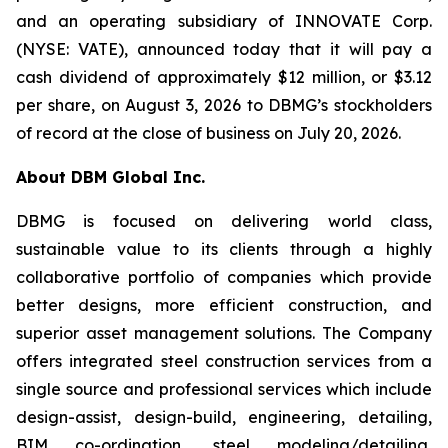
and an operating subsidiary of INNOVATE Corp.
(NYSE: VATE), announced today that it will pay a
cash dividend of approximately $12 million, or $3.12
per share, on August 3, 2026 to DBMG’s stockholders
of record at the close of business on July 20, 2026.
About DBM Global Inc.
DBMG is focused on delivering world class,
sustainable value to its clients through a highly
collaborative portfolio of companies which provide
better designs, more efficient construction, and
superior asset management solutions. The Company
offers integrated steel construction services from a
single source and professional services which include
design-assist, design-build, engineering, detailing,
BIM co-ordination, steel modeling/detailing,