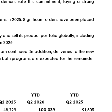
 demonstrate this commitment, laying a strong
rams in 2025. Significant orders have been placed
fy and sell its product portfolio globally, including
n 2026.
ram continued. In addition, deliveries to the new
 on both programs are expected for the remainder
YTD
YTD
Q2 2025
Q2 2026
Q2 2025
48,729
100,039
91,603