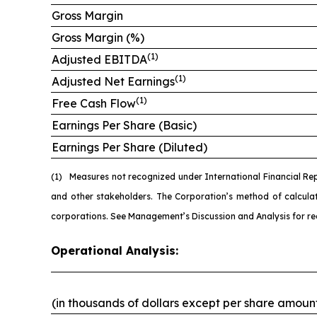
Gross Margin
Gross Margin (%)
(1)
Adjusted EBITDA
(1)
Adjusted Net Earnings
(1)
Free Cash Flow
Earnings Per Share (Basic)
Earnings Per Share (Diluted)
(1)
Measures not recognized under International Financial Re
and other stakeholders. The Corporation’s method of calcul
corporations. See Management’s Discussion and Analysis for re
Operational Analysis:
(in thousands of dollars except per share amoun