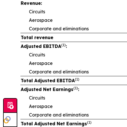
Revenue:
Circuits
Aerospace
Corporate and eliminations
Total revenue
(1)
Adjusted EBITDA
:
Circuits
Aerospace
Corporate and eliminations
(1)
Total Adjusted EBITDA
(1)
Adjusted Net Earnings
:
Circuits
Aerospace
Corporate and eliminations
(1)
Total Adjusted Net Earnings