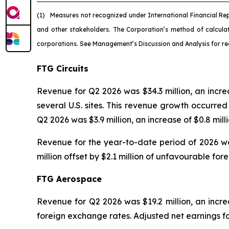
(1)
Measures not recognized under International Financial Re
and other stakeholders. The Corporation’s method of calcul
corporations. See Management’s Discussion and Analysis for re
FTG Circuits
Revenue for Q2 2026 was $34.3 million, an incr
several U.S. sites. This revenue growth occurr
Q2 2026 was $3.9 million, an increase of $0.8 mil
Revenue for the year-to-date period of 2026 was
million offset by $2.1 million of unfavourable fo
FTG Aerospace
Revenue for Q2 2026 was $19.2 million, an increa
foreign exchange rates. Adjusted net earnings fo