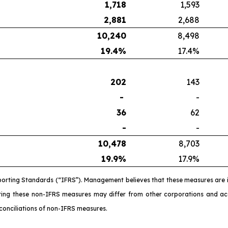
1,718
1,593
2,881
2,688
10,240
8,498
19.4
%
17.4%
202
143
-
-
36
62
-
-
10,478
8,703
19.9
%
17.9%
porting Standards (“IFRS”). Management believes that these measures are 
ating these non-IFRS measures may differ from other corporations and 
conciliations of non-IFRS measures.