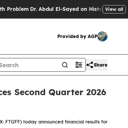
r. Abdul El-Sayed on Historic Michigan Win: “Peop
View all
Provided by AGP
Share
ces Second Quarter 2026
 FTGFF) today announced financial results for