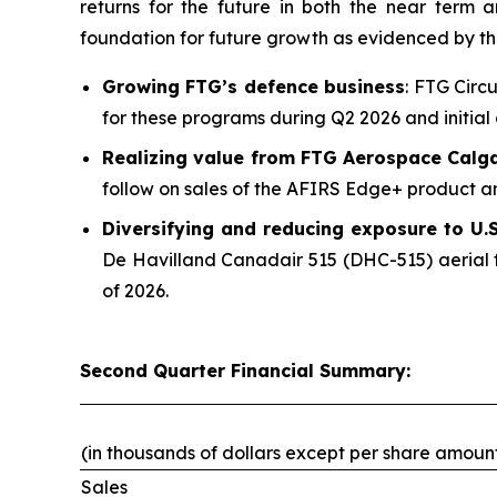
returns for the future in both the near term
foundation for future growth as evidenced by t
Growing FTG’s defence business
: FTG Circ
for these programs during Q2 2026 and initial 
Realizing value from FTG Aerospace Calg
follow on sales of the AFIRS Edge+ product an
Diversifying and reducing exposure to U.S.
De Havilland Canadair 515 (DHC-515) aerial f
of 2026.
Second Quarter Financial Summary:
(in thousands of dollars except per share amoun
Sales