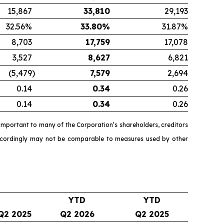
15,867
33,810
29,193
32.56%
33.80
%
31.87%
8,703
17,759
17,078
3,527
8,627
6,821
(5,479
)
7,579
2,694
0.14
0.34
0.26
0.14
0.34
0.26
mportant to many of the Corporation’s shareholders, creditors
accordingly may not be comparable to measures used by other
YTD
YTD
Q2 2025
Q2 2026
Q2 2025