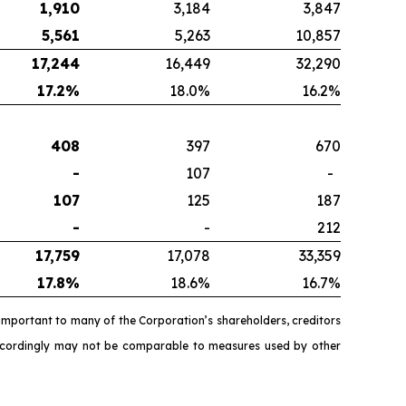
1,910
3,184
3,847
5,561
5,263
10,857
17,244
16,449
32,290
17.2
%
18.0%
16.2%
408
397
670
-
107
-
107
125
187
-
-
212
17,759
17,078
33,359
17.8
%
18.6%
16.7%
important to many of the Corporation’s shareholders, creditors
accordingly may not be comparable to measures used by other