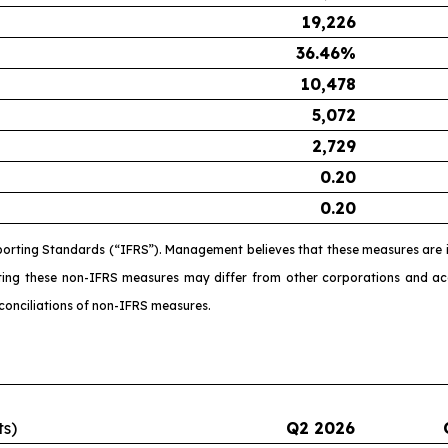
19,226
36.46
%
10,478
5,072
2,729
0.20
0.20
porting Standards (“IFRS”). Management believes that these measures are i
ating these non-IFRS measures may differ from other corporations and 
conciliations of non-IFRS measures.
ts)
Q2 2026