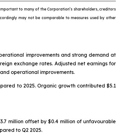
mportant to many of the Corporation’s shareholders, creditors
accordingly may not be comparable to measures used by other
o operational improvements and strong demand at
reign exchange rates. Adjusted net earnings for
in and operational improvements.
ompared to 2025. Organic growth contributed $5.1
.7 million offset by $0.4 million of unfavourable
mpared to Q2 2025.