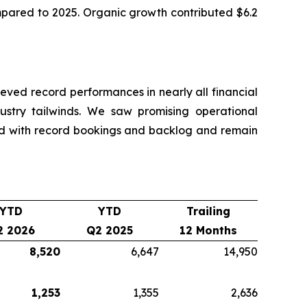
ompared to 2025. Organic growth contributed $6.2
ved record performances in nearly all financial
dustry tailwinds. We saw promising operational
nd with record bookings and backlog and remain
YTD
YTD
Trailing
2 2026
Q2 2025
12 Months
8,520
6,647
14,950
1,253
1,355
2,636