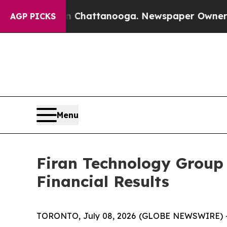
 in Chattanooga. Newspaper Owner Calls the Peo
AGP PICKS
Menu
Firan Technology Group
Financial Results
TORONTO, July 08, 2026 (GLOBE NEWSWIRE) -- F