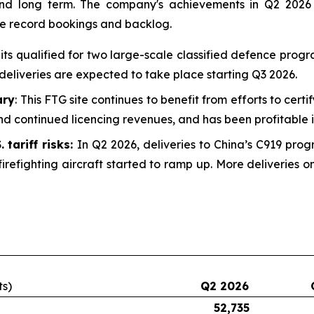
 and long term. The company's achievements in Q2 2026
he record bookings and backlog.
uits qualified for two large-scale classified defence prog
deliveries are expected to take place starting Q3 2026.
ary
: This FTG site continues to benefit from efforts to certi
d continued licencing revenues, and has been profitable i
 tariff risks:
In Q2 2026, deliveries to China’s C919 prog
irefighting aircraft started to ramp up. More deliveries
ts)
Q2 2026
52,735