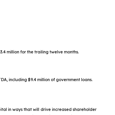
.4 million for the trailing twelve months.
TDA, including $9.4 million of government loans.
pital in ways that will drive increased shareholder