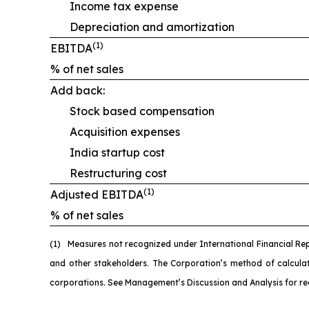
Income tax expense
Depreciation and amortization
(1)
EBITDA
% of net sales
Add back:
Stock based compensation
Acquisition expenses
India startup cost
Restructuring cost
(1)
Adjusted EBITDA
% of net sales
(1)
M
easures not recognized under International Financial Re
and other stakeholders. The Corporation’s method of calcul
corporations. See Management’s Discussion and Analysis for re