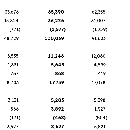
33,676
65,390
62,355
15,824
36,226
31,007
(771
)
(1,577
)
(1,759
)
48,729
100,039
91,603
6,535
11,246
12,060
1,831
5,645
4,599
337
868
419
8,703
17,759
17,078
3,131
5,203
5,398
566
3,892
1,927
(171
)
(468
)
(504
)
3,527
8,627
6,821