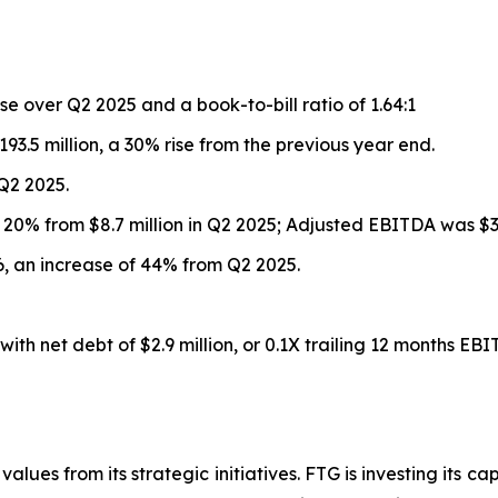
se over Q2 2025 and a book-to-bill ratio of 1.64:1
93.5 million, a 30% rise from the previous year end.
 Q2 2025.
up 20% from $8.7 million in Q2 2025; Adjusted EBITDA was $33
026, an increase of 44% from Q2 2025.
ith net debt of $2.9 million, or 0.1X trailing 12 months EBI
alues from its strategic initiatives. FTG is investing its ca