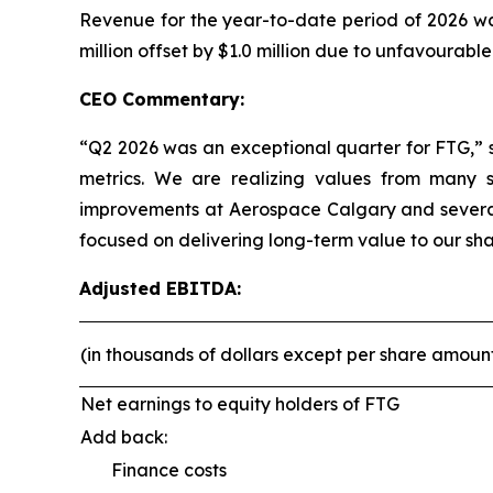
Revenue for the year-to-date period of 2026 was
million offset by $1.0 million due to unfavourabl
CEO Commentary:
“Q2 2026 was an exceptional quarter for FTG,” 
metrics. We are realizing values from many st
improvements at Aerospace Calgary and several
focused on delivering long-term value to our sha
Adjusted EBITDA:
(in thousands of dollars except per share amoun
Net earnings to equity holders of FTG
Add back:
Finance costs