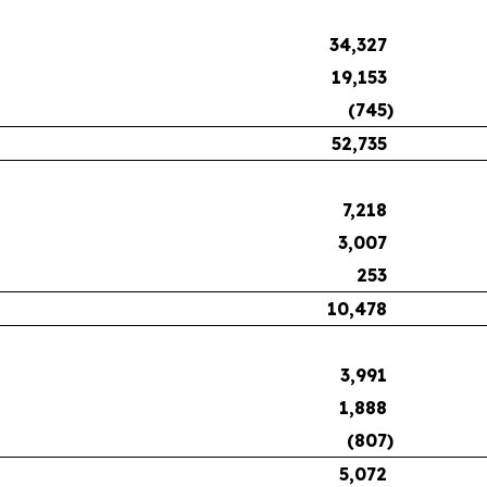
34,327
19,153
(745
)
52,735
7,218
3,007
253
10,478
3,991
1,888
(807
)
5,072