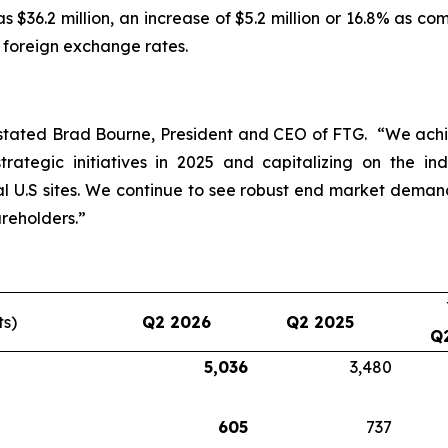
 $36.2 million, an increase of $5.2 million or 16.8% as c
e foreign exchange rates.
stated Brad Bourne, President and CEO of FTG. “We achie
rategic initiatives in 2025 and capitalizing on the in
 U.S sites. We continue to see robust end market dema
reholders.”
ts)
Q2 2026
Q2 2025
Q
5,036
3,480
605
737