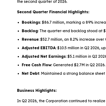
the second quarter of 2026.
Second Quarter Financial Highlights:
Bookings
: $86.7 million, marking a 89% increa
Backlog
: The quarter-end backlog stood at $1
Revenue
: $52.7 million, an 8.2% increase over
Adjusted EBITDA
: $10.5 million in Q2 2026, 
Adjusted Net Earnings
: $5.1 million in Q2 2
Free Cash Flow
: Generated $2.7M in Q2 2026.
Net Debt
: Maintained a strong balance sheet w
Business Highlights:
In Q2 2026, the Corporation continued to realize v