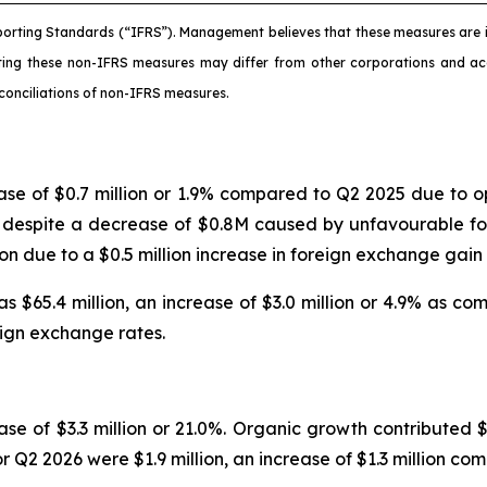
porting Standards (“IFRS”). Management believes that these measures are i
ating these non-IFRS measures may differ from other corporations and 
conciliations of non-IFRS measures.
ease of $0.7 million or 1.9% compared to Q2 2025 due t
ed despite a decrease of $0.8M caused by unfavourable fo
lion due to a $0.5 million increase in foreign exchange ga
 $65.4 million, an increase of $3.0 million or 4.9% as c
reign exchange rates.
se of $3.3 million or 21.0%. Organic growth contributed $3
r Q2 2026 were $1.9 million, an increase of $1.3 million co