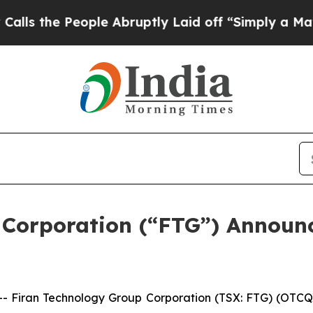
ple Abruptly Laid off “Simply a Math Problem
D
 Corporation (“FTG”) Announ
iran Technology Group Corporation (TSX: FTG) (OTCQX: